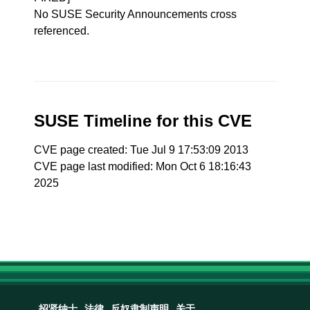
No SUSE Security Announcements cross
referenced.
SUSE Timeline for this CVE
CVE page created: Tue Jul 9 17:53:09 2013
CVE page last modified: Mon Oct 6 18:16:43
2025
招贤纳士
法律
反奴隶制声明
关于