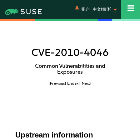
person
帐户
中文(简体)
CVE-2010-4046
Common Vulnerabilities and
Exposures
[Previous]
[Index]
[Next]
Upstream information