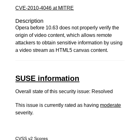
CVE-2010-4046 at MITRE
Description
Opera before 10.63 does not properly verify the
origin of video content, which allows remote
attackers to obtain sensitive information by using
a video stream as HTML5 canvas content.
SUSE information
Overall state of this security issue: Resolved
This issue is currently rated as having
moderate
severity.
CVSS v2 Scores