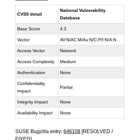
National Vulnerability
CVSS detail
Database
Base Score
4.3
Vector
AV:N/AC:M/Au:N/C:P/I:N/A:N
Access Vector
Network
Access Complexity
Medium
Authentication
None
Confidentiality
Partial
Impact
Integrity Impact
None
Availability Impact
None
SUSE Bugzilla entry:
646108
[RESOLVED /
FIXED]