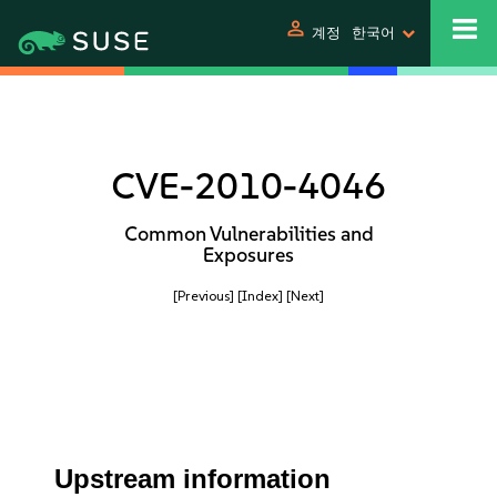
person
계정
한국어
CVE-2010-4046
Common Vulnerabilities and
Exposures
[Previous]
[Index]
[Next]
Upstream information