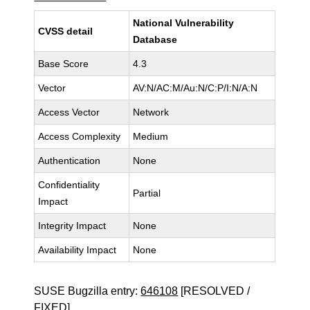
National Vulnerability
CVSS detail
Database
Base Score
4.3
Vector
AV:N/AC:M/Au:N/C:P/I:N/A:N
Access Vector
Network
Access Complexity
Medium
Authentication
None
Confidentiality
Partial
Impact
Integrity Impact
None
Availability Impact
None
SUSE Bugzilla entry:
646108
[RESOLVED /
FIXED]