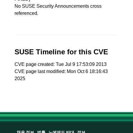
No SUSE Security Announcements cross
referenced.
SUSE Timeline for this CVE
CVE page created: Tue Jul 9 17:53:09 2013
CVE page last modified: Mon Oct 6 18:16:43
2025
채용 정보
법률
노예제도 반대
정보