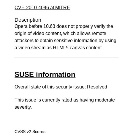
CVE-2010-4046 at MITRE
Description
Opera before 10.63 does not properly verify the
origin of video content, which allows remote
attackers to obtain sensitive information by using
a video stream as HTML5 canvas content.
SUSE information
Overall state of this security issue: Resolved
This issue is currently rated as having
moderate
severity.
CVSS v2 Scores