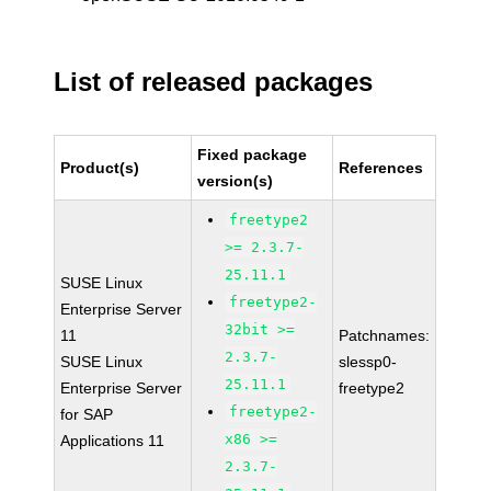
List of released packages
Fixed package
Product(s)
References
version(s)
freetype2
>= 2.3.7-
25.11.1
SUSE Linux
freetype2-
Enterprise Server
32bit >=
11
Patchnames:
2.3.7-
SUSE Linux
slessp0-
25.11.1
Enterprise Server
freetype2
freetype2-
for SAP
x86 >=
Applications 11
2.3.7-