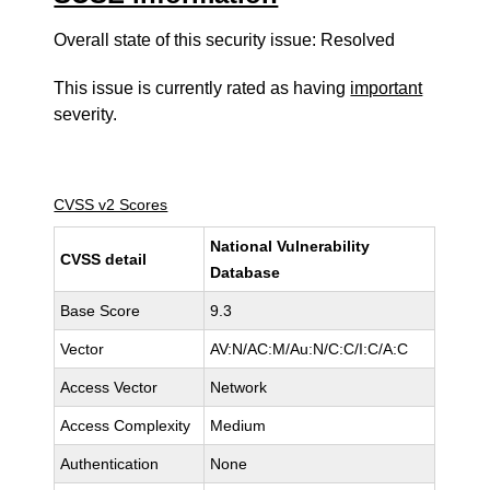
Overall state of this security issue: Resolved
This issue is currently rated as having
important
severity.
CVSS v2 Scores
National Vulnerability
CVSS detail
Database
Base Score
9.3
Vector
AV:N/AC:M/Au:N/C:C/I:C/A:C
Access Vector
Network
Access Complexity
Medium
Authentication
None