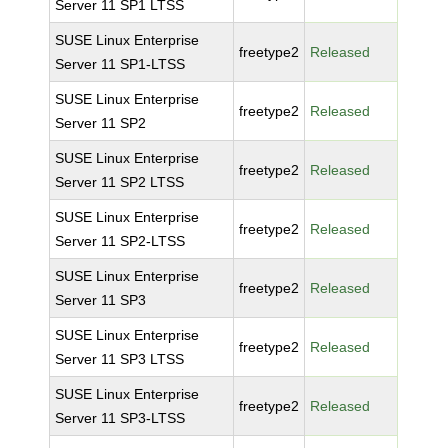
Server 11 SP1 LTSS
SUSE Linux Enterprise
freetype2
Released
Server 11 SP1-LTSS
SUSE Linux Enterprise
freetype2
Released
Server 11 SP2
SUSE Linux Enterprise
freetype2
Released
Server 11 SP2 LTSS
SUSE Linux Enterprise
freetype2
Released
Server 11 SP2-LTSS
SUSE Linux Enterprise
freetype2
Released
Server 11 SP3
SUSE Linux Enterprise
freetype2
Released
Server 11 SP3 LTSS
SUSE Linux Enterprise
freetype2
Released
Server 11 SP3-LTSS