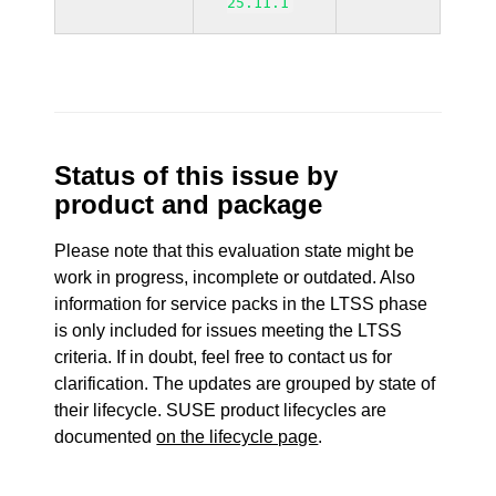
25.11.1
Status of this issue by
product and package
Please note that this evaluation state might be
work in progress, incomplete or outdated. Also
information for service packs in the LTSS phase
is only included for issues meeting the LTSS
criteria. If in doubt, feel free to contact us for
clarification. The updates are grouped by state of
their lifecycle. SUSE product lifecycles are
documented
on the lifecycle page
.