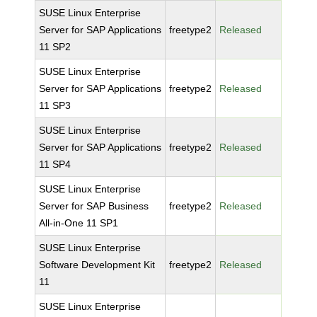
SUSE Linux Enterprise
Server for SAP Applications
freetype2
Released
11 SP2
SUSE Linux Enterprise
Server for SAP Applications
freetype2
Released
11 SP3
SUSE Linux Enterprise
Server for SAP Applications
freetype2
Released
11 SP4
SUSE Linux Enterprise
Server for SAP Business
freetype2
Released
All-in-One 11 SP1
SUSE Linux Enterprise
Software Development Kit
freetype2
Released
11
SUSE Linux Enterprise