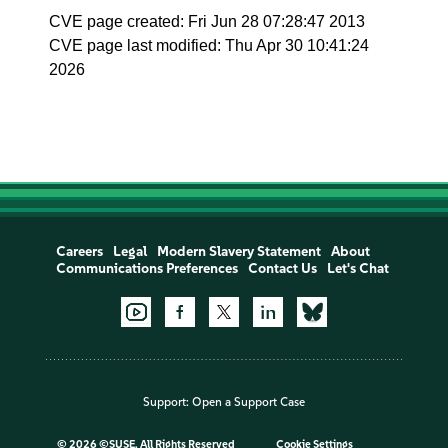
CVE page created: Fri Jun 28 07:28:47 2013
CVE page last modified: Thu Apr 30 10:41:24
2026
Careers
Legal
Modern Slavery Statement
About
Communications Preferences
Contact Us
Let's Chat
Support:
Open a Support Case
©
2026 ©SUSE, All Rights Reserved
Cookie Settings