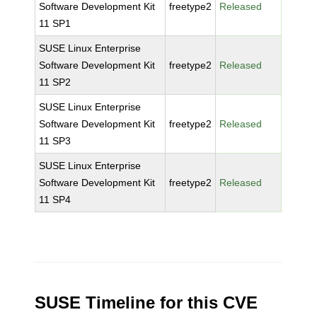
Software Development Kit
freetype2
Released
11 SP1
SUSE Linux Enterprise
Software Development Kit
freetype2
Released
11 SP2
SUSE Linux Enterprise
Software Development Kit
freetype2
Released
11 SP3
SUSE Linux Enterprise
Software Development Kit
freetype2
Released
11 SP4
SUSE Timeline for this CVE