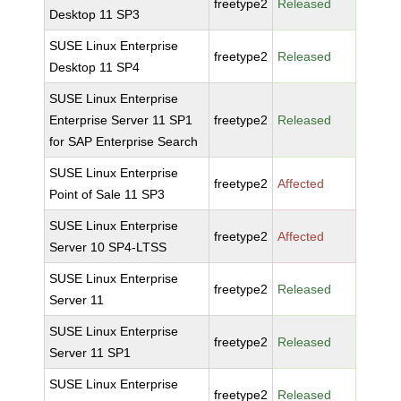
freetype2
Released
Desktop 11 SP3
SUSE Linux Enterprise
freetype2
Released
Desktop 11 SP4
SUSE Linux Enterprise
Enterprise Server 11 SP1
freetype2
Released
for SAP Enterprise Search
SUSE Linux Enterprise
freetype2
Affected
Point of Sale 11 SP3
SUSE Linux Enterprise
freetype2
Affected
Server 10 SP4-LTSS
SUSE Linux Enterprise
freetype2
Released
Server 11
SUSE Linux Enterprise
freetype2
Released
Server 11 SP1
SUSE Linux Enterprise
freetype2
Released