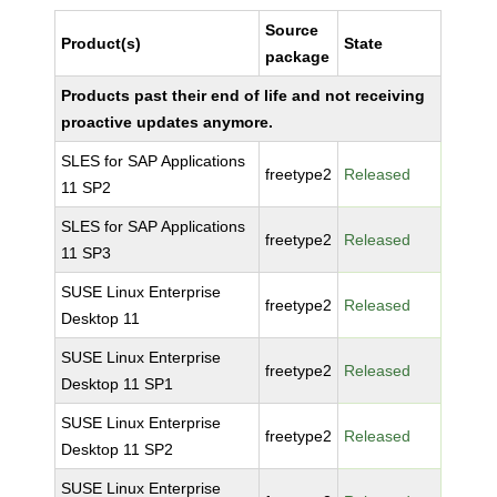
Source
Product(s)
State
package
Products past their end of life and not receiving
proactive updates anymore.
SLES for SAP Applications
freetype2
Released
11 SP2
SLES for SAP Applications
freetype2
Released
11 SP3
SUSE Linux Enterprise
freetype2
Released
Desktop 11
SUSE Linux Enterprise
freetype2
Released
Desktop 11 SP1
SUSE Linux Enterprise
freetype2
Released
Desktop 11 SP2
SUSE Linux Enterprise