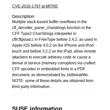
CVE-2010-1797 at MITRE
Description
Multiple stack-based buffer overflows in the
cff_decoder_parse_charstrings function in the
CFF Type2 CharStrings interpreter in
cff/cffgload.c in FreeType before 2.4.2, as used in
Apple iOS before 4.0.2 on the iPhone and iPod
touch and before 3.2.2 on the iPad, allow remote
attackers to execute arbitrary code or cause a
denial of service (memory corruption) via crafted
CFF opcodes in embedded fonts in a PDF
document, as demonstrated by JailbreakMe.
NOTE: some of these details are obtained from
third party information.
SUSE information