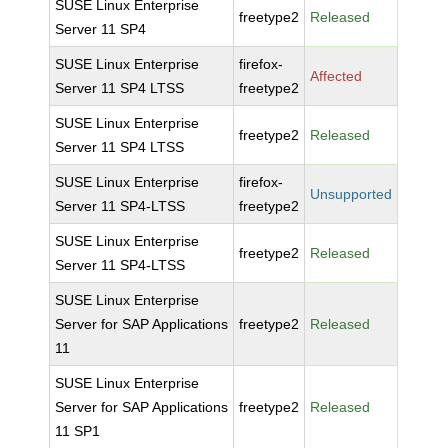
SUSE Linux Enterprise
freetype2
Released
Server 11 SP4
SUSE Linux Enterprise
firefox-
Affected
Server 11 SP4 LTSS
freetype2
SUSE Linux Enterprise
freetype2
Released
Server 11 SP4 LTSS
SUSE Linux Enterprise
firefox-
Unsupported
Server 11 SP4-LTSS
freetype2
SUSE Linux Enterprise
freetype2
Released
Server 11 SP4-LTSS
SUSE Linux Enterprise
Server for SAP Applications
freetype2
Released
11
SUSE Linux Enterprise
Server for SAP Applications
freetype2
Released
11 SP1