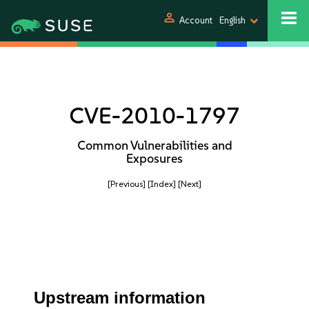
person
Account
English
CVE-2010-1797
Common Vulnerabilities and
Exposures
[Previous]
[Index]
[Next]
Upstream information