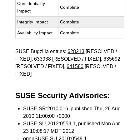
Confidentiality
Complete
Impact
Integrity Impact
Complete
Availability Impact
Complete
SUSE Bugzilla entries:
628213
[RESOLVED /
FIXED],
633938
[RESOLVED / FIXED],
635692
[RESOLVED / FIXED],
641580
[RESOLVED /
FIXED]
SUSE Security Advisories:
SUSE-SR:2010:016
, published Thu, 26 Aug
2010 11:00:00 +0000
SUSE-SU-2012:0553-1
, published Mon Apr
23 10:08:17 MDT 2012
openSUSE-SU-2010:0549-1