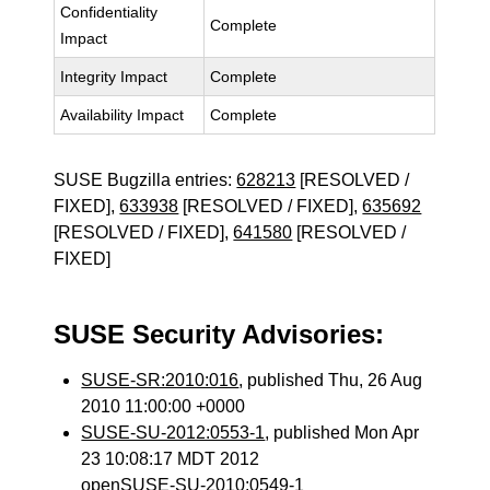
Confidentiality
Complete
Impact
Integrity Impact
Complete
Availability Impact
Complete
SUSE Bugzilla entries:
628213
[RESOLVED /
FIXED],
633938
[RESOLVED / FIXED],
635692
[RESOLVED / FIXED],
641580
[RESOLVED /
FIXED]
SUSE Security Advisories:
SUSE-SR:2010:016
, published Thu, 26 Aug
2010 11:00:00 +0000
SUSE-SU-2012:0553-1
, published Mon Apr
23 10:08:17 MDT 2012
openSUSE-SU-2010:0549-1