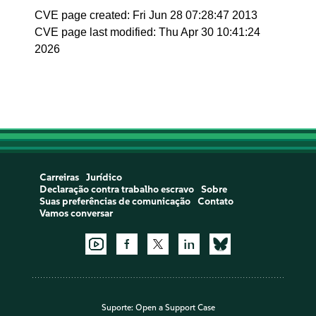
CVE page created: Fri Jun 28 07:28:47 2013
CVE page last modified: Thu Apr 30 10:41:24
2026
Carreiras
Jurídico
Declaração contra trabalho escravo
Sobre
Suas preferências de comunicação
Contato
Vamos conversar
Suporte:
Open a Support Case