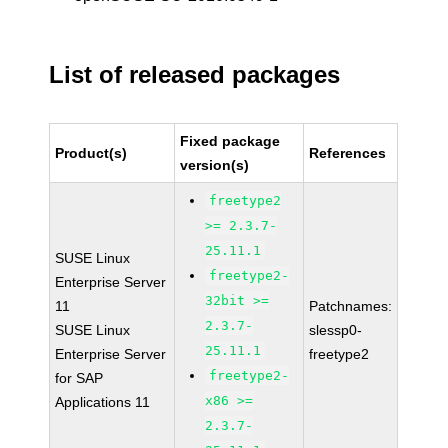
List of released packages
Fixed package
Product(s)
References
version(s)
freetype2
>= 2.3.7-
25.11.1
SUSE Linux
freetype2-
Enterprise Server
32bit >=
11
Patchnames:
2.3.7-
SUSE Linux
slessp0-
25.11.1
Enterprise Server
freetype2
freetype2-
for SAP
x86 >=
Applications 11
2.3.7-