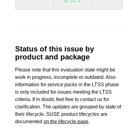
25.11.1
Status of this issue by
product and package
Please note that this evaluation state might be
work in progress, incomplete or outdated. Also
information for service packs in the LTSS phase
is only included for issues meeting the LTSS
criteria. If in doubt, feel free to contact us for
clarification. The updates are grouped by state of
their lifecycle. SUSE product lifecycles are
documented
on the lifecycle page
.