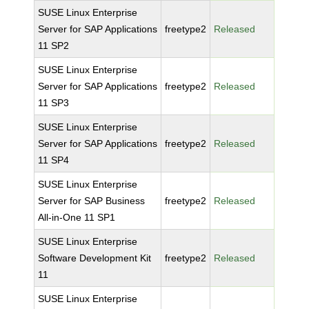
SUSE Linux Enterprise
Server for SAP Applications
freetype2
Released
11 SP2
SUSE Linux Enterprise
Server for SAP Applications
freetype2
Released
11 SP3
SUSE Linux Enterprise
Server for SAP Applications
freetype2
Released
11 SP4
SUSE Linux Enterprise
Server for SAP Business
freetype2
Released
All-in-One 11 SP1
SUSE Linux Enterprise
Software Development Kit
freetype2
Released
11
SUSE Linux Enterprise