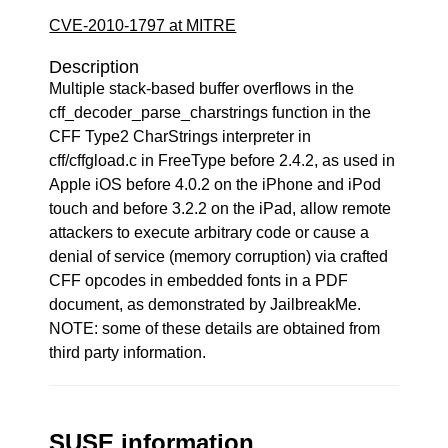
CVE-2010-1797 at MITRE
Description
Multiple stack-based buffer overflows in the
cff_decoder_parse_charstrings function in the
CFF Type2 CharStrings interpreter in
cff/cffgload.c in FreeType before 2.4.2, as used in
Apple iOS before 4.0.2 on the iPhone and iPod
touch and before 3.2.2 on the iPad, allow remote
attackers to execute arbitrary code or cause a
denial of service (memory corruption) via crafted
CFF opcodes in embedded fonts in a PDF
document, as demonstrated by JailbreakMe.
NOTE: some of these details are obtained from
third party information.
SUSE information