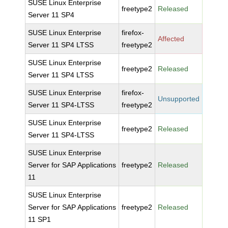
SUSE Linux Enterprise
freetype2
Released
Server 11 SP4
SUSE Linux Enterprise
firefox-
Affected
Server 11 SP4 LTSS
freetype2
SUSE Linux Enterprise
freetype2
Released
Server 11 SP4 LTSS
SUSE Linux Enterprise
firefox-
Unsupported
Server 11 SP4-LTSS
freetype2
SUSE Linux Enterprise
freetype2
Released
Server 11 SP4-LTSS
SUSE Linux Enterprise
Server for SAP Applications
freetype2
Released
11
SUSE Linux Enterprise
Server for SAP Applications
freetype2
Released
11 SP1