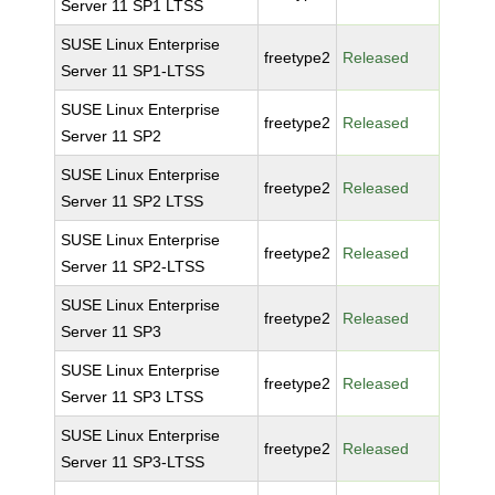
Server 11 SP1 LTSS
SUSE Linux Enterprise
freetype2
Released
Server 11 SP1-LTSS
SUSE Linux Enterprise
freetype2
Released
Server 11 SP2
SUSE Linux Enterprise
freetype2
Released
Server 11 SP2 LTSS
SUSE Linux Enterprise
freetype2
Released
Server 11 SP2-LTSS
SUSE Linux Enterprise
freetype2
Released
Server 11 SP3
SUSE Linux Enterprise
freetype2
Released
Server 11 SP3 LTSS
SUSE Linux Enterprise
freetype2
Released
Server 11 SP3-LTSS