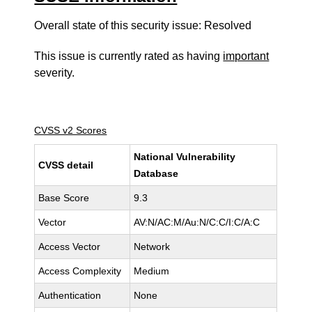
Overall state of this security issue: Resolved
This issue is currently rated as having
important
severity.
CVSS v2 Scores
National Vulnerability
CVSS detail
Database
Base Score
9.3
Vector
AV:N/AC:M/Au:N/C:C/I:C/A:C
Access Vector
Network
Access Complexity
Medium
Authentication
None