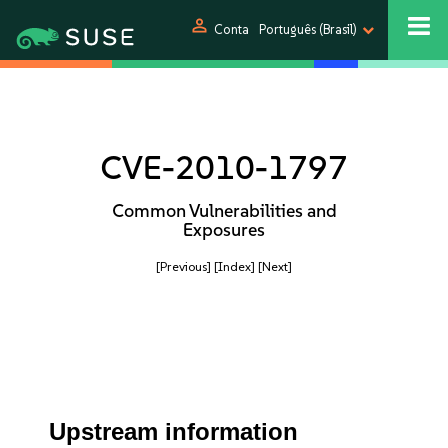
person
Conta
Português (Brasil)
CVE-2010-1797
Common Vulnerabilities and
Exposures
[Previous]
[Index]
[Next]
Upstream information