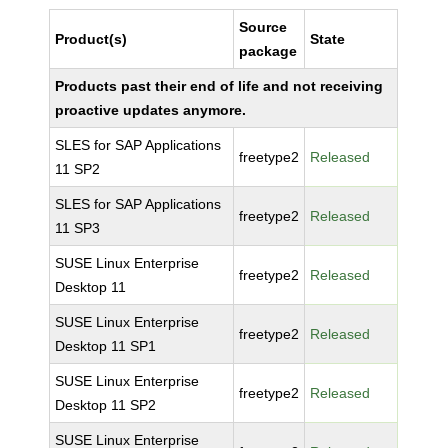
Source
Product(s)
State
package
Products past their end of life and not receiving
proactive updates anymore.
SLES for SAP Applications
freetype2
Released
11 SP2
SLES for SAP Applications
freetype2
Released
11 SP3
SUSE Linux Enterprise
freetype2
Released
Desktop 11
SUSE Linux Enterprise
freetype2
Released
Desktop 11 SP1
SUSE Linux Enterprise
freetype2
Released
Desktop 11 SP2
SUSE Linux Enterprise