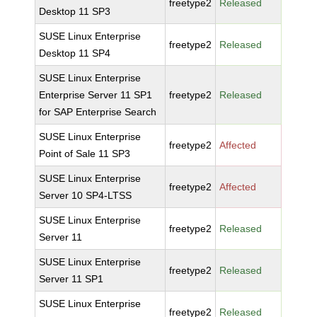
freetype2
Released
Desktop 11 SP3
SUSE Linux Enterprise
freetype2
Released
Desktop 11 SP4
SUSE Linux Enterprise
Enterprise Server 11 SP1
freetype2
Released
for SAP Enterprise Search
SUSE Linux Enterprise
freetype2
Affected
Point of Sale 11 SP3
SUSE Linux Enterprise
freetype2
Affected
Server 10 SP4-LTSS
SUSE Linux Enterprise
freetype2
Released
Server 11
SUSE Linux Enterprise
freetype2
Released
Server 11 SP1
SUSE Linux Enterprise
freetype2
Released