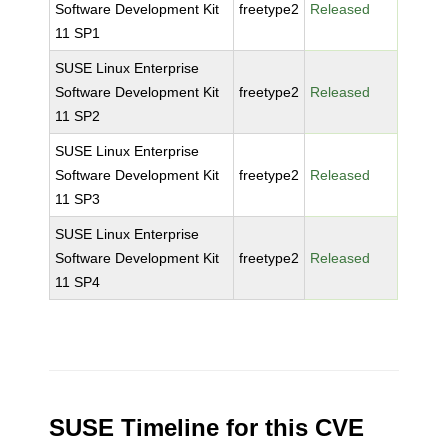
Software Development Kit
freetype2
Released
11 SP1
SUSE Linux Enterprise
Software Development Kit
freetype2
Released
11 SP2
SUSE Linux Enterprise
Software Development Kit
freetype2
Released
11 SP3
SUSE Linux Enterprise
Software Development Kit
freetype2
Released
11 SP4
SUSE Timeline for this CVE