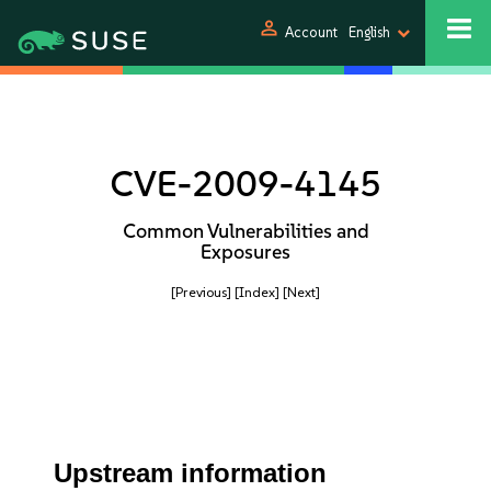
person
Account
English
CVE-2009-4145
Common Vulnerabilities and
Exposures
[Previous]
[Index]
[Next]
Upstream information