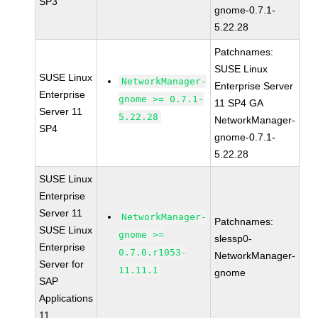
SP3
gnome-0.7.1-
5.22.28
Patchnames:
SUSE Linux
SUSE Linux
NetworkManager-
Enterprise Server
Enterprise
gnome >= 0.7.1-
11 SP4 GA
Server 11
5.22.28
NetworkManager-
SP4
gnome-0.7.1-
5.22.28
SUSE Linux
Enterprise
Server 11
NetworkManager-
Patchnames:
SUSE Linux
gnome >=
slessp0-
Enterprise
0.7.0.r1053-
NetworkManager-
Server for
11.11.1
gnome
SAP
Applications
11