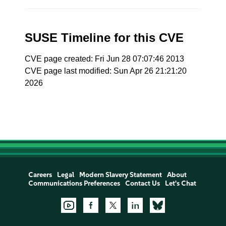
SUSE Timeline for this CVE
CVE page created: Fri Jun 28 07:07:46 2013
CVE page last modified: Sun Apr 26 21:21:20
2026
Careers
Legal
Modern Slavery Statement
About
Communications Preferences
Contact Us
Let's Chat