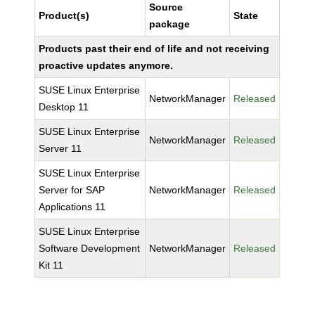
Source
Product(s)
State
package
Products past their end of life and not receiving
proactive updates anymore.
SUSE Linux Enterprise
NetworkManager
Released
Desktop 11
SUSE Linux Enterprise
NetworkManager
Released
Server 11
SUSE Linux Enterprise
Server for SAP
NetworkManager
Released
Applications 11
SUSE Linux Enterprise
Software Development
NetworkManager
Released
Kit 11