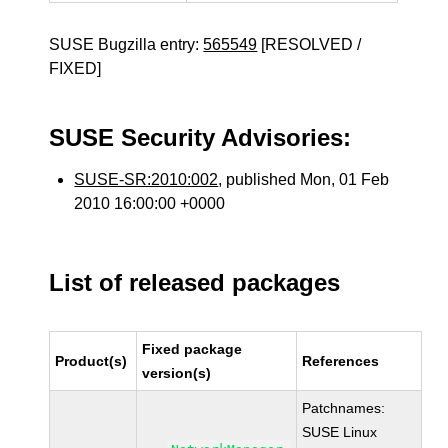
SUSE Bugzilla entry:
565549
[RESOLVED /
FIXED]
SUSE Security Advisories:
SUSE-SR:2010:002
, published Mon, 01 Feb
2010 16:00:00 +0000
List of released packages
Fixed package
Product(s)
References
version(s)
Patchnames:
SUSE Linux