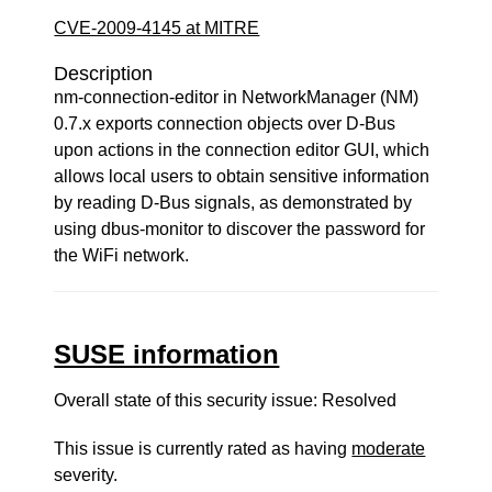
CVE-2009-4145 at MITRE
Description
nm-connection-editor in NetworkManager (NM)
0.7.x exports connection objects over D-Bus
upon actions in the connection editor GUI, which
allows local users to obtain sensitive information
by reading D-Bus signals, as demonstrated by
using dbus-monitor to discover the password for
the WiFi network.
SUSE information
Overall state of this security issue: Resolved
This issue is currently rated as having
moderate
severity.