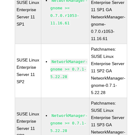
NetworkManager-
SUSE Linux
Enterprise Server
gnome >=
Enterprise
11 SP1 GA
0.7.0.r1053-
Server 11
NetworkManager-
11.16.61
SP1
gnome-
0.7.0.r1053-
11.16.61
Patchnames:
SUSE Linux
SUSE Linux
NetworkManager-
Enterprise Server
Enterprise
gnome >= 0.7.1-
11 SP2 GA
Server 11
5.22.28
NetworkManager-
SP2
gnome-0.7.1-
5.22.28
Patchnames:
SUSE Linux
SUSE Linux
NetworkManager-
Enterprise Server
Enterprise
gnome >= 0.7.1-
11 SP3 GA
Server 11
5.22.28
NetworkManager-