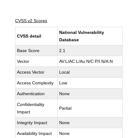
CVSS v2 Scores
National Vulnerability
CVSS detail
Database
Base Score
2.1
Vector
AV:L/AC:L/Au:N/C:P/I:N/A:N
Access Vector
Local
Access Complexity
Low
Authentication
None
Confidentiality
Partial
Impact
Integrity Impact
None
Availability Impact
None