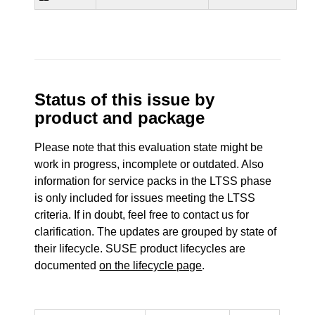
Status of this issue by
product and package
Please note that this evaluation state might be
work in progress, incomplete or outdated. Also
information for service packs in the LTSS phase
is only included for issues meeting the LTSS
criteria. If in doubt, feel free to contact us for
clarification. The updates are grouped by state of
their lifecycle. SUSE product lifecycles are
documented
on the lifecycle page
.