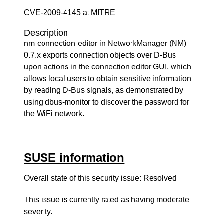
CVE-2009-4145 at MITRE
Description
nm-connection-editor in NetworkManager (NM)
0.7.x exports connection objects over D-Bus
upon actions in the connection editor GUI, which
allows local users to obtain sensitive information
by reading D-Bus signals, as demonstrated by
using dbus-monitor to discover the password for
the WiFi network.
SUSE information
Overall state of this security issue: Resolved
This issue is currently rated as having
moderate
severity.