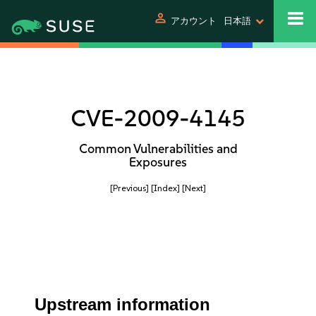
person
アカウント
日本語
CVE-2009-4145
Common Vulnerabilities and
Exposures
[Previous]
[Index]
[Next]
Upstream information