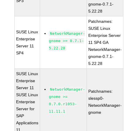
SP3
gnome-0.7.1-
5.22.28
Patchnames:
SUSE Linux
SUSE Linux
NetworkManager-
Enterprise Server
Enterprise
gnome >= 0.7.1-
11 SP4 GA
Server 11
5.22.28
NetworkManager-
SP4
gnome-0.7.1-
5.22.28
SUSE Linux
Enterprise
Server 11
NetworkManager-
Patchnames:
SUSE Linux
gnome >=
slessp0-
Enterprise
0.7.0.r1053-
NetworkManager-
Server for
11.11.1
gnome
SAP
Applications
11