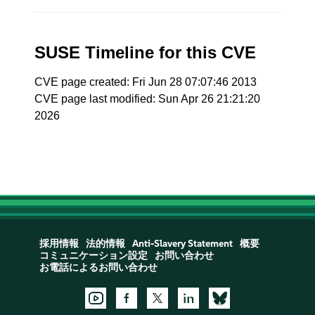
SUSE Timeline for this CVE
CVE page created: Fri Jun 28 07:07:46 2013
CVE page last modified: Sun Apr 26 21:21:20
2026
採用情報
法的情報
Anti-Slavery Statement
概要
コミュニケーション設定
お問い合わせ
お電話によるお問い合わせ