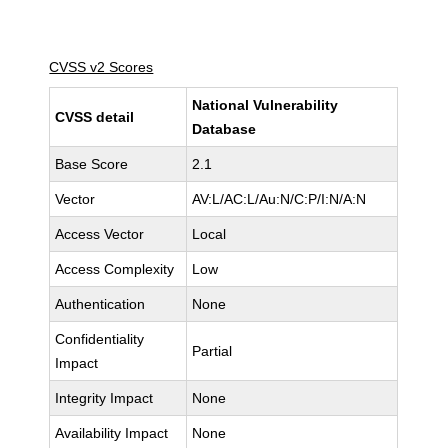
CVSS v2 Scores
National Vulnerability
CVSS detail
Database
Base Score
2.1
Vector
AV:L/AC:L/Au:N/C:P/I:N/A:N
Access Vector
Local
Access Complexity
Low
Authentication
None
Confidentiality
Partial
Impact
Integrity Impact
None
Availability Impact
None