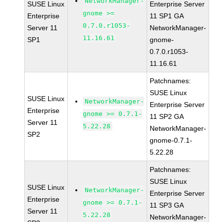
NetworkManager-
SUSE Linux
Enterprise Server
gnome >=
Enterprise
11 SP1 GA
0.7.0.r1053-
Server 11
NetworkManager-
11.16.61
SP1
gnome-
0.7.0.r1053-
11.16.61
Patchnames:
SUSE Linux
SUSE Linux
NetworkManager-
Enterprise Server
Enterprise
gnome >= 0.7.1-
11 SP2 GA
Server 11
5.22.28
NetworkManager-
SP2
gnome-0.7.1-
5.22.28
Patchnames:
SUSE Linux
SUSE Linux
NetworkManager-
Enterprise Server
Enterprise
gnome >= 0.7.1-
11 SP3 GA
Server 11
5.22.28
NetworkManager-