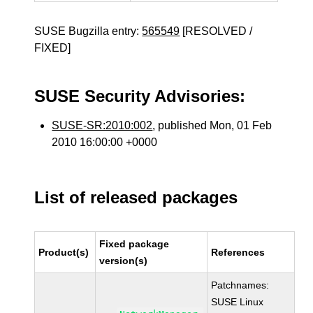
SUSE Bugzilla entry:
565549
[RESOLVED /
FIXED]
SUSE Security Advisories:
SUSE-SR:2010:002
, published Mon, 01 Feb
2010 16:00:00 +0000
List of released packages
Fixed package
Product(s)
References
version(s)
Patchnames:
SUSE Linux