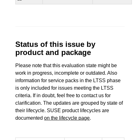
Status of this issue by
product and package
Please note that this evaluation state might be
work in progress, incomplete or outdated. Also
information for service packs in the LTSS phase
is only included for issues meeting the LTSS
criteria. If in doubt, feel free to contact us for
clarification. The updates are grouped by state of
their lifecycle. SUSE product lifecycles are
documented
on the lifecycle page
.