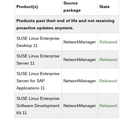
Source
Product(s)
State
package
Products past their end of life and not receiving
proactive updates anymore.
SUSE Linux Enterprise
NetworkManager
Released
Desktop 11
SUSE Linux Enterprise
NetworkManager
Released
Server 11
SUSE Linux Enterprise
Server for SAP
NetworkManager
Released
Applications 11
SUSE Linux Enterprise
Software Development
NetworkManager
Released
Kit 11