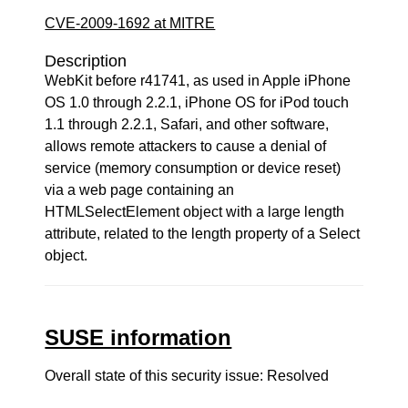
CVE-2009-1692 at MITRE
Description
WebKit before r41741, as used in Apple iPhone
OS 1.0 through 2.2.1, iPhone OS for iPod touch
1.1 through 2.2.1, Safari, and other software,
allows remote attackers to cause a denial of
service (memory consumption or device reset)
via a web page containing an
HTMLSelectElement object with a large length
attribute, related to the length property of a Select
object.
SUSE information
Overall state of this security issue: Resolved