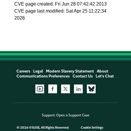
CVE page created: Fri Jun 28 07:42:42 2013
CVE page last modified: Sat Apr 25 11:22:34
2026
Careers
Legal
Modern Slavery Statement
About
Communications Preferences
Contact Us
Let's Chat
Support:
Open a Support Case
©
2026 ©SUSE, All Rights Reserved
Cookie Settings