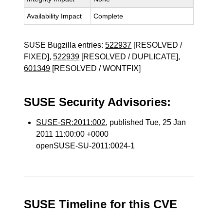
Availability Impact
Complete
SUSE Bugzilla entries:
522937
[RESOLVED /
FIXED],
522939
[RESOLVED / DUPLICATE],
601349
[RESOLVED / WONTFIX]
SUSE Security Advisories:
SUSE-SR:2011:002
, published Tue, 25 Jan
2011 11:00:00 +0000
openSUSE-SU-2011:0024-1
SUSE Timeline for this CVE