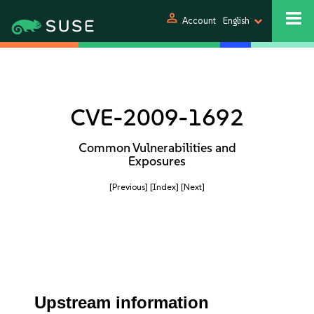
person
Account
English
CVE-2009-1692
Common Vulnerabilities and
Exposures
[Previous]
[Index]
[Next]
Upstream information