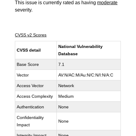
This issue is currently rated as having
moderate
severity.
CVSS v2 Scores
National Vulnerability
CVSS detail
Database
Base Score
7.1
Vector
AV:N/AC:M/Au:N/C:N/I:N/A:C
Access Vector
Network
Access Complexity
Medium
Authentication
None
Confidentiality
None
Impact
Integrity Impact
None