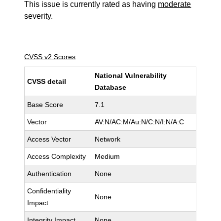
This issue is currently rated as having
moderate
severity.
CVSS v2 Scores
National Vulnerability
CVSS detail
Database
Base Score
7.1
Vector
AV:N/AC:M/Au:N/C:N/I:N/A:C
Access Vector
Network
Access Complexity
Medium
Authentication
None
Confidentiality
None
Impact
Integrity Impact
None