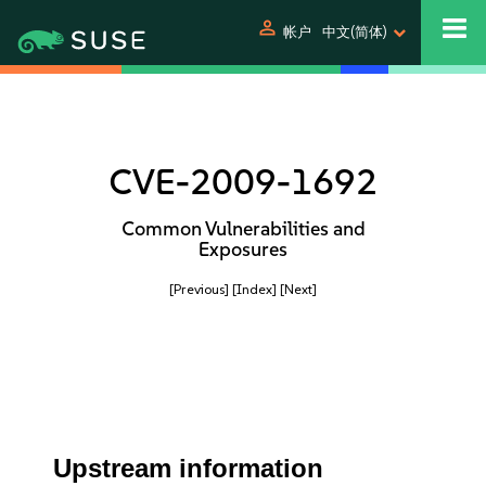
person
帐户
中文(简体)
CVE-2009-1692
Common Vulnerabilities and
Exposures
[Previous]
[Index]
[Next]
Upstream information