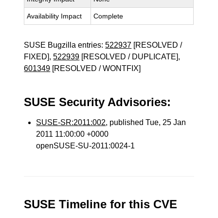
Availability Impact
Complete
SUSE Bugzilla entries:
522937
[RESOLVED /
FIXED],
522939
[RESOLVED / DUPLICATE],
601349
[RESOLVED / WONTFIX]
SUSE Security Advisories:
SUSE-SR:2011:002
, published Tue, 25 Jan
2011 11:00:00 +0000
openSUSE-SU-2011:0024-1
SUSE Timeline for this CVE