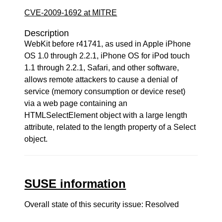
CVE-2009-1692 at MITRE
Description
WebKit before r41741, as used in Apple iPhone
OS 1.0 through 2.2.1, iPhone OS for iPod touch
1.1 through 2.2.1, Safari, and other software,
allows remote attackers to cause a denial of
service (memory consumption or device reset)
via a web page containing an
HTMLSelectElement object with a large length
attribute, related to the length property of a Select
object.
SUSE information
Overall state of this security issue: Resolved