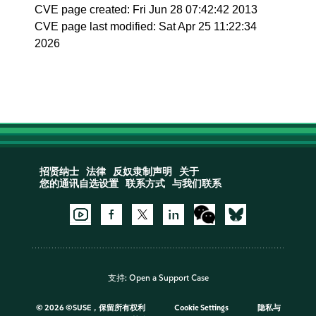
CVE page created: Fri Jun 28 07:42:42 2013
CVE page last modified: Sat Apr 25 11:22:34
2026
招贤纳士
法律
反奴隶制声明
关于
您的通讯自选设置
联系方式
与我们联系
支持:
Open a Support Case
©
2026 ©SUSE，保留所有权利
Cookie Settings
隐私与