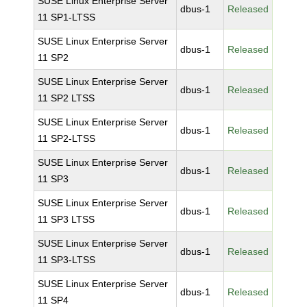
SUSE Linux Enterprise Server
dbus-1
Released
11 SP1-LTSS
SUSE Linux Enterprise Server
dbus-1
Released
11 SP2
SUSE Linux Enterprise Server
dbus-1
Released
11 SP2 LTSS
SUSE Linux Enterprise Server
dbus-1
Released
11 SP2-LTSS
SUSE Linux Enterprise Server
dbus-1
Released
11 SP3
SUSE Linux Enterprise Server
dbus-1
Released
11 SP3 LTSS
SUSE Linux Enterprise Server
dbus-1
Released
11 SP3-LTSS
SUSE Linux Enterprise Server
dbus-1
Released
11 SP4