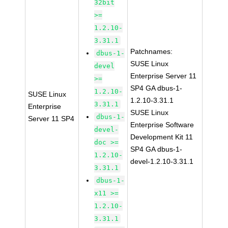
32bit
>=
1.2.10-
3.31.1
Patchnames:
dbus-1-
SUSE Linux
devel
Enterprise Server 11
>=
SP4 GA dbus-1-
1.2.10-
SUSE Linux
1.2.10-3.31.1
3.31.1
Enterprise
SUSE Linux
dbus-1-
Server 11 SP4
Enterprise Software
devel-
Development Kit 11
doc >=
SP4 GA dbus-1-
1.2.10-
devel-1.2.10-3.31.1
3.31.1
dbus-1-
x11 >=
1.2.10-
3.31.1