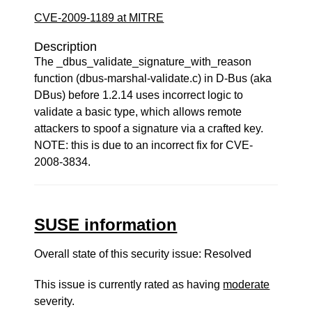
CVE-2009-1189 at MITRE
Description
The _dbus_validate_signature_with_reason
function (dbus-marshal-validate.c) in D-Bus (aka
DBus) before 1.2.14 uses incorrect logic to
validate a basic type, which allows remote
attackers to spoof a signature via a crafted key.
NOTE: this is due to an incorrect fix for CVE-
2008-3834.
SUSE information
Overall state of this security issue: Resolved
This issue is currently rated as having
moderate
severity.