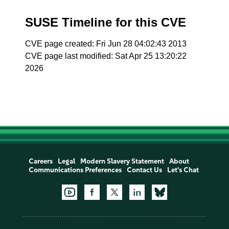
SUSE Timeline for this CVE
CVE page created: Fri Jun 28 04:02:43 2013
CVE page last modified: Sat Apr 25 13:20:22
2026
Careers
Legal
Modern Slavery Statement
About
Communications Preferences
Contact Us
Let's Chat