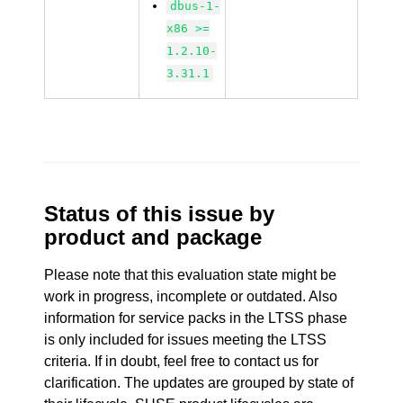
dbus-1-
x86 >=
1.2.10-
3.31.1
Status of this issue by
product and package
Please note that this evaluation state might be
work in progress, incomplete or outdated. Also
information for service packs in the LTSS phase
is only included for issues meeting the LTSS
criteria. If in doubt, feel free to contact us for
clarification. The updates are grouped by state of