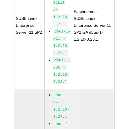
32bit
>=
Patchnames:
1.2.10-
SUSE Linux
SUSE Linux
3.23.1
Enterprise
Enterprise Server 11
dbus-1-
Server 11 SP2
SP2 GA dbus-1-
x11 >=
1.2.10-3.23.1
1.2.10-
3.23.1
dbus-1-
x86 >=
1.2.10-
3.23.1
dbus-1
>=
1.2.10-
3.27.1
dbus-1-