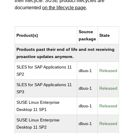
their lifecycle. SUSE product lifecycles are
documented
on the lifecycle page
.
Source
Product(s)
State
package
Products past their end of life and not receiving
proactive updates anymore.
SLES for SAP Applications 11
dbus-1
Released
SP2
SLES for SAP Applications 11
dbus-1
Released
SP3
SUSE Linux Enterprise
dbus-1
Released
Desktop 11 SP1
SUSE Linux Enterprise
dbus-1
Released
Desktop 11 SP2