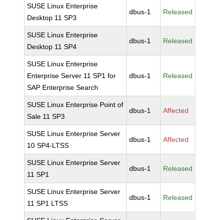
SUSE Linux Enterprise
dbus-1
Released
Desktop 11 SP3
SUSE Linux Enterprise
dbus-1
Released
Desktop 11 SP4
SUSE Linux Enterprise
Enterprise Server 11 SP1 for
dbus-1
Released
SAP Enterprise Search
SUSE Linux Enterprise Point of
dbus-1
Affected
Sale 11 SP3
SUSE Linux Enterprise Server
dbus-1
Affected
10 SP4-LTSS
SUSE Linux Enterprise Server
dbus-1
Released
11 SP1
SUSE Linux Enterprise Server
dbus-1
Released
11 SP1 LTSS