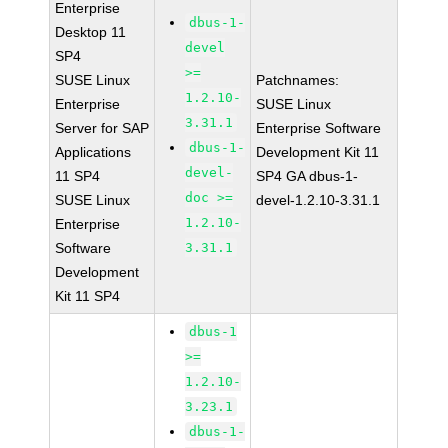
Enterprise
dbus-1-
Desktop 11
devel
SP4
>=
SUSE Linux
Patchnames:
1.2.10-
Enterprise
SUSE Linux
3.31.1
Server for SAP
Enterprise Software
dbus-1-
Applications
Development Kit 11
devel-
11 SP4
SP4 GA dbus-1-
doc >=
SUSE Linux
devel-1.2.10-3.31.1
1.2.10-
Enterprise
Software
3.31.1
Development
Kit 11 SP4
dbus-1
>=
1.2.10-
3.23.1
dbus-1-