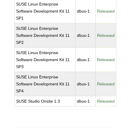
SUSE Linux Enterprise
Software Development Kit 11
dbus-1
Released
SP1
SUSE Linux Enterprise
Software Development Kit 11
dbus-1
Released
SP2
SUSE Linux Enterprise
Software Development Kit 11
dbus-1
Released
SP3
SUSE Linux Enterprise
Software Development Kit 11
dbus-1
Released
SP4
SUSE Studio Onsite 1.3
dbus-1
Released