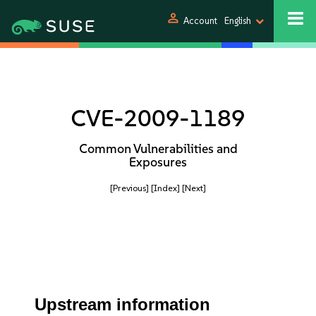
person
Account
English
CVE-2009-1189
Common Vulnerabilities and
Exposures
[Previous]
[Index]
[Next]
Upstream information