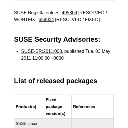
SUSE Bugzilla entries:
495804
[RESOLVED /
WONTFIX],
659934
[RESOLVED / FIXED]
SUSE Security Advisories:
SUSE-SR:2011:008
, published Tue, 03 May
2011 11:00:00 +0000
List of released packages
Fixed
Product(s)
package
References
version(s)
SUSE Linux