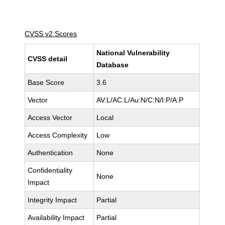
CVSS v2 Scores
National Vulnerability
CVSS detail
Database
Base Score
3.6
Vector
AV:L/AC:L/Au:N/C:N/I:P/A:P
Access Vector
Local
Access Complexity
Low
Authentication
None
Confidentiality
None
Impact
Integrity Impact
Partial
Availability Impact
Partial