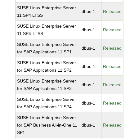
SUSE Linux Enterprise Server
dbus-1
Released
11 SP4 LTSS
SUSE Linux Enterprise Server
dbus-1
Released
11 SP4-LTSS
SUSE Linux Enterprise Server
dbus-1
Released
for SAP Applications 11 SP1
SUSE Linux Enterprise Server
dbus-1
Released
for SAP Applications 11 SP2
SUSE Linux Enterprise Server
dbus-1
Released
for SAP Applications 11 SP3
SUSE Linux Enterprise Server
dbus-1
Released
for SAP Applications 11 SP4
SUSE Linux Enterprise Server
for SAP Business All-in-One 11
dbus-1
Released
SP1