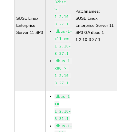
32bit
>=
Patchnames:
1.2.10-
SUSE Linux
SUSE Linux
3.27.1
Enterprise
Enterprise Server 11
dbus-1-
Server 11 SP3
SP3 GA dbus-1-
x11 >=
1.2.10-3.27.1
1.2.10-
3.27.1
dbus-1-
x86 >=
1.2.10-
3.27.1
dbus-1
>=
1.2.10-
3.31.1
dbus-1-