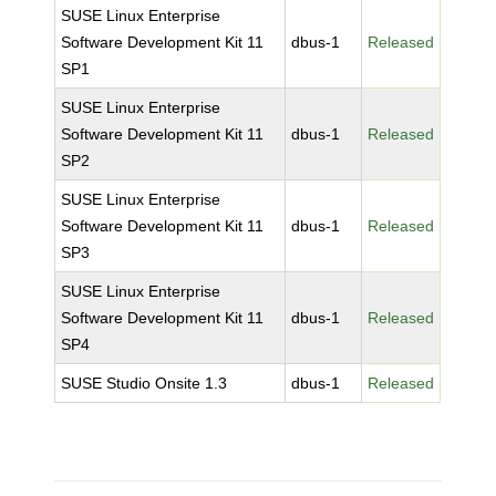
SUSE Linux Enterprise
Software Development Kit 11
dbus-1
Released
SP1
SUSE Linux Enterprise
Software Development Kit 11
dbus-1
Released
SP2
SUSE Linux Enterprise
Software Development Kit 11
dbus-1
Released
SP3
SUSE Linux Enterprise
Software Development Kit 11
dbus-1
Released
SP4
SUSE Studio Onsite 1.3
dbus-1
Released