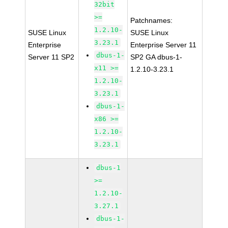
32bit
>=
Patchnames:
1.2.10-
SUSE Linux
SUSE Linux
3.23.1
Enterprise
Enterprise Server 11
dbus-1-
Server 11 SP2
SP2 GA dbus-1-
x11 >=
1.2.10-3.23.1
1.2.10-
3.23.1
dbus-1-
x86 >=
1.2.10-
3.23.1
dbus-1
>=
1.2.10-
3.27.1
dbus-1-