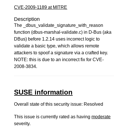
CVE-2009-1189 at MITRE
Description
The _dbus_validate_signature_with_reason
function (dbus-marshal-validate.c) in D-Bus (aka
DBus) before 1.2.14 uses incorrect logic to
validate a basic type, which allows remote
attackers to spoof a signature via a crafted key.
NOTE: this is due to an incorrect fix for CVE-
2008-3834.
SUSE information
Overall state of this security issue: Resolved
This issue is currently rated as having
moderate
severity.