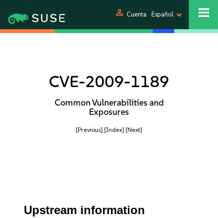
person
Cuenta
Español
CVE-2009-1189
Common Vulnerabilities and
Exposures
[Previous]
[Index]
[Next]
Upstream information