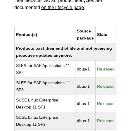
their lifecycle. SUSE product lifecycles are
documented
on the lifecycle page
.
Source
Product(s)
State
package
Products past their end of life and not receiving
proactive updates anymore.
SLES for SAP Applications 11
dbus-1
Released
SP2
SLES for SAP Applications 11
dbus-1
Released
SP3
SUSE Linux Enterprise
dbus-1
Released
Desktop 11 SP1
SUSE Linux Enterprise
dbus-1
Released
Desktop 11 SP2