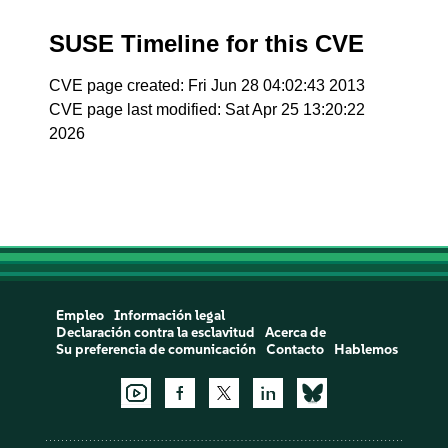
SUSE Timeline for this CVE
CVE page created: Fri Jun 28 04:02:43 2013
CVE page last modified: Sat Apr 25 13:20:22
2026
Empleo
Información legal
Declaración contra la esclavitud
Acerca de
Su preferencia de comunicación
Contacto
Hablemos