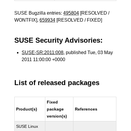
SUSE Bugzilla entries:
495804
[RESOLVED /
WONTFIX],
659934
[RESOLVED / FIXED]
SUSE Security Advisories:
SUSE-SR:2011:008
, published Tue, 03 May
2011 11:00:00 +0000
List of released packages
Fixed
Product(s)
package
References
version(s)
SUSE Linux