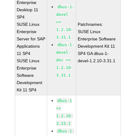
Enterprise
dbus-1-
Desktop 11
devel
SP4
>=
SUSE Linux
Patchnames:
1.2.10-
Enterprise
SUSE Linux
3.31.1
Server for SAP
Enterprise Software
dbus-1-
Applications
Development Kit 11
devel-
11 SP4
SP4 GA dbus-1-
doc >=
SUSE Linux
devel-1.2.10-3.31.1
1.2.10-
Enterprise
Software
3.31.1
Development
Kit 11 SP4
dbus-1
>=
1.2.10-
3.23.1
dbus-1-