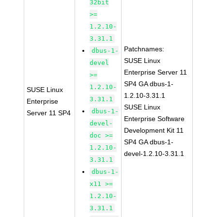
32bit
>=
1.2.10-
3.31.1
Patchnames:
dbus-1-
SUSE Linux
devel
Enterprise Server 11
>=
SP4 GA dbus-1-
1.2.10-
SUSE Linux
1.2.10-3.31.1
3.31.1
Enterprise
SUSE Linux
dbus-1-
Server 11 SP4
Enterprise Software
devel-
Development Kit 11
doc >=
SP4 GA dbus-1-
1.2.10-
devel-1.2.10-3.31.1
3.31.1
dbus-1-
x11 >=
1.2.10-
3.31.1