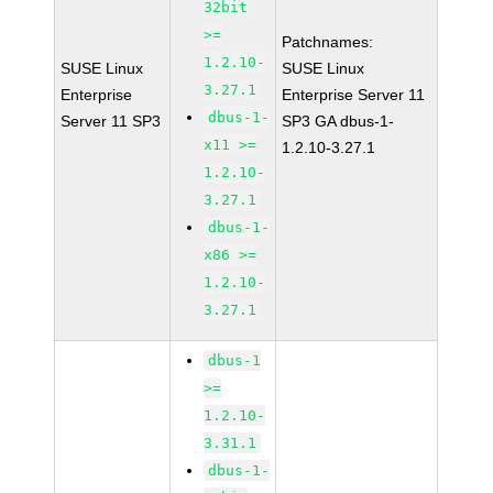
32bit
>=
Patchnames:
1.2.10-
SUSE Linux
SUSE Linux
3.27.1
Enterprise
Enterprise Server 11
dbus-1-
Server 11 SP3
SP3 GA dbus-1-
x11 >=
1.2.10-3.27.1
1.2.10-
3.27.1
dbus-1-
x86 >=
1.2.10-
3.27.1
dbus-1
>=
1.2.10-
3.31.1
dbus-1-