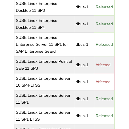
SUSE Linux Enterprise
dbus-1
Released
Desktop 11 SP3
SUSE Linux Enterprise
dbus-1
Released
Desktop 11 SP4
SUSE Linux Enterprise
Enterprise Server 11 SP1 for
dbus-1
Released
SAP Enterprise Search
SUSE Linux Enterprise Point of
dbus-1
Affected
Sale 11 SP3
SUSE Linux Enterprise Server
dbus-1
Affected
10 SP4-LTSS
SUSE Linux Enterprise Server
dbus-1
Released
11 SP1
SUSE Linux Enterprise Server
dbus-1
Released
11 SP1 LTSS