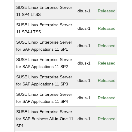
SUSE Linux Enterprise Server
dbus-1
Released
11 SP4 LTSS
SUSE Linux Enterprise Server
dbus-1
Released
11 SP4-LTSS
SUSE Linux Enterprise Server
dbus-1
Released
for SAP Applications 11 SP1
SUSE Linux Enterprise Server
dbus-1
Released
for SAP Applications 11 SP2
SUSE Linux Enterprise Server
dbus-1
Released
for SAP Applications 11 SP3
SUSE Linux Enterprise Server
dbus-1
Released
for SAP Applications 11 SP4
SUSE Linux Enterprise Server
for SAP Business All-in-One 11
dbus-1
Released
SP1