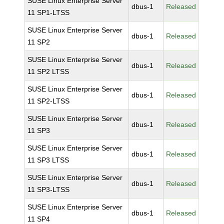
SUSE Linux Enterprise Server
dbus-1
Released
11 SP1-LTSS
SUSE Linux Enterprise Server
dbus-1
Released
11 SP2
SUSE Linux Enterprise Server
dbus-1
Released
11 SP2 LTSS
SUSE Linux Enterprise Server
dbus-1
Released
11 SP2-LTSS
SUSE Linux Enterprise Server
dbus-1
Released
11 SP3
SUSE Linux Enterprise Server
dbus-1
Released
11 SP3 LTSS
SUSE Linux Enterprise Server
dbus-1
Released
11 SP3-LTSS
SUSE Linux Enterprise Server
dbus-1
Released
11 SP4