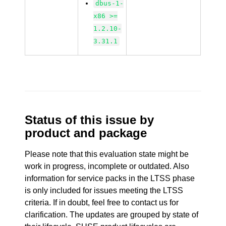
dbus-1-
x86 >=
1.2.10-
3.31.1
Status of this issue by
product and package
Please note that this evaluation state might be
work in progress, incomplete or outdated. Also
information for service packs in the LTSS phase
is only included for issues meeting the LTSS
criteria. If in doubt, feel free to contact us for
clarification. The updates are grouped by state of