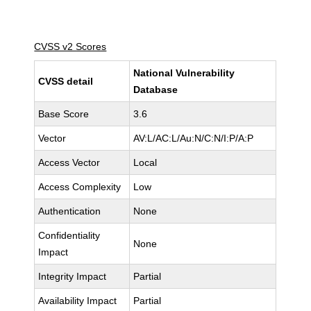
CVSS v2 Scores
National Vulnerability
CVSS detail
Database
Base Score
3.6
Vector
AV:L/AC:L/Au:N/C:N/I:P/A:P
Access Vector
Local
Access Complexity
Low
Authentication
None
Confidentiality
None
Impact
Integrity Impact
Partial
Availability Impact
Partial