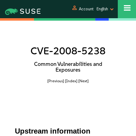
person
Account
English
CVE-2008-5238
Common Vulnerabilities and
Exposures
[Previous]
[Index]
[Next]
Upstream information