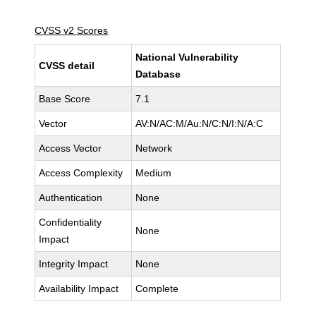
CVSS v2 Scores
National Vulnerability
CVSS detail
Database
Base Score
7.1
Vector
AV:N/AC:M/Au:N/C:N/I:N/A:C
Access Vector
Network
Access Complexity
Medium
Authentication
None
Confidentiality
None
Impact
Integrity Impact
None
Availability Impact
Complete