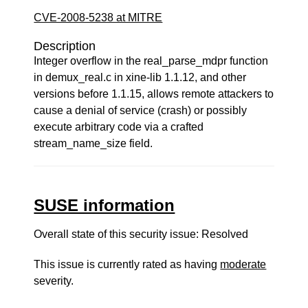
CVE-2008-5238 at MITRE
Description
Integer overflow in the real_parse_mdpr function
in demux_real.c in xine-lib 1.1.12, and other
versions before 1.1.15, allows remote attackers to
cause a denial of service (crash) or possibly
execute arbitrary code via a crafted
stream_name_size field.
SUSE information
Overall state of this security issue: Resolved
This issue is currently rated as having
moderate
severity.