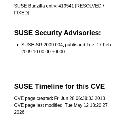
SUSE Bugzilla entry:
419541
[RESOLVED /
FIXED]
SUSE Security Advisories:
SUSE-SR:2009:004
, published Tue, 17 Feb
2009 10:00:00 +0000
SUSE Timeline for this CVE
CVE page created: Fri Jun 28 06:38:33 2013
CVE page last modified: Tue May 12 18:20:27
2026