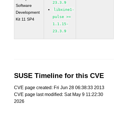
23.3.9
Software
libxine1-
Development
pulse >=
Kit 11 SP4
1.1.15-
23.3.9
SUSE Timeline for this CVE
CVE page created: Fri Jun 28 06:38:33 2013
CVE page last modified: Sat May 9 11:22:30
2026