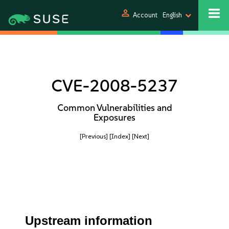
person
Account
English
CVE-2008-5237
Common Vulnerabilities and
Exposures
[Previous]
[Index]
[Next]
Upstream information