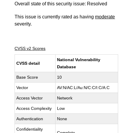
Overall state of this security issue: Resolved
This issue is currently rated as having
moderate
severity.
CVSS v2 Scores
National Vulnerability
CVSS detail
Database
Base Score
10
Vector
AV:N/AC:L/Au:N/C:C/I:C/A:C
Access Vector
Network
Access Complexity
Low
Authentication
None
Confidentiality
Complete