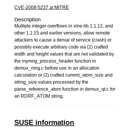
CVE-2008-5237 at MITRE
Description
Multiple integer overflows in xine-lib 1.1.12, and
other 1.1.15 and earlier versions, allow remote
attackers to cause a denial of service (crash) or
possibly execute arbitrary code via (1) crafted
width and height values that are not validated by
the mymng_process_header function in
demux_mng.c before use in an allocation
calculation or (2) crafted current_atom_size and
string_size values processed by the
parse_reference_atom function in demux_qt.c for
an RDRF_ATOM string.
SUSE information