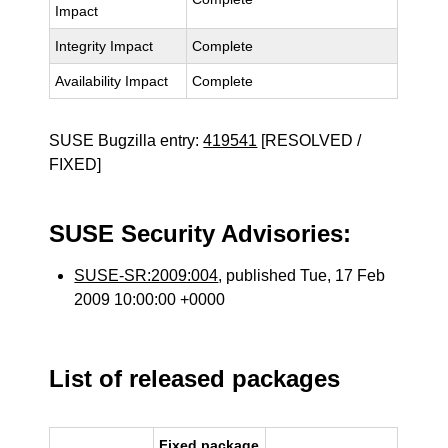
Impact
Integrity Impact
Complete
Availability Impact
Complete
SUSE Bugzilla entry:
419541
[RESOLVED /
FIXED]
SUSE Security Advisories:
SUSE-SR:2009:004
, published Tue, 17 Feb
2009 10:00:00 +0000
List of released packages
Fixed package