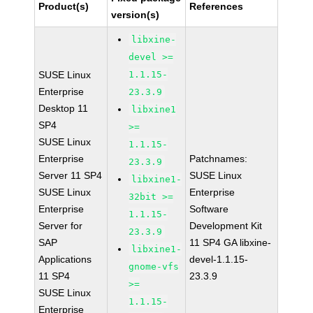
Product(s)
References
version(s)
libxine-
devel >=
SUSE Linux
1.1.15-
Enterprise
23.3.9
Desktop 11
libxine1
SP4
>=
SUSE Linux
1.1.15-
Enterprise
Patchnames:
23.3.9
Server 11 SP4
SUSE Linux
libxine1-
SUSE Linux
Enterprise
32bit >=
Enterprise
Software
1.1.15-
Server for
Development Kit
23.3.9
SAP
11 SP4 GA libxine-
libxine1-
Applications
devel-1.1.15-
gnome-vfs
11 SP4
23.3.9
>=
SUSE Linux
1.1.15-
Enterprise