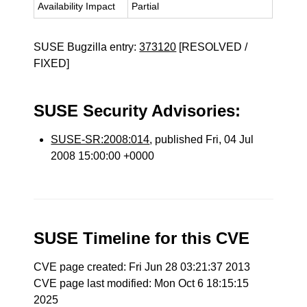
Availability Impact
Partial
SUSE Bugzilla entry:
373120
[RESOLVED /
FIXED]
SUSE Security Advisories:
SUSE-SR:2008:014
, published Fri, 04 Jul
2008 15:00:00 +0000
SUSE Timeline for this CVE
CVE page created: Fri Jun 28 03:21:37 2013
CVE page last modified: Mon Oct 6 18:15:15
2025