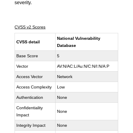
severity.
CVSS v2 Scores
National Vulnerability
CVSS detail
Database
Base Score
5
Vector
AV:N/AC:L/Au:N/C:N/I:N/A:P
Access Vector
Network
Access Complexity
Low
Authentication
None
Confidentiality
None
Impact
Integrity Impact
None