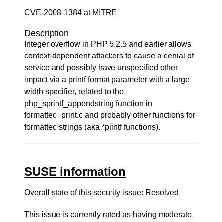
CVE-2008-1384 at MITRE
Description
Integer overflow in PHP 5.2.5 and earlier allows
context-dependent attackers to cause a denial of
service and possibly have unspecified other
impact via a printf format parameter with a large
width specifier, related to the
php_sprintf_appendstring function in
formatted_print.c and probably other functions for
formatted strings (aka *printf functions).
SUSE information
Overall state of this security issue: Resolved
This issue is currently rated as having
moderate