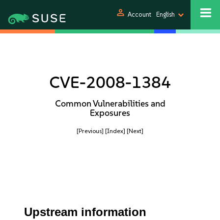
person
Account
English
CVE-2008-1384
Common Vulnerabilities and
Exposures
[Previous]
[Index]
[Next]
Upstream information