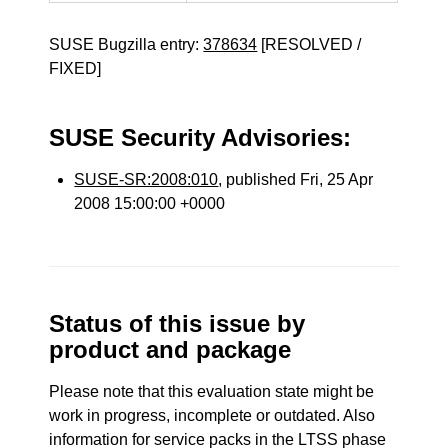
SUSE Bugzilla entry:
378634
[RESOLVED /
FIXED]
SUSE Security Advisories:
SUSE-SR:2008:010
, published Fri, 25 Apr
2008 15:00:00 +0000
Status of this issue by
product and package
Please note that this evaluation state might be
work in progress, incomplete or outdated. Also
information for service packs in the LTSS phase