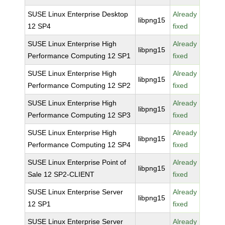
SUSE Linux Enterprise Desktop
Already
libpng15
12 SP4
fixed
SUSE Linux Enterprise High
Already
libpng15
Performance Computing 12 SP1
fixed
SUSE Linux Enterprise High
Already
libpng15
Performance Computing 12 SP2
fixed
SUSE Linux Enterprise High
Already
libpng15
Performance Computing 12 SP3
fixed
SUSE Linux Enterprise High
Already
libpng15
Performance Computing 12 SP4
fixed
SUSE Linux Enterprise Point of
Already
libpng15
Sale 12 SP2-CLIENT
fixed
SUSE Linux Enterprise Server
Already
libpng15
12 SP1
fixed
SUSE Linux Enterprise Server
Already