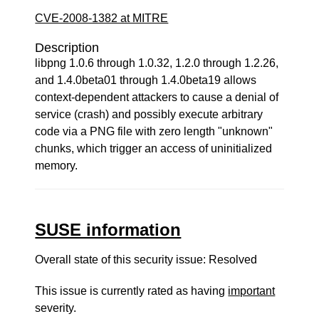
CVE-2008-1382 at MITRE
Description
libpng 1.0.6 through 1.0.32, 1.2.0 through 1.2.26,
and 1.4.0beta01 through 1.4.0beta19 allows
context-dependent attackers to cause a denial of
service (crash) and possibly execute arbitrary
code via a PNG file with zero length "unknown"
chunks, which trigger an access of uninitialized
memory.
SUSE information
Overall state of this security issue: Resolved
This issue is currently rated as having
important
severity.