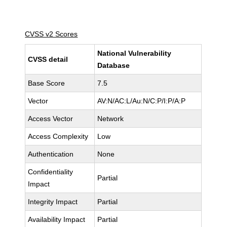
CVSS v2 Scores
National Vulnerability
CVSS detail
Database
Base Score
7.5
Vector
AV:N/AC:L/Au:N/C:P/I:P/A:P
Access Vector
Network
Access Complexity
Low
Authentication
None
Confidentiality
Partial
Impact
Integrity Impact
Partial
Availability Impact
Partial