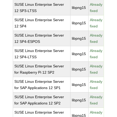
SUSE Linux Enterprise Server
Already
libpng15
12 SP3-LTSS
fixed
SUSE Linux Enterprise Server
Already
libpng15
12 SP4
fixed
SUSE Linux Enterprise Server
Already
libpng15
12 SP4-ESPOS
fixed
SUSE Linux Enterprise Server
Already
libpng15
12 SP4-LTSS
fixed
SUSE Linux Enterprise Server
Already
libpng15
for Raspberry Pi 12 SP2
fixed
SUSE Linux Enterprise Server
Already
libpng15
for SAP Applications 12 SP1
fixed
SUSE Linux Enterprise Server
Already
libpng15
for SAP Applications 12 SP2
fixed
SUSE Linux Enterprise Server
Already
libpng15