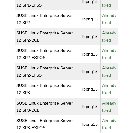
libpng15
12 SP1-LTSS
fixed
SUSE Linux Enterprise Server
Already
libpng15
12 SP2
fixed
SUSE Linux Enterprise Server
Already
libpng15
12 SP2-BCL
fixed
SUSE Linux Enterprise Server
Already
libpng15
12 SP2-ESPOS
fixed
SUSE Linux Enterprise Server
Already
libpng15
12 SP2-LTSS
fixed
SUSE Linux Enterprise Server
Already
libpng15
12 SP3
fixed
SUSE Linux Enterprise Server
Already
libpng15
12 SP3-BCL
fixed
SUSE Linux Enterprise Server
Already
libpng15
12 SP3-ESPOS
fixed