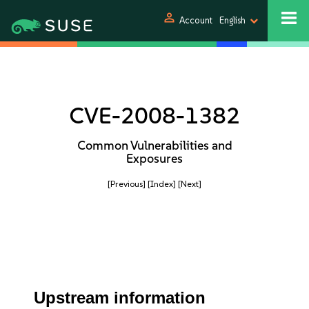
person
Account
English
CVE-2008-1382
Common Vulnerabilities and
Exposures
[Previous]
[Index]
[Next]
Upstream information