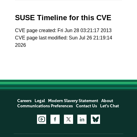
SUSE Timeline for this CVE
CVE page created: Fri Jun 28 03:21:17 2013
CVE page last modified: Sun Jul 26 21:19:14
2026
Careers
Legal
Modern Slavery Statement
About
Communications Preferences
Contact Us
Let's Chat