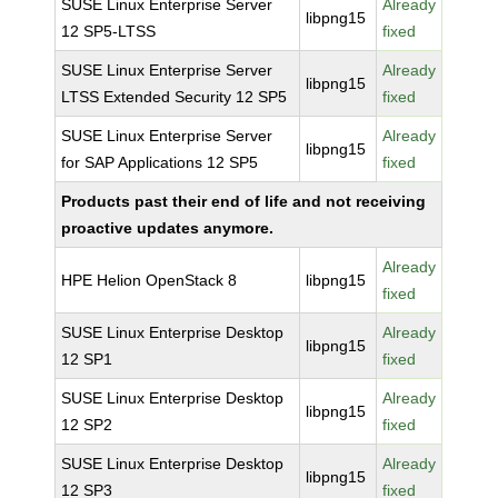
SUSE Linux Enterprise Server
Already
libpng15
12 SP5-LTSS
fixed
SUSE Linux Enterprise Server
Already
libpng15
LTSS Extended Security 12 SP5
fixed
SUSE Linux Enterprise Server
Already
libpng15
for SAP Applications 12 SP5
fixed
Products past their end of life and not receiving
proactive updates anymore.
Already
HPE Helion OpenStack 8
libpng15
fixed
SUSE Linux Enterprise Desktop
Already
libpng15
12 SP1
fixed
SUSE Linux Enterprise Desktop
Already
libpng15
12 SP2
fixed
SUSE Linux Enterprise Desktop
Already
libpng15
12 SP3
fixed