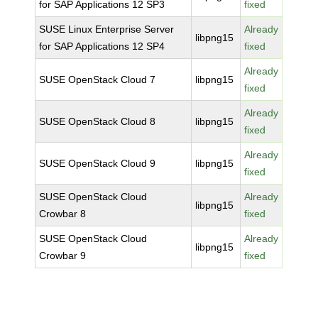
for SAP Applications 12 SP3
fixed
SUSE Linux Enterprise Server
Already
libpng15
for SAP Applications 12 SP4
fixed
Already
SUSE OpenStack Cloud 7
libpng15
fixed
Already
SUSE OpenStack Cloud 8
libpng15
fixed
Already
SUSE OpenStack Cloud 9
libpng15
fixed
SUSE OpenStack Cloud
Already
libpng15
Crowbar 8
fixed
SUSE OpenStack Cloud
Already
libpng15
Crowbar 9
fixed