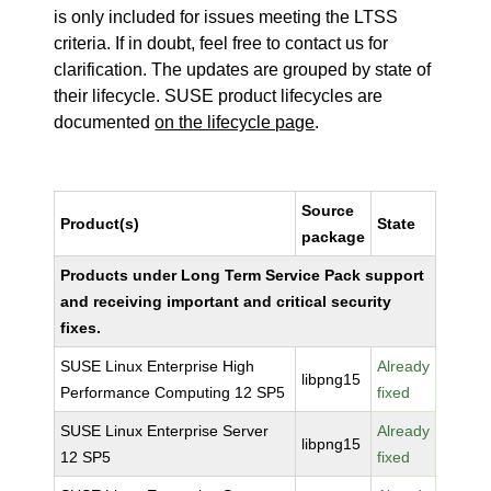
is only included for issues meeting the LTSS
criteria. If in doubt, feel free to contact us for
clarification. The updates are grouped by state of
their lifecycle. SUSE product lifecycles are
documented
on the lifecycle page
.
Source
Product(s)
State
package
Products under Long Term Service Pack support
and receiving important and critical security
fixes.
SUSE Linux Enterprise High
Already
libpng15
Performance Computing 12 SP5
fixed
SUSE Linux Enterprise Server
Already
libpng15
12 SP5
fixed