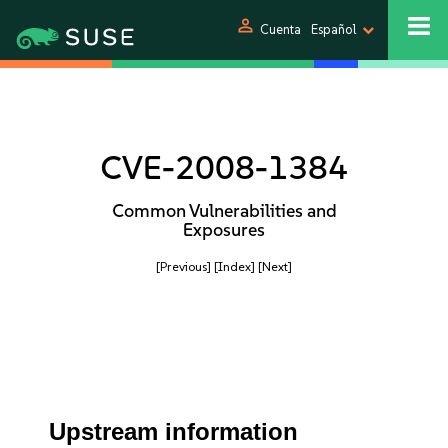
person
Cuenta
Español
CVE-2008-1384
Common Vulnerabilities and
Exposures
[Previous]
[Index]
[Next]
Upstream information