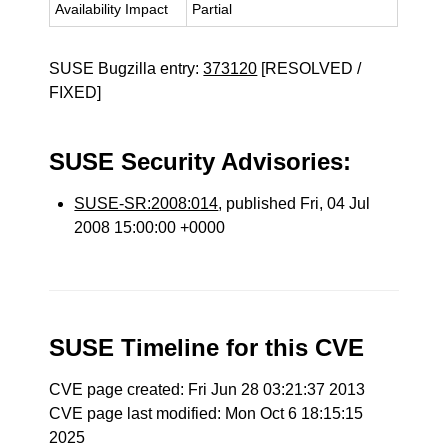
Availability Impact
Partial
SUSE Bugzilla entry:
373120
[RESOLVED /
FIXED]
SUSE Security Advisories:
SUSE-SR:2008:014
, published Fri, 04 Jul
2008 15:00:00 +0000
SUSE Timeline for this CVE
CVE page created: Fri Jun 28 03:21:37 2013
CVE page last modified: Mon Oct 6 18:15:15
2025