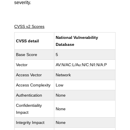
severity.
CVSS v2 Scores
National Vulnerability
CVSS detail
Database
Base Score
5
Vector
AV:N/AC:L/Au:N/C:N/I:N/A:P
Access Vector
Network
Access Complexity
Low
Authentication
None
Confidentiality
None
Impact
Integrity Impact
None