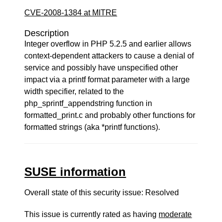
CVE-2008-1384 at MITRE
Description
Integer overflow in PHP 5.2.5 and earlier allows
context-dependent attackers to cause a denial of
service and possibly have unspecified other
impact via a printf format parameter with a large
width specifier, related to the
php_sprintf_appendstring function in
formatted_print.c and probably other functions for
formatted strings (aka *printf functions).
SUSE information
Overall state of this security issue: Resolved
This issue is currently rated as having
moderate