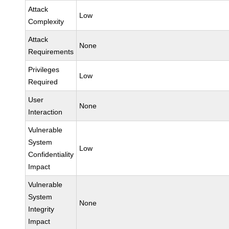
Attack
Low
Complexity
Attack
None
Requirements
Privileges
Low
Required
User
None
Interaction
Vulnerable
System
Low
Confidentiality
Impact
Vulnerable
System
None
Integrity
Impact