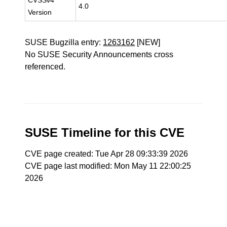
CVSSv4
4.0
Version
SUSE Bugzilla entry:
1263162
[NEW]
No SUSE Security Announcements cross
referenced.
SUSE Timeline for this CVE
CVE page created: Tue Apr 28 09:33:39 2026
CVE page last modified: Mon May 11 22:00:25
2026