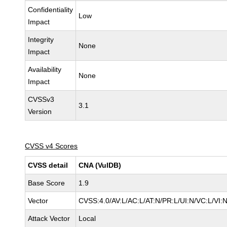
Confidentiality
Low
Impact
Integrity
None
Impact
Availability
None
Impact
CVSSv3
3.1
Version
CVSS v4 Scores
CVSS detail
CNA (VulDB)
Base Score
1.9
Vector
CVSS:4.0/AV:L/AC:L/AT:N/PR:L/UI:N/VC:L/VI
Attack Vector
Local