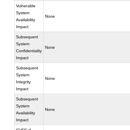
Vulnerable
System
None
Availability
Impact
Subsequent
System
None
Confidentiality
Impact
Subsequent
System
None
Integrity
Impact
Subsequent
System
None
Availability
Impact