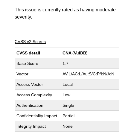
This issue is currently rated as having
moderate
severity.
CVSS v2 Scores
CVSS detail
CNA (VulDB)
Base Score
1.7
Vector
AV:L/AC:L/Au:S/C:P/I:N/A:N
Access Vector
Local
Access Complexity
Low
Authentication
Single
Confidentiality Impact
Partial
Integrity Impact
None