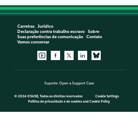
Carreiras
Jurídico
Declaração contra trabalho escravo
Sobre
Suas preferências de comunicação
Contato
Vamos conversar
Suporte:
Open a Support Case
©
2026 ©SUSE, Todos os direitos reservados
Cookie Settings
Política de privacidade e de cookies
and
Cookie Policy