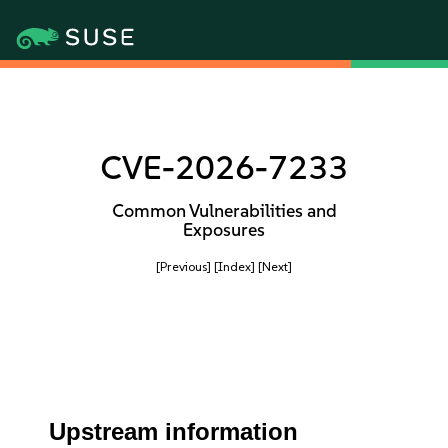
CVE-2026-7233
Common Vulnerabilities and
Exposures
[Previous]
[Index]
[Next]
Upstream information