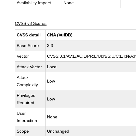
Availability Impact
None
CVSS v3 Scores
CVSS detail
CNA (VulDB)
Base Score
3.3
Vector
CVSS:3.1/AV:L/AC:L/PR:L/UI:N/S:U/C:L/I:N/A:
Attack Vector
Local
Attack
Low
Complexity
Privileges
Low
Required
User
None
Interaction
Scope
Unchanged