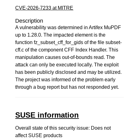
CVE-2026-7233 at MITRE
Description
A vulnerability was determined in Artifex MuPDF
up to 1.28.0. The impacted element is the
function fz_subset_cff_for_gids of the file subset-
cff.c of the component CFF Index Handler. This
manipulation causes out-of-bounds read. The
attack can only be executed locally. The exploit
has been publicly disclosed and may be utilized.
The project was informed of the problem early
through a bug report but has not responded yet.
SUSE information
Overall state of this security issue: Does not
affect SUSE products