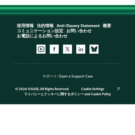
採用情報
法的情報
Anti-Slavery Statement
概要
コミュニケーション設定
お問い合わせ
お電話によるお問い合わせ
サポート:
Open a Support Case
©
2026 ©SUSE, All Rights Reserved
Cookie Settings
プ
ライバシーとクッキーに関するポリシー
and
Cookie Policy