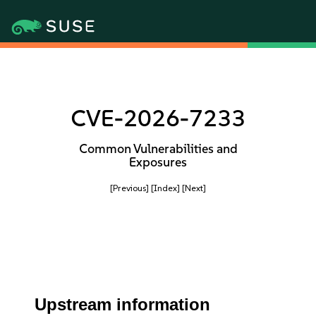
CVE-2026-7233
Common Vulnerabilities and
Exposures
[Previous]
[Index]
[Next]
Upstream information