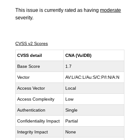
This issue is currently rated as having
moderate
severity.
CVSS v2 Scores
CVSS detail
CNA (VulDB)
Base Score
1.7
Vector
AV:L/AC:L/Au:S/C:P/I:N/A:N
Access Vector
Local
Access Complexity
Low
Authentication
Single
Confidentiality Impact
Partial
Integrity Impact
None