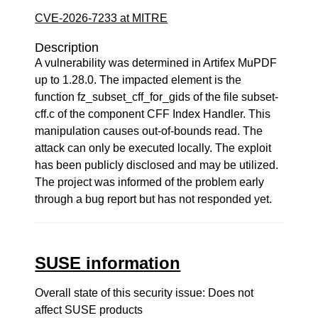
CVE-2026-7233 at MITRE
Description
A vulnerability was determined in Artifex MuPDF
up to 1.28.0. The impacted element is the
function fz_subset_cff_for_gids of the file subset-
cff.c of the component CFF Index Handler. This
manipulation causes out-of-bounds read. The
attack can only be executed locally. The exploit
has been publicly disclosed and may be utilized.
The project was informed of the problem early
through a bug report but has not responded yet.
SUSE information
Overall state of this security issue: Does not
affect SUSE products