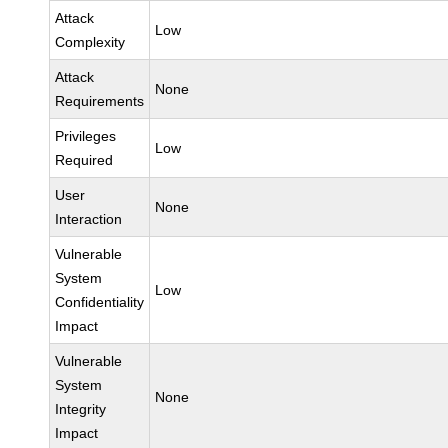
Attack
Low
Complexity
Attack
None
Requirements
Privileges
Low
Required
User
None
Interaction
Vulnerable
System
Low
Confidentiality
Impact
Vulnerable
System
None
Integrity
Impact