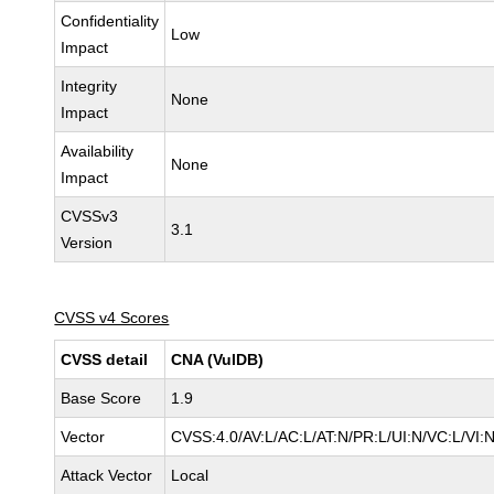
Confidentiality
Low
Impact
Integrity
None
Impact
Availability
None
Impact
CVSSv3
3.1
Version
CVSS v4 Scores
CVSS detail
CNA (VulDB)
Base Score
1.9
Vector
CVSS:4.0/AV:L/AC:L/AT:N/PR:L/UI:N/VC:L/VI
Attack Vector
Local