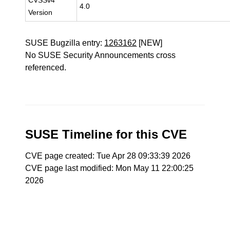
CVSSv4
4.0
Version
SUSE Bugzilla entry:
1263162
[NEW]
No SUSE Security Announcements cross
referenced.
SUSE Timeline for this CVE
CVE page created: Tue Apr 28 09:33:39 2026
CVE page last modified: Mon May 11 22:00:25
2026