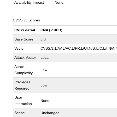
Availability Impact
None
CVSS v3 Scores
CVSS detail
CNA (VulDB)
Base Score
3.3
Vector
CVSS:3.1/AV:L/AC:L/PR:L/UI:N/S:U/C:L/I:N/A:
Attack Vector
Local
Attack
Low
Complexity
Privileges
Low
Required
User
None
Interaction
Scope
Unchanged