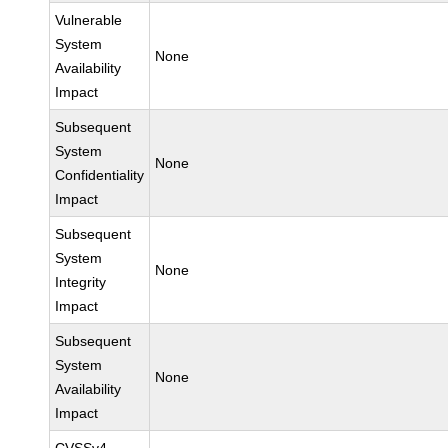
Vulnerable
System
None
Availability
Impact
Subsequent
System
None
Confidentiality
Impact
Subsequent
System
None
Integrity
Impact
Subsequent
System
None
Availability
Impact