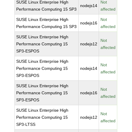
SUSE Linux Enterprise High
Not
nodejs14
Performance Computing 15 SP3
affected
SUSE Linux Enterprise High
Not
nodejs16
Performance Computing 15 SP3
affected
SUSE Linux Enterprise High
Not
Performance Computing 15
nodejs12
affected
SP3-ESPOS
SUSE Linux Enterprise High
Not
Performance Computing 15
nodejs14
affected
SP3-ESPOS
SUSE Linux Enterprise High
Not
Performance Computing 15
nodejs16
affected
SP3-ESPOS
SUSE Linux Enterprise High
Not
Performance Computing 15
nodejs12
affected
SP3-LTSS