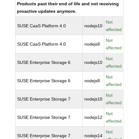
Products past their end of life and not receiving
proactive updates anymore.
Not
SUSE CaaS Platform 4.0
nodejs10
affected
Not
SUSE CaaS Platform 4.0
nodejs8
affected
Not
SUSE Enterprise Storage 6
nodejs10
affected
Not
SUSE Enterprise Storage 6
nodejs8
affected
Not
SUSE Enterprise Storage 7
nodejs10
affected
Not
SUSE Enterprise Storage 7
nodejs12
affected
Not
SUSE Enterprise Storage 7
nodejs14