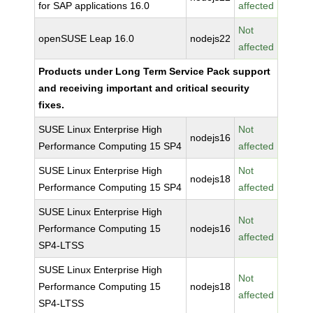
for SAP applications 16.0
affected
Not
openSUSE Leap 16.0
nodejs22
affected
Products under Long Term Service Pack support
and receiving important and critical security
fixes.
SUSE Linux Enterprise High
Not
nodejs16
Performance Computing 15 SP4
affected
SUSE Linux Enterprise High
Not
nodejs18
Performance Computing 15 SP4
affected
SUSE Linux Enterprise High
Not
Performance Computing 15
nodejs16
affected
SP4-LTSS
SUSE Linux Enterprise High
Not
Performance Computing 15
nodejs18
affected
SP4-LTSS