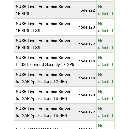
SUSE Linux Enterprise Server
Not
nodejs22
15 SP6
affected
SUSE Linux Enterprise Server
Not
nodejs20
15 SP6-LTSS
affected
SUSE Linux Enterprise Server
Not
nodejs22
15 SP6-LTSS
affected
SUSE Linux Enterprise Server
Not
nodejs18
LTSS Extended Security 12 SP5
affected
SUSE Linux Enterprise Server
Not
nodejs18
for SAP Applications 12 SP5
affected
SUSE Linux Enterprise Server
Not
nodejs20
for SAP Applications 15 SP6
affected
SUSE Linux Enterprise Server
Not
nodejs22
for SAP Applications 15 SP6
affected
Not