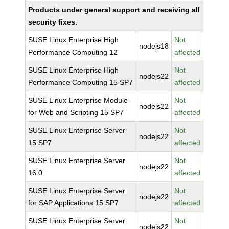
Products under general support and receiving all
security fixes.
SUSE Linux Enterprise High
Not
nodejs18
Performance Computing 12
affected
SUSE Linux Enterprise High
Not
nodejs22
Performance Computing 15 SP7
affected
SUSE Linux Enterprise Module
Not
nodejs22
for Web and Scripting 15 SP7
affected
SUSE Linux Enterprise Server
Not
nodejs22
15 SP7
affected
SUSE Linux Enterprise Server
Not
nodejs22
16.0
affected
SUSE Linux Enterprise Server
Not
nodejs22
for SAP Applications 15 SP7
affected
SUSE Linux Enterprise Server
Not
nodejs22