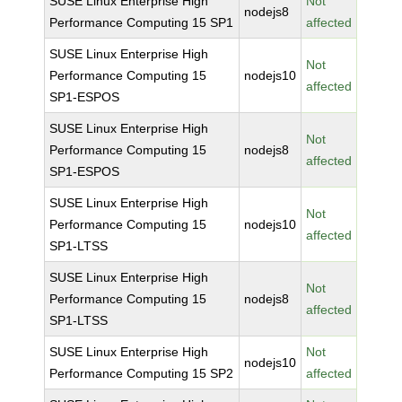
SUSE Linux Enterprise High
Not
nodejs8
Performance Computing 15 SP1
affected
SUSE Linux Enterprise High
Not
Performance Computing 15
nodejs10
affected
SP1-ESPOS
SUSE Linux Enterprise High
Not
Performance Computing 15
nodejs8
affected
SP1-ESPOS
SUSE Linux Enterprise High
Not
Performance Computing 15
nodejs10
affected
SP1-LTSS
SUSE Linux Enterprise High
Not
Performance Computing 15
nodejs8
affected
SP1-LTSS
SUSE Linux Enterprise High
Not
nodejs10
Performance Computing 15 SP2
affected