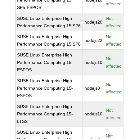
Performance Computing 15
nodejs20
affected
SP5-ESPOS
SUSE Linux Enterprise High
Not
nodejs20
Performance Computing 15 SP6
affected
SUSE Linux Enterprise High
Not
nodejs22
Performance Computing 15 SP6
affected
SUSE Linux Enterprise High
Not
Performance Computing 15-
nodejs10
affected
ESPOS
SUSE Linux Enterprise High
Not
Performance Computing 15-
nodejs8
affected
ESPOS
SUSE Linux Enterprise High
Not
Performance Computing 15-
nodejs10
affected
LTSS
SUSE Linux Enterprise High
Not