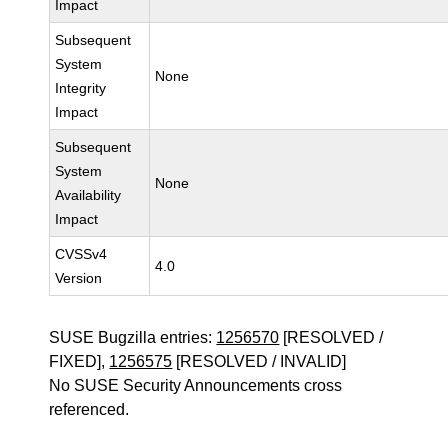
Impact
Subsequent
System
None
Integrity
Impact
Subsequent
System
None
Availability
Impact
CVSSv4
4.0
Version
SUSE Bugzilla entries:
1256570
[RESOLVED /
FIXED],
1256575
[RESOLVED / INVALID]
No SUSE Security Announcements cross
referenced.