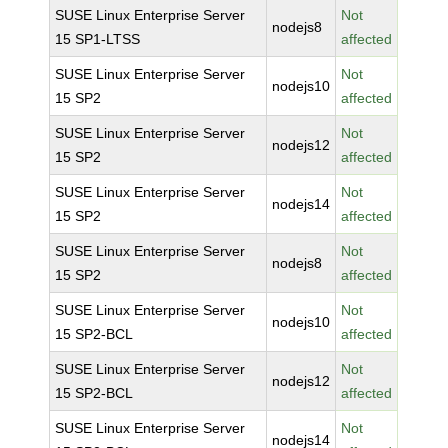
SUSE Linux Enterprise Server
Not
nodejs8
15 SP1-LTSS
affected
SUSE Linux Enterprise Server
Not
nodejs10
15 SP2
affected
SUSE Linux Enterprise Server
Not
nodejs12
15 SP2
affected
SUSE Linux Enterprise Server
Not
nodejs14
15 SP2
affected
SUSE Linux Enterprise Server
Not
nodejs8
15 SP2
affected
SUSE Linux Enterprise Server
Not
nodejs10
15 SP2-BCL
affected
SUSE Linux Enterprise Server
Not
nodejs12
15 SP2-BCL
affected
SUSE Linux Enterprise Server
Not
nodejs14