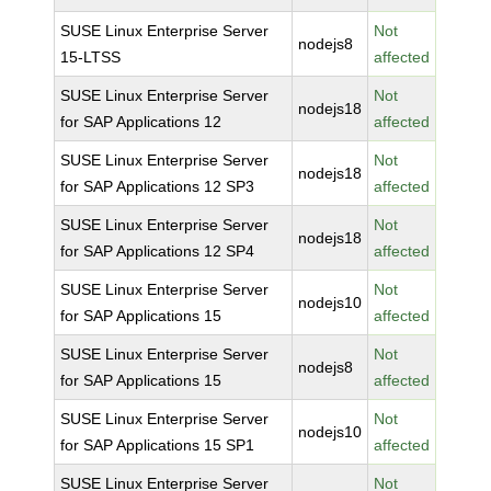
SUSE Linux Enterprise Server
Not
nodejs8
15-LTSS
affected
SUSE Linux Enterprise Server
Not
nodejs18
for SAP Applications 12
affected
SUSE Linux Enterprise Server
Not
nodejs18
for SAP Applications 12 SP3
affected
SUSE Linux Enterprise Server
Not
nodejs18
for SAP Applications 12 SP4
affected
SUSE Linux Enterprise Server
Not
nodejs10
for SAP Applications 15
affected
SUSE Linux Enterprise Server
Not
nodejs8
for SAP Applications 15
affected
SUSE Linux Enterprise Server
Not
nodejs10
for SAP Applications 15 SP1
affected
SUSE Linux Enterprise Server
Not