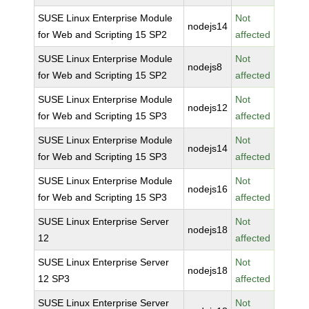
SUSE Linux Enterprise Module
Not
nodejs14
for Web and Scripting 15 SP2
affected
SUSE Linux Enterprise Module
Not
nodejs8
for Web and Scripting 15 SP2
affected
SUSE Linux Enterprise Module
Not
nodejs12
for Web and Scripting 15 SP3
affected
SUSE Linux Enterprise Module
Not
nodejs14
for Web and Scripting 15 SP3
affected
SUSE Linux Enterprise Module
Not
nodejs16
for Web and Scripting 15 SP3
affected
SUSE Linux Enterprise Server
Not
nodejs18
12
affected
SUSE Linux Enterprise Server
Not
nodejs18
12 SP3
affected
SUSE Linux Enterprise Server
Not