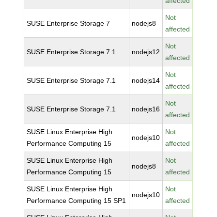
affected
Not
SUSE Enterprise Storage 7
nodejs8
affected
Not
SUSE Enterprise Storage 7.1
nodejs12
affected
Not
SUSE Enterprise Storage 7.1
nodejs14
affected
Not
SUSE Enterprise Storage 7.1
nodejs16
affected
SUSE Linux Enterprise High
Not
nodejs10
Performance Computing 15
affected
SUSE Linux Enterprise High
Not
nodejs8
Performance Computing 15
affected
SUSE Linux Enterprise High
Not
nodejs10
Performance Computing 15 SP1
affected