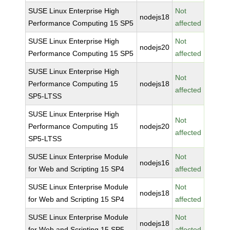
SUSE Linux Enterprise High
Not
nodejs18
Performance Computing 15 SP5
affected
SUSE Linux Enterprise High
Not
nodejs20
Performance Computing 15 SP5
affected
SUSE Linux Enterprise High
Not
Performance Computing 15
nodejs18
affected
SP5-LTSS
SUSE Linux Enterprise High
Not
Performance Computing 15
nodejs20
affected
SP5-LTSS
SUSE Linux Enterprise Module
Not
nodejs16
for Web and Scripting 15 SP4
affected
SUSE Linux Enterprise Module
Not
nodejs18
for Web and Scripting 15 SP4
affected
SUSE Linux Enterprise Module
Not
nodejs18
for Web and Scripting 15 SP5
affected