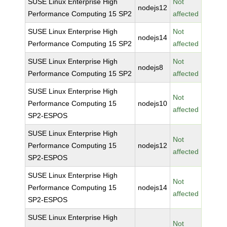
SUSE Linux Enterprise High
Not
nodejs12
Performance Computing 15 SP2
affected
SUSE Linux Enterprise High
Not
nodejs14
Performance Computing 15 SP2
affected
SUSE Linux Enterprise High
Not
nodejs8
Performance Computing 15 SP2
affected
SUSE Linux Enterprise High
Not
Performance Computing 15
nodejs10
affected
SP2-ESPOS
SUSE Linux Enterprise High
Not
Performance Computing 15
nodejs12
affected
SP2-ESPOS
SUSE Linux Enterprise High
Not
Performance Computing 15
nodejs14
affected
SP2-ESPOS
SUSE Linux Enterprise High
Not