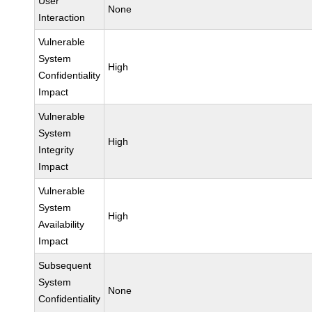
User
None
Interaction
Vulnerable
System
High
Confidentiality
Impact
Vulnerable
System
High
Integrity
Impact
Vulnerable
System
High
Availability
Impact
Subsequent
System
None
Confidentiality