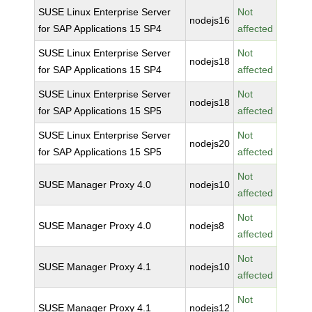
SUSE Linux Enterprise Server
Not
nodejs16
for SAP Applications 15 SP4
affected
SUSE Linux Enterprise Server
Not
nodejs18
for SAP Applications 15 SP4
affected
SUSE Linux Enterprise Server
Not
nodejs18
for SAP Applications 15 SP5
affected
SUSE Linux Enterprise Server
Not
nodejs20
for SAP Applications 15 SP5
affected
Not
SUSE Manager Proxy 4.0
nodejs10
affected
Not
SUSE Manager Proxy 4.0
nodejs8
affected
Not
SUSE Manager Proxy 4.1
nodejs10
affected
Not
SUSE Manager Proxy 4.1
nodejs12