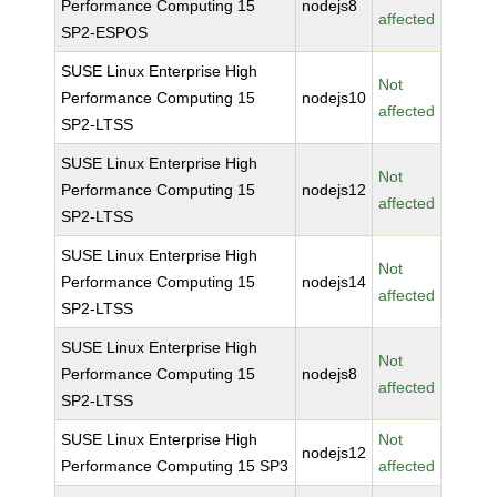
Performance Computing 15
nodejs8
affected
SP2-ESPOS
SUSE Linux Enterprise High
Not
Performance Computing 15
nodejs10
affected
SP2-LTSS
SUSE Linux Enterprise High
Not
Performance Computing 15
nodejs12
affected
SP2-LTSS
SUSE Linux Enterprise High
Not
Performance Computing 15
nodejs14
affected
SP2-LTSS
SUSE Linux Enterprise High
Not
Performance Computing 15
nodejs8
affected
SP2-LTSS
SUSE Linux Enterprise High
Not
nodejs12
Performance Computing 15 SP3
affected