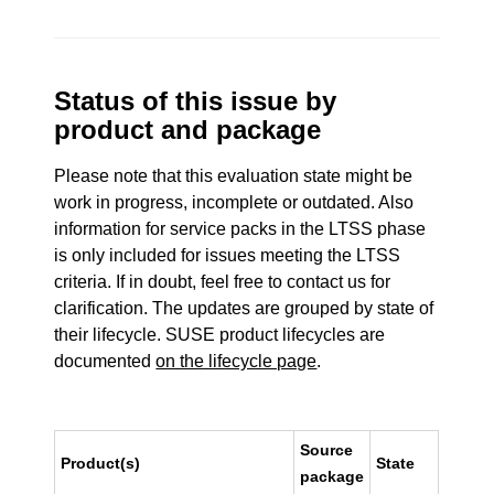
Status of this issue by
product and package
Please note that this evaluation state might be
work in progress, incomplete or outdated. Also
information for service packs in the LTSS phase
is only included for issues meeting the LTSS
criteria. If in doubt, feel free to contact us for
clarification. The updates are grouped by state of
their lifecycle. SUSE product lifecycles are
documented
on the lifecycle page
.
Source
Product(s)
State
package