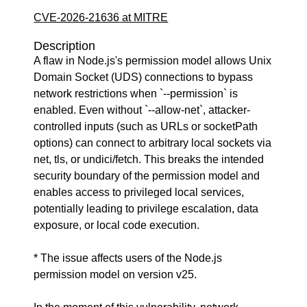
CVE-2026-21636 at MITRE
Description
A flaw in Node.js's permission model allows Unix
Domain Socket (UDS) connections to bypass
network restrictions when `--permission` is
enabled. Even without `--allow-net`, attacker-
controlled inputs (such as URLs or socketPath
options) can connect to arbitrary local sockets via
net, tls, or undici/fetch. This breaks the intended
security boundary of the permission model and
enables access to privileged local services,
potentially leading to privilege escalation, data
exposure, or local code execution.
* The issue affects users of the Node.js
permission model on version v25.