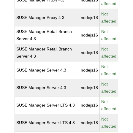
SUSE Manager Proxy 4.3
nodejs16
affected
Not
SUSE Manager Proxy 4.3
nodejs18
affected
SUSE Manager Retail Branch
Not
nodejs16
Server 4.3
affected
SUSE Manager Retail Branch
Not
nodejs18
Server 4.3
affected
Not
SUSE Manager Server 4.3
nodejs16
affected
Not
SUSE Manager Server 4.3
nodejs18
affected
Not
SUSE Manager Server LTS 4.3
nodejs16
affected
Not
SUSE Manager Server LTS 4.3
nodejs18
affected