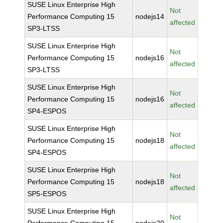
SUSE Linux Enterprise High
Not
Performance Computing 15
nodejs14
affected
SP3-LTSS
SUSE Linux Enterprise High
Not
Performance Computing 15
nodejs16
affected
SP3-LTSS
SUSE Linux Enterprise High
Not
Performance Computing 15
nodejs16
affected
SP4-ESPOS
SUSE Linux Enterprise High
Not
Performance Computing 15
nodejs18
affected
SP4-ESPOS
SUSE Linux Enterprise High
Not
Performance Computing 15
nodejs18
affected
SP5-ESPOS
SUSE Linux Enterprise High
Not