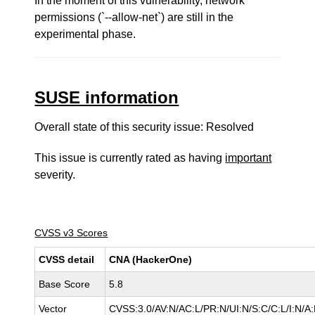
In the moment of this vulnerability, network
permissions (`--allow-net`) are still in the
experimental phase.
SUSE information
Overall state of this security issue: Resolved
This issue is currently rated as having
important
severity.
CVSS v3 Scores
CVSS detail
CNA (HackerOne)
Base Score
5.8
Vector
CVSS:3.0/AV:N/AC:L/PR:N/UI:N/S:C/C:L/I:N/A