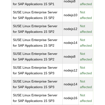
nodejs8
for SAP Applications 15 SP1
affected
SUSE Linux Enterprise Server
Not
nodejs10
for SAP Applications 15 SP2
affected
SUSE Linux Enterprise Server
Not
nodejs12
for SAP Applications 15 SP2
affected
SUSE Linux Enterprise Server
Not
nodejs14
for SAP Applications 15 SP2
affected
SUSE Linux Enterprise Server
Not
nodejs8
for SAP Applications 15 SP2
affected
SUSE Linux Enterprise Server
Not
nodejs12
for SAP Applications 15 SP3
affected
SUSE Linux Enterprise Server
Not
nodejs14
for SAP Applications 15 SP3
affected
SUSE Linux Enterprise Server
Not
nodejs16
for SAP Applications 15 SP3
affected