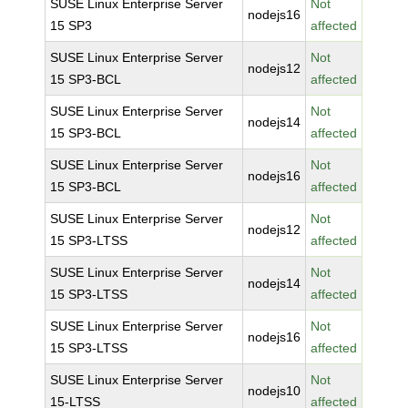
SUSE Linux Enterprise Server
Not
nodejs16
15 SP3
affected
SUSE Linux Enterprise Server
Not
nodejs12
15 SP3-BCL
affected
SUSE Linux Enterprise Server
Not
nodejs14
15 SP3-BCL
affected
SUSE Linux Enterprise Server
Not
nodejs16
15 SP3-BCL
affected
SUSE Linux Enterprise Server
Not
nodejs12
15 SP3-LTSS
affected
SUSE Linux Enterprise Server
Not
nodejs14
15 SP3-LTSS
affected
SUSE Linux Enterprise Server
Not
nodejs16
15 SP3-LTSS
affected
SUSE Linux Enterprise Server
Not
nodejs10
15-LTSS
affected