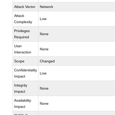
Attack Vector
Network
Attack
Low
Complexity
Privileges
None
Required
User
None
Interaction
Scope
Changed
Confidentiality
Low
Impact
Integrity
None
Impact
Availability
None
Impact