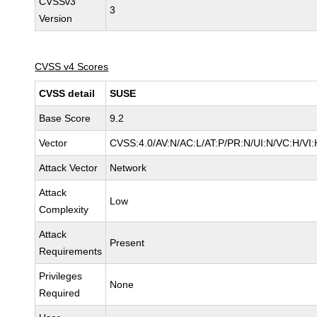
CVSSv3
3
Version
CVSS v4 Scores
CVSS detail
SUSE
Base Score
9.2
Vector
CVSS:4.0/AV:N/AC:L/AT:P/PR:N/UI:N/VC:H/VI:
Attack Vector
Network
Attack
Low
Complexity
Attack
Present
Requirements
Privileges
None
Required