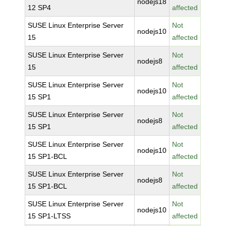
nodejs18
12 SP4
affected
SUSE Linux Enterprise Server
Not
nodejs10
15
affected
SUSE Linux Enterprise Server
Not
nodejs8
15
affected
SUSE Linux Enterprise Server
Not
nodejs10
15 SP1
affected
SUSE Linux Enterprise Server
Not
nodejs8
15 SP1
affected
SUSE Linux Enterprise Server
Not
nodejs10
15 SP1-BCL
affected
SUSE Linux Enterprise Server
Not
nodejs8
15 SP1-BCL
affected
SUSE Linux Enterprise Server
Not
nodejs10
15 SP1-LTSS
affected