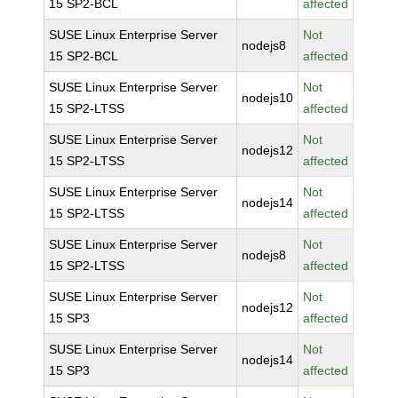
15 SP2-BCL
affected
SUSE Linux Enterprise Server
Not
nodejs8
15 SP2-BCL
affected
SUSE Linux Enterprise Server
Not
nodejs10
15 SP2-LTSS
affected
SUSE Linux Enterprise Server
Not
nodejs12
15 SP2-LTSS
affected
SUSE Linux Enterprise Server
Not
nodejs14
15 SP2-LTSS
affected
SUSE Linux Enterprise Server
Not
nodejs8
15 SP2-LTSS
affected
SUSE Linux Enterprise Server
Not
nodejs12
15 SP3
affected
SUSE Linux Enterprise Server
Not
nodejs14
15 SP3
affected