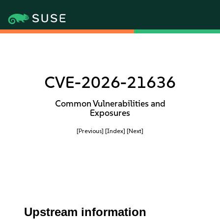
CVE-2026-21636
Common Vulnerabilities and
Exposures
[Previous]
[Index]
[Next]
Upstream information