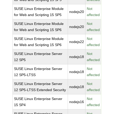
SUSE Linux Enterprise Module
Not
nodejs20
for Web and Scripting 15 SP5
affected
SUSE Linux Enterprise Module
Not
nodejs20
for Web and Scripting 15 SP6
affected
SUSE Linux Enterprise Module
Not
nodejs22
for Web and Scripting 15 SP6
affected
SUSE Linux Enterprise Server
Not
nodejs18
12 SP5
affected
SUSE Linux Enterprise Server
Not
nodejs18
12 SP5-LTSS
affected
SUSE Linux Enterprise Server
Not
nodejs18
12 SP5-LTSS Extended Security
affected
SUSE Linux Enterprise Server
Not
nodejs16
15 SP4
affected
SUSE Linux Enterprise Server
Not