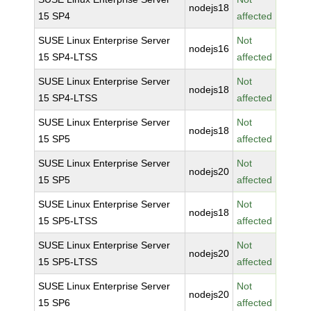
nodejs18
15 SP4
affected
SUSE Linux Enterprise Server
Not
nodejs16
15 SP4-LTSS
affected
SUSE Linux Enterprise Server
Not
nodejs18
15 SP4-LTSS
affected
SUSE Linux Enterprise Server
Not
nodejs18
15 SP5
affected
SUSE Linux Enterprise Server
Not
nodejs20
15 SP5
affected
SUSE Linux Enterprise Server
Not
nodejs18
15 SP5-LTSS
affected
SUSE Linux Enterprise Server
Not
nodejs20
15 SP5-LTSS
affected
SUSE Linux Enterprise Server
Not
nodejs20
15 SP6
affected