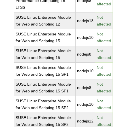
Performance Computing 15-
nodejs8
affected
LTSS
SUSE Linux Enterprise Module
Not
nodejs18
for Web and Scripting 12
affected
SUSE Linux Enterprise Module
Not
nodejs10
for Web and Scripting 15
affected
SUSE Linux Enterprise Module
Not
nodejs8
for Web and Scripting 15
affected
SUSE Linux Enterprise Module
Not
nodejs10
for Web and Scripting 15 SP1
affected
SUSE Linux Enterprise Module
Not
nodejs8
for Web and Scripting 15 SP1
affected
SUSE Linux Enterprise Module
Not
nodejs10
for Web and Scripting 15 SP2
affected
SUSE Linux Enterprise Module
Not
nodejs12
for Web and Scripting 15 SP2
affected