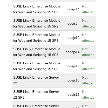
SUSE Linux Enterprise Module
Not
nodejs14
for Web and Scripting 15 SP2
affected
SUSE Linux Enterprise Module
Not
nodejs8
for Web and Scripting 15 SP2
affected
SUSE Linux Enterprise Module
Not
nodejs12
for Web and Scripting 15 SP3
affected
SUSE Linux Enterprise Module
Not
nodejs14
for Web and Scripting 15 SP3
affected
SUSE Linux Enterprise Module
Not
nodejs16
for Web and Scripting 15 SP3
affected
SUSE Linux Enterprise Server
Not
nodejs18
12
affected
SUSE Linux Enterprise Server
Not
nodejs18
12 SP3
affected
SUSE Linux Enterprise Server
Not