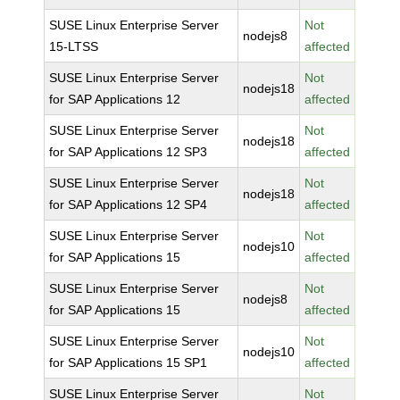
SUSE Linux Enterprise Server
Not
nodejs8
15-LTSS
affected
SUSE Linux Enterprise Server
Not
nodejs18
for SAP Applications 12
affected
SUSE Linux Enterprise Server
Not
nodejs18
for SAP Applications 12 SP3
affected
SUSE Linux Enterprise Server
Not
nodejs18
for SAP Applications 12 SP4
affected
SUSE Linux Enterprise Server
Not
nodejs10
for SAP Applications 15
affected
SUSE Linux Enterprise Server
Not
nodejs8
for SAP Applications 15
affected
SUSE Linux Enterprise Server
Not
nodejs10
for SAP Applications 15 SP1
affected
SUSE Linux Enterprise Server
Not