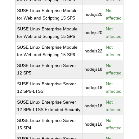
SUSE Linux Enterprise Module
Not
nodejs20
for Web and Scripting 15 SP5
affected
SUSE Linux Enterprise Module
Not
nodejs20
for Web and Scripting 15 SP6
affected
SUSE Linux Enterprise Module
Not
nodejs22
for Web and Scripting 15 SP6
affected
SUSE Linux Enterprise Server
Not
nodejs18
12 SP5
affected
SUSE Linux Enterprise Server
Not
nodejs18
12 SP5-LTSS
affected
SUSE Linux Enterprise Server
Not
nodejs18
12 SP5-LTSS Extended Security
affected
SUSE Linux Enterprise Server
Not
nodejs16
15 SP4
affected
SUSE Linux Enterprise Server
Not