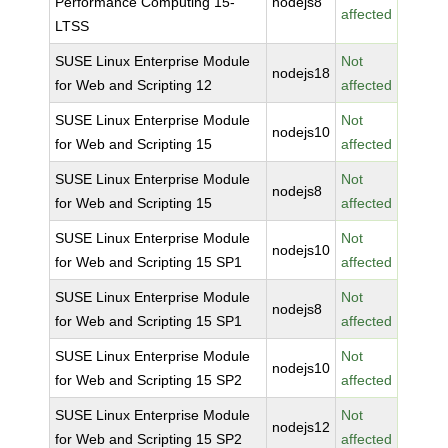
Performance Computing 15-
nodejs8
affected
LTSS
SUSE Linux Enterprise Module
Not
nodejs18
for Web and Scripting 12
affected
SUSE Linux Enterprise Module
Not
nodejs10
for Web and Scripting 15
affected
SUSE Linux Enterprise Module
Not
nodejs8
for Web and Scripting 15
affected
SUSE Linux Enterprise Module
Not
nodejs10
for Web and Scripting 15 SP1
affected
SUSE Linux Enterprise Module
Not
nodejs8
for Web and Scripting 15 SP1
affected
SUSE Linux Enterprise Module
Not
nodejs10
for Web and Scripting 15 SP2
affected
SUSE Linux Enterprise Module
Not
nodejs12
for Web and Scripting 15 SP2
affected