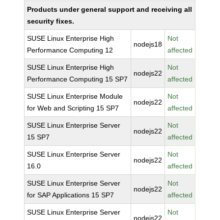
Products under general support and receiving all
security fixes.
SUSE Linux Enterprise High
Not
nodejs18
Performance Computing 12
affected
SUSE Linux Enterprise High
Not
nodejs22
Performance Computing 15 SP7
affected
SUSE Linux Enterprise Module
Not
nodejs22
for Web and Scripting 15 SP7
affected
SUSE Linux Enterprise Server
Not
nodejs22
15 SP7
affected
SUSE Linux Enterprise Server
Not
nodejs22
16.0
affected
SUSE Linux Enterprise Server
Not
nodejs22
for SAP Applications 15 SP7
affected
SUSE Linux Enterprise Server
Not
nodejs22