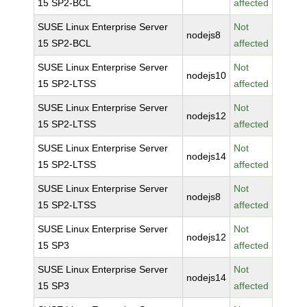
15 SP2-BCL
affected
SUSE Linux Enterprise Server
Not
nodejs8
15 SP2-BCL
affected
SUSE Linux Enterprise Server
Not
nodejs10
15 SP2-LTSS
affected
SUSE Linux Enterprise Server
Not
nodejs12
15 SP2-LTSS
affected
SUSE Linux Enterprise Server
Not
nodejs14
15 SP2-LTSS
affected
SUSE Linux Enterprise Server
Not
nodejs8
15 SP2-LTSS
affected
SUSE Linux Enterprise Server
Not
nodejs12
15 SP3
affected
SUSE Linux Enterprise Server
Not
nodejs14
15 SP3
affected