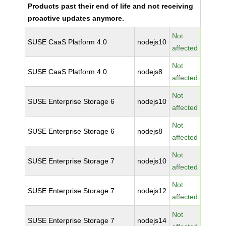
Products past their end of life and not receiving
proactive updates anymore.
Not
SUSE CaaS Platform 4.0
nodejs10
affected
Not
SUSE CaaS Platform 4.0
nodejs8
affected
Not
SUSE Enterprise Storage 6
nodejs10
affected
Not
SUSE Enterprise Storage 6
nodejs8
affected
Not
SUSE Enterprise Storage 7
nodejs10
affected
Not
SUSE Enterprise Storage 7
nodejs12
affected
Not
SUSE Enterprise Storage 7
nodejs14