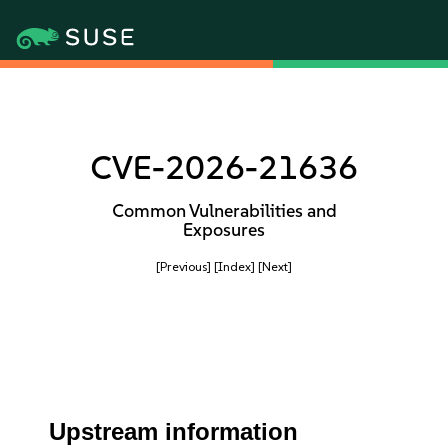
CVE-2026-21636
Common Vulnerabilities and
Exposures
[Previous]
[Index]
[Next]
Upstream information