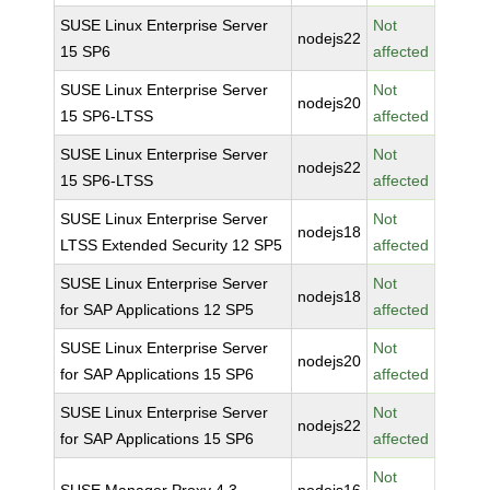
SUSE Linux Enterprise Server
Not
nodejs22
15 SP6
affected
SUSE Linux Enterprise Server
Not
nodejs20
15 SP6-LTSS
affected
SUSE Linux Enterprise Server
Not
nodejs22
15 SP6-LTSS
affected
SUSE Linux Enterprise Server
Not
nodejs18
LTSS Extended Security 12 SP5
affected
SUSE Linux Enterprise Server
Not
nodejs18
for SAP Applications 12 SP5
affected
SUSE Linux Enterprise Server
Not
nodejs20
for SAP Applications 15 SP6
affected
SUSE Linux Enterprise Server
Not
nodejs22
for SAP Applications 15 SP6
affected
Not