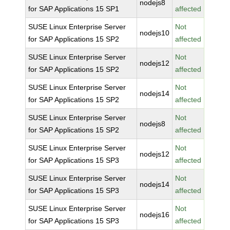
nodejs8
for SAP Applications 15 SP1
affected
SUSE Linux Enterprise Server
Not
nodejs10
for SAP Applications 15 SP2
affected
SUSE Linux Enterprise Server
Not
nodejs12
for SAP Applications 15 SP2
affected
SUSE Linux Enterprise Server
Not
nodejs14
for SAP Applications 15 SP2
affected
SUSE Linux Enterprise Server
Not
nodejs8
for SAP Applications 15 SP2
affected
SUSE Linux Enterprise Server
Not
nodejs12
for SAP Applications 15 SP3
affected
SUSE Linux Enterprise Server
Not
nodejs14
for SAP Applications 15 SP3
affected
SUSE Linux Enterprise Server
Not
nodejs16
for SAP Applications 15 SP3
affected