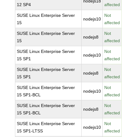
nodejs18
12 SP4
affected
SUSE Linux Enterprise Server
Not
nodejs10
15
affected
SUSE Linux Enterprise Server
Not
nodejs8
15
affected
SUSE Linux Enterprise Server
Not
nodejs10
15 SP1
affected
SUSE Linux Enterprise Server
Not
nodejs8
15 SP1
affected
SUSE Linux Enterprise Server
Not
nodejs10
15 SP1-BCL
affected
SUSE Linux Enterprise Server
Not
nodejs8
15 SP1-BCL
affected
SUSE Linux Enterprise Server
Not
nodejs10
15 SP1-LTSS
affected