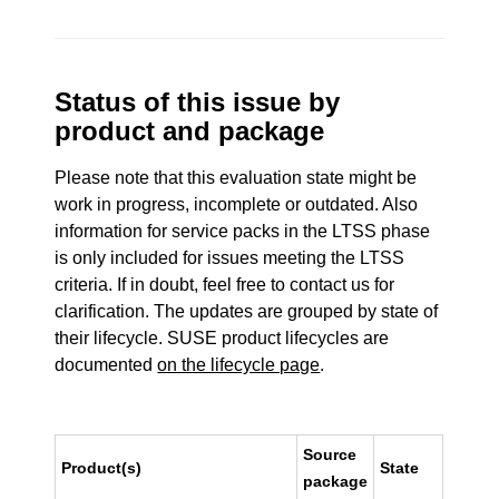
Status of this issue by
product and package
Please note that this evaluation state might be
work in progress, incomplete or outdated. Also
information for service packs in the LTSS phase
is only included for issues meeting the LTSS
criteria. If in doubt, feel free to contact us for
clarification. The updates are grouped by state of
their lifecycle. SUSE product lifecycles are
documented
on the lifecycle page
.
Source
Product(s)
State
package