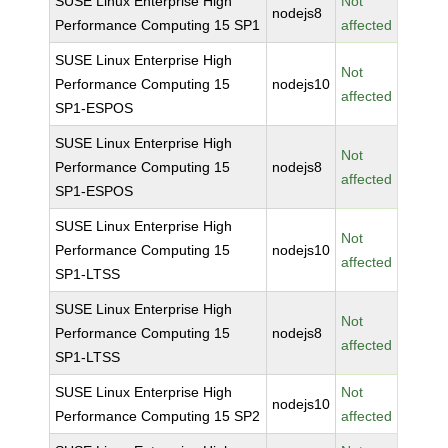
SUSE Linux Enterprise High
Not
nodejs8
Performance Computing 15 SP1
affected
SUSE Linux Enterprise High
Not
Performance Computing 15
nodejs10
affected
SP1-ESPOS
SUSE Linux Enterprise High
Not
Performance Computing 15
nodejs8
affected
SP1-ESPOS
SUSE Linux Enterprise High
Not
Performance Computing 15
nodejs10
affected
SP1-LTSS
SUSE Linux Enterprise High
Not
Performance Computing 15
nodejs8
affected
SP1-LTSS
SUSE Linux Enterprise High
Not
nodejs10
Performance Computing 15 SP2
affected