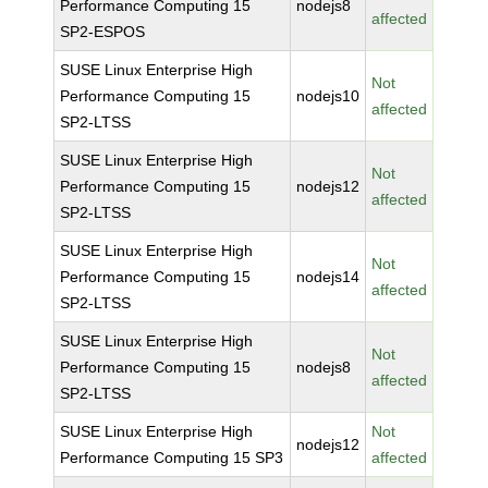
Performance Computing 15
nodejs8
affected
SP2-ESPOS
SUSE Linux Enterprise High
Not
Performance Computing 15
nodejs10
affected
SP2-LTSS
SUSE Linux Enterprise High
Not
Performance Computing 15
nodejs12
affected
SP2-LTSS
SUSE Linux Enterprise High
Not
Performance Computing 15
nodejs14
affected
SP2-LTSS
SUSE Linux Enterprise High
Not
Performance Computing 15
nodejs8
affected
SP2-LTSS
SUSE Linux Enterprise High
Not
nodejs12
Performance Computing 15 SP3
affected