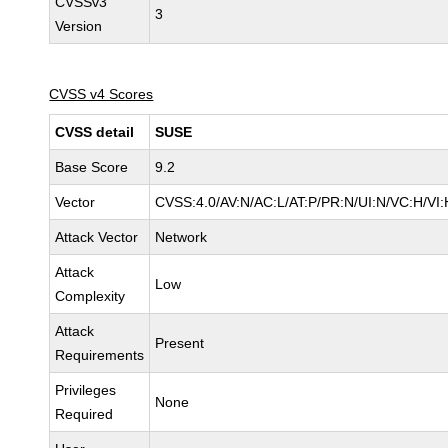
CVSSv3
3
Version
CVSS v4 Scores
CVSS detail
SUSE
Base Score
9.2
Vector
CVSS:4.0/AV:N/AC:L/AT:P/PR:N/UI:N/VC:H/VI:
Attack Vector
Network
Attack
Low
Complexity
Attack
Present
Requirements
Privileges
None
Required