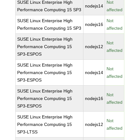
SUSE Linux Enterprise High
Not
nodejs14
Performance Computing 15 SP3
affected
SUSE Linux Enterprise High
Not
nodejs16
Performance Computing 15 SP3
affected
SUSE Linux Enterprise High
Not
Performance Computing 15
nodejs12
affected
SP3-ESPOS
SUSE Linux Enterprise High
Not
Performance Computing 15
nodejs14
affected
SP3-ESPOS
SUSE Linux Enterprise High
Not
Performance Computing 15
nodejs16
affected
SP3-ESPOS
SUSE Linux Enterprise High
Not
Performance Computing 15
nodejs12
affected
SP3-LTSS