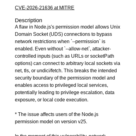
CVE-2026-21636 at MITRE
Description
A flaw in Node.js's permission model allows Unix
Domain Socket (UDS) connections to bypass
network restrictions when `--permission` is
enabled. Even without `--allow-net`, attacker-
controlled inputs (such as URLs or socketPath
options) can connect to arbitrary local sockets via
net, tls, or undici/fetch. This breaks the intended
security boundary of the permission model and
enables access to privileged local services,
potentially leading to privilege escalation, data
exposure, or local code execution.
* The issue affects users of the Node.js
permission model on version v25.