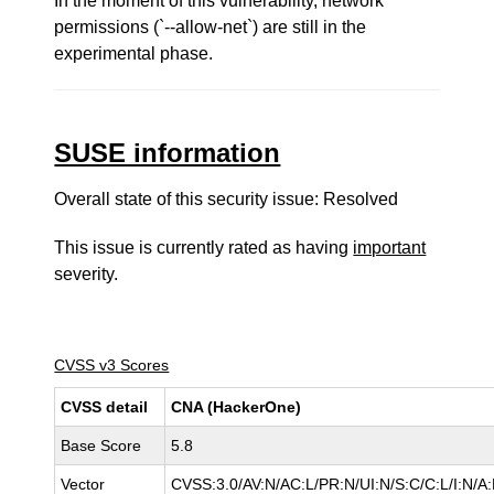
In the moment of this vulnerability, network
permissions (`--allow-net`) are still in the
experimental phase.
SUSE information
Overall state of this security issue: Resolved
This issue is currently rated as having
important
severity.
CVSS v3 Scores
CVSS detail
CNA (HackerOne)
Base Score
5.8
Vector
CVSS:3.0/AV:N/AC:L/PR:N/UI:N/S:C/C:L/I:N/A