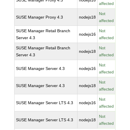
SUSE Manager Proxy 4.3
nodejs16
affected
Not
SUSE Manager Proxy 4.3
nodejs18
affected
SUSE Manager Retail Branch
Not
nodejs16
Server 4.3
affected
SUSE Manager Retail Branch
Not
nodejs18
Server 4.3
affected
Not
SUSE Manager Server 4.3
nodejs16
affected
Not
SUSE Manager Server 4.3
nodejs18
affected
Not
SUSE Manager Server LTS 4.3
nodejs16
affected
Not
SUSE Manager Server LTS 4.3
nodejs18
affected