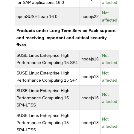
for SAP applications 16.0
affected
Not
openSUSE Leap 16.0
nodejs22
affected
Products under Long Term Service Pack support
and receiving important and critical security
fixes.
SUSE Linux Enterprise High
Not
nodejs16
Performance Computing 15 SP4
affected
SUSE Linux Enterprise High
Not
nodejs18
Performance Computing 15 SP4
affected
SUSE Linux Enterprise High
Not
Performance Computing 15
nodejs16
affected
SP4-LTSS
SUSE Linux Enterprise High
Not
Performance Computing 15
nodejs18
affected
SP4-LTSS