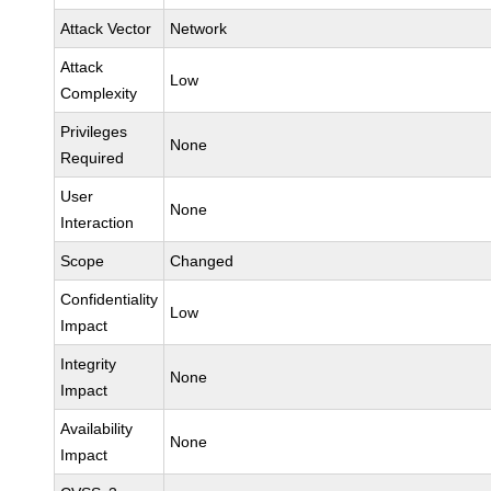
Attack Vector
Network
Attack
Low
Complexity
Privileges
None
Required
User
None
Interaction
Scope
Changed
Confidentiality
Low
Impact
Integrity
None
Impact
Availability
None
Impact