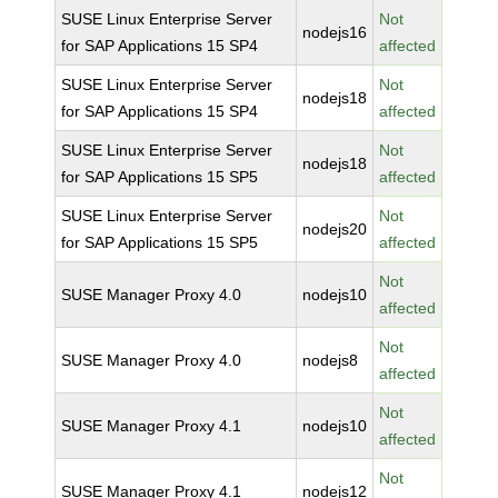
SUSE Linux Enterprise Server
Not
nodejs16
for SAP Applications 15 SP4
affected
SUSE Linux Enterprise Server
Not
nodejs18
for SAP Applications 15 SP4
affected
SUSE Linux Enterprise Server
Not
nodejs18
for SAP Applications 15 SP5
affected
SUSE Linux Enterprise Server
Not
nodejs20
for SAP Applications 15 SP5
affected
Not
SUSE Manager Proxy 4.0
nodejs10
affected
Not
SUSE Manager Proxy 4.0
nodejs8
affected
Not
SUSE Manager Proxy 4.1
nodejs10
affected
Not
SUSE Manager Proxy 4.1
nodejs12