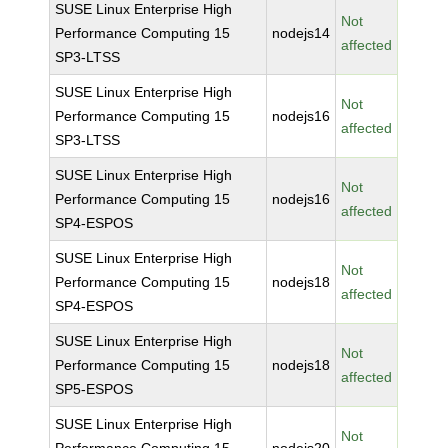
SUSE Linux Enterprise High
Not
Performance Computing 15
nodejs14
affected
SP3-LTSS
SUSE Linux Enterprise High
Not
Performance Computing 15
nodejs16
affected
SP3-LTSS
SUSE Linux Enterprise High
Not
Performance Computing 15
nodejs16
affected
SP4-ESPOS
SUSE Linux Enterprise High
Not
Performance Computing 15
nodejs18
affected
SP4-ESPOS
SUSE Linux Enterprise High
Not
Performance Computing 15
nodejs18
affected
SP5-ESPOS
SUSE Linux Enterprise High
Not