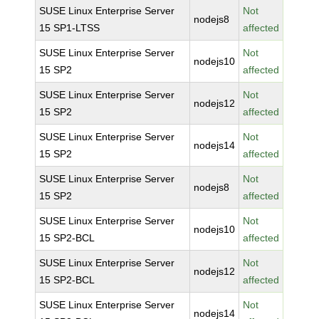
SUSE Linux Enterprise Server
Not
nodejs8
15 SP1-LTSS
affected
SUSE Linux Enterprise Server
Not
nodejs10
15 SP2
affected
SUSE Linux Enterprise Server
Not
nodejs12
15 SP2
affected
SUSE Linux Enterprise Server
Not
nodejs14
15 SP2
affected
SUSE Linux Enterprise Server
Not
nodejs8
15 SP2
affected
SUSE Linux Enterprise Server
Not
nodejs10
15 SP2-BCL
affected
SUSE Linux Enterprise Server
Not
nodejs12
15 SP2-BCL
affected
SUSE Linux Enterprise Server
Not
nodejs14