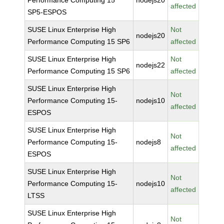
Performance Computing 15
nodejs20
affected
SP5-ESPOS
SUSE Linux Enterprise High
Not
nodejs20
Performance Computing 15 SP6
affected
SUSE Linux Enterprise High
Not
nodejs22
Performance Computing 15 SP6
affected
SUSE Linux Enterprise High
Not
Performance Computing 15-
nodejs10
affected
ESPOS
SUSE Linux Enterprise High
Not
Performance Computing 15-
nodejs8
affected
ESPOS
SUSE Linux Enterprise High
Not
Performance Computing 15-
nodejs10
affected
LTSS
SUSE Linux Enterprise High
Not