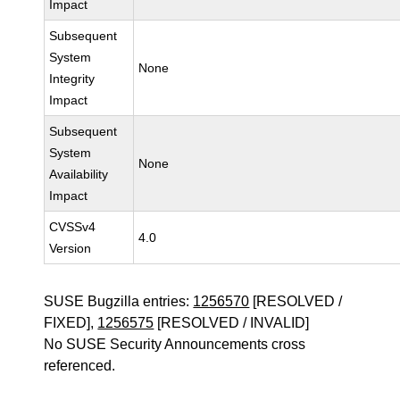
Impact
Subsequent
System
None
Integrity
Impact
Subsequent
System
None
Availability
Impact
CVSSv4
4.0
Version
SUSE Bugzilla entries:
1256570
[RESOLVED /
FIXED],
1256575
[RESOLVED / INVALID]
No SUSE Security Announcements cross
referenced.