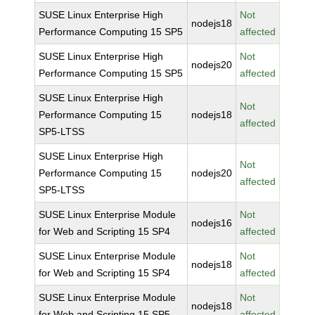
SUSE Linux Enterprise High
Not
nodejs18
Performance Computing 15 SP5
affected
SUSE Linux Enterprise High
Not
nodejs20
Performance Computing 15 SP5
affected
SUSE Linux Enterprise High
Not
Performance Computing 15
nodejs18
affected
SP5-LTSS
SUSE Linux Enterprise High
Not
Performance Computing 15
nodejs20
affected
SP5-LTSS
SUSE Linux Enterprise Module
Not
nodejs16
for Web and Scripting 15 SP4
affected
SUSE Linux Enterprise Module
Not
nodejs18
for Web and Scripting 15 SP4
affected
SUSE Linux Enterprise Module
Not
nodejs18
for Web and Scripting 15 SP5
affected