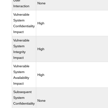
User
None
Interaction
Vulnerable
System
High
Confidentiality
Impact
Vulnerable
System
High
Integrity
Impact
Vulnerable
System
High
Availability
Impact
Subsequent
System
None
Confidentiality