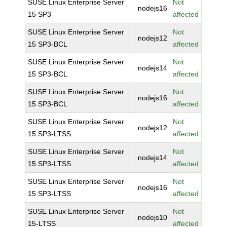
SUSE Linux Enterprise Server
Not
nodejs16
15 SP3
affected
SUSE Linux Enterprise Server
Not
nodejs12
15 SP3-BCL
affected
SUSE Linux Enterprise Server
Not
nodejs14
15 SP3-BCL
affected
SUSE Linux Enterprise Server
Not
nodejs16
15 SP3-BCL
affected
SUSE Linux Enterprise Server
Not
nodejs12
15 SP3-LTSS
affected
SUSE Linux Enterprise Server
Not
nodejs14
15 SP3-LTSS
affected
SUSE Linux Enterprise Server
Not
nodejs16
15 SP3-LTSS
affected
SUSE Linux Enterprise Server
Not
nodejs10
15-LTSS
affected