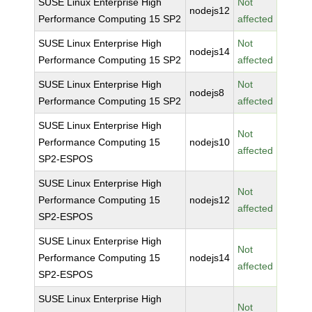
SUSE Linux Enterprise High
Not
nodejs12
Performance Computing 15 SP2
affected
SUSE Linux Enterprise High
Not
nodejs14
Performance Computing 15 SP2
affected
SUSE Linux Enterprise High
Not
nodejs8
Performance Computing 15 SP2
affected
SUSE Linux Enterprise High
Not
Performance Computing 15
nodejs10
affected
SP2-ESPOS
SUSE Linux Enterprise High
Not
Performance Computing 15
nodejs12
affected
SP2-ESPOS
SUSE Linux Enterprise High
Not
Performance Computing 15
nodejs14
affected
SP2-ESPOS
SUSE Linux Enterprise High
Not