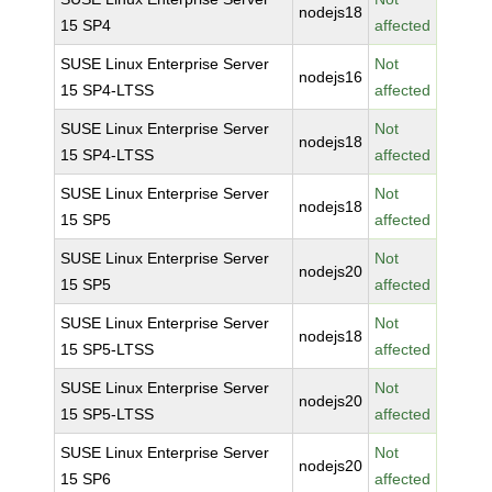
nodejs18
15 SP4
affected
SUSE Linux Enterprise Server
Not
nodejs16
15 SP4-LTSS
affected
SUSE Linux Enterprise Server
Not
nodejs18
15 SP4-LTSS
affected
SUSE Linux Enterprise Server
Not
nodejs18
15 SP5
affected
SUSE Linux Enterprise Server
Not
nodejs20
15 SP5
affected
SUSE Linux Enterprise Server
Not
nodejs18
15 SP5-LTSS
affected
SUSE Linux Enterprise Server
Not
nodejs20
15 SP5-LTSS
affected
SUSE Linux Enterprise Server
Not
nodejs20
15 SP6
affected