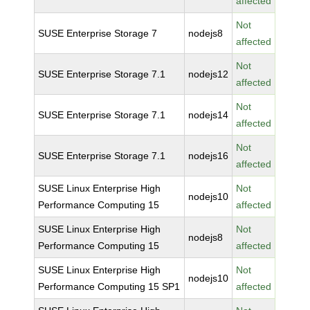
affected
Not
SUSE Enterprise Storage 7
nodejs8
affected
Not
SUSE Enterprise Storage 7.1
nodejs12
affected
Not
SUSE Enterprise Storage 7.1
nodejs14
affected
Not
SUSE Enterprise Storage 7.1
nodejs16
affected
SUSE Linux Enterprise High
Not
nodejs10
Performance Computing 15
affected
SUSE Linux Enterprise High
Not
nodejs8
Performance Computing 15
affected
SUSE Linux Enterprise High
Not
nodejs10
Performance Computing 15 SP1
affected