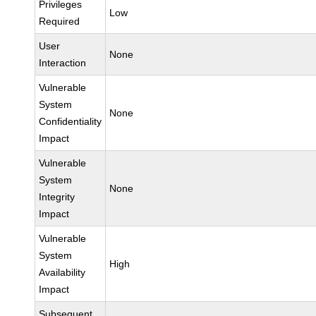
Privileges
Low
Required
User
None
Interaction
Vulnerable
System
None
Confidentiality
Impact
Vulnerable
System
None
Integrity
Impact
Vulnerable
System
High
Availability
Impact
Subsequent