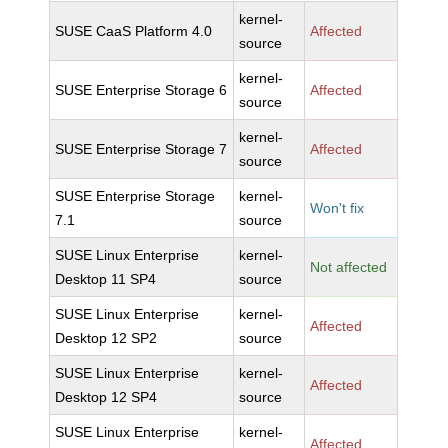
kernel-
SUSE CaaS Platform 4.0
Affected
source
kernel-
SUSE Enterprise Storage 6
Affected
source
kernel-
SUSE Enterprise Storage 7
Affected
source
SUSE Enterprise Storage
kernel-
Won't fix
7.1
source
SUSE Linux Enterprise
kernel-
Not affected
Desktop 11 SP4
source
SUSE Linux Enterprise
kernel-
Affected
Desktop 12 SP2
source
SUSE Linux Enterprise
kernel-
Affected
Desktop 12 SP4
source
SUSE Linux Enterprise
kernel-
Affected