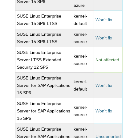
Server 15 SP6
azure
SUSE Linux Enterprise
kernel-
Won't fix
Server 15 SP6-LTSS
default
SUSE Linux Enterprise
kernel-
Won't fix
Server 15 SP6-LTSS
source
SUSE Linux Enterprise
kernel-
Server LTSS Extended
Not affected
source
Security 12 SP5
SUSE Linux Enterprise
kernel-
Server for SAP Applications
Won't fix
default
15 SP6
SUSE Linux Enterprise
kernel-
Server for SAP Applications
Won't fix
source
15 SP6
SUSE Linux Enterprise
kernel-
Server for SAP Applications
source-
Unsupported