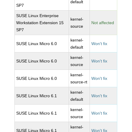
default
SP7
SUSE Linux Enterprise
kernel-
Workstation Extension 15
Not affected
source
SP7
kernel-
SUSE Linux Micro 6.0
Won't fix
default
kernel-
SUSE Linux Micro 6.0
Won't fix
source
kernel-
SUSE Linux Micro 6.0
Won't fix
source-rt
kernel-
SUSE Linux Micro 6.1
Won't fix
default
kernel-
SUSE Linux Micro 6.1
Won't fix
source
kernel-
SUSE Linux Micro 6.1
Won't fix