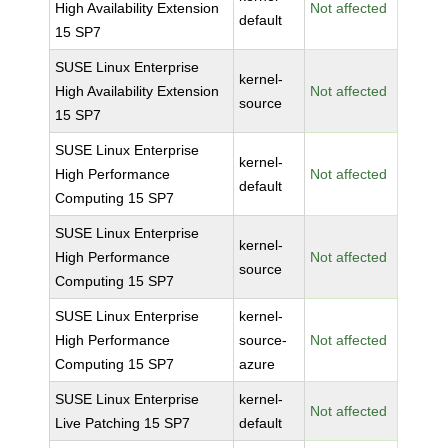
High Availability Extension
Not affected
default
15 SP7
SUSE Linux Enterprise
kernel-
High Availability Extension
Not affected
source
15 SP7
SUSE Linux Enterprise
kernel-
High Performance
Not affected
default
Computing 15 SP7
SUSE Linux Enterprise
kernel-
High Performance
Not affected
source
Computing 15 SP7
SUSE Linux Enterprise
kernel-
High Performance
source-
Not affected
Computing 15 SP7
azure
SUSE Linux Enterprise
kernel-
Not affected
Live Patching 15 SP7
default