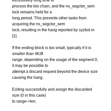
excessively long time to
process the bio chain, and the ns_segctor_sem
lock remains held for a
long period. This prevents other tasks from
acquiring the ns_segctor_sem
lock, resulting in the hang reported by syzbot in
[1].
If the ending block is too small, typically if it is
smaller than 4KiB
range, depending on the usage of the segment 0,
it may be possible to
attempt a discard request beyond the device size
causing the hang.
Exiting successfully and assign the discarded
size (0 in this case)
to range->len.