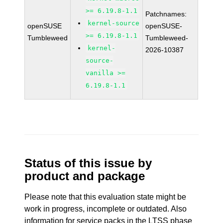
>= 6.19.8-1.1
Patchnames:
kernel-source
openSUSE
openSUSE-
>= 6.19.8-1.1
Tumbleweed
Tumbleweed-
kernel-
2026-10387
source-
vanilla >=
6.19.8-1.1
Status of this issue by
product and package
Please note that this evaluation state might be
work in progress, incomplete or outdated. Also
information for service packs in the LTSS phase