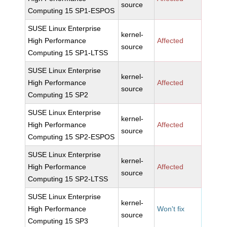
source
Computing 15 SP1-ESPOS
SUSE Linux Enterprise
kernel-
High Performance
Affected
source
Computing 15 SP1-LTSS
SUSE Linux Enterprise
kernel-
High Performance
Affected
source
Computing 15 SP2
SUSE Linux Enterprise
kernel-
High Performance
Affected
source
Computing 15 SP2-ESPOS
SUSE Linux Enterprise
kernel-
High Performance
Affected
source
Computing 15 SP2-LTSS
SUSE Linux Enterprise
kernel-
High Performance
Won't fix
source
Computing 15 SP3