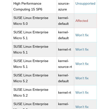
High Performance
source-
Unsupported
Computing 15 SP6
azure
SUSE Linux Enterprise
kernel-
Affected
Micro 5.0
default
SUSE Linux Enterprise
kernel-
Won't fix
Micro 5.1
default
SUSE Linux Enterprise
kernel-rt
Won't fix
Micro 5.1
SUSE Linux Enterprise
kernel-
Won't fix
Micro 5.1
source-rt
SUSE Linux Enterprise
kernel-
Won't fix
Micro 5.2
default
SUSE Linux Enterprise
kernel-rt
Won't fix
Micro 5.2
SUSE Linux Enterprise
kernel-
Won't fix