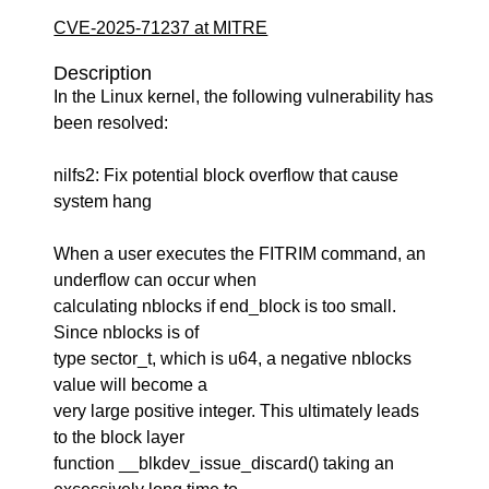
CVE-2025-71237 at MITRE
Description
In the Linux kernel, the following vulnerability has
been resolved:
nilfs2: Fix potential block overflow that cause
system hang
When a user executes the FITRIM command, an
underflow can occur when
calculating nblocks if end_block is too small.
Since nblocks is of
type sector_t, which is u64, a negative nblocks
value will become a
very large positive integer. This ultimately leads
to the block layer
function __blkdev_issue_discard() taking an