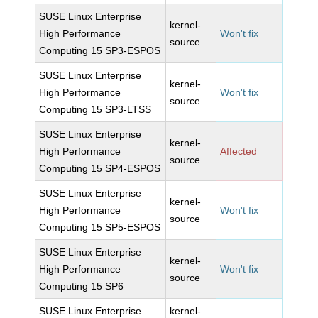
SUSE Linux Enterprise
kernel-
High Performance
Won't fix
source
Computing 15 SP3-ESPOS
SUSE Linux Enterprise
kernel-
High Performance
Won't fix
source
Computing 15 SP3-LTSS
SUSE Linux Enterprise
kernel-
High Performance
Affected
source
Computing 15 SP4-ESPOS
SUSE Linux Enterprise
kernel-
High Performance
Won't fix
source
Computing 15 SP5-ESPOS
SUSE Linux Enterprise
kernel-
High Performance
Won't fix
source
Computing 15 SP6
SUSE Linux Enterprise
kernel-