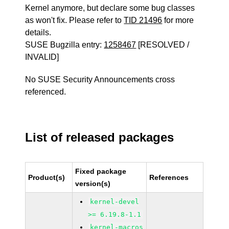
Kernel anymore, but declare some bug classes
as won't fix. Please refer to
TID 21496
for more
details.
SUSE Bugzilla entry:
1258467
[RESOLVED /
INVALID]
No SUSE Security Announcements cross
referenced.
List of released packages
Fixed package
Product(s)
References
version(s)
kernel-devel
>= 6.19.8-1.1
kernel-macros