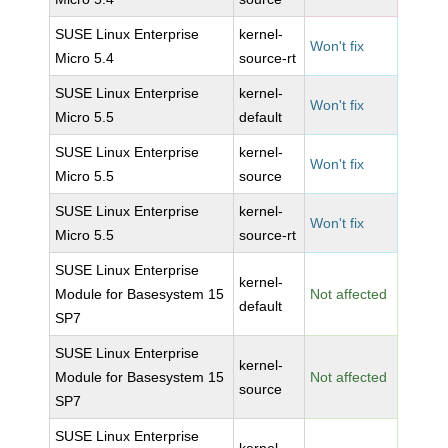
SUSE Linux Enterprise
kernel-
Won't fix
Micro 5.4
source-rt
SUSE Linux Enterprise
kernel-
Won't fix
Micro 5.5
default
SUSE Linux Enterprise
kernel-
Won't fix
Micro 5.5
source
SUSE Linux Enterprise
kernel-
Won't fix
Micro 5.5
source-rt
SUSE Linux Enterprise
kernel-
Module for Basesystem 15
Not affected
default
SP7
SUSE Linux Enterprise
kernel-
Module for Basesystem 15
Not affected
source
SP7
SUSE Linux Enterprise