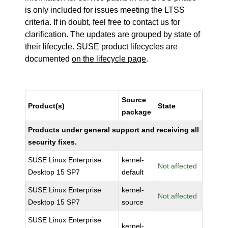
is only included for issues meeting the LTSS
criteria. If in doubt, feel free to contact us for
clarification. The updates are grouped by state of
their lifecycle. SUSE product lifecycles are
documented
on the lifecycle page
.
Source
Product(s)
State
package
Products under general support and receiving all
security fixes.
SUSE Linux Enterprise
kernel-
Not affected
Desktop 15 SP7
default
SUSE Linux Enterprise
kernel-
Not affected
Desktop 15 SP7
source
SUSE Linux Enterprise
kernel-