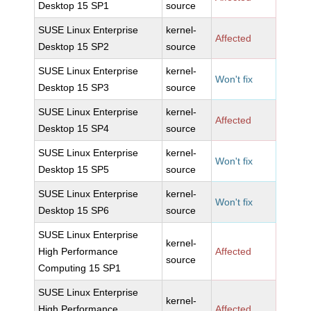
Desktop 15 SP1
source
SUSE Linux Enterprise
kernel-
Affected
Desktop 15 SP2
source
SUSE Linux Enterprise
kernel-
Won't fix
Desktop 15 SP3
source
SUSE Linux Enterprise
kernel-
Affected
Desktop 15 SP4
source
SUSE Linux Enterprise
kernel-
Won't fix
Desktop 15 SP5
source
SUSE Linux Enterprise
kernel-
Won't fix
Desktop 15 SP6
source
SUSE Linux Enterprise
kernel-
High Performance
Affected
source
Computing 15 SP1
SUSE Linux Enterprise
kernel-
High Performance
Affected