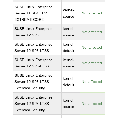
SUSE Linux Enterprise
kernel-
Server 11 SP4 LTSS
Not affected
source
EXTREME CORE
SUSE Linux Enterprise
kernel-
Not affected
Server 12 SP5
source
SUSE Linux Enterprise
kernel-
Not affected
Server 12 SP5-LTSS
default
SUSE Linux Enterprise
kernel-
Not affected
Server 12 SP5-LTSS
source
SUSE Linux Enterprise
kernel-
Server 12 SP5-LTSS
Not affected
default
Extended Security
SUSE Linux Enterprise
kernel-
Server 12 SP5-LTSS
Not affected
source
Extended Security