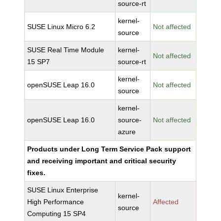
source-rt
kernel-
SUSE Linux Micro 6.2
Not affected
source
SUSE Real Time Module
kernel-
Not affected
15 SP7
source-rt
kernel-
openSUSE Leap 16.0
Not affected
source
kernel-
openSUSE Leap 16.0
source-
Not affected
azure
Products under Long Term Service Pack support
and receiving important and critical security
fixes.
SUSE Linux Enterprise
kernel-
High Performance
Affected
source
Computing 15 SP4