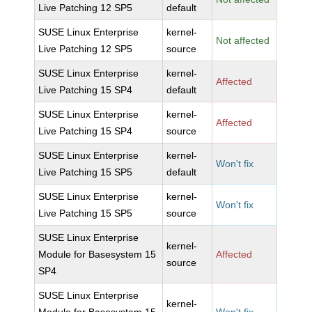
Live Patching 12 SP5
default
SUSE Linux Enterprise
kernel-
Not affected
Live Patching 12 SP5
source
SUSE Linux Enterprise
kernel-
Affected
Live Patching 15 SP4
default
SUSE Linux Enterprise
kernel-
Affected
Live Patching 15 SP4
source
SUSE Linux Enterprise
kernel-
Won't fix
Live Patching 15 SP5
default
SUSE Linux Enterprise
kernel-
Won't fix
Live Patching 15 SP5
source
SUSE Linux Enterprise
kernel-
Module for Basesystem 15
Affected
source
SP4
SUSE Linux Enterprise
kernel-