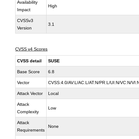
Availability
High
Impact
CVSSv3
3.1
Version
CVSS v4 Scores
CVSS detail
SUSE
Base Score
6.8
Vector
CVSS:4.0/AV:L/AC:L/AT:N/PR:L/UI:N/VC:N/VI:
Attack Vector
Local
Attack
Low
Complexity
Attack
None
Requirements