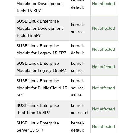
kernel-
Module for Development
Not affected
default
Tools 15 SP7
SUSE Linux Enterprise
kernel-
Module for Development
Not affected
source
Tools 15 SP7
SUSE Linux Enterprise
kernel-
Not affected
Module for Legacy 15 SP7
default
SUSE Linux Enterprise
kernel-
Not affected
Module for Legacy 15 SP7
source
SUSE Linux Enterprise
kernel-
Module for Public Cloud 15
source-
Not affected
SP7
azure
SUSE Linux Enterprise
kernel-
Not affected
Real Time 15 SP7
source-rt
SUSE Linux Enterprise
kernel-
Not affected
Server 15 SP7
default