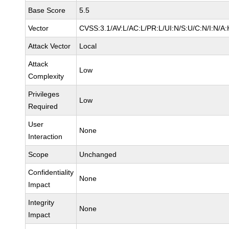
Base Score
5.5
Vector
CVSS:3.1/AV:L/AC:L/PR:L/UI:N/S:U/C:N/I:N/A:
Attack Vector
Local
Attack
Low
Complexity
Privileges
Low
Required
User
None
Interaction
Scope
Unchanged
Confidentiality
None
Impact
Integrity
None
Impact