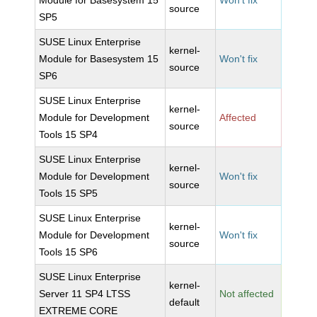
Module for Basesystem 15
Won't fix
source
SP5
SUSE Linux Enterprise
kernel-
Module for Basesystem 15
Won't fix
source
SP6
SUSE Linux Enterprise
kernel-
Module for Development
Affected
source
Tools 15 SP4
SUSE Linux Enterprise
kernel-
Module for Development
Won't fix
source
Tools 15 SP5
SUSE Linux Enterprise
kernel-
Module for Development
Won't fix
source
Tools 15 SP6
SUSE Linux Enterprise
kernel-
Server 11 SP4 LTSS
Not affected
default
EXTREME CORE