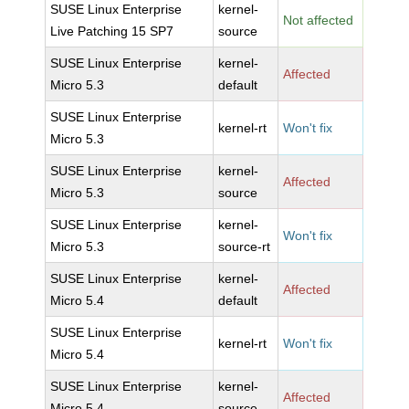
SUSE Linux Enterprise
kernel-
Not affected
Live Patching 15 SP7
source
SUSE Linux Enterprise
kernel-
Affected
Micro 5.3
default
SUSE Linux Enterprise
kernel-rt
Won't fix
Micro 5.3
SUSE Linux Enterprise
kernel-
Affected
Micro 5.3
source
SUSE Linux Enterprise
kernel-
Won't fix
Micro 5.3
source-rt
SUSE Linux Enterprise
kernel-
Affected
Micro 5.4
default
SUSE Linux Enterprise
kernel-rt
Won't fix
Micro 5.4
SUSE Linux Enterprise
kernel-
Affected
Micro 5.4
source