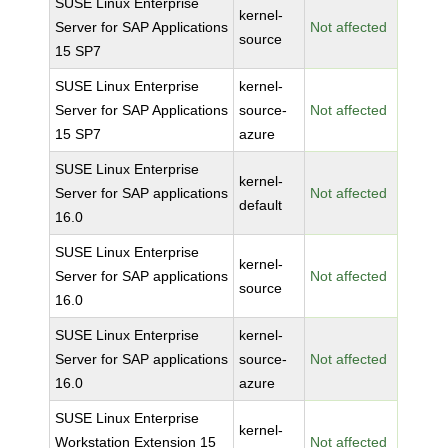
SUSE Linux Enterprise
kernel-
Server for SAP Applications
Not affected
source
15 SP7
SUSE Linux Enterprise
kernel-
Server for SAP Applications
source-
Not affected
15 SP7
azure
SUSE Linux Enterprise
kernel-
Server for SAP applications
Not affected
default
16.0
SUSE Linux Enterprise
kernel-
Server for SAP applications
Not affected
source
16.0
SUSE Linux Enterprise
kernel-
Server for SAP applications
source-
Not affected
16.0
azure
SUSE Linux Enterprise
kernel-
Workstation Extension 15
Not affected