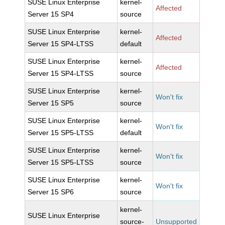
SUSE Linux Enterprise
kernel-
Affected
Server 15 SP4
source
SUSE Linux Enterprise
kernel-
Affected
Server 15 SP4-LTSS
default
SUSE Linux Enterprise
kernel-
Affected
Server 15 SP4-LTSS
source
SUSE Linux Enterprise
kernel-
Won't fix
Server 15 SP5
source
SUSE Linux Enterprise
kernel-
Won't fix
Server 15 SP5-LTSS
default
SUSE Linux Enterprise
kernel-
Won't fix
Server 15 SP5-LTSS
source
SUSE Linux Enterprise
kernel-
Won't fix
Server 15 SP6
source
kernel-
SUSE Linux Enterprise
source-
Unsupported