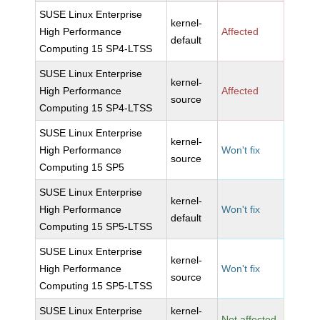
SUSE Linux Enterprise
kernel-
High Performance
Affected
default
Computing 15 SP4-LTSS
SUSE Linux Enterprise
kernel-
High Performance
Affected
source
Computing 15 SP4-LTSS
SUSE Linux Enterprise
kernel-
High Performance
Won't fix
source
Computing 15 SP5
SUSE Linux Enterprise
kernel-
High Performance
Won't fix
default
Computing 15 SP5-LTSS
SUSE Linux Enterprise
kernel-
High Performance
Won't fix
source
Computing 15 SP5-LTSS
SUSE Linux Enterprise
kernel-
Not affected