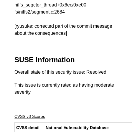
nilfs_segctor_thread+0x6ec/0xe00
fs/nilfs2/segment.c:2684
[ryusuke: corrected part of the commit message
about the consequences]
SUSE information
Overall state of this security issue: Resolved
This issue is currently rated as having
moderate
severity.
CVSS v3 Scores
CVSS detail
National Vulnerability Database