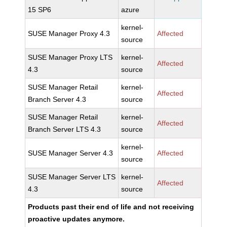
15 SP6
azure
kernel-
SUSE Manager Proxy 4.3
Affected
source
SUSE Manager Proxy LTS
kernel-
Affected
4.3
source
SUSE Manager Retail
kernel-
Affected
Branch Server 4.3
source
SUSE Manager Retail
kernel-
Affected
Branch Server LTS 4.3
source
kernel-
SUSE Manager Server 4.3
Affected
source
SUSE Manager Server LTS
kernel-
Affected
4.3
source
Products past their end of life and not receiving
proactive updates anymore.