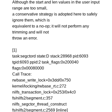
Although the start and len values in the user input
range are too small,
a conservative strategy is adopted here to safely
ignore them, which is
equivalent to a no-op; it will not perform any
trimming and will not
throw an error.
[1]
task:segctord state:D stack:28968 pid:6093
tgid:6093 ppid:2 task_flags:0x200040
flags:0x00080000
Call Trace:
rwbase_write_lock+0x3dd/0x750
kernel/locking/rwbase_rt.c:272
nilfs_transaction_lock+0x253/0x4c0
fs/nilfs2/segment.c:357
nilfs_segctor_thread_construct
fs/nilfs2/segment.c:2569 [inline]