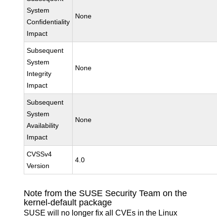
System
None
Confidentiality
Impact
Subsequent
System
None
Integrity
Impact
Subsequent
System
None
Availability
Impact
CVSSv4
4.0
Version
Note from the SUSE Security Team on the
kernel-default package
SUSE will no longer fix all CVEs in the Linux