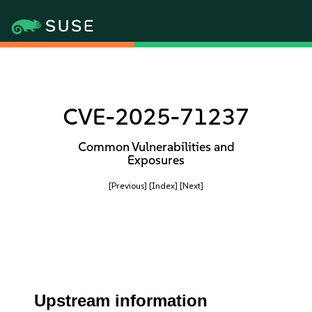
CVE-2025-71237
Common Vulnerabilities and
Exposures
[Previous]
[Index]
[Next]
Upstream information