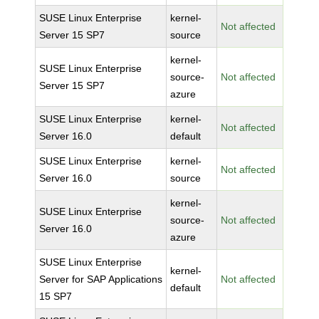
SUSE Linux Enterprise
kernel-
Not affected
Server 15 SP7
source
kernel-
SUSE Linux Enterprise
source-
Not affected
Server 15 SP7
azure
SUSE Linux Enterprise
kernel-
Not affected
Server 16.0
default
SUSE Linux Enterprise
kernel-
Not affected
Server 16.0
source
kernel-
SUSE Linux Enterprise
source-
Not affected
Server 16.0
azure
SUSE Linux Enterprise
kernel-
Server for SAP Applications
Not affected
default
15 SP7