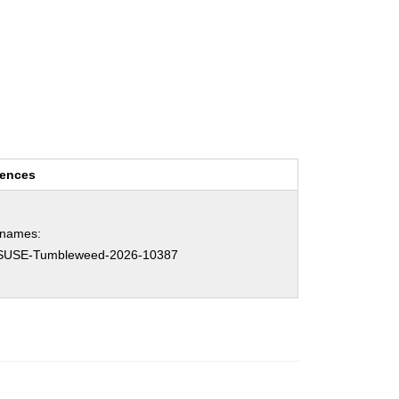
rences
hnames:
SUSE-Tumbleweed-2026-10387