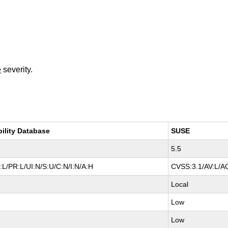
e
severity.
bility Database
SUSE
5.5
L/PR:L/UI:N/S:U/C:N/I:N/A:H
CVSS:3.1/AV:L/AC
Local
Low
Low