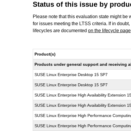
Status of this issue by prod
Please note that this evaluation state might be 
for issues meeting the LTSS criteria. If in doubt,
lifecycles are documented
on the lifecycle page
Product(s)
Products under general support and receiving all
SUSE Linux Enterprise Desktop 15 SP7
SUSE Linux Enterprise Desktop 15 SP7
SUSE Linux Enterprise High Availability Extension 1
SUSE Linux Enterprise High Availability Extension 1
SUSE Linux Enterprise High Performance Computi
SUSE Linux Enterprise High Performance Computi