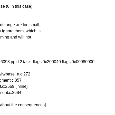
ze (0 in this case)
ut range are too small,
y ignore them, which is
imming and will not
id:6093 ppid:2 task_flags:0x200040 flags:0x00080000
/rwbase_rt.c:272
egment.c:357
.c:2569 [inline]
gment.c:2684
e about the consequences]