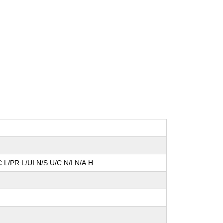
:L/PR:L/UI:N/S:U/C:N/I:N/A:H