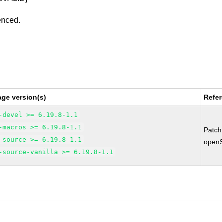
enced.
ge version(s)
Refe
-devel >= 6.19.8-1.1
-macros >= 6.19.8-1.1
Patc
-source >= 6.19.8-1.1
open
-source-vanilla >= 6.19.8-1.1