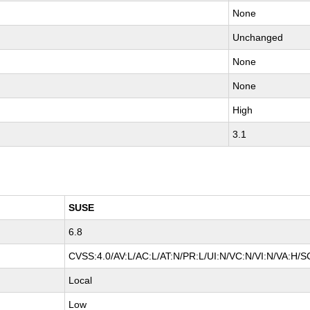
None
Unchanged
None
None
High
3.1
SUSE
6.8
CVSS:4.0/AV:L/AC:L/AT:N/PR:L/UI:N/VC:N/VI:N/VA:H/S
Local
Low