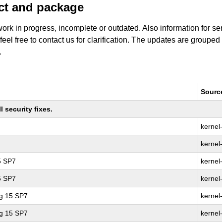
uct and package
work in progress, incomplete or outdated. Also information for s
 feel free to contact us for clarification. The updates are grouped
.
Sourc
 security fixes.
kernel
kernel
5 SP7
kernel
5 SP7
kernel
ng 15 SP7
kernel
ng 15 SP7
kernel