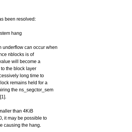
has been resolved:
system hang
 underflow can occur when
nce nblocks is of
 value will become a
 to the block layer
essively long time to
lock remains held for a
quiring the ns_segctor_sem
[1].
 smaller than 4KiB
, it may be possible to
ze causing the hang.