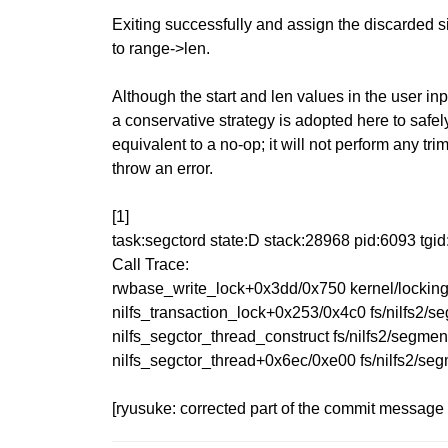
Exiting successfully and assign the discarded si
to range->len.
Although the start and len values in the user inp
a conservative strategy is adopted here to safel
equivalent to a no-op; it will not perform any tr
throw an error.
[1]
task:segctord state:D stack:28968 pid:6093 tg
Call Trace:
rwbase_write_lock+0x3dd/0x750 kernel/locking
nilfs_transaction_lock+0x253/0x4c0 fs/nilfs2/s
nilfs_segctor_thread_construct fs/nilfs2/segment
nilfs_segctor_thread+0x6ec/0xe00 fs/nilfs2/se
[ryusuke: corrected part of the commit messag