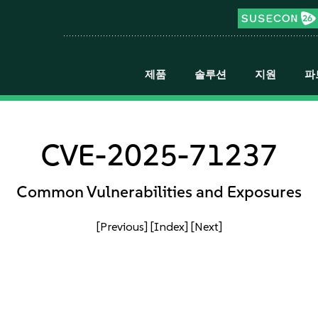
제품
솔루션
지원
파
CVE-2025-71237
Common Vulnerabilities and Exposures
[Previous]
[Index]
[Next]