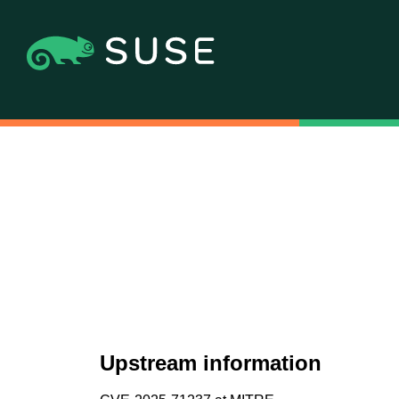
Upstream information