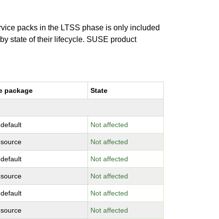
ervice packs in the LTSS phase is only included
 by state of their lifecycle. SUSE product
e package
State
-default
Not affected
-source
Not affected
-default
Not affected
-source
Not affected
-default
Not affected
-source
Not affected