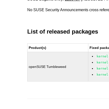
No SUSE Security Announcements cross refer
List of released packages
Product(s)
Fixed packa
kernel
kernel
openSUSE Tumbleweed
kernel
kernel