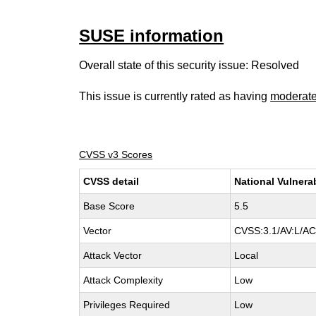
SUSE information
Overall state of this security issue: Resolved
This issue is currently rated as having
moderat
CVSS v3 Scores
CVSS detail
National Vulnera
Base Score
5.5
Vector
CVSS:3.1/AV:L/AC:
Attack Vector
Local
Attack Complexity
Low
Privileges Required
Low