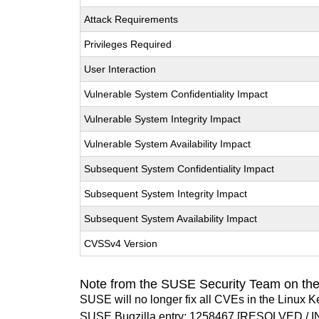
Attack Requirements
Privileges Required
User Interaction
Vulnerable System Confidentiality Impact
Vulnerable System Integrity Impact
Vulnerable System Availability Impact
Subsequent System Confidentiality Impact
Subsequent System Integrity Impact
Subsequent System Availability Impact
CVSSv4 Version
Note from the SUSE Security Team on the
SUSE will no longer fix all CVEs in the Linux K
SUSE Bugzilla entry:
1258467
[RESOLVED / I