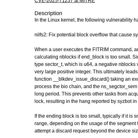
CVE-2025-71237 at MITRE
Description
In the Linux kernel, the following vulnerability 
nilfs2: Fix potential block overflow that cause 
When a user executes the FITRIM command, an
calculating nblocks if end_block is too small. Si
type sector_t, which is u64, a negative nblocks
very large positive integer. This ultimately leads
function __blkdev_issue_discard() taking an exc
process the bio chain, and the ns_segctor_sem 
long period. This prevents other tasks from ac
lock, resulting in the hang reported by syzbot in 
If the ending block is too small, typically if it is
range, depending on the usage of the segment 0
attempt a discard request beyond the device si