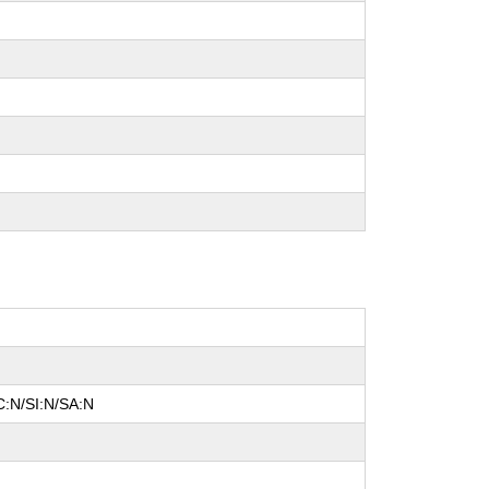
C:N/SI:N/SA:N