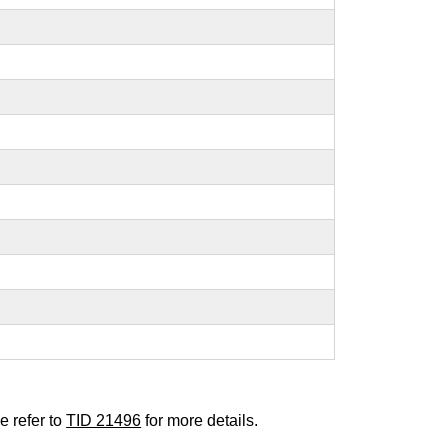
e refer to
TID 21496
for more details.