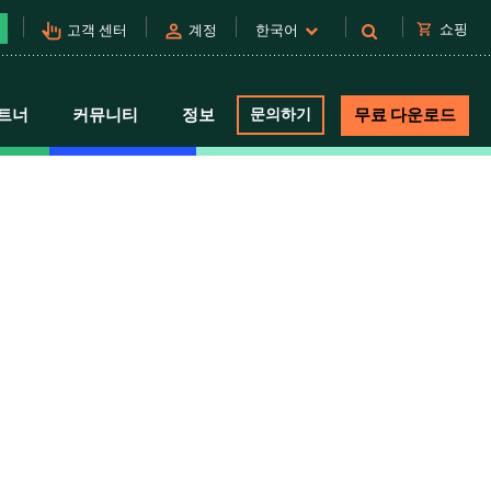
pan_tool_alt
person
shopping_cart
쇼핑
고객 센터
계정
한국어
트너
커뮤니티
정보
문의하기
무료 다운로드