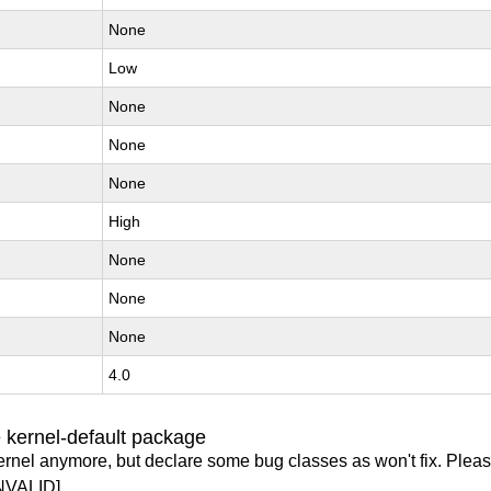
None
Low
None
None
None
High
None
None
None
4.0
 kernel-default package
ernel anymore, but declare some bug classes as won't fix. Pleas
NVALID]