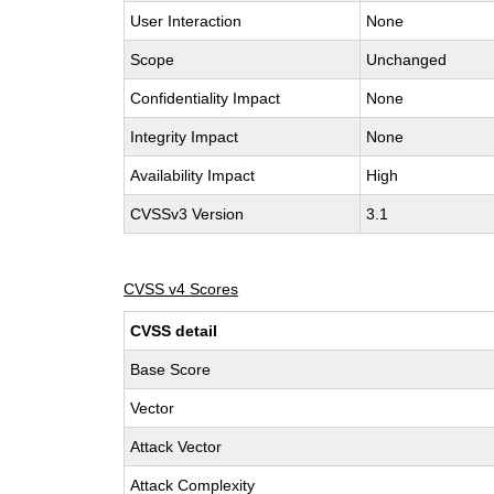
User Interaction
None
Scope
Unchanged
Confidentiality Impact
None
Integrity Impact
None
Availability Impact
High
CVSSv3 Version
3.1
CVSS v4 Scores
CVSS detail
Base Score
Vector
Attack Vector
Attack Complexity