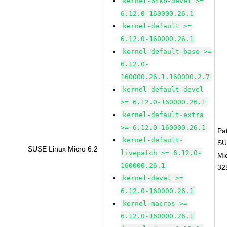
kernel-64kb-devel >=
6.12.0-160000.26.1
kernel-default >=
6.12.0-160000.26.1
kernel-default-base >=
6.12.0-
160000.26.1.160000.2.7
kernel-default-devel
>= 6.12.0-160000.26.1
kernel-default-extra
>= 6.12.0-160000.26.1
Pa
kernel-default-
SU
SUSE Linux Micro 6.2
livepatch >= 6.12.0-
Mi
160000.26.1
32
kernel-devel >=
6.12.0-160000.26.1
kernel-macros >=
6.12.0-160000.26.1