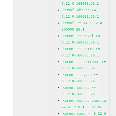
6.12.0-160000.26.1
kernel-obs-qa >=
6.12.0-160000.26.1
kernel-rt >= 6.12.0-
160000.26.1
kernel-rt-devel >=
6.12.0-160000.26.1
kernel-rt-extra >=
6.12.0-160000.26.1
kernel-rt-optional >=
6.12.0-160000.26.1
kernel-rt-vdso >=
6.12.0-160000.26.1
kernel-source >=
6.12.0-160000.26.1
kernel-source-vanilla
>= 6.12.0-160000.26.1
kernel-syms >= 6.12.0-