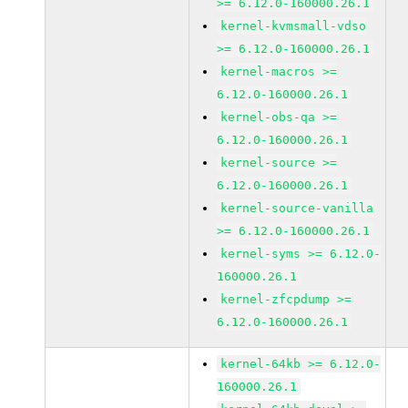
>= 6.12.0-160000.26.1
kernel-kvmsmall-vdso
>= 6.12.0-160000.26.1
kernel-macros >=
6.12.0-160000.26.1
kernel-obs-qa >=
6.12.0-160000.26.1
kernel-source >=
6.12.0-160000.26.1
kernel-source-vanilla
>= 6.12.0-160000.26.1
kernel-syms >= 6.12.0-
160000.26.1
kernel-zfcpdump >=
6.12.0-160000.26.1
kernel-64kb >= 6.12.0-
160000.26.1