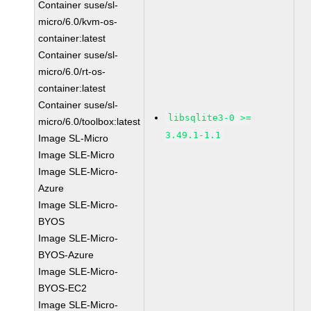
Container suse/sl-
micro/6.0/kvm-os-
container:latest
Container suse/sl-
micro/6.0/rt-os-
container:latest
Container suse/sl-
libsqlite3-0 >=
micro/6.0/toolbox:latest
3.49.1-1.1
Image SL-Micro
Image SLE-Micro
Image SLE-Micro-
Azure
Image SLE-Micro-
BYOS
Image SLE-Micro-
BYOS-Azure
Image SLE-Micro-
BYOS-EC2
Image SLE-Micro-