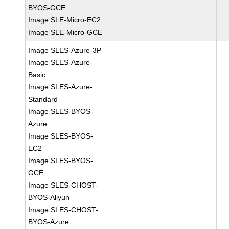
BYOS-GCE
Image SLE-Micro-EC2
Image SLE-Micro-GCE
Image SLES-Azure-3P
Image SLES-Azure-
Basic
Image SLES-Azure-
Standard
Image SLES-BYOS-
Azure
Image SLES-BYOS-
EC2
Image SLES-BYOS-
GCE
Image SLES-CHOST-
BYOS-Aliyun
Image SLES-CHOST-
BYOS-Azure