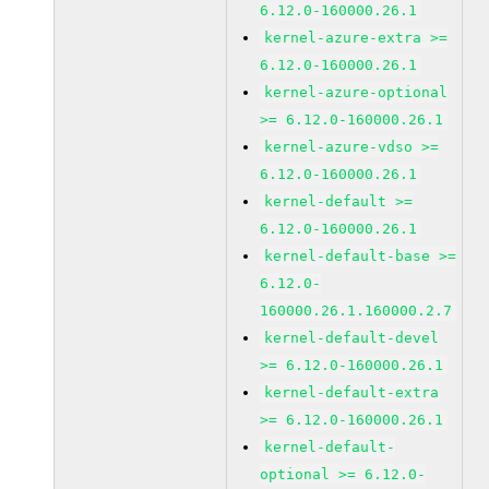
6.12.0-160000.26.1
kernel-azure-extra >=
6.12.0-160000.26.1
kernel-azure-optional
>= 6.12.0-160000.26.1
kernel-azure-vdso >=
6.12.0-160000.26.1
kernel-default >=
6.12.0-160000.26.1
kernel-default-base >=
6.12.0-
160000.26.1.160000.2.7
kernel-default-devel
>= 6.12.0-160000.26.1
kernel-default-extra
>= 6.12.0-160000.26.1
kernel-default-
optional >= 6.12.0-