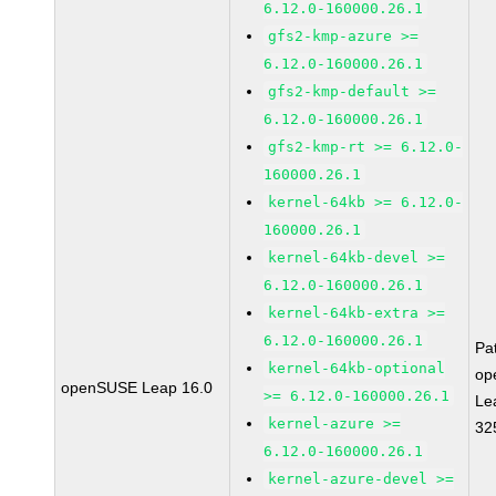
6.12.0-160000.26.1
gfs2-kmp-azure >=
6.12.0-160000.26.1
gfs2-kmp-default >=
6.12.0-160000.26.1
gfs2-kmp-rt >= 6.12.0-
160000.26.1
kernel-64kb >= 6.12.0-
160000.26.1
kernel-64kb-devel >=
6.12.0-160000.26.1
kernel-64kb-extra >=
6.12.0-160000.26.1
Pa
kernel-64kb-optional
op
openSUSE Leap 16.0
>= 6.12.0-160000.26.1
Le
kernel-azure >=
32
6.12.0-160000.26.1
kernel-azure-devel >=