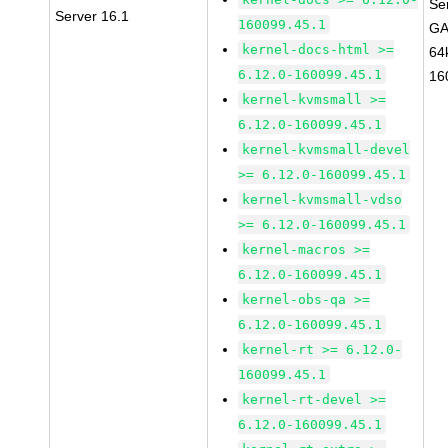
Se
Server 16.1
160099.45.1
GA
kernel-docs-html >=
64
6.12.0-160099.45.1
16
kernel-kvmsmall >=
6.12.0-160099.45.1
kernel-kvmsmall-devel
>= 6.12.0-160099.45.1
kernel-kvmsmall-vdso
>= 6.12.0-160099.45.1
kernel-macros >=
6.12.0-160099.45.1
kernel-obs-qa >=
6.12.0-160099.45.1
kernel-rt >= 6.12.0-
160099.45.1
kernel-rt-devel >=
6.12.0-160099.45.1