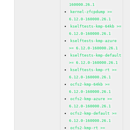
160000.26.1
kernel-zfcpdump >=
6.12.0-160000.26.1
kselftests-kmp-64kb >=
6.12.0-160000.26.1
kselftests-kmp-azure
>= 6.12.0-160000.26.1
kselftests-kmp-default
>= 6.12.0-160000.26.1
kselftests-kmp-rt >=
6.12.0-160000.26.1
ocfs2-kmp-64kb >=
6.12.0-160000.26.1
ocfs2-kmp-azure >=
6.12.0-160000.26.1
ocfs2-kmp-default >=
6.12.0-160000.26.1
ocfs2-kmp-rt >=