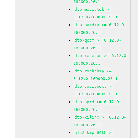
160000.26.1
dtb-mediatek >=
6.12.0-160000.26.1
dtb-nvidia >= 6.12.0-
160000.26.1
dtb-qcom >= 6.12.0-
160000.26.1
dtb-renesas >= 6.12.0-
160000.26.1
dtb-rockchip >=
6.12.0-160000.26.1
dtb-socionext >=
6.12.0-160000.26.1
dtb-sprd >= 6.12.0-
160000.26.1
dtb-xilinx >= 6.12.0-
160000.26.1
gfs2-kmp-64kb >=