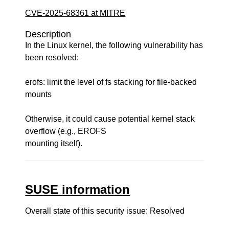
CVE-2025-68361 at MITRE
Description
In the Linux kernel, the following vulnerability has
been resolved:
erofs: limit the level of fs stacking for file-backed
mounts
Otherwise, it could cause potential kernel stack
overflow (e.g., EROFS
mounting itself).
SUSE information
Overall state of this security issue: Resolved