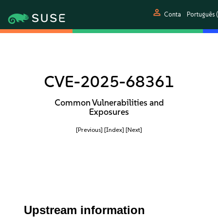
person
Conta
Português (
CVE-2025-68361
Common Vulnerabilities and
Exposures
[Previous]
[Index]
[Next]
Upstream information