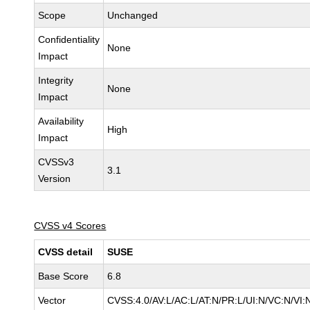
Scope
Unchanged
Confidentiality
None
Impact
Integrity
None
Impact
Availability
High
Impact
CVSSv3
3.1
Version
CVSS v4 Scores
CVSS detail
SUSE
Base Score
6.8
Vector
CVSS:4.0/AV:L/AC:L/AT:N/PR:L/UI:N/VC:N/VI: