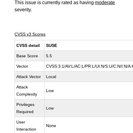
This issue is currently rated as having
moderate
severity.
CVSS v3 Scores
CVSS detail
SUSE
Base Score
5.5
Vector
CVSS:3.1/AV:L/AC:L/PR:L/UI:N/S:U/C:N/I:N/A:
Attack Vector
Local
Attack
Low
Complexity
Privileges
Low
Required
User
None
Interaction