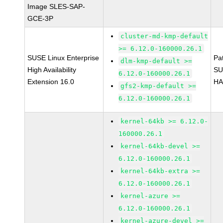
Image SLES-SAP-
GCE-3P
cluster-md-kmp-default
>= 6.12.0-160000.26.1
SUSE Linux Enterprise
Pa
dlm-kmp-default >=
High Availability
SU
6.12.0-160000.26.1
Extension 16.0
HA
gfs2-kmp-default >=
6.12.0-160000.26.1
kernel-64kb >= 6.12.0-
160000.26.1
kernel-64kb-devel >=
6.12.0-160000.26.1
kernel-64kb-extra >=
6.12.0-160000.26.1
kernel-azure >=
6.12.0-160000.26.1
kernel-azure-devel >=