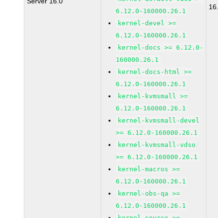
Server 16.0
16
6.12.0-160000.26.1
kernel-devel >=
6.12.0-160000.26.1
kernel-docs >= 6.12.0-
160000.26.1
kernel-docs-html >=
6.12.0-160000.26.1
kernel-kvmsmall >=
6.12.0-160000.26.1
kernel-kvmsmall-devel
>= 6.12.0-160000.26.1
kernel-kvmsmall-vdso
>= 6.12.0-160000.26.1
kernel-macros >=
6.12.0-160000.26.1
kernel-obs-qa >=
6.12.0-160000.26.1
kernel-source >=