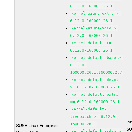
6.12.0-160000.26.1
kernel-azure-extra >=
6.12.0-160000.26.1
kernel-azure-vdso >=
6.12.0-160000.26.1
kernel-default >=
6.12.0-160000.26.1
kernel-default-base >=
6.12.0-
160000.26.1.160000.2.7
kernel-default-devel
>= 6.12.0-160000.26.1
kernel-default-extra
>= 6.12.0-160000.26.1
kernel-default-
livepatch >= 6.12.0-
Pa
160000.26.1
SUSE Linux Enterprise
SU
kernel-default-vdso >=