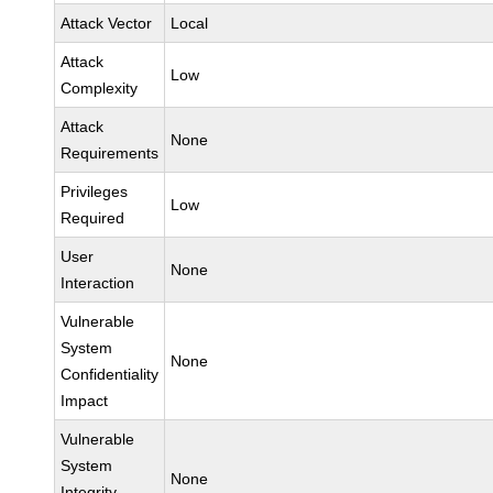
Attack Vector
Local
Attack
Low
Complexity
Attack
None
Requirements
Privileges
Low
Required
User
None
Interaction
Vulnerable
System
None
Confidentiality
Impact
Vulnerable
System
None
Integrity