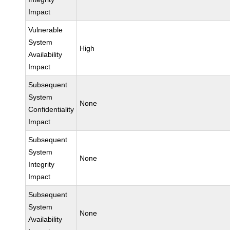
Impact
Vulnerable
System
High
Availability
Impact
Subsequent
System
None
Confidentiality
Impact
Subsequent
System
None
Integrity
Impact
Subsequent
System
None
Availability