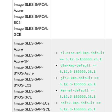
Image SLES-SAPCAL-
Azure
Image SLES-SAPCAL-
EC2
Image SLES-SAPCAL-
GCE
Image SLES-SAP-
Azure
cluster-md-kmp-default
Image SLES-SAP-
>= 6.12.0-160000.26.1
Azure-3P
dlm-kmp-default >=
Image SLES-SAP-
6.12.0-160000.26.1
BYOS-Azure
gfs2-kmp-default >=
Image SLES-SAP-
6.12.0-160000.26.1
BYOS-EC2
kernel-default >=
Image SLES-SAP-
6.12.0-160000.26.1
BYOS-GCE
ocfs2-kmp-default >=
Image SLES-SAP-EC2
Image SLES-SAP-GCE
6.12.0-160000.26.1