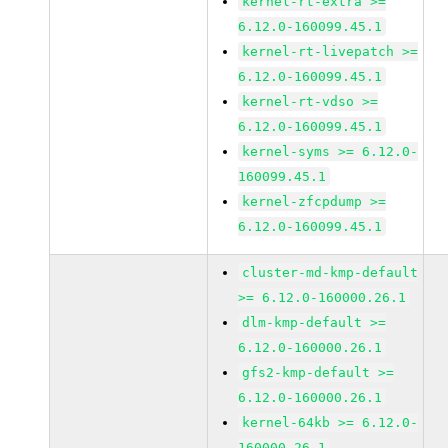
kernel-rt-extra >=
6.12.0-160099.45.1
kernel-rt-livepatch >=
6.12.0-160099.45.1
kernel-rt-vdso >=
6.12.0-160099.45.1
kernel-syms >= 6.12.0-
160099.45.1
kernel-zfcpdump >=
6.12.0-160099.45.1
cluster-md-kmp-default
>= 6.12.0-160000.26.1
dlm-kmp-default >=
6.12.0-160000.26.1
gfs2-kmp-default >=
6.12.0-160000.26.1
kernel-64kb >= 6.12.0-
160000.26.1