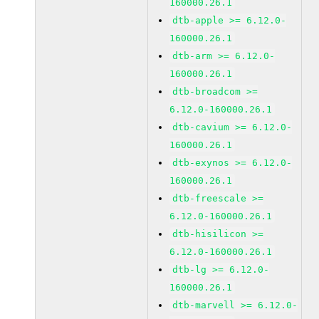
160000.26.1
dtb-apple >= 6.12.0-
160000.26.1
dtb-arm >= 6.12.0-
160000.26.1
dtb-broadcom >=
6.12.0-160000.26.1
dtb-cavium >= 6.12.0-
160000.26.1
dtb-exynos >= 6.12.0-
160000.26.1
dtb-freescale >=
6.12.0-160000.26.1
dtb-hisilicon >=
6.12.0-160000.26.1
dtb-lg >= 6.12.0-
160000.26.1
dtb-marvell >= 6.12.0-