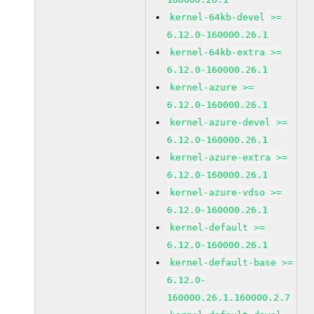
kernel-64kb-devel >=
6.12.0-160000.26.1
kernel-64kb-extra >=
6.12.0-160000.26.1
kernel-azure >=
6.12.0-160000.26.1
kernel-azure-devel >=
6.12.0-160000.26.1
kernel-azure-extra >=
6.12.0-160000.26.1
kernel-azure-vdso >=
6.12.0-160000.26.1
kernel-default >=
6.12.0-160000.26.1
kernel-default-base >=
6.12.0-
160000.26.1.160000.2.7