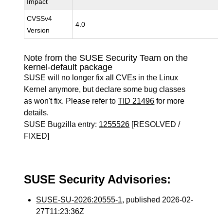
Impact
CVSSv4
4.0
Version
Note from the SUSE Security Team on the
kernel-default package
SUSE will no longer fix all CVEs in the Linux
Kernel anymore, but declare some bug classes
as won't fix. Please refer to
TID 21496
for more
details.
SUSE Bugzilla entry:
1255526
[RESOLVED /
FIXED]
SUSE Security Advisories:
SUSE-SU-2026:20555-1
, published 2026-02-
27T11:23:36Z