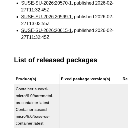
SUSE-SU-2026:20570-1
, published 2026-02-
27T11:32:45Z
SUSE-SU-2026:20599-1
, published 2026-02-
27T13:03:55Z
SUSE-SU-2026:20615-1
, published 2026-02-
27T11:32:45Z
List of released packages
Product(s)
Fixed package version(s)
Re
Container suse/sl-
micro/6.0/baremetal-
os-container:latest
Container suse/sl-
micro/6.0/base-os-
container:latest