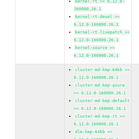
kernel-rt >= 6.12.0-
160000.26.1
kernel-rt-devel >=
6.12.0-160000.26.1
kernel-rt-livepatch >=
6.12.0-160000.26.1
kernel-source >=
6.12.0-160000.26.1
cluster-md-kmp-64kb >=
6.12.0-160000.26.1
cluster-md-kmp-azure
>= 6.12.0-160000.26.1
cluster-md-kmp-default
>= 6.12.0-160000.26.1
cluster-md-kmp-rt >=
6.12.0-160000.26.1
dlm-kmp-64kb >=