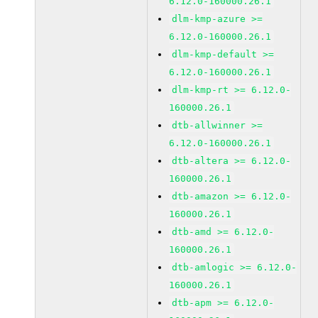
6.12.0-160000.26.1
dlm-kmp-azure >=
6.12.0-160000.26.1
dlm-kmp-default >=
6.12.0-160000.26.1
dlm-kmp-rt >= 6.12.0-
160000.26.1
dtb-allwinner >=
6.12.0-160000.26.1
dtb-altera >= 6.12.0-
160000.26.1
dtb-amazon >= 6.12.0-
160000.26.1
dtb-amd >= 6.12.0-
160000.26.1
dtb-amlogic >= 6.12.0-
160000.26.1
dtb-apm >= 6.12.0-