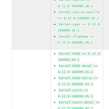
6.12.0-160000.26.1
kernel-source-vanilla
>= 6.12.0-160000.26.1
kernel-syms >= 6.12.0-
160000.26.1
kernel-zfcpdump >=
6.12.0-160000.26.1
kernel-64kb >= 6.12.0-
160099.45.1
kernel-64kb-devel >=
6.12.0-160099.45.1
kernel-64kb-extra >=
6.12.0-160099.45.1
kernel-azure >=
6.12.0-160099.45.1
kernel-azure-devel >=
6.12.0-160099.45.1