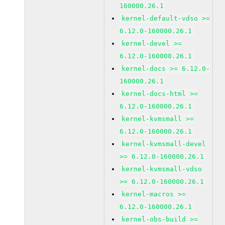
160000.26.1
kernel-default-vdso >=
6.12.0-160000.26.1
kernel-devel >=
6.12.0-160000.26.1
kernel-docs >= 6.12.0-
160000.26.1
kernel-docs-html >=
6.12.0-160000.26.1
kernel-kvmsmall >=
6.12.0-160000.26.1
kernel-kvmsmall-devel
>= 6.12.0-160000.26.1
kernel-kvmsmall-vdso
>= 6.12.0-160000.26.1
kernel-macros >=
6.12.0-160000.26.1
kernel-obs-build >=