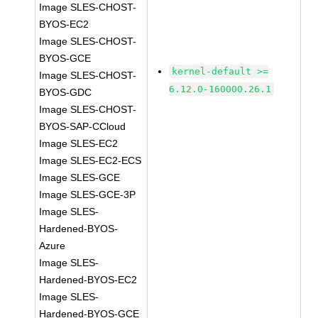
Image SLES-CHOST-
BYOS-EC2
Image SLES-CHOST-
BYOS-GCE
kernel-default >=
Image SLES-CHOST-
6.12.0-160000.26.1
BYOS-GDC
Image SLES-CHOST-
BYOS-SAP-CCloud
Image SLES-EC2
Image SLES-EC2-ECS
Image SLES-GCE
Image SLES-GCE-3P
Image SLES-
Hardened-BYOS-
Azure
Image SLES-
Hardened-BYOS-EC2
Image SLES-
Hardened-BYOS-GCE