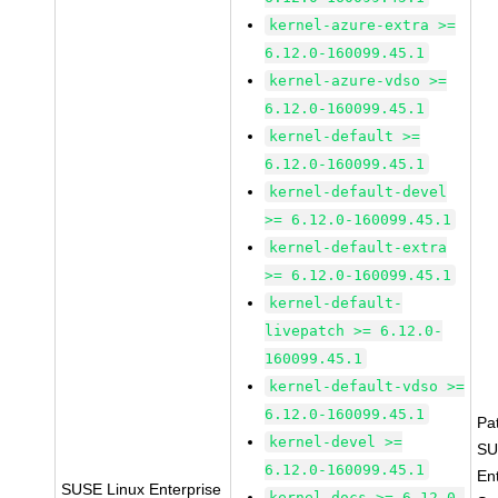
kernel-azure-extra >=
6.12.0-160099.45.1
kernel-azure-vdso >=
6.12.0-160099.45.1
kernel-default >=
6.12.0-160099.45.1
kernel-default-devel
>= 6.12.0-160099.45.1
kernel-default-extra
>= 6.12.0-160099.45.1
kernel-default-
livepatch >= 6.12.0-
160099.45.1
kernel-default-vdso >=
6.12.0-160099.45.1
Pa
kernel-devel >=
SU
6.12.0-160099.45.1
En
SUSE Linux Enterprise
kernel-docs >= 6.12.0-