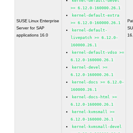
kernel-default-devel
>= 6.12.0-160000.26.1
kernel-default-extra
SUSE Linux Enterprise
Pa
>= 6.12.0-160000.26.1
Server for SAP
SU
kernel-default-
applications 16.0
16
livepatch >= 6.12.0-
160000.26.1
kernel-default-vdso >=
6.12.0-160000.26.1
kernel-devel >=
6.12.0-160000.26.1
kernel-docs >= 6.12.0-
160000.26.1
kernel-docs-html >=
6.12.0-160000.26.1
kernel-kvmsmall >=
6.12.0-160000.26.1
kernel-kvmsmall-devel