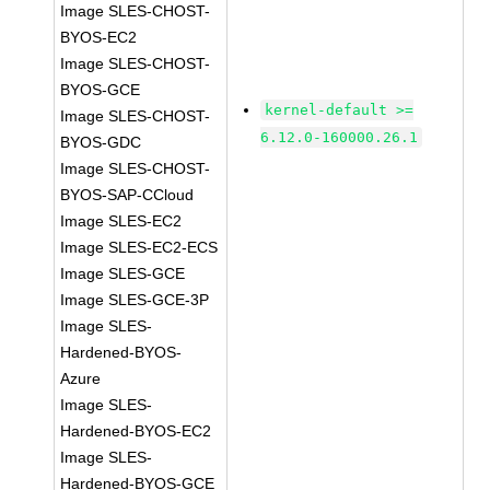
Image SLES-CHOST-
BYOS-EC2
Image SLES-CHOST-
BYOS-GCE
kernel-default >=
Image SLES-CHOST-
6.12.0-160000.26.1
BYOS-GDC
Image SLES-CHOST-
BYOS-SAP-CCloud
Image SLES-EC2
Image SLES-EC2-ECS
Image SLES-GCE
Image SLES-GCE-3P
Image SLES-
Hardened-BYOS-
Azure
Image SLES-
Hardened-BYOS-EC2
Image SLES-
Hardened-BYOS-GCE