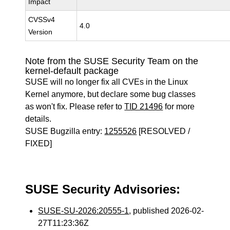
Impact
CVSSv4
4.0
Version
Note from the SUSE Security Team on the
kernel-default package
SUSE will no longer fix all CVEs in the Linux
Kernel anymore, but declare some bug classes
as won't fix. Please refer to
TID 21496
for more
details.
SUSE Bugzilla entry:
1255526
[RESOLVED /
FIXED]
SUSE Security Advisories:
SUSE-SU-2026:20555-1
, published 2026-02-
27T11:23:36Z