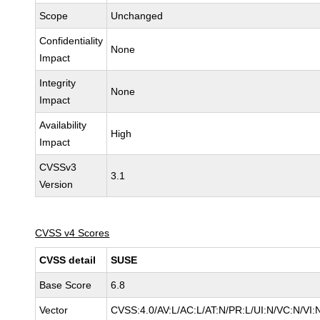
Scope
Unchanged
Confidentiality
None
Impact
Integrity
None
Impact
Availability
High
Impact
CVSSv3
3.1
Version
CVSS v4 Scores
CVSS detail
SUSE
Base Score
6.8
Vector
CVSS:4.0/AV:L/AC:L/AT:N/PR:L/UI:N/VC:N/VI: