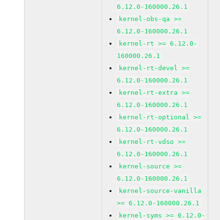
6.12.0-160000.26.1
kernel-obs-qa >=
6.12.0-160000.26.1
kernel-rt >= 6.12.0-
160000.26.1
kernel-rt-devel >=
6.12.0-160000.26.1
kernel-rt-extra >=
6.12.0-160000.26.1
kernel-rt-optional >=
6.12.0-160000.26.1
kernel-rt-vdso >=
6.12.0-160000.26.1
kernel-source >=
6.12.0-160000.26.1
kernel-source-vanilla
>= 6.12.0-160000.26.1
kernel-syms >= 6.12.0-