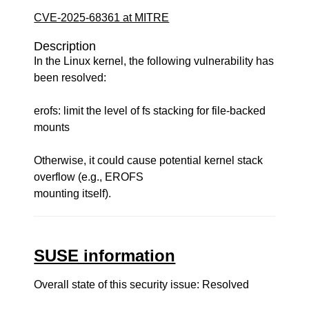
CVE-2025-68361 at MITRE
Description
In the Linux kernel, the following vulnerability has
been resolved:
erofs: limit the level of fs stacking for file-backed
mounts
Otherwise, it could cause potential kernel stack
overflow (e.g., EROFS
mounting itself).
SUSE information
Overall state of this security issue: Resolved