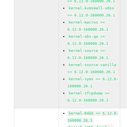
>= 6.12.0-160000.26.1
kernel-kvmsmall-vdso
>= 6.12.0-160000.26.1
kernel-macros >=
6.12.0-160000.26.1
kernel-obs-qa >=
6.12.0-160000.26.1
kernel-source >=
6.12.0-160000.26.1
kernel-source-vanilla
>= 6.12.0-160000.26.1
kernel-syms >= 6.12.0-
160000.26.1
kernel-zfcpdump >=
6.12.0-160000.26.1
kernel-64kb >= 6.12.0-
160000.26.1