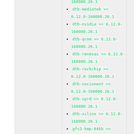
160000.26.1
dtb-mediatek >=
6.12.0-160000.26.1
dtb-nvidia >= 6.12.0-
160000.26.1
dtb-qcom >= 6.12.0-
160000.26.1
dtb-renesas >= 6.12.0-
160000.26.1
dtb-rockchip >=
6.12.0-160000.26.1
dtb-socionext >=
6.12.0-160000.26.1
dtb-sprd >= 6.12.0-
160000.26.1
dtb-xilinx >= 6.12.0-
160000.26.1
gfs2-kmp-64kb >=