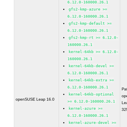
6.12.0-160000.26.1
gfs2-kmp-azure >=
6.12.0-160000.26.1
gfs2-kmp-default >=
6.12.0-160000.26.1
gfs2-kmp-rt >= 6.12.0-
160000.26.1
kernel-64kb >= 6.12.0-
160000.26.1
kernel-64kb-devel >=
6.12.0-160000.26.1
kernel-64kb-extra >=
6.12.0-160000.26.1
Pa
kernel-64kb-optional
op
openSUSE Leap 16.0
>= 6.12.0-160000.26.1
Le
kernel-azure >=
32
6.12.0-160000.26.1
kernel-azure-devel >=