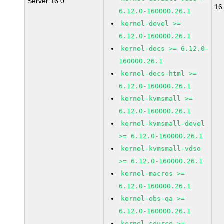
Server 16.0
16
6.12.0-160000.26.1
kernel-devel >=
6.12.0-160000.26.1
kernel-docs >= 6.12.0-
160000.26.1
kernel-docs-html >=
6.12.0-160000.26.1
kernel-kvmsmall >=
6.12.0-160000.26.1
kernel-kvmsmall-devel
>= 6.12.0-160000.26.1
kernel-kvmsmall-vdso
>= 6.12.0-160000.26.1
kernel-macros >=
6.12.0-160000.26.1
kernel-obs-qa >=
6.12.0-160000.26.1
kernel-source >=