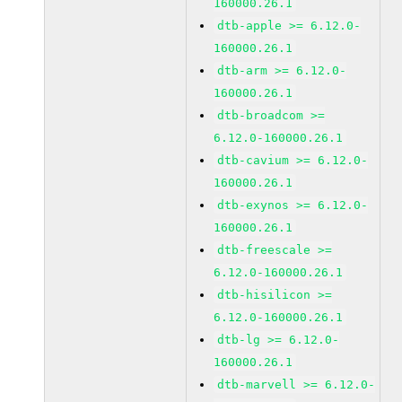
160000.26.1
dtb-apple >= 6.12.0-
160000.26.1
dtb-arm >= 6.12.0-
160000.26.1
dtb-broadcom >=
6.12.0-160000.26.1
dtb-cavium >= 6.12.0-
160000.26.1
dtb-exynos >= 6.12.0-
160000.26.1
dtb-freescale >=
6.12.0-160000.26.1
dtb-hisilicon >=
6.12.0-160000.26.1
dtb-lg >= 6.12.0-
160000.26.1
dtb-marvell >= 6.12.0-