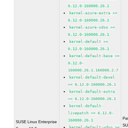
6.12.0-160000.26.1
kernel-azure-extra >=
6.12.0-160000.26.1
kernel-azure-vdso >=
6.12.0-160000.26.1
kernel-default >=
6.12.0-160000.26.1
kernel-default-base >=
6.12.0-
160000.26.1.160000.2.7
kernel-default-devel
>= 6.12.0-160000.26.1
kernel-default-extra
>= 6.12.0-160000.26.1
kernel-default-
livepatch >= 6.12.0-
Pa
160000.26.1
SUSE Linux Enterprise
SU
kernel-default-vdso >=