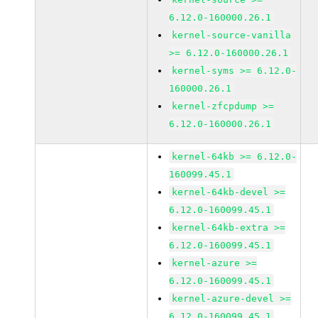
6.12.0-160000.26.1
kernel-source-vanilla
>= 6.12.0-160000.26.1
kernel-syms >= 6.12.0-
160000.26.1
kernel-zfcpdump >=
6.12.0-160000.26.1
kernel-64kb >= 6.12.0-
160099.45.1
kernel-64kb-devel >=
6.12.0-160099.45.1
kernel-64kb-extra >=
6.12.0-160099.45.1
kernel-azure >=
6.12.0-160099.45.1
kernel-azure-devel >=
6.12.0-160099.45.1