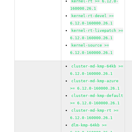
kernel-rt >= 6.12.0-
160000.26.1
kernel-rt-devel >=
6.12.0-160000.26.1
kernel-rt-livepatch >=
6.12.0-160000.26.1
kernel-source >=
6.12.0-160000.26.1
cluster-md-kmp-64kb >=
6.12.0-160000.26.1
cluster-md-kmp-azure
>= 6.12.0-160000.26.1
cluster-md-kmp-default
>= 6.12.0-160000.26.1
cluster-md-kmp-rt >=
6.12.0-160000.26.1
dlm-kmp-64kb >=