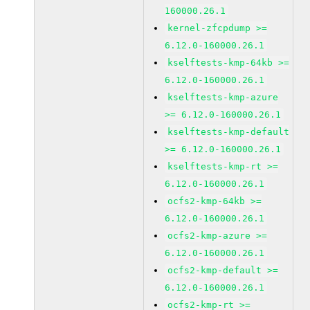
160000.26.1
kernel-zfcpdump >=
6.12.0-160000.26.1
kselftests-kmp-64kb >=
6.12.0-160000.26.1
kselftests-kmp-azure
>= 6.12.0-160000.26.1
kselftests-kmp-default
>= 6.12.0-160000.26.1
kselftests-kmp-rt >=
6.12.0-160000.26.1
ocfs2-kmp-64kb >=
6.12.0-160000.26.1
ocfs2-kmp-azure >=
6.12.0-160000.26.1
ocfs2-kmp-default >=
6.12.0-160000.26.1
ocfs2-kmp-rt >=