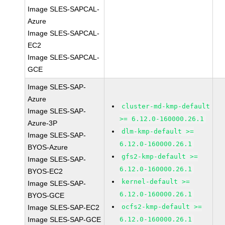
Image SLES-SAPCAL-
Azure
Image SLES-SAPCAL-
EC2
Image SLES-SAPCAL-
GCE
Image SLES-SAP-
Azure
cluster-md-kmp-default
Image SLES-SAP-
>= 6.12.0-160000.26.1
Azure-3P
dlm-kmp-default >=
Image SLES-SAP-
6.12.0-160000.26.1
BYOS-Azure
gfs2-kmp-default >=
Image SLES-SAP-
6.12.0-160000.26.1
BYOS-EC2
kernel-default >=
Image SLES-SAP-
6.12.0-160000.26.1
BYOS-GCE
ocfs2-kmp-default >=
Image SLES-SAP-EC2
Image SLES-SAP-GCE
6.12.0-160000.26.1