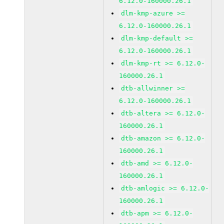
6.12.0-160000.26.1
dlm-kmp-azure >=
6.12.0-160000.26.1
dlm-kmp-default >=
6.12.0-160000.26.1
dlm-kmp-rt >= 6.12.0-
160000.26.1
dtb-allwinner >=
6.12.0-160000.26.1
dtb-altera >= 6.12.0-
160000.26.1
dtb-amazon >= 6.12.0-
160000.26.1
dtb-amd >= 6.12.0-
160000.26.1
dtb-amlogic >= 6.12.0-
160000.26.1
dtb-apm >= 6.12.0-