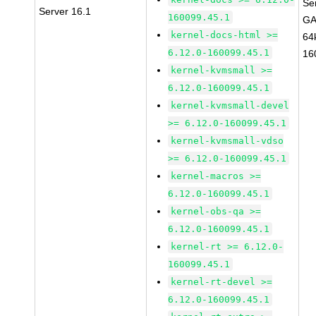
Se
Server 16.1
160099.45.1
GA
kernel-docs-html >=
64
6.12.0-160099.45.1
16
kernel-kvmsmall >=
6.12.0-160099.45.1
kernel-kvmsmall-devel
>= 6.12.0-160099.45.1
kernel-kvmsmall-vdso
>= 6.12.0-160099.45.1
kernel-macros >=
6.12.0-160099.45.1
kernel-obs-qa >=
6.12.0-160099.45.1
kernel-rt >= 6.12.0-
160099.45.1
kernel-rt-devel >=
6.12.0-160099.45.1