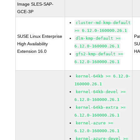
Image SLES-SAP-
GCE-3P
cluster-md-kmp-default
>= 6.12.0-160000.26.1
SUSE Linux Enterprise
Pa
dlm-kmp-default >=
High Availability
SU
6.12.0-160000.26.1
Extension 16.0
HA
gfs2-kmp-default >=
6.12.0-160000.26.1
kernel-64kb >= 6.12.0-
160000.26.1
kernel-64kb-devel >=
6.12.0-160000.26.1
kernel-64kb-extra >=
6.12.0-160000.26.1
kernel-azure >=
6.12.0-160000.26.1
kernel-azure-devel >=