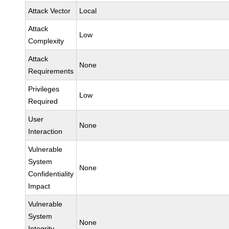
Attack Vector
Local
Attack
Low
Complexity
Attack
None
Requirements
Privileges
Low
Required
User
None
Interaction
Vulnerable
System
None
Confidentiality
Impact
Vulnerable
System
None
Integrity