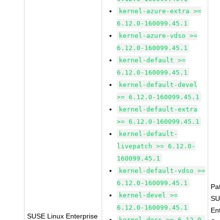
kernel-azure-extra >=
6.12.0-160099.45.1
kernel-azure-vdso >=
6.12.0-160099.45.1
kernel-default >=
6.12.0-160099.45.1
kernel-default-devel
>= 6.12.0-160099.45.1
kernel-default-extra
>= 6.12.0-160099.45.1
kernel-default-
livepatch >= 6.12.0-
160099.45.1
kernel-default-vdso >=
6.12.0-160099.45.1
Pa
kernel-devel >=
SU
6.12.0-160099.45.1
En
SUSE Linux Enterprise
kernel-docs >= 6.12.0-