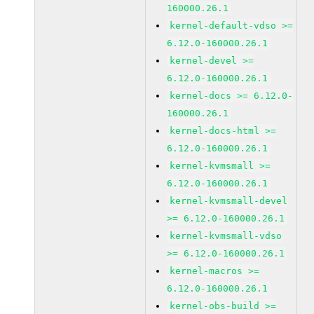
160000.26.1
kernel-default-vdso >=
6.12.0-160000.26.1
kernel-devel >=
6.12.0-160000.26.1
kernel-docs >= 6.12.0-
160000.26.1
kernel-docs-html >=
6.12.0-160000.26.1
kernel-kvmsmall >=
6.12.0-160000.26.1
kernel-kvmsmall-devel
>= 6.12.0-160000.26.1
kernel-kvmsmall-vdso
>= 6.12.0-160000.26.1
kernel-macros >=
6.12.0-160000.26.1
kernel-obs-build >=