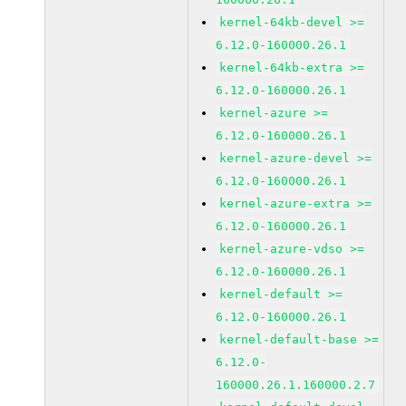
kernel-64kb-devel >=
6.12.0-160000.26.1
kernel-64kb-extra >=
6.12.0-160000.26.1
kernel-azure >=
6.12.0-160000.26.1
kernel-azure-devel >=
6.12.0-160000.26.1
kernel-azure-extra >=
6.12.0-160000.26.1
kernel-azure-vdso >=
6.12.0-160000.26.1
kernel-default >=
6.12.0-160000.26.1
kernel-default-base >=
6.12.0-
160000.26.1.160000.2.7