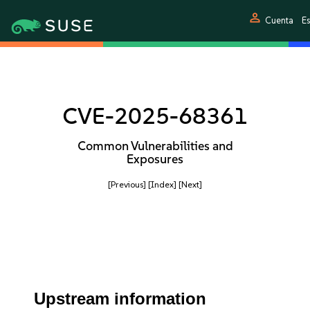
person
Cuenta
E
CVE-2025-68361
Common Vulnerabilities and
Exposures
[Previous]
[Index]
[Next]
Upstream information