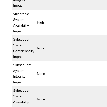
Impact
Vulnerable
System
High
Availability
Impact
Subsequent
System
None
Confidentiality
Impact
Subsequent
System
None
Integrity
Impact
Subsequent
System
None
Availability