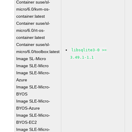
Container suse/sl-
micro/6.0/kvm-os-
container:latest
Container suse/sl-
micro/6.0/rt-os-
container:latest
Container suse/sl-
libsqlite3-0 >=
micro/6.0/toolbox:latest
3.49.1-1.1
Image SL-Micro
Image SLE-Micro
Image SLE-Micro-
Azure
Image SLE-Micro-
BYOS
Image SLE-Micro-
BYOS-Azure
Image SLE-Micro-
BYOS-EC2
Image SLE-Micro-