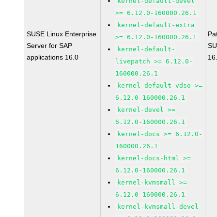
kernel-default-devel
>= 6.12.0-160000.26.1
kernel-default-extra
SUSE Linux Enterprise
Pa
>= 6.12.0-160000.26.1
Server for SAP
SU
kernel-default-
applications 16.0
16
livepatch >= 6.12.0-
160000.26.1
kernel-default-vdso >=
6.12.0-160000.26.1
kernel-devel >=
6.12.0-160000.26.1
kernel-docs >= 6.12.0-
160000.26.1
kernel-docs-html >=
6.12.0-160000.26.1
kernel-kvmsmall >=
6.12.0-160000.26.1
kernel-kvmsmall-devel