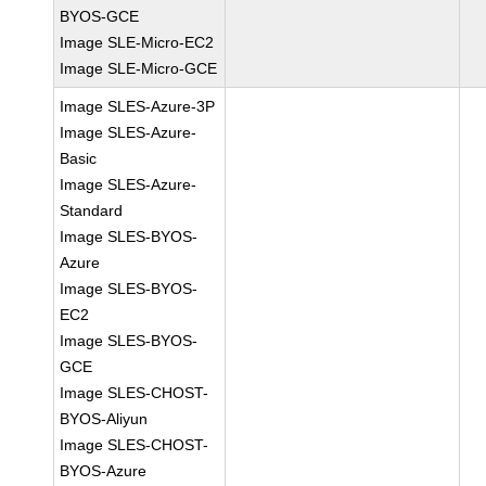
BYOS-GCE
Image SLE-Micro-EC2
Image SLE-Micro-GCE
Image SLES-Azure-3P
Image SLES-Azure-
Basic
Image SLES-Azure-
Standard
Image SLES-BYOS-
Azure
Image SLES-BYOS-
EC2
Image SLES-BYOS-
GCE
Image SLES-CHOST-
BYOS-Aliyun
Image SLES-CHOST-
BYOS-Azure