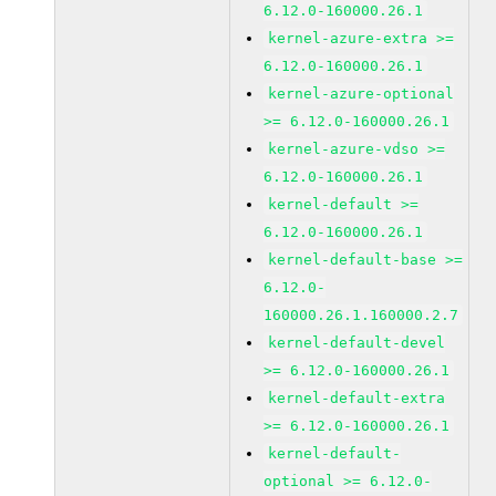
6.12.0-160000.26.1
kernel-azure-extra >=
6.12.0-160000.26.1
kernel-azure-optional
>= 6.12.0-160000.26.1
kernel-azure-vdso >=
6.12.0-160000.26.1
kernel-default >=
6.12.0-160000.26.1
kernel-default-base >=
6.12.0-
160000.26.1.160000.2.7
kernel-default-devel
>= 6.12.0-160000.26.1
kernel-default-extra
>= 6.12.0-160000.26.1
kernel-default-
optional >= 6.12.0-