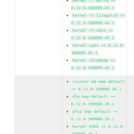
kernel-rt-extra >=
6.12.0-160099.45.1
kernel-rt-livepatch >=
6.12.0-160099.45.1
kernel-rt-vdso >=
6.12.0-160099.45.1
kernel-syms >= 6.12.0-
160099.45.1
kernel-zfcpdump >=
6.12.0-160099.45.1
cluster-md-kmp-default
>= 6.12.0-160000.26.1
dlm-kmp-default >=
6.12.0-160000.26.1
gfs2-kmp-default >=
6.12.0-160000.26.1
kernel-64kb >= 6.12.0-
160000.26.1