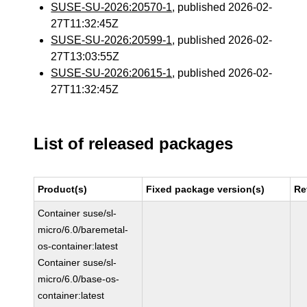
SUSE-SU-2026:20570-1
, published 2026-02-
27T11:32:45Z
SUSE-SU-2026:20599-1
, published 2026-02-
27T13:03:55Z
SUSE-SU-2026:20615-1
, published 2026-02-
27T11:32:45Z
List of released packages
Product(s)
Fixed package version(s)
Re
Container suse/sl-
micro/6.0/baremetal-
os-container:latest
Container suse/sl-
micro/6.0/base-os-
container:latest