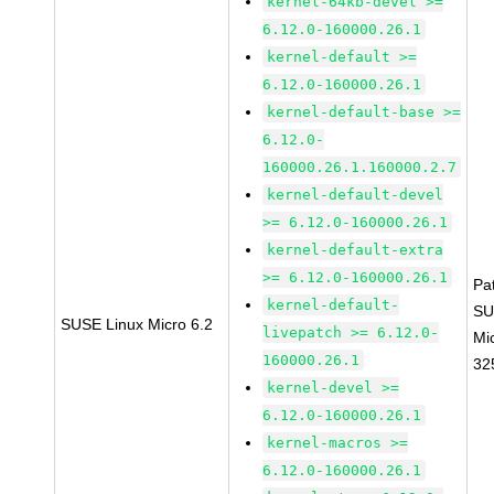
kernel-64kb-devel >=
6.12.0-160000.26.1
kernel-default >=
6.12.0-160000.26.1
kernel-default-base >=
6.12.0-
160000.26.1.160000.2.7
kernel-default-devel
>= 6.12.0-160000.26.1
kernel-default-extra
>= 6.12.0-160000.26.1
Pa
kernel-default-
SU
SUSE Linux Micro 6.2
livepatch >= 6.12.0-
Mi
160000.26.1
32
kernel-devel >=
6.12.0-160000.26.1
kernel-macros >=
6.12.0-160000.26.1