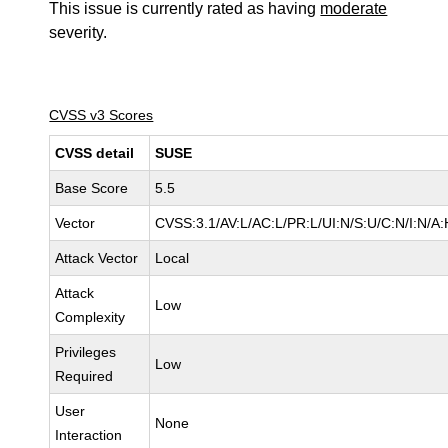
This issue is currently rated as having
moderate
severity.
CVSS v3 Scores
CVSS detail
SUSE
Base Score
5.5
Vector
CVSS:3.1/AV:L/AC:L/PR:L/UI:N/S:U/C:N/I:N/A:
Attack Vector
Local
Attack
Low
Complexity
Privileges
Low
Required
User
None
Interaction