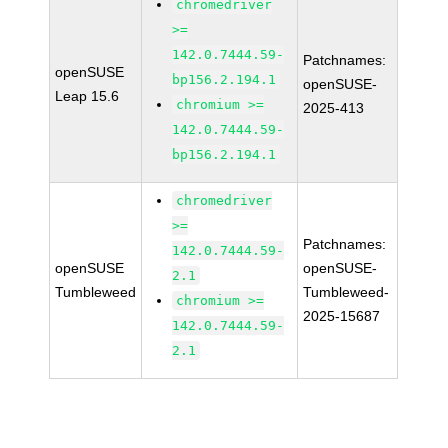
chromedriver
>=
142.0.7444.59-
Patchnames:
openSUSE
bp156.2.194.1
openSUSE-
Leap 15.6
chromium >=
2025-413
142.0.7444.59-
bp156.2.194.1
chromedriver
>=
Patchnames:
142.0.7444.59-
openSUSE
openSUSE-
2.1
Tumbleweed
Tumbleweed-
chromium >=
2025-15687
142.0.7444.59-
2.1