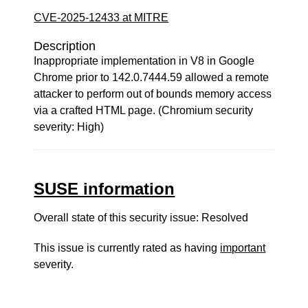
CVE-2025-12433 at MITRE
Description
Inappropriate implementation in V8 in Google
Chrome prior to 142.0.7444.59 allowed a remote
attacker to perform out of bounds memory access
via a crafted HTML page. (Chromium security
severity: High)
SUSE information
Overall state of this security issue: Resolved
This issue is currently rated as having
important
severity.