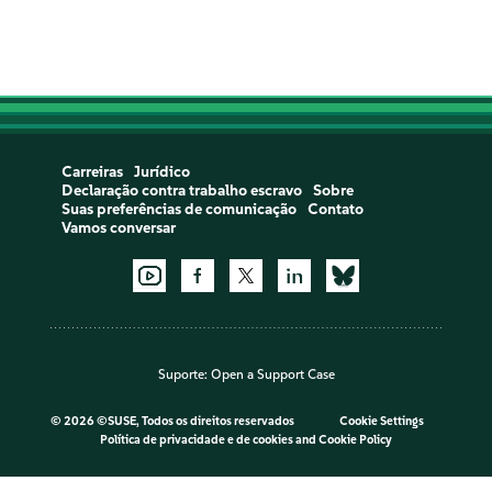
Carreiras
Jurídico
Declaração contra trabalho escravo
Sobre
Suas preferências de comunicação
Contato
Vamos conversar
Suporte:
Open a Support Case
©
2026 ©SUSE, Todos os direitos reservados
Cookie Settings
Política de privacidade e de cookies
and
Cookie Policy