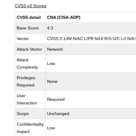
CVSS v3 Scores
CVSS detail
CNA (CISA-ADP)
Base Score
4.3
Vector
CVSS:3.1/AV:N/AC:L/PR:N/UI:R/S:U/C:L/I:N/A
Attack Vector
Network
Attack
Low
Complexity
Privileges
None
Required
User
Required
Interaction
Scope
Unchanged
Confidentiality
Low
Impact