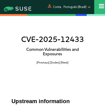
person
Conta
Português (Brasil)
CVE-2025-12433
Common Vulnerabilities and
Exposures
[Previous]
[Index]
[Next]
Upstream information