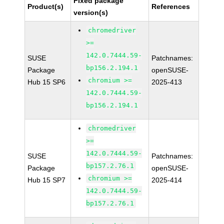
Fixed package
Product(s)
References
version(s)
chromedriver
>=
142.0.7444.59-
SUSE
Patchnames:
bp156.2.194.1
Package
openSUSE-
chromium >=
Hub 15 SP6
2025-413
142.0.7444.59-
bp156.2.194.1
chromedriver
>=
142.0.7444.59-
SUSE
Patchnames:
bp157.2.76.1
Package
openSUSE-
chromium >=
Hub 15 SP7
2025-414
142.0.7444.59-
bp157.2.76.1