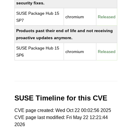
security fixes.
SUSE Package Hub 15
chromium
Released
SP7
Products past their end of life and not receiving
proactive updates anymore.
SUSE Package Hub 15
chromium
Released
SP6
SUSE Timeline for this CVE
CVE page created: Wed Oct 22 00:02:56 2025
CVE page last modified: Fri May 22 12:21:44
2026