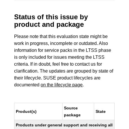
Status of this issue by
product and package
Please note that this evaluation state might be
work in progress, incomplete or outdated. Also
information for service packs in the LTSS phase
is only included for issues meeting the LTSS
criteria. If in doubt, feel free to contact us for
clarification. The updates are grouped by state of
their lifecycle. SUSE product lifecycles are
documented
on the lifecycle page
.
Source
Product(s)
State
package
Products under general support and receiving all