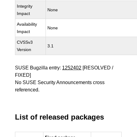
Integrity
None
Impact
Availability
None
Impact
CVSSv3
3.1
Version
SUSE Bugzilla entry:
1252402
[RESOLVED /
FIXED]
No SUSE Security Announcements cross
referenced.
List of released packages