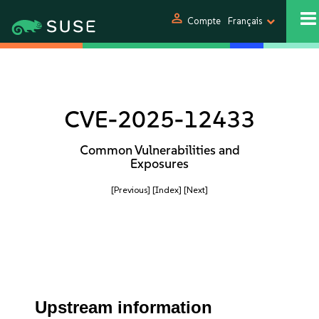
person
Compte
Français
CVE-2025-12433
Common Vulnerabilities and
Exposures
[Previous]
[Index]
[Next]
Upstream information