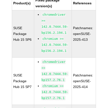
Fixed package
Product(s)
References
version(s)
chromedriver
>=
142.0.7444.59-
SUSE
Patchnames:
bp156.2.194.1
Package
openSUSE-
chromium >=
Hub 15 SP6
2025-413
142.0.7444.59-
bp156.2.194.1
chromedriver
>=
142.0.7444.59-
SUSE
Patchnames:
bp157.2.76.1
Package
openSUSE-
chromium >=
Hub 15 SP7
2025-414
142.0.7444.59-
bp157.2.76.1