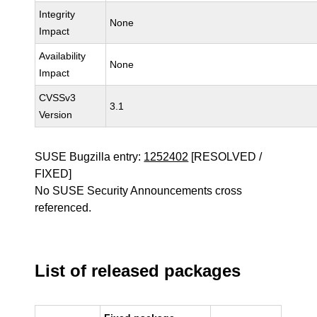
Integrity
None
Impact
Availability
None
Impact
CVSSv3
3.1
Version
SUSE Bugzilla entry:
1252402
[RESOLVED /
FIXED]
No SUSE Security Announcements cross
referenced.
List of released packages