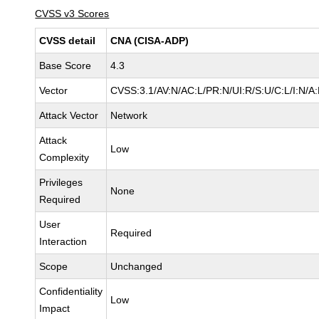
CVSS v3 Scores
CVSS detail
CNA (CISA-ADP)
Base Score
4.3
Vector
CVSS:3.1/AV:N/AC:L/PR:N/UI:R/S:U/C:L/I:N/A
Attack Vector
Network
Attack
Low
Complexity
Privileges
None
Required
User
Required
Interaction
Scope
Unchanged
Confidentiality
Low
Impact