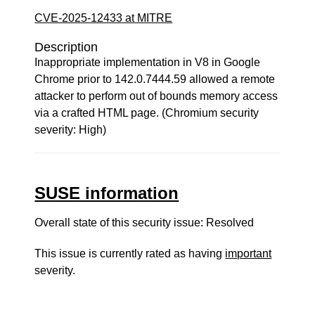
CVE-2025-12433 at MITRE
Description
Inappropriate implementation in V8 in Google
Chrome prior to 142.0.7444.59 allowed a remote
attacker to perform out of bounds memory access
via a crafted HTML page. (Chromium security
severity: High)
SUSE information
Overall state of this security issue: Resolved
This issue is currently rated as having
important
severity.