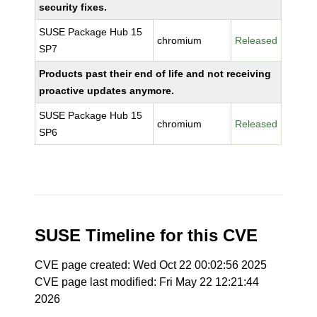
security fixes.
SUSE Package Hub 15
chromium
Released
SP7
Products past their end of life and not receiving
proactive updates anymore.
SUSE Package Hub 15
chromium
Released
SP6
SUSE Timeline for this CVE
CVE page created: Wed Oct 22 00:02:56 2025
CVE page last modified: Fri May 22 12:21:44
2026