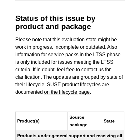
Status of this issue by
product and package
Please note that this evaluation state might be
work in progress, incomplete or outdated. Also
information for service packs in the LTSS phase
is only included for issues meeting the LTSS
criteria. If in doubt, feel free to contact us for
clarification. The updates are grouped by state of
their lifecycle. SUSE product lifecycles are
documented
on the lifecycle page
.
Source
Product(s)
State
package
Products under general support and receiving all