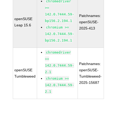
chromedriver
>=
142.0.7444.59-
Patchnames:
openSUSE
bp156.2.194.1
openSUSE-
Leap 15.6
chromium >=
2025-413
142.0.7444.59-
bp156.2.194.1
chromedriver
>=
Patchnames:
142.0.7444.59-
openSUSE
openSUSE-
2.1
Tumbleweed
Tumbleweed-
chromium >=
2025-15687
142.0.7444.59-
2.1