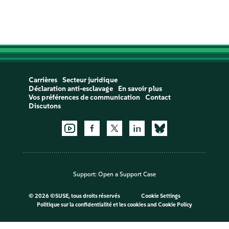
Carrières
Secteur juridique
Déclaration anti-esclavage
En savoir plus
Vos préférences de communication
Contact
Discutons
Support:
Open a Support Case
©
2026 ©SUSE, tous droits réservés
Cookie Settings
Politique sur la confidentialité et les cookies
and
Cookie Policy