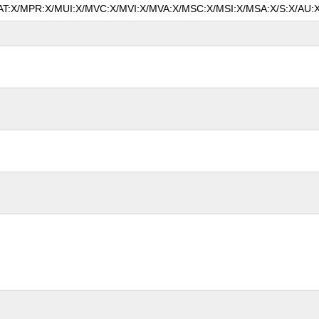
/MAT:X/MPR:X/MUI:X/MVC:X/MVI:X/MVA:X/MSC:X/MSI:X/MSA:X/S:X/AU:X