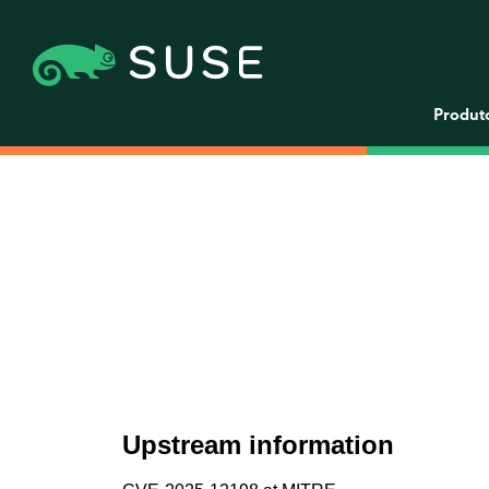
Produt
Upstream information