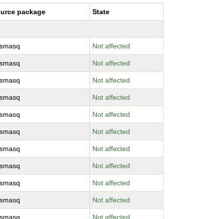
urce package
State
smasq
Not affected
smasq
Not affected
smasq
Not affected
smasq
Not affected
smasq
Not affected
smasq
Not affected
smasq
Not affected
smasq
Not affected
smasq
Not affected
smasq
Not affected
smasq
Not affected