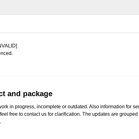
NVALID]
enced.
uct and package
work in progress, incomplete or outdated. Also information for s
 feel free to contact us for clarification. The updates are grouped
.