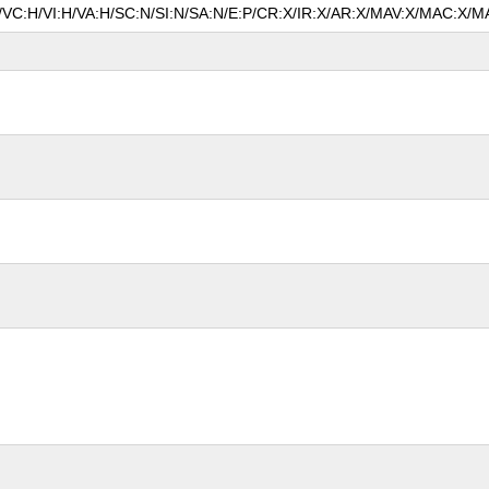
N/VC:H/VI:H/VA:H/SC:N/SI:N/SA:N/E:P/CR:X/IR:X/AR:X/MAV:X/MAC:X