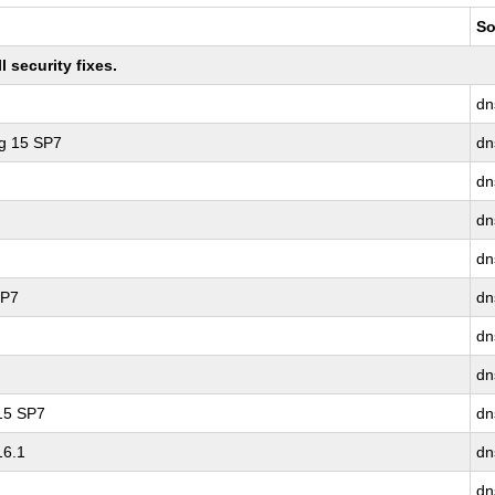
So
 security fixes.
dn
ng 15 SP7
dn
dn
dn
dn
SP7
dn
dn
dn
 15 SP7
dn
16.1
dn
dn