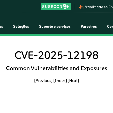
pan_tool_alt
Atendimento ao Cli
os
Soluções
Suporte e serviços
Parceiros
Co
CVE-2025-12198
Common Vulnerabilities and Exposures
[Previous]
[Index]
[Next]