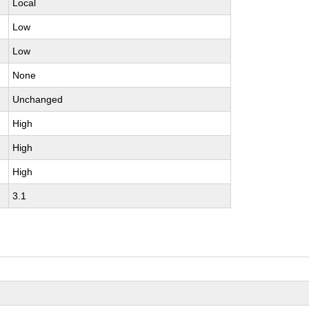
Local
Low
Low
None
Unchanged
High
High
High
3.1