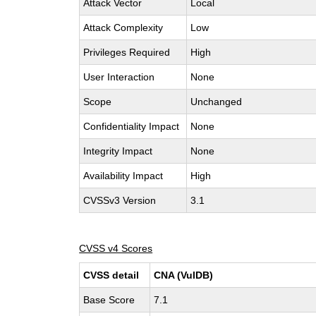
Attack Vector
Local
Attack Complexity
Low
Privileges Required
High
User Interaction
None
Scope
Unchanged
Confidentiality Impact
None
Integrity Impact
None
Availability Impact
High
CVSSv3 Version
3.1
CVSS v4 Scores
CVSS detail
CNA (VulDB)
Base Score
7.1