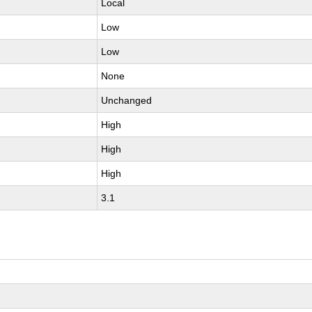
Local
Low
Low
None
Unchanged
High
High
High
3.1