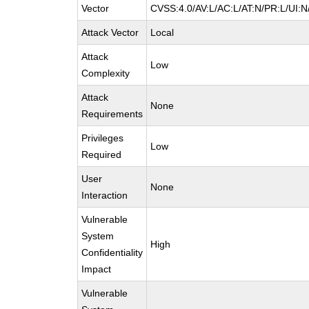
Vector
CVSS:4.0/AV:L/AC:L/AT:N/PR:L/UI:
Attack Vector
Local
Attack
Low
Complexity
Attack
None
Requirements
Privileges
Low
Required
User
None
Interaction
Vulnerable
System
High
Confidentiality
Impact
Vulnerable