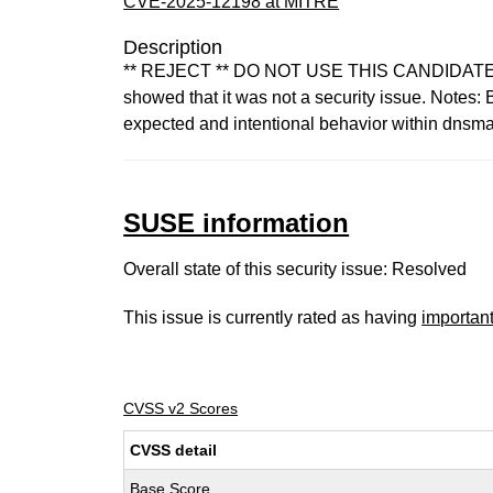
CVE-2025-12198 at MITRE
Description
** REJECT ** DO NOT USE THIS CANDIDATE NUM
showed that it was not a security issue. Notes
expected and intentional behavior within dnsmas
SUSE information
Overall state of this security issue: Resolved
This issue is currently rated as having
importan
CVSS v2 Scores
CVSS detail
Base Score