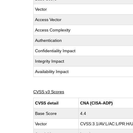
Vector
Access Vector
Access Complexity
Authentication
Confidentiality Impact
Integrity Impact
Availability Impact
CVSS v3 Scores
CVSS detail
CNA (CISA-ADP)
Base Score
4.4
Vector
CVSS:3.1/AV:L/AC:L/PR:H/U