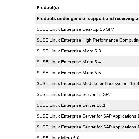
Product(s)
Products under general support and receiving all
SUSE Linux Enterprise Desktop 15 SP7
SUSE Linux Enterprise High Performance Computi
SUSE Linux Enterprise Micro 5.3
SUSE Linux Enterprise Micro 5.4
SUSE Linux Enterprise Micro 5.5
SUSE Linux Enterprise Module for Basesystem 15 
SUSE Linux Enterprise Server 15 SP7
SUSE Linux Enterprise Server 16.1
SUSE Linux Enterprise Server for SAP Applications
SUSE Linux Enterprise Server for SAP applications 
SUSE Linux Micro 6.0