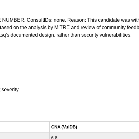
BER. ConsultIDs: none. Reason: This candidate was withdra
: Based on the analysis by MITRE and review of community feedb
q's documented design, rather than security vulnerabilities.
t
severity.
CNA (VulDB)
6.8