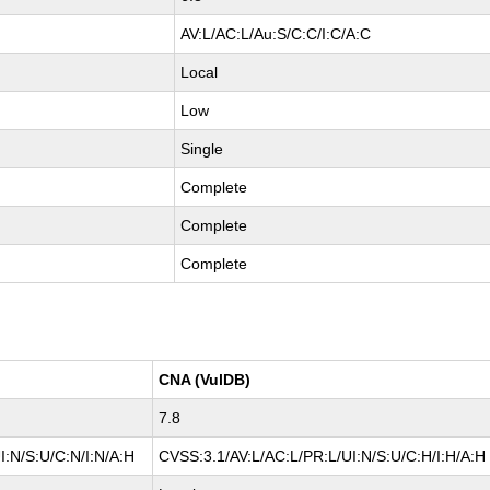
AV:L/AC:L/Au:S/C:C/I:C/A:C
Local
Low
Single
Complete
Complete
Complete
CNA (VulDB)
7.8
I:N/S:U/C:N/I:N/A:H
CVSS:3.1/AV:L/AC:L/PR:L/UI:N/S:U/C:H/I:H/A:H