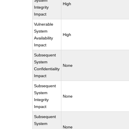
System
High
Integrity
Impact
Vulnerable
System
High
Availability
Impact
Subsequent
System
None
Confidentiality
Impact
Subsequent
System
None
Integrity
Impact
Subsequent
System
None