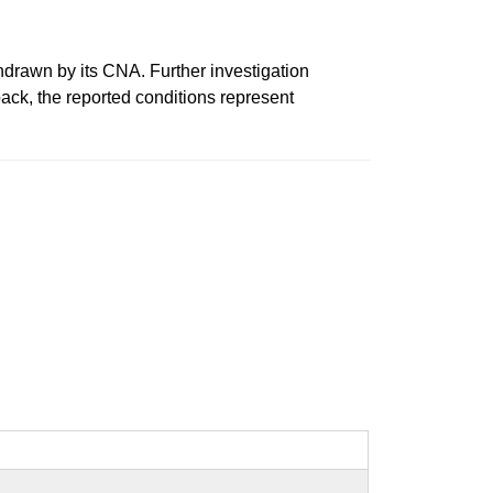
wn by its CNA. Further investigation
ack, the reported conditions represent