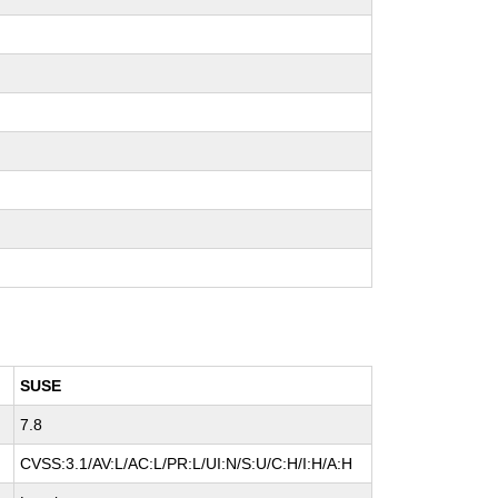
SUSE
7.8
CVSS:3.1/AV:L/AC:L/PR:L/UI:N/S:U/C:H/I:H/A:H