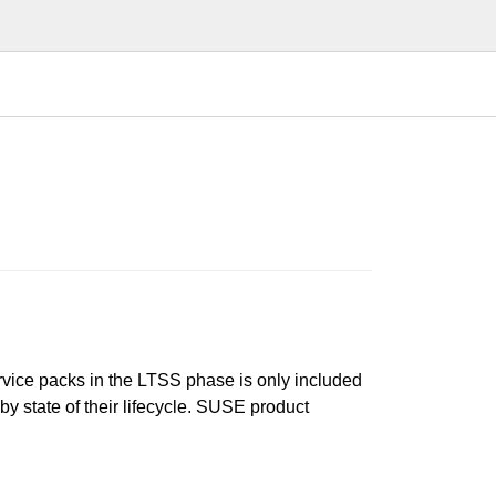
ervice packs in the LTSS phase is only included
 by state of their lifecycle. SUSE product