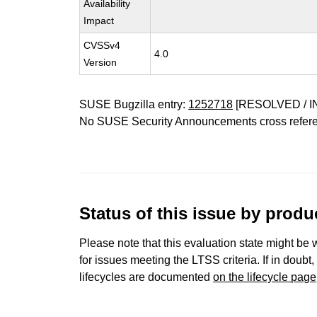
Availability
Impact
CVSSv4
4.0
Version
SUSE Bugzilla entry:
1252718
[RESOLVED / I
No SUSE Security Announcements cross refer
Status of this issue by prod
Please note that this evaluation state might be 
for issues meeting the LTSS criteria. If in doubt,
lifecycles are documented
on the lifecycle page