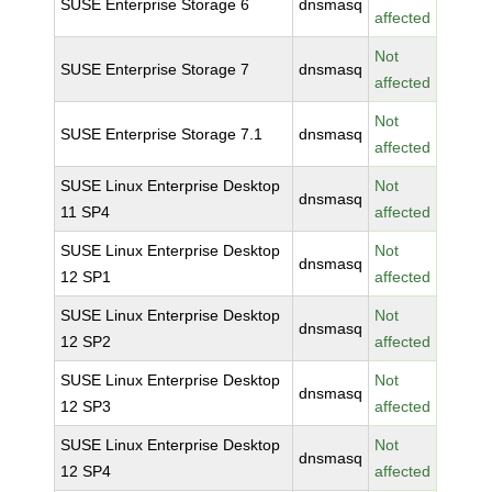
SUSE Enterprise Storage 6
dnsmasq
affected
Not
SUSE Enterprise Storage 7
dnsmasq
affected
Not
SUSE Enterprise Storage 7.1
dnsmasq
affected
SUSE Linux Enterprise Desktop
Not
dnsmasq
11 SP4
affected
SUSE Linux Enterprise Desktop
Not
dnsmasq
12 SP1
affected
SUSE Linux Enterprise Desktop
Not
dnsmasq
12 SP2
affected
SUSE Linux Enterprise Desktop
Not
dnsmasq
12 SP3
affected
SUSE Linux Enterprise Desktop
Not
dnsmasq
12 SP4
affected