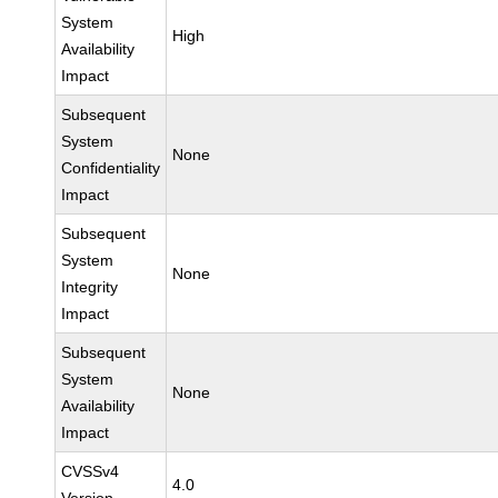
System
High
Availability
Impact
Subsequent
System
None
Confidentiality
Impact
Subsequent
System
None
Integrity
Impact
Subsequent
System
None
Availability
Impact
CVSSv4
4.0