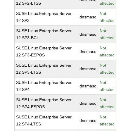
12 SP2-LTSS
affected
SUSE Linux Enterprise Server
Not
dnsmasq
12 SP3
affected
SUSE Linux Enterprise Server
Not
dnsmasq
12 SP3-BCL
affected
SUSE Linux Enterprise Server
Not
dnsmasq
12 SP3-ESPOS
affected
SUSE Linux Enterprise Server
Not
dnsmasq
12 SP3-LTSS
affected
SUSE Linux Enterprise Server
Not
dnsmasq
12 SP4
affected
SUSE Linux Enterprise Server
Not
dnsmasq
12 SP4-ESPOS
affected
SUSE Linux Enterprise Server
Not
dnsmasq
12 SP4-LTSS
affected