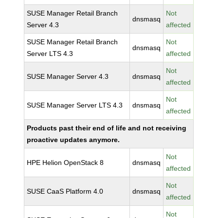
SUSE Manager Retail Branch
Not
dnsmasq
Server 4.3
affected
SUSE Manager Retail Branch
Not
dnsmasq
Server LTS 4.3
affected
Not
SUSE Manager Server 4.3
dnsmasq
affected
Not
SUSE Manager Server LTS 4.3
dnsmasq
affected
Products past their end of life and not receiving
proactive updates anymore.
Not
HPE Helion OpenStack 8
dnsmasq
affected
Not
SUSE CaaS Platform 4.0
dnsmasq
affected
Not