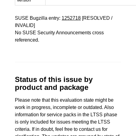
Version
SUSE Bugzilla entry:
1252718
[RESOLVED /
INVALID]
No SUSE Security Announcements cross
referenced.
Status of this issue by
product and package
Please note that this evaluation state might be
work in progress, incomplete or outdated. Also
information for service packs in the LTSS phase
is only included for issues meeting the LTSS
criteria. If in doubt, feel free to contact us for