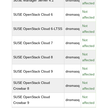
SUSE Manager Server 4.2
dnsmasq
affected
Not
SUSE OpenStack Cloud 6
dnsmasq
affected
Not
SUSE OpenStack Cloud 6-LTSS
dnsmasq
affected
Not
SUSE OpenStack Cloud 7
dnsmasq
affected
Not
SUSE OpenStack Cloud 8
dnsmasq
affected
Not
SUSE OpenStack Cloud 9
dnsmasq
affected
SUSE OpenStack Cloud
Not
dnsmasq
Crowbar 8
affected
SUSE OpenStack Cloud
Not
dnsmasq
Crowbar 9
affected