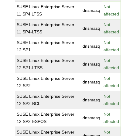
SUSE Linux Enterprise Server
Not
dnsmasq
11 SP4 LTSS
affected
SUSE Linux Enterprise Server
Not
dnsmasq
11 SP4-LTSS
affected
SUSE Linux Enterprise Server
Not
dnsmasq
12 SP1
affected
SUSE Linux Enterprise Server
Not
dnsmasq
12 SP1-LTSS
affected
SUSE Linux Enterprise Server
Not
dnsmasq
12 SP2
affected
SUSE Linux Enterprise Server
Not
dnsmasq
12 SP2-BCL
affected
SUSE Linux Enterprise Server
Not
dnsmasq
12 SP2-ESPOS
affected
SUSE Linux Enterprise Server
Not
dnsmasq