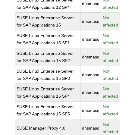
SUSE Linux Enterprise Server
Not
dnsmasq
for SAP Applications 12 SP4
affected
SUSE Linux Enterprise Server
Not
dnsmasq
for SAP Applications 15
affected
SUSE Linux Enterprise Server
Not
dnsmasq
for SAP Applications 15 SP1
affected
SUSE Linux Enterprise Server
Not
dnsmasq
for SAP Applications 15 SP2
affected
SUSE Linux Enterprise Server
Not
dnsmasq
for SAP Applications 15 SP3
affected
SUSE Linux Enterprise Server
Not
dnsmasq
for SAP Applications 15 SP4
affected
SUSE Linux Enterprise Server
Not
dnsmasq
for SAP Applications 15 SP5
affected
Not
SUSE Manager Proxy 4.0
dnsmasq
affected