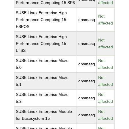
Performance Computing 15 SP6
affected
SUSE Linux Enterprise High
Not
Performance Computing 15-
dnsmasq
affected
ESPOS
SUSE Linux Enterprise High
Not
Performance Computing 15-
dnsmasq
affected
LTSS
SUSE Linux Enterprise Micro
Not
dnsmasq
5.0
affected
SUSE Linux Enterprise Micro
Not
dnsmasq
5.1
affected
SUSE Linux Enterprise Micro
Not
dnsmasq
5.2
affected
SUSE Linux Enterprise Module
Not
dnsmasq
for Basesystem 15
affected
SUSE Linux Enterprise Module
Not