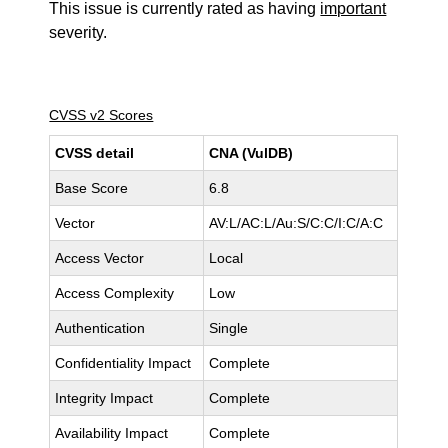
This issue is currently rated as having
important
severity.
CVSS v2 Scores
CVSS detail
CNA (VulDB)
Base Score
6.8
Vector
AV:L/AC:L/Au:S/C:C/I:C/A:C
Access Vector
Local
Access Complexity
Low
Authentication
Single
Confidentiality Impact
Complete
Integrity Impact
Complete
Availability Impact
Complete