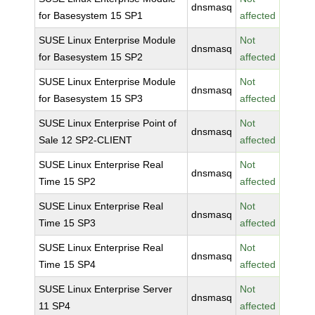
dnsmasq
for Basesystem 15 SP1
affected
SUSE Linux Enterprise Module
Not
dnsmasq
for Basesystem 15 SP2
affected
SUSE Linux Enterprise Module
Not
dnsmasq
for Basesystem 15 SP3
affected
SUSE Linux Enterprise Point of
Not
dnsmasq
Sale 12 SP2-CLIENT
affected
SUSE Linux Enterprise Real
Not
dnsmasq
Time 15 SP2
affected
SUSE Linux Enterprise Real
Not
dnsmasq
Time 15 SP3
affected
SUSE Linux Enterprise Real
Not
dnsmasq
Time 15 SP4
affected
SUSE Linux Enterprise Server
Not
dnsmasq
11 SP4
affected