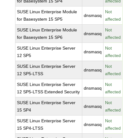
for Basesystem 15 SP4
affected
SUSE Linux Enterprise Module
Not
dnsmasq
for Basesystem 15 SP5
affected
SUSE Linux Enterprise Module
Not
dnsmasq
for Basesystem 15 SP6
affected
SUSE Linux Enterprise Server
Not
dnsmasq
12 SP5
affected
SUSE Linux Enterprise Server
Not
dnsmasq
12 SP5-LTSS
affected
SUSE Linux Enterprise Server
Not
dnsmasq
12 SP5-LTSS Extended Security
affected
SUSE Linux Enterprise Server
Not
dnsmasq
15 SP4
affected
SUSE Linux Enterprise Server
Not
dnsmasq
15 SP4-LTSS
affected