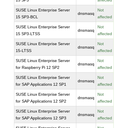
15 SP3
affected
SUSE Linux Enterprise Server
Not
dnsmasq
15 SP3-BCL
affected
SUSE Linux Enterprise Server
Not
dnsmasq
15 SP3-LTSS
affected
SUSE Linux Enterprise Server
Not
dnsmasq
15-LTSS
affected
SUSE Linux Enterprise Server
Not
dnsmasq
for Raspberry Pi 12 SP2
affected
SUSE Linux Enterprise Server
Not
dnsmasq
for SAP Applications 12 SP1
affected
SUSE Linux Enterprise Server
Not
dnsmasq
for SAP Applications 12 SP2
affected
SUSE Linux Enterprise Server
Not
dnsmasq
for SAP Applications 12 SP3
affected