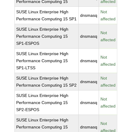
Performance Computing 15
affected
SUSE Linux Enterprise High
Not
dnsmasq
Performance Computing 15 SP1
affected
SUSE Linux Enterprise High
Not
Performance Computing 15
dnsmasq
affected
SP1-ESPOS
SUSE Linux Enterprise High
Not
Performance Computing 15
dnsmasq
affected
SP1-LTSS
SUSE Linux Enterprise High
Not
dnsmasq
Performance Computing 15 SP2
affected
SUSE Linux Enterprise High
Not
Performance Computing 15
dnsmasq
affected
SP2-ESPOS
SUSE Linux Enterprise High
Not
Performance Computing 15
dnsmasq
affected