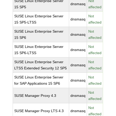
SUSE Linux Enterprise Server
Not
dnsmasq
15 SP5
affected
SUSE Linux Enterprise Server
Not
dnsmasq
15 SP5-LTSS
affected
SUSE Linux Enterprise Server
Not
dnsmasq
15 SP6
affected
SUSE Linux Enterprise Server
Not
dnsmasq
15 SP6-LTSS
affected
SUSE Linux Enterprise Server
Not
dnsmasq
LTSS Extended Security 12 SP5
affected
SUSE Linux Enterprise Server
Not
dnsmasq
for SAP Applications 15 SP6
affected
Not
SUSE Manager Proxy 4.3
dnsmasq
affected
Not
SUSE Manager Proxy LTS 4.3
dnsmasq
affected