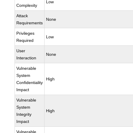
Low
Complexity
Attack
None
Requirements
Privileges
Low
Required
User
None
Interaction
Vulnerable
System
High
Confidentiality
Impact
Vulnerable
System
High
Integrity
Impact
Vulnerable