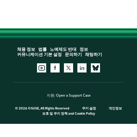
채용 정보
법률
노예제도 반대
정보
커뮤니케이션 기본 설정
문의하기
채팅하기
지원:
Open a Support Case
©
2026 ©SUSE, All Rights Reserved
쿠키 설정
개인정보
보호 및 쿠키 정책
and
Cookie Policy