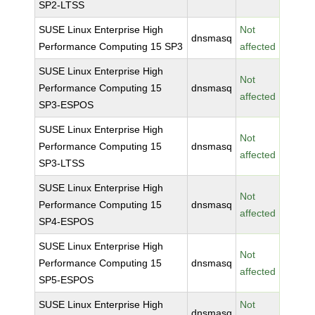
SP2-LTSS
SUSE Linux Enterprise High
Not
dnsmasq
Performance Computing 15 SP3
affected
SUSE Linux Enterprise High
Not
Performance Computing 15
dnsmasq
affected
SP3-ESPOS
SUSE Linux Enterprise High
Not
Performance Computing 15
dnsmasq
affected
SP3-LTSS
SUSE Linux Enterprise High
Not
Performance Computing 15
dnsmasq
affected
SP4-ESPOS
SUSE Linux Enterprise High
Not
Performance Computing 15
dnsmasq
affected
SP5-ESPOS
SUSE Linux Enterprise High
Not
dnsmasq