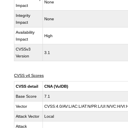
None
Impact
Integrity
None
Impact
Availability
High
Impact
CVSSv3
3.1
Version
CVSS v4 Scores
CVSS detail
CNA (VulDB)
Base Score
7.1
Vector
CVSS:4.0/AV:L/AC:L/AT:N/PR:L/UI:N/VC:H/V
Attack Vector
Local
Attack