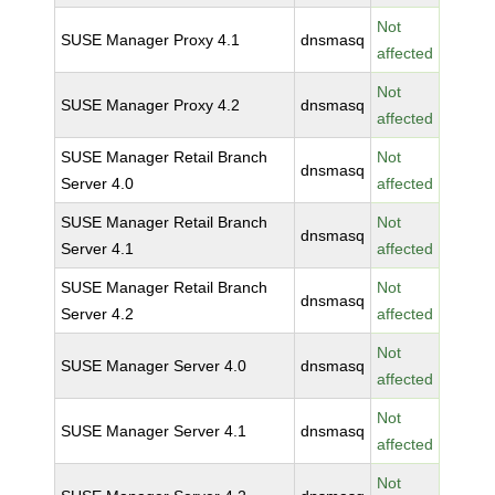
Not
SUSE Manager Proxy 4.1
dnsmasq
affected
Not
SUSE Manager Proxy 4.2
dnsmasq
affected
SUSE Manager Retail Branch
Not
dnsmasq
Server 4.0
affected
SUSE Manager Retail Branch
Not
dnsmasq
Server 4.1
affected
SUSE Manager Retail Branch
Not
dnsmasq
Server 4.2
affected
Not
SUSE Manager Server 4.0
dnsmasq
affected
Not
SUSE Manager Server 4.1
dnsmasq
affected
Not