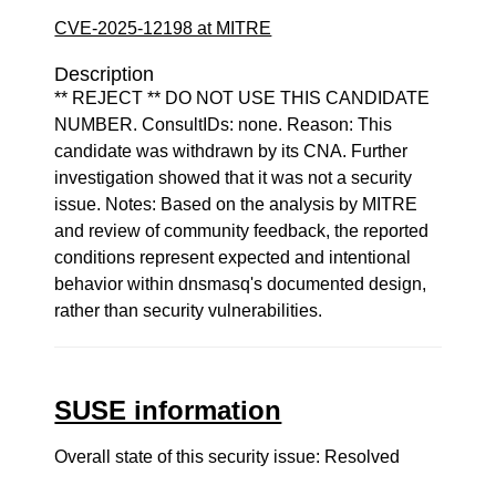
CVE-2025-12198 at MITRE
Description
** REJECT ** DO NOT USE THIS CANDIDATE
NUMBER. ConsultIDs: none. Reason: This
candidate was withdrawn by its CNA. Further
investigation showed that it was not a security
issue. Notes: Based on the analysis by MITRE
and review of community feedback, the reported
conditions represent expected and intentional
behavior within dnsmasq's documented design,
rather than security vulnerabilities.
SUSE information
Overall state of this security issue: Resolved