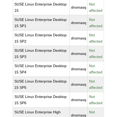
SUSE Linux Enterprise Desktop
Not
dnsmasq
15
affected
SUSE Linux Enterprise Desktop
Not
dnsmasq
15 SP1
affected
SUSE Linux Enterprise Desktop
Not
dnsmasq
15 SP2
affected
SUSE Linux Enterprise Desktop
Not
dnsmasq
15 SP3
affected
SUSE Linux Enterprise Desktop
Not
dnsmasq
15 SP4
affected
SUSE Linux Enterprise Desktop
Not
dnsmasq
15 SP5
affected
SUSE Linux Enterprise Desktop
Not
dnsmasq
15 SP6
affected
SUSE Linux Enterprise High
Not
dnsmasq