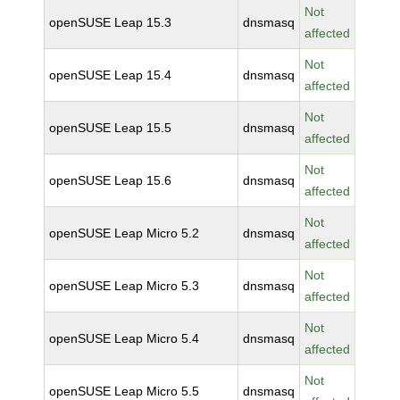
Not
openSUSE Leap 15.3
dnsmasq
affected
Not
openSUSE Leap 15.4
dnsmasq
affected
Not
openSUSE Leap 15.5
dnsmasq
affected
Not
openSUSE Leap 15.6
dnsmasq
affected
Not
openSUSE Leap Micro 5.2
dnsmasq
affected
Not
openSUSE Leap Micro 5.3
dnsmasq
affected
Not
openSUSE Leap Micro 5.4
dnsmasq
affected
Not
openSUSE Leap Micro 5.5
dnsmasq