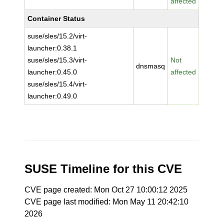
affected
Container Status
suse/sles/15.2/virt-
launcher:0.38.1
suse/sles/15.3/virt-
Not
dnsmasq
launcher:0.45.0
affected
suse/sles/15.4/virt-
launcher:0.49.0
SUSE Timeline for this CVE
CVE page created: Mon Oct 27 10:00:12 2025
CVE page last modified: Mon May 11 20:42:10
2026