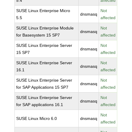
5.4
affected
SUSE Linux Enterprise Micro
Not
dnsmasq
5.5
affected
SUSE Linux Enterprise Module
Not
dnsmasq
for Basesystem 15 SP7
affected
SUSE Linux Enterprise Server
Not
dnsmasq
15 SP7
affected
SUSE Linux Enterprise Server
Not
dnsmasq
16.1
affected
SUSE Linux Enterprise Server
Not
dnsmasq
for SAP Applications 15 SP7
affected
SUSE Linux Enterprise Server
Not
dnsmasq
for SAP applications 16.1
affected
Not
SUSE Linux Micro 6.0
dnsmasq
affected