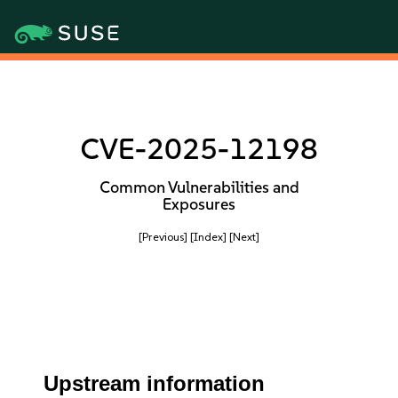
CVE-2025-12198
Common Vulnerabilities and
Exposures
[Previous]
[Index]
[Next]
Upstream information