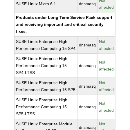
Not
SUSE Linux Micro 6.1
dnsmasq
affected
Products under Long Term Service Pack support
and receiving important and critical security
fixes.
SUSE Linux Enterprise High
Not
dnsmasq
Performance Computing 15 SP4
affected
SUSE Linux Enterprise High
Not
Performance Computing 15
dnsmasq
affected
SP4-LTSS
SUSE Linux Enterprise High
Not
dnsmasq
Performance Computing 15 SP5
affected
SUSE Linux Enterprise High
Not
Performance Computing 15
dnsmasq
affected
SP5-LTSS
SUSE Linux Enterprise Module
Not
dnsmasq