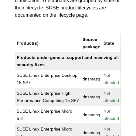
clarification. The updates are grouped by state of
their lifecycle. SUSE product lifecycles are
documented
on the lifecycle page
.
Source
Product(s)
State
package
Products under general support and receiving all
security fixes.
SUSE Linux Enterprise Desktop
Not
dnsmasq
15 SP7
affected
SUSE Linux Enterprise High
Not
dnsmasq
Performance Computing 15 SP7
affected
SUSE Linux Enterprise Micro
Not
dnsmasq
5.3
affected
SUSE Linux Enterprise Micro
Not
dnsmasq