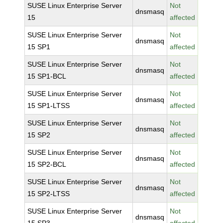
SUSE Linux Enterprise Server
Not
dnsmasq
15
affected
SUSE Linux Enterprise Server
Not
dnsmasq
15 SP1
affected
SUSE Linux Enterprise Server
Not
dnsmasq
15 SP1-BCL
affected
SUSE Linux Enterprise Server
Not
dnsmasq
15 SP1-LTSS
affected
SUSE Linux Enterprise Server
Not
dnsmasq
15 SP2
affected
SUSE Linux Enterprise Server
Not
dnsmasq
15 SP2-BCL
affected
SUSE Linux Enterprise Server
Not
dnsmasq
15 SP2-LTSS
affected
SUSE Linux Enterprise Server
Not
dnsmasq