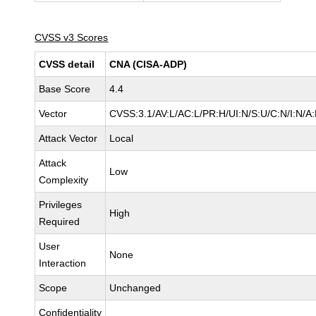
CVSS v3 Scores
CVSS detail
CNA (CISA-ADP)
Base Score
4.4
Vector
CVSS:3.1/AV:L/AC:L/PR:H/UI:N/S:U/C:N/I:N/A
Attack Vector
Local
Attack
Low
Complexity
Privileges
High
Required
User
None
Interaction
Scope
Unchanged
Confidentiality