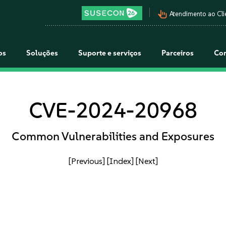
pan_tool_alt
Atendimento ao Cli
os
Soluções
Suporte e serviços
Parceiros
Co
CVE-2024-20968
Common Vulnerabilities and Exposures
[Previous]
[Index]
[Next]