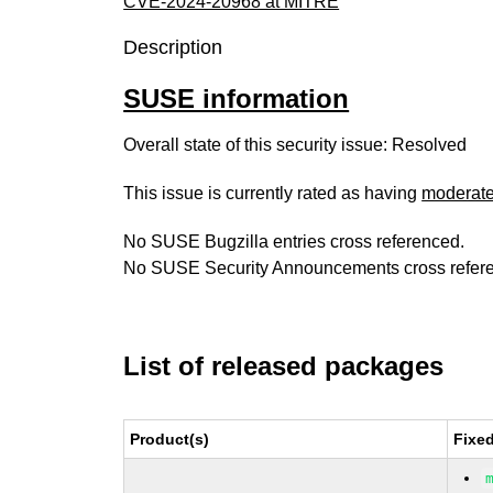
CVE-2024-20968 at MITRE
Description
SUSE information
Overall state of this security issue: Resolved
This issue is currently rated as having
moderat
No SUSE Bugzilla entries cross referenced.
No SUSE Security Announcements cross refer
List of released packages
Product(s)
Fixe