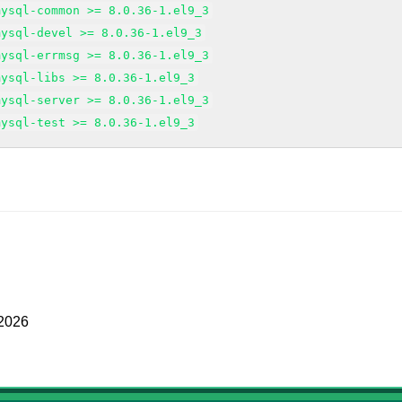
mysql-common >= 8.0.36-1.el9_3
mysql-devel >= 8.0.36-1.el9_3
mysql-errmsg >= 8.0.36-1.el9_3
mysql-libs >= 8.0.36-1.el9_3
mysql-server >= 8.0.36-1.el9_3
mysql-test >= 8.0.36-1.el9_3
 2026