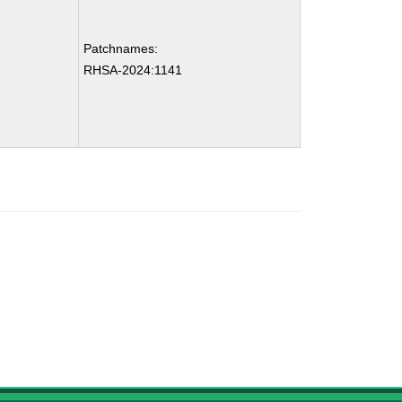
Patchnames:
RHSA-2024:1141