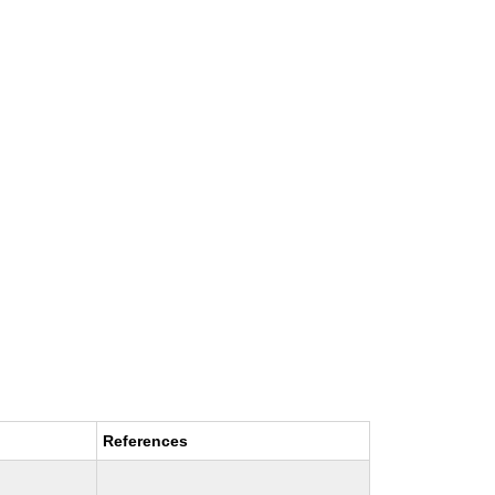
References