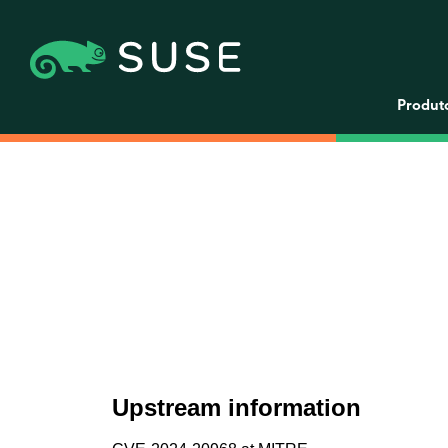
Produt
Upstream information