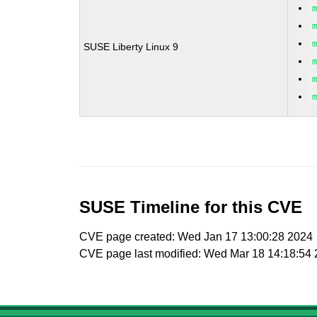
SUSE Liberty Linux 9
SUSE Timeline for this CVE
CVE page created: Wed Jan 17 13:00:28 2024
CVE page last modified: Wed Mar 18 14:18:54