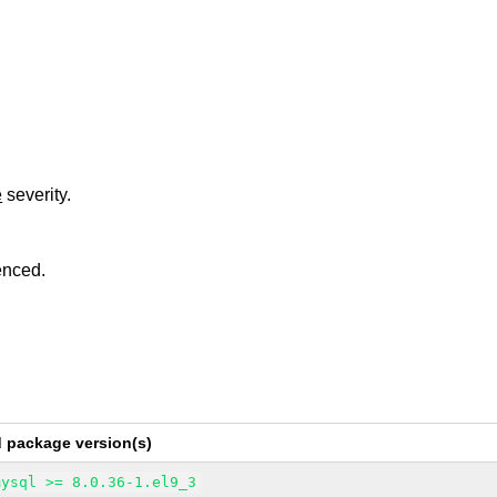
e
severity.
enced.
d package version(s)
mysql >= 8.0.36-1.el9_3