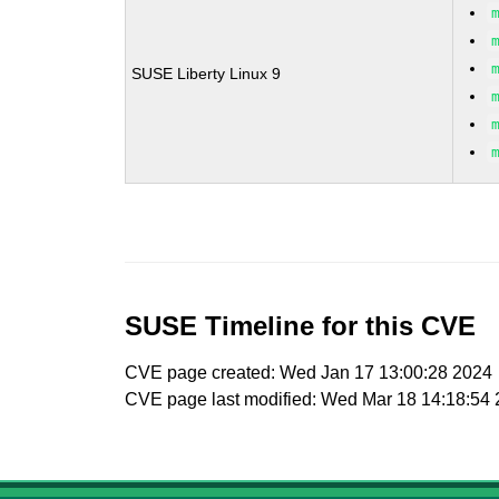
SUSE Liberty Linux 9
SUSE Timeline for this CVE
CVE page created: Wed Jan 17 13:00:28 2024
CVE page last modified: Wed Mar 18 14:18:54