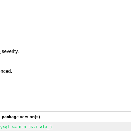
e
severity.
enced.
d package version(s)
mysql >= 8.0.36-1.el9_3