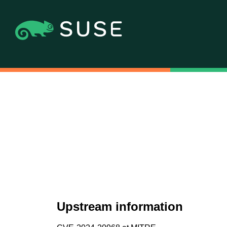
Upstream information