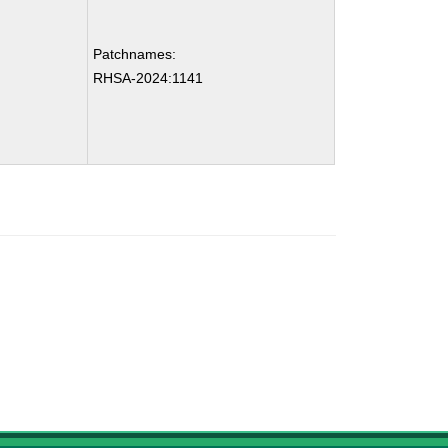
Patchnames:
RHSA-2024:1141