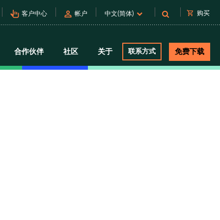
pan_tool_alt
person
shopping_cart
购买
客户中心
帐户
中文(简体)
合作伙伴
社区
关于
联系方式
免费下载