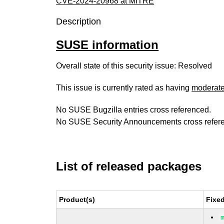
CVE-2024-20968 at MITRE
Description
SUSE information
Overall state of this security issue: Resolved
This issue is currently rated as having
moderat
No SUSE Bugzilla entries cross referenced.
No SUSE Security Announcements cross refer
List of released packages
Product(s)
Fixe