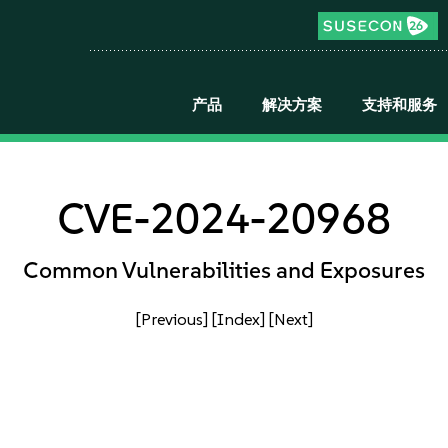
产品
解决方案
支持和服务
CVE-2024-20968
Common Vulnerabilities and Exposures
[Previous]
[Index]
[Next]