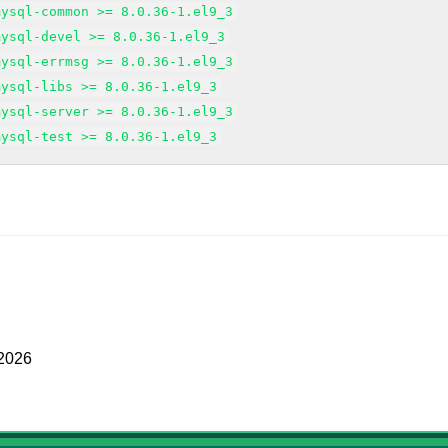
mysql-common >= 8.0.36-1.el9_3
mysql-devel >= 8.0.36-1.el9_3
mysql-errmsg >= 8.0.36-1.el9_3
mysql-libs >= 8.0.36-1.el9_3
mysql-server >= 8.0.36-1.el9_3
mysql-test >= 8.0.36-1.el9_3
 2026