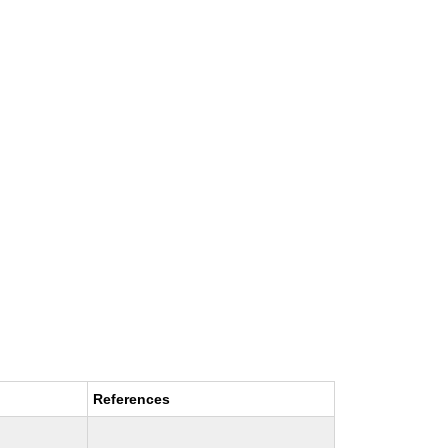
References