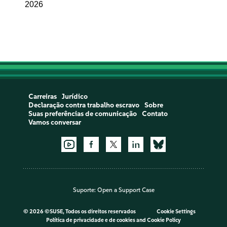
2026
Carreiras
Jurídico
Declaração contra trabalho escravo
Sobre
Suas preferências de comunicação
Contato
Vamos conversar
Suporte:
Open a Support Case
©
2026 ©SUSE, Todos os direitos reservados
Cookie Settings
Política de privacidade e de cookies
and
Cookie Policy