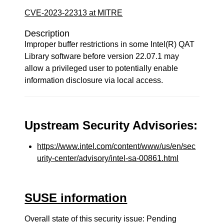
CVE-2023-22313 at MITRE
Description
Improper buffer restrictions in some Intel(R) QAT
Library software before version 22.07.1 may
allow a privileged user to potentially enable
information disclosure via local access.
Upstream Security Advisories:
https://www.intel.com/content/www/us/en/sec
urity-center/advisory/intel-sa-00861.html
SUSE information
Overall state of this security issue: Pending