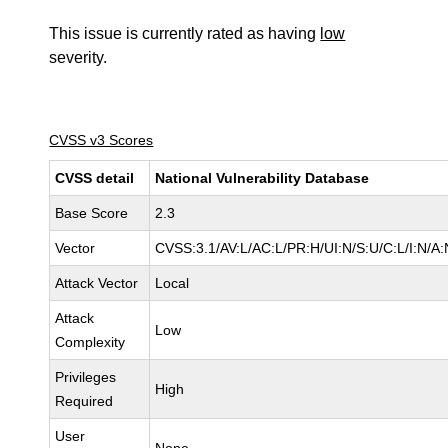
This issue is currently rated as having
low
severity.
CVSS v3 Scores
CVSS detail
National Vulnerability Database
Base Score
2.3
Vector
CVSS:3.1/AV:L/AC:L/PR:H/UI:N/S:U/C:L/I:N/A:
Attack Vector
Local
Attack
Low
Complexity
Privileges
High
Required
User