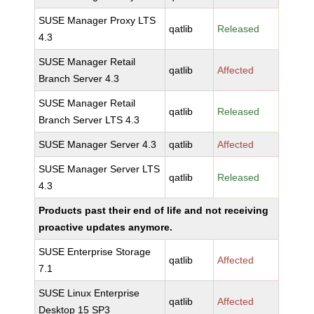
SUSE Manager Proxy LTS
qatlib
Released
4.3
SUSE Manager Retail
qatlib
Affected
Branch Server 4.3
SUSE Manager Retail
qatlib
Released
Branch Server LTS 4.3
SUSE Manager Server 4.3
qatlib
Affected
SUSE Manager Server LTS
qatlib
Released
4.3
Products past their end of life and not receiving
proactive updates anymore.
SUSE Enterprise Storage
qatlib
Affected
7.1
SUSE Linux Enterprise
qatlib
Affected
Desktop 15 SP3