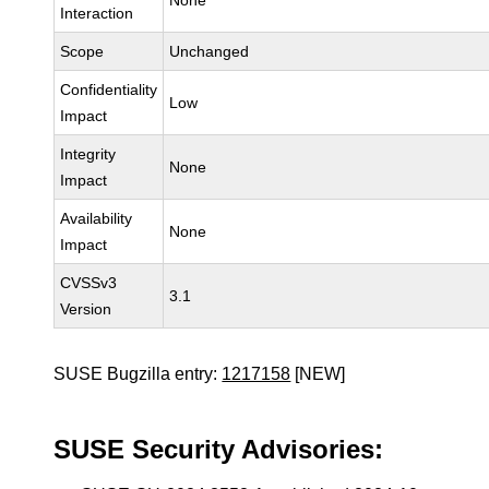
None
Interaction
Scope
Unchanged
Confidentiality
Low
Impact
Integrity
None
Impact
Availability
None
Impact
CVSSv3
3.1
Version
SUSE Bugzilla entry:
1217158
[NEW]
SUSE Security Advisories: