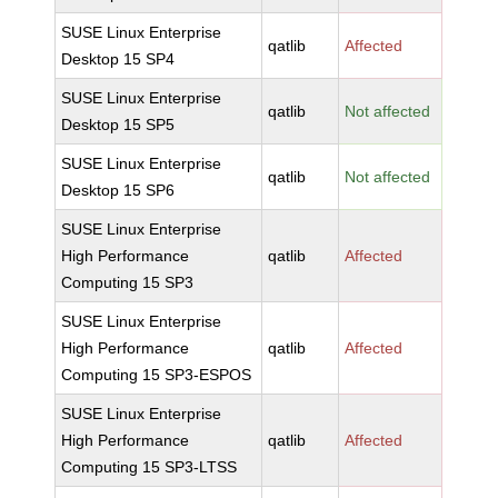
SUSE Linux Enterprise
qatlib
Affected
Desktop 15 SP4
SUSE Linux Enterprise
qatlib
Not affected
Desktop 15 SP5
SUSE Linux Enterprise
qatlib
Not affected
Desktop 15 SP6
SUSE Linux Enterprise
High Performance
qatlib
Affected
Computing 15 SP3
SUSE Linux Enterprise
High Performance
qatlib
Affected
Computing 15 SP3-ESPOS
SUSE Linux Enterprise
High Performance
qatlib
Affected
Computing 15 SP3-LTSS