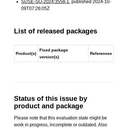
SUSE-SU-2024:3558-1
, published 2024-10-
09T07:26:05Z
List of released packages
Fixed package
Product(s)
References
version(s)
Status of this issue by
product and package
Please note that this evaluation state might be
work in progress, incomplete or outdated. Also