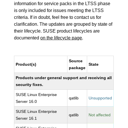
information for service packs in the LTSS phase
is only included for issues meeting the LTSS
criteria. If in doubt, feel free to contact us for
clarification. The updates are grouped by state of
their lifecycle. SUSE product lifecycles are
documented
on the lifecycle page
.
Source
Product(s)
State
package
Products under general support and receiving all
security fixes.
SUSE Linux Enterprise
qatlib
Unsupported
Server 16.0
SUSE Linux Enterprise
qatlib
Not affected
Server 16.1