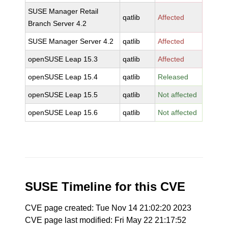
SUSE Manager Retail
qatlib
Affected
Branch Server 4.2
SUSE Manager Server 4.2
qatlib
Affected
openSUSE Leap 15.3
qatlib
Affected
openSUSE Leap 15.4
qatlib
Released
openSUSE Leap 15.5
qatlib
Not affected
openSUSE Leap 15.6
qatlib
Not affected
SUSE Timeline for this CVE
CVE page created: Tue Nov 14 21:02:20 2023
CVE page last modified: Fri May 22 21:17:52