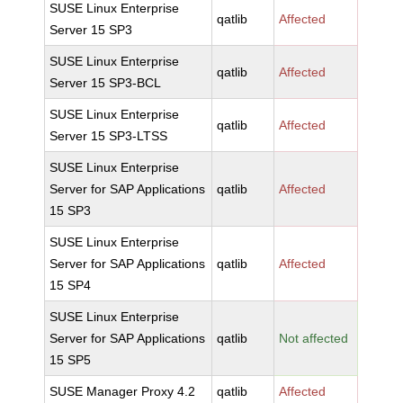
SUSE Linux Enterprise
qatlib
Affected
Server 15 SP3
SUSE Linux Enterprise
qatlib
Affected
Server 15 SP3-BCL
SUSE Linux Enterprise
qatlib
Affected
Server 15 SP3-LTSS
SUSE Linux Enterprise
Server for SAP Applications
qatlib
Affected
15 SP3
SUSE Linux Enterprise
Server for SAP Applications
qatlib
Affected
15 SP4
SUSE Linux Enterprise
Server for SAP Applications
qatlib
Not affected
15 SP5
SUSE Manager Proxy 4.2
qatlib
Affected