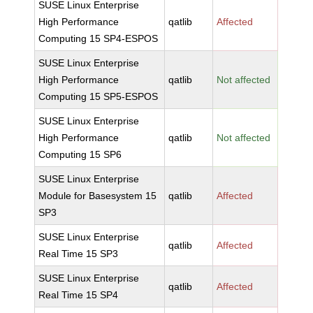
SUSE Linux Enterprise
High Performance
qatlib
Affected
Computing 15 SP4-ESPOS
SUSE Linux Enterprise
High Performance
qatlib
Not affected
Computing 15 SP5-ESPOS
SUSE Linux Enterprise
High Performance
qatlib
Not affected
Computing 15 SP6
SUSE Linux Enterprise
Module for Basesystem 15
qatlib
Affected
SP3
SUSE Linux Enterprise
qatlib
Affected
Real Time 15 SP3
SUSE Linux Enterprise
qatlib
Affected
Real Time 15 SP4