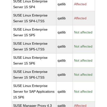
SUSE Linux Enterprise
qatlib
Affected
Server 15 SP4
SUSE Linux Enterprise
qatlib
Affected
Server 15 SP4-LTSS
SUSE Linux Enterprise
qatlib
Not affected
Server 15 SP5
SUSE Linux Enterprise
qatlib
Not affected
Server 15 SP5-LTSS
SUSE Linux Enterprise
qatlib
Not affected
Server 15 SP6
SUSE Linux Enterprise
qatlib
Not affected
Server 15 SP6-LTSS
SUSE Linux Enterprise
Server for SAP Applications
qatlib
Not affected
15 SP6
SUSE Manager Proxy 4.3
qatlib
Affected