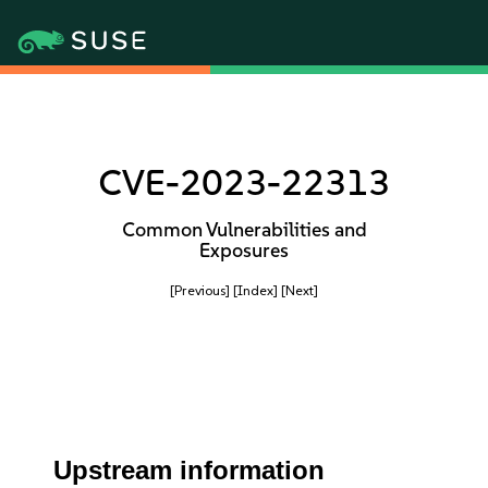
CVE-2023-22313
Common Vulnerabilities and
Exposures
[Previous]
[Index]
[Next]
Upstream information