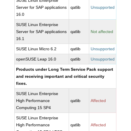
SUSE Linux Enterprise
Server for SAP applications
qatlib
Unsupported
16.0
SUSE Linux Enterprise
Server for SAP applications
qatlib
Not affected
16.1
SUSE Linux Micro 6.2
qatlib
Unsupported
openSUSE Leap 16.0
qatlib
Unsupported
Products under Long Term Service Pack support
and receiving important and critical security
fixes.
SUSE Linux Enterprise
High Performance
qatlib
Affected
Computing 15 SP4
SUSE Linux Enterprise
High Performance
qatlib
Affected