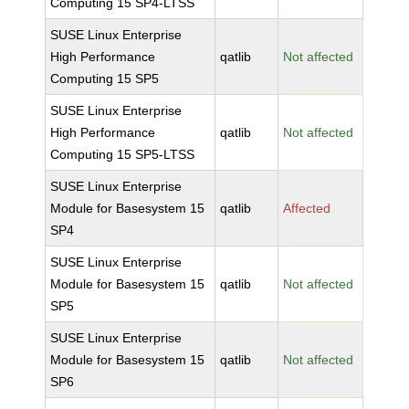
Computing 15 SP4-LTSS
SUSE Linux Enterprise
High Performance
qatlib
Not affected
Computing 15 SP5
SUSE Linux Enterprise
High Performance
qatlib
Not affected
Computing 15 SP5-LTSS
SUSE Linux Enterprise
Module for Basesystem 15
qatlib
Affected
SP4
SUSE Linux Enterprise
Module for Basesystem 15
qatlib
Not affected
SP5
SUSE Linux Enterprise
Module for Basesystem 15
qatlib
Not affected
SP6