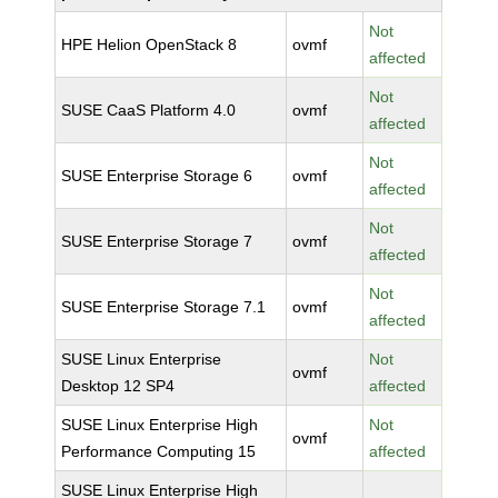
Not
HPE Helion OpenStack 8
ovmf
affected
Not
SUSE CaaS Platform 4.0
ovmf
affected
Not
SUSE Enterprise Storage 6
ovmf
affected
Not
SUSE Enterprise Storage 7
ovmf
affected
Not
SUSE Enterprise Storage 7.1
ovmf
affected
SUSE Linux Enterprise
Not
ovmf
Desktop 12 SP4
affected
SUSE Linux Enterprise High
Not
ovmf
Performance Computing 15
affected
SUSE Linux Enterprise High