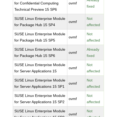
Already
for Confidential Computing
ovmf
fixed
Technical Preview 15 SP6
SUSE Linux Enterprise Module
Not
ovmf
for Package Hub 15 SP4
affected
SUSE Linux Enterprise Module
Not
ovmf
for Package Hub 15 SP5
affected
SUSE Linux Enterprise Module
Already
ovmf
for Package Hub 15 SP6
fixed
SUSE Linux Enterprise Module
Not
ovmf
for Server Applications 15
affected
SUSE Linux Enterprise Module
Not
ovmf
for Server Applications 15 SP1
affected
SUSE Linux Enterprise Module
Not
ovmf
for Server Applications 15 SP2
affected
SUSE Linux Enterprise Module
Not
ovmf