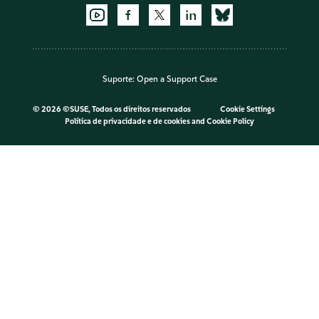
Suporte:
Open a Support Case
©
2026 ©SUSE, Todos os direitos reservados
Cookie Settings
Política de privacidade e de cookies
and
Cookie Policy