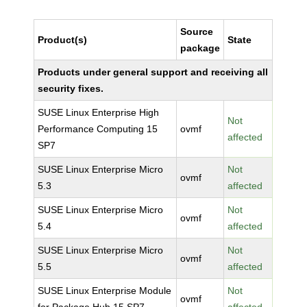
Source
Product(s)
State
package
Products under general support and receiving all
security fixes.
SUSE Linux Enterprise High
Not
Performance Computing 15
ovmf
affected
SP7
SUSE Linux Enterprise Micro
Not
ovmf
5.3
affected
SUSE Linux Enterprise Micro
Not
ovmf
5.4
affected
SUSE Linux Enterprise Micro
Not
ovmf
5.5
affected
SUSE Linux Enterprise Module
Not
ovmf