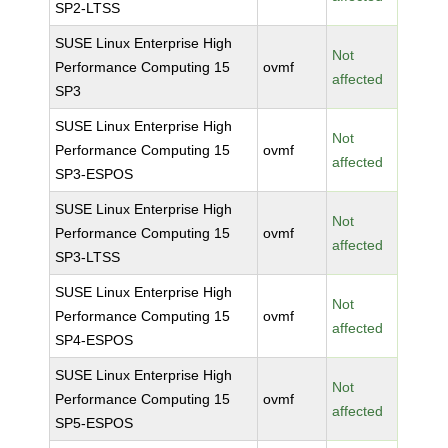
SP2-LTSS
SUSE Linux Enterprise High
Not
Performance Computing 15
ovmf
affected
SP3
SUSE Linux Enterprise High
Not
Performance Computing 15
ovmf
affected
SP3-ESPOS
SUSE Linux Enterprise High
Not
Performance Computing 15
ovmf
affected
SP3-LTSS
SUSE Linux Enterprise High
Not
Performance Computing 15
ovmf
affected
SP4-ESPOS
SUSE Linux Enterprise High
Not
Performance Computing 15
ovmf
affected
SP5-ESPOS