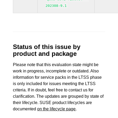
202308-9.1
Status of this issue by
product and package
Please note that this evaluation state might be
work in progress, incomplete or outdated. Also
information for service packs in the LTSS phase
is only included for issues meeting the LTSS
criteria. If in doubt, feel free to contact us for
clarification. The updates are grouped by state of
their lifecycle. SUSE product lifecycles are
documented
on the lifecycle page
.