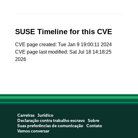
SUSE Timeline for this CVE
CVE page created: Tue Jan 9 19:00:11 2024
CVE page last modified: Sat Jul 18 14:18:25
2026
Carreiras
Jurídico
Declaração contra trabalho escravo
Sobre
Suas preferências de comunicação
Contato
Vamos conversar