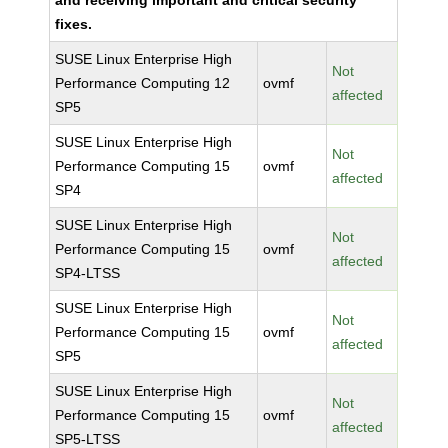
and receiving important and critical security
fixes.
SUSE Linux Enterprise High
Not
Performance Computing 12
ovmf
affected
SP5
SUSE Linux Enterprise High
Not
Performance Computing 15
ovmf
affected
SP4
SUSE Linux Enterprise High
Not
Performance Computing 15
ovmf
affected
SP4-LTSS
SUSE Linux Enterprise High
Not
Performance Computing 15
ovmf
affected
SP5
SUSE Linux Enterprise High
Not
Performance Computing 15
ovmf
affected
SP5-LTSS