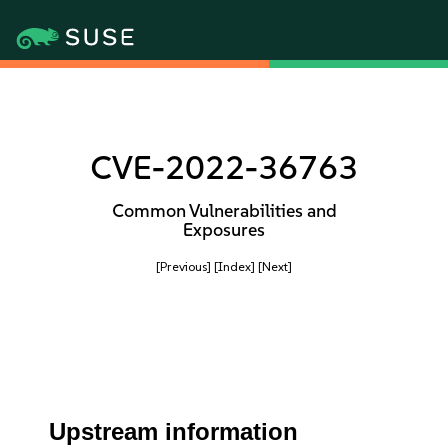
CVE-2022-36763
Common Vulnerabilities and
Exposures
[Previous]
[Index]
[Next]
Upstream information