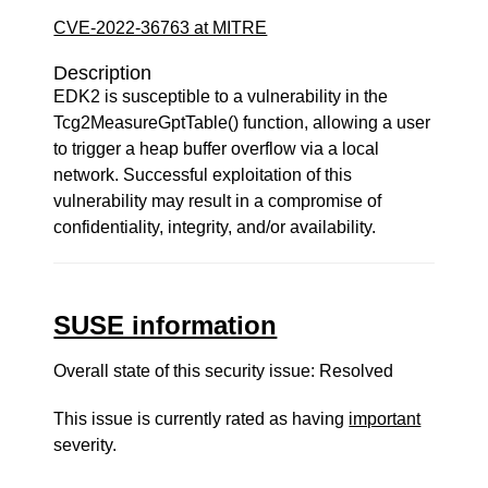
CVE-2022-36763 at MITRE
Description
EDK2 is susceptible to a vulnerability in the
Tcg2MeasureGptTable() function, allowing a user
to trigger a heap buffer overflow via a local
network. Successful exploitation of this
vulnerability may result in a compromise of
confidentiality, integrity, and/or availability.
SUSE information
Overall state of this security issue: Resolved
This issue is currently rated as having
important
severity.