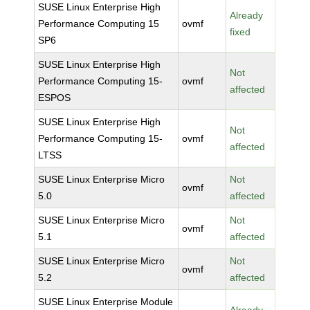
SUSE Linux Enterprise High
Already
Performance Computing 15
ovmf
fixed
SP6
SUSE Linux Enterprise High
Not
Performance Computing 15-
ovmf
affected
ESPOS
SUSE Linux Enterprise High
Not
Performance Computing 15-
ovmf
affected
LTSS
SUSE Linux Enterprise Micro
Not
ovmf
5.0
affected
SUSE Linux Enterprise Micro
Not
ovmf
5.1
affected
SUSE Linux Enterprise Micro
Not
ovmf
5.2
affected
SUSE Linux Enterprise Module