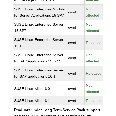
for Package Hub 15 SP7
affected
SUSE Linux Enterprise Module
Not
ovmf
for Server Applications 15 SP7
affected
SUSE Linux Enterprise Server
Not
ovmf
15 SP7
affected
SUSE Linux Enterprise Server
ovmf
Released
16.1
SUSE Linux Enterprise Server
Not
ovmf
for SAP Applications 15 SP7
affected
SUSE Linux Enterprise Server
ovmf
Released
for SAP applications 16.1
Not
SUSE Linux Micro 6.0
ovmf
affected
SUSE Linux Micro 6.1
ovmf
Released
Products under Long Term Service Pack support