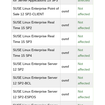
for Server Applications 15 SP3
affected
SUSE Linux Enterprise Point of
Not
ovmf
Sale 12 SP2-CLIENT
affected
SUSE Linux Enterprise Real
Not
ovmf
Time 15 SP2
affected
SUSE Linux Enterprise Real
Not
ovmf
Time 15 SP3
affected
SUSE Linux Enterprise Real
Not
ovmf
Time 15 SP4
affected
SUSE Linux Enterprise Server
Not
ovmf
12 SP2
affected
SUSE Linux Enterprise Server
Not
ovmf
12 SP2-BCL
affected
SUSE Linux Enterprise Server
Not
ovmf
12 SP2-ESPOS
affected