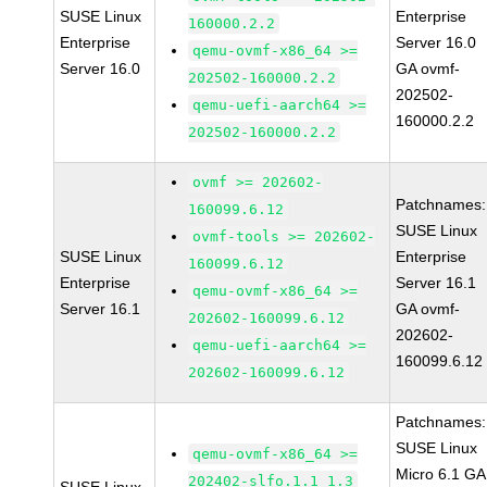
SUSE Linux
Enterprise
160000.2.2
Enterprise
Server 16.0
qemu-ovmf-x86_64 >=
Server 16.0
GA ovmf-
202502-160000.2.2
202502-
qemu-uefi-aarch64 >=
160000.2.2
202502-160000.2.2
ovmf >= 202602-
Patchnames:
160099.6.12
SUSE Linux
ovmf-tools >= 202602-
SUSE Linux
Enterprise
160099.6.12
Enterprise
Server 16.1
qemu-ovmf-x86_64 >=
Server 16.1
GA ovmf-
202602-160099.6.12
202602-
qemu-uefi-aarch64 >=
160099.6.12
202602-160099.6.12
Patchnames:
SUSE Linux
qemu-ovmf-x86_64 >=
Micro 6.1 GA
202402-slfo.1.1_1.3