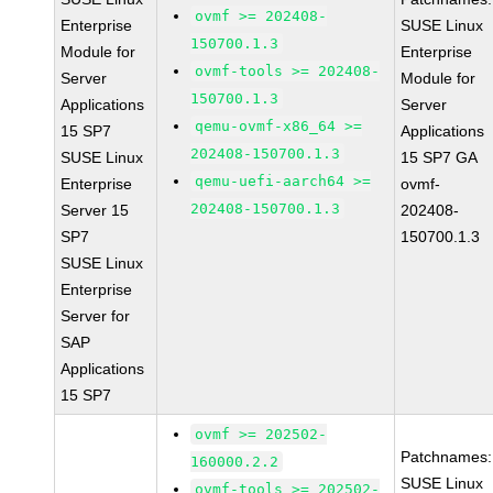
ovmf >= 202408-
Enterprise
SUSE Linux
150700.1.3
Module for
Enterprise
ovmf-tools >= 202408-
Server
Module for
150700.1.3
Applications
Server
qemu-ovmf-x86_64 >=
15 SP7
Applications
202408-150700.1.3
SUSE Linux
15 SP7 GA
qemu-uefi-aarch64 >=
Enterprise
ovmf-
202408-150700.1.3
Server 15
202408-
SP7
150700.1.3
SUSE Linux
Enterprise
Server for
SAP
Applications
15 SP7
ovmf >= 202502-
Patchnames:
160000.2.2
SUSE Linux
ovmf-tools >= 202502-