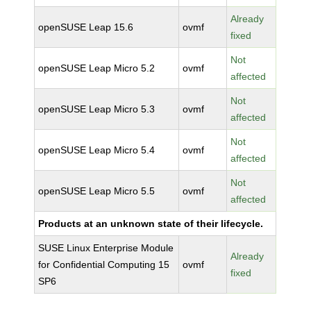
Already
openSUSE Leap 15.6
ovmf
fixed
Not
openSUSE Leap Micro 5.2
ovmf
affected
Not
openSUSE Leap Micro 5.3
ovmf
affected
Not
openSUSE Leap Micro 5.4
ovmf
affected
Not
openSUSE Leap Micro 5.5
ovmf
affected
Products at an unknown state of their lifecycle.
SUSE Linux Enterprise Module
Already
for Confidential Computing 15
ovmf
fixed
SP6