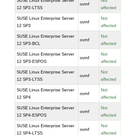
SUSE Linux Enterprise Server
Not
ovmf
12 SP2-LTSS
affected
SUSE Linux Enterprise Server
Not
ovmf
12 SP3
affected
SUSE Linux Enterprise Server
Not
ovmf
12 SP3-BCL
affected
SUSE Linux Enterprise Server
Not
ovmf
12 SP3-ESPOS
affected
SUSE Linux Enterprise Server
Not
ovmf
12 SP3-LTSS
affected
SUSE Linux Enterprise Server
Not
ovmf
12 SP4
affected
SUSE Linux Enterprise Server
Not
ovmf
12 SP4-ESPOS
affected
SUSE Linux Enterprise Server
Not
ovmf
12 SP4-LTSS
affected