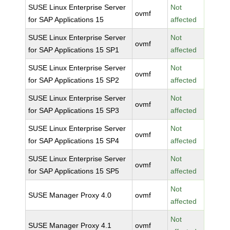
SUSE Linux Enterprise Server
Not
ovmf
for SAP Applications 15
affected
SUSE Linux Enterprise Server
Not
ovmf
for SAP Applications 15 SP1
affected
SUSE Linux Enterprise Server
Not
ovmf
for SAP Applications 15 SP2
affected
SUSE Linux Enterprise Server
Not
ovmf
for SAP Applications 15 SP3
affected
SUSE Linux Enterprise Server
Not
ovmf
for SAP Applications 15 SP4
affected
SUSE Linux Enterprise Server
Not
ovmf
for SAP Applications 15 SP5
affected
Not
SUSE Manager Proxy 4.0
ovmf
affected
Not
SUSE Manager Proxy 4.1
ovmf