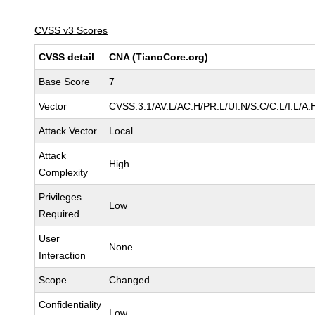
CVSS v3 Scores
CVSS detail
CNA (TianoCore.org)
Base Score
7
Vector
CVSS:3.1/AV:L/AC:H/PR:L/UI:N/S:C/C:L/I:L/A:
Attack Vector
Local
Attack
High
Complexity
Privileges
Low
Required
User
None
Interaction
Scope
Changed
Confidentiality
Low