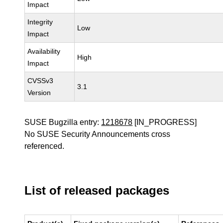
Impact
Integrity
Low
Impact
Availability
High
Impact
CVSSv3
3.1
Version
SUSE Bugzilla entry:
1218678
[IN_PROGRESS]
No SUSE Security Announcements cross
referenced.
List of released packages