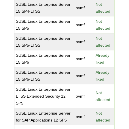
SUSE Linux Enterprise Server
Not
ovmf
15 SP4-LTSS
affected
SUSE Linux Enterprise Server
Not
ovmf
15 SP5
affected
SUSE Linux Enterprise Server
Not
ovmf
15 SP5-LTSS
affected
SUSE Linux Enterprise Server
Already
ovmf
15 SP6
fixed
SUSE Linux Enterprise Server
Already
ovmf
15 SP6-LTSS
fixed
SUSE Linux Enterprise Server
Not
LTSS Extended Security 12
ovmf
affected
SP5
SUSE Linux Enterprise Server
Not
ovmf
for SAP Applications 12 SP5
affected