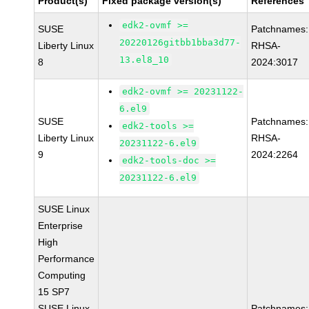
Product(s)
Fixed package version(s)
References
edk2-ovmf >=
SUSE
Patchnames:
20220126gitbb1bba3d77-
Liberty Linux
RHSA-
13.el8_10
8
2024:3017
edk2-ovmf >= 20231122-
6.el9
SUSE
Patchnames:
edk2-tools >=
Liberty Linux
RHSA-
20231122-6.el9
9
2024:2264
edk2-tools-doc >=
20231122-6.el9
SUSE Linux
Enterprise
High
Performance
Computing
15 SP7
SUSE Linux
Patchnames: