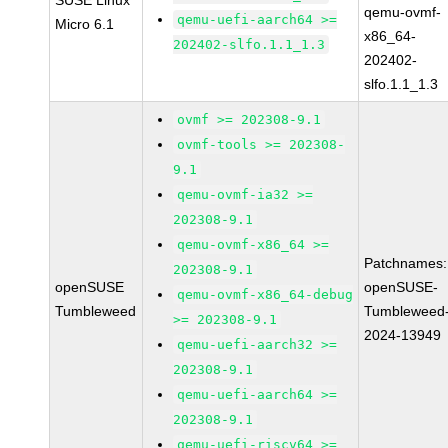
SUSE Linux
qemu-ovmf-
qemu-uefi-aarch64 >=
Micro 6.1
x86_64-
202402-slfo.1.1_1.3
202402-
slfo.1.1_1.3
ovmf >= 202308-9.1
ovmf-tools >= 202308-
9.1
qemu-ovmf-ia32 >=
202308-9.1
qemu-ovmf-x86_64 >=
Patchnames:
202308-9.1
openSUSE
openSUSE-
qemu-ovmf-x86_64-debug
Tumbleweed
Tumbleweed
>= 202308-9.1
2024-13949
qemu-uefi-aarch32 >=
202308-9.1
qemu-uefi-aarch64 >=
202308-9.1
qemu-uefi-riscv64 >=