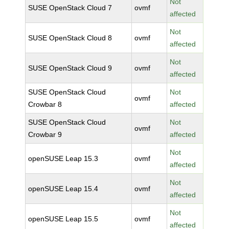
Not
SUSE OpenStack Cloud 7
ovmf
affected
Not
SUSE OpenStack Cloud 8
ovmf
affected
Not
SUSE OpenStack Cloud 9
ovmf
affected
SUSE OpenStack Cloud
Not
ovmf
Crowbar 8
affected
SUSE OpenStack Cloud
Not
ovmf
Crowbar 9
affected
Not
openSUSE Leap 15.3
ovmf
affected
Not
openSUSE Leap 15.4
ovmf
affected
Not
openSUSE Leap 15.5
ovmf
affected