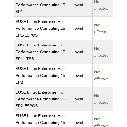
Not
Performance Computing 15
ovmf
affected
SP1
SUSE Linux Enterprise High
Not
Performance Computing 15
ovmf
affected
SP1-ESPOS
SUSE Linux Enterprise High
Not
Performance Computing 15
ovmf
affected
SP1-LTSS
SUSE Linux Enterprise High
Not
Performance Computing 15
ovmf
affected
SP2
SUSE Linux Enterprise High
Not
Performance Computing 15
ovmf
affected
SP2-ESPOS
SUSE Linux Enterprise High
Not
Performance Computing 15
ovmf
affected