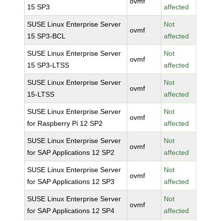
ovmf
15 SP3
affected
SUSE Linux Enterprise Server
Not
ovmf
15 SP3-BCL
affected
SUSE Linux Enterprise Server
Not
ovmf
15 SP3-LTSS
affected
SUSE Linux Enterprise Server
Not
ovmf
15-LTSS
affected
SUSE Linux Enterprise Server
Not
ovmf
for Raspberry Pi 12 SP2
affected
SUSE Linux Enterprise Server
Not
ovmf
for SAP Applications 12 SP2
affected
SUSE Linux Enterprise Server
Not
ovmf
for SAP Applications 12 SP3
affected
SUSE Linux Enterprise Server
Not
ovmf
for SAP Applications 12 SP4
affected