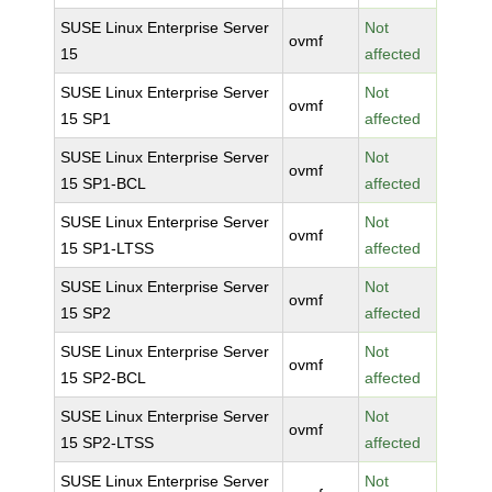
SUSE Linux Enterprise Server
Not
ovmf
15
affected
SUSE Linux Enterprise Server
Not
ovmf
15 SP1
affected
SUSE Linux Enterprise Server
Not
ovmf
15 SP1-BCL
affected
SUSE Linux Enterprise Server
Not
ovmf
15 SP1-LTSS
affected
SUSE Linux Enterprise Server
Not
ovmf
15 SP2
affected
SUSE Linux Enterprise Server
Not
ovmf
15 SP2-BCL
affected
SUSE Linux Enterprise Server
Not
ovmf
15 SP2-LTSS
affected
SUSE Linux Enterprise Server
Not