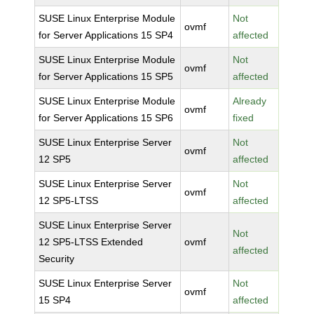
SUSE Linux Enterprise Module
Not
ovmf
for Server Applications 15 SP4
affected
SUSE Linux Enterprise Module
Not
ovmf
for Server Applications 15 SP5
affected
SUSE Linux Enterprise Module
Already
ovmf
for Server Applications 15 SP6
fixed
SUSE Linux Enterprise Server
Not
ovmf
12 SP5
affected
SUSE Linux Enterprise Server
Not
ovmf
12 SP5-LTSS
affected
SUSE Linux Enterprise Server
Not
12 SP5-LTSS Extended
ovmf
affected
Security
SUSE Linux Enterprise Server
Not
ovmf
15 SP4
affected