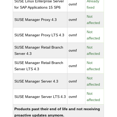
SUSE Linux Enterprise Server
Already
ovmf
for SAP Applications 15 SP6
fixed
Not
SUSE Manager Proxy 4.3
ovmf
affected
Not
SUSE Manager Proxy LTS 4.3
ovmf
affected
SUSE Manager Retail Branch
Not
ovmf
Server 4.3
affected
SUSE Manager Retail Branch
Not
ovmf
Server LTS 4.3
affected
Not
SUSE Manager Server 4.3
ovmf
affected
Not
SUSE Manager Server LTS 4.3
ovmf
affected
Products past their end of life and not receiving
proactive updates anymore.