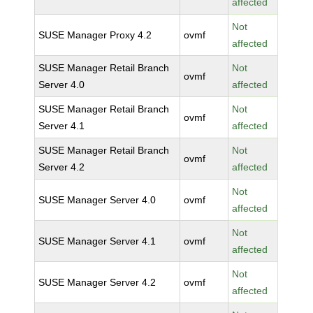
affected
Not
SUSE Manager Proxy 4.2
ovmf
affected
SUSE Manager Retail Branch
Not
ovmf
Server 4.0
affected
SUSE Manager Retail Branch
Not
ovmf
Server 4.1
affected
SUSE Manager Retail Branch
Not
ovmf
Server 4.2
affected
Not
SUSE Manager Server 4.0
ovmf
affected
Not
SUSE Manager Server 4.1
ovmf
affected
Not
SUSE Manager Server 4.2
ovmf
affected