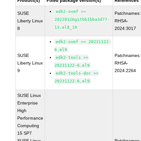
Product(s)
Fixed package version(s)
References
edk2-ovmf >=
SUSE
Patchnames:
20220126gitbb1bba3d77-
Liberty Linux
RHSA-
13.el8_10
8
2024:3017
edk2-ovmf >= 20231122-
6.el9
SUSE
Patchnames:
edk2-tools >=
Liberty Linux
RHSA-
20231122-6.el9
9
2024:2264
edk2-tools-doc >=
20231122-6.el9
SUSE Linux
Enterprise
High
Performance
Computing
15 SP7
SUSE Linux
Patchnames: