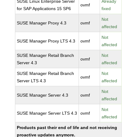
SUSE Linux Enterprise Server
Already
ovmf
for SAP Applications 15 SP6
fixed
Not
SUSE Manager Proxy 4.3
ovmf
affected
Not
SUSE Manager Proxy LTS 4.3
ovmf
affected
SUSE Manager Retail Branch
Not
ovmf
Server 4.3
affected
SUSE Manager Retail Branch
Not
ovmf
Server LTS 4.3
affected
Not
SUSE Manager Server 4.3
ovmf
affected
Not
SUSE Manager Server LTS 4.3
ovmf
affected
Products past their end of life and not receiving
proactive updates anymore.