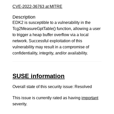
CVE-2022-36763 at MITRE
Description
EDK2 is susceptible to a vulnerability in the
Tcg2MeasureGptTable() function, allowing a user
to trigger a heap buffer overflow via a local
network. Successful exploitation of this
vulnerability may result in a compromise of
confidentiality, integrity, and/or availability.
SUSE information
Overall state of this security issue: Resolved
This issue is currently rated as having
important
severity.