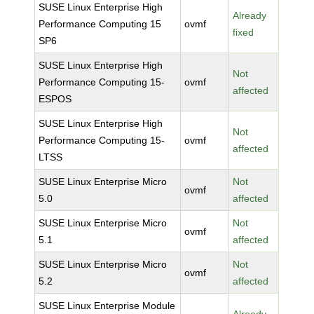
SUSE Linux Enterprise High
Already
Performance Computing 15
ovmf
fixed
SP6
SUSE Linux Enterprise High
Not
Performance Computing 15-
ovmf
affected
ESPOS
SUSE Linux Enterprise High
Not
Performance Computing 15-
ovmf
affected
LTSS
SUSE Linux Enterprise Micro
Not
ovmf
5.0
affected
SUSE Linux Enterprise Micro
Not
ovmf
5.1
affected
SUSE Linux Enterprise Micro
Not
ovmf
5.2
affected
SUSE Linux Enterprise Module