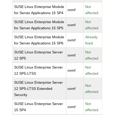
SUSE Linux Enterprise Module
Not
ovmf
for Server Applications 15 SP4
affected
SUSE Linux Enterprise Module
Not
ovmf
for Server Applications 15 SP5
affected
SUSE Linux Enterprise Module
Already
ovmf
for Server Applications 15 SP6
fixed
SUSE Linux Enterprise Server
Not
ovmf
12 SP5
affected
SUSE Linux Enterprise Server
Not
ovmf
12 SP5-LTSS
affected
SUSE Linux Enterprise Server
Not
12 SP5-LTSS Extended
ovmf
affected
Security
SUSE Linux Enterprise Server
Not
ovmf
15 SP4
affected