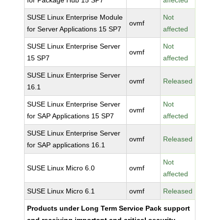
for Package Hub 15 SP7
affected
SUSE Linux Enterprise Module
Not
ovmf
for Server Applications 15 SP7
affected
SUSE Linux Enterprise Server
Not
ovmf
15 SP7
affected
SUSE Linux Enterprise Server
ovmf
Released
16.1
SUSE Linux Enterprise Server
Not
ovmf
for SAP Applications 15 SP7
affected
SUSE Linux Enterprise Server
ovmf
Released
for SAP applications 16.1
Not
SUSE Linux Micro 6.0
ovmf
affected
SUSE Linux Micro 6.1
ovmf
Released
Products under Long Term Service Pack support