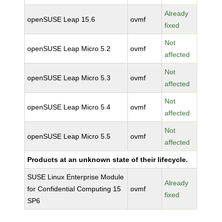
Already
openSUSE Leap 15.6
ovmf
fixed
Not
openSUSE Leap Micro 5.2
ovmf
affected
Not
openSUSE Leap Micro 5.3
ovmf
affected
Not
openSUSE Leap Micro 5.4
ovmf
affected
Not
openSUSE Leap Micro 5.5
ovmf
affected
Products at an unknown state of their lifecycle.
SUSE Linux Enterprise Module
Already
for Confidential Computing 15
ovmf
fixed
SP6