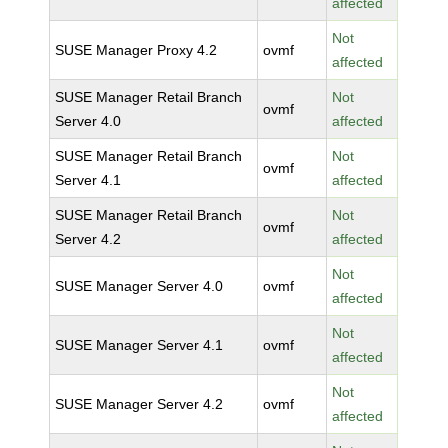
affected
Not
SUSE Manager Proxy 4.2
ovmf
affected
SUSE Manager Retail Branch
Not
ovmf
Server 4.0
affected
SUSE Manager Retail Branch
Not
ovmf
Server 4.1
affected
SUSE Manager Retail Branch
Not
ovmf
Server 4.2
affected
Not
SUSE Manager Server 4.0
ovmf
affected
Not
SUSE Manager Server 4.1
ovmf
affected
Not
SUSE Manager Server 4.2
ovmf
affected