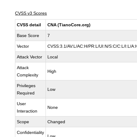
CVSS v3 Scores
CVSS detail
CNA (TianoCore.org)
Base Score
7
Vector
CVSS:3.1/AV:L/AC:H/PR:L/UI:N/S:C/C:L/I:L/A:
Attack Vector
Local
Attack
High
Complexity
Privileges
Low
Required
User
None
Interaction
Scope
Changed
Confidentiality
Low