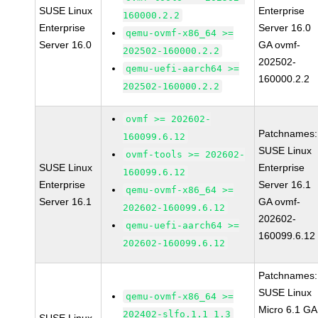
SUSE Linux
Enterprise
160000.2.2
Enterprise
Server 16.0
qemu-ovmf-x86_64 >=
Server 16.0
GA ovmf-
202502-160000.2.2
202502-
qemu-uefi-aarch64 >=
160000.2.2
202502-160000.2.2
ovmf >= 202602-
Patchnames:
160099.6.12
SUSE Linux
ovmf-tools >= 202602-
SUSE Linux
Enterprise
160099.6.12
Enterprise
Server 16.1
qemu-ovmf-x86_64 >=
Server 16.1
GA ovmf-
202602-160099.6.12
202602-
qemu-uefi-aarch64 >=
160099.6.12
202602-160099.6.12
Patchnames:
SUSE Linux
qemu-ovmf-x86_64 >=
Micro 6.1 GA
202402-slfo.1.1_1.3