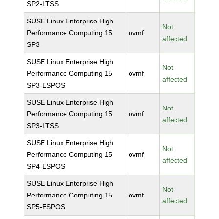
SP2-LTSS
SUSE Linux Enterprise High
Not
Performance Computing 15
ovmf
affected
SP3
SUSE Linux Enterprise High
Not
Performance Computing 15
ovmf
affected
SP3-ESPOS
SUSE Linux Enterprise High
Not
Performance Computing 15
ovmf
affected
SP3-LTSS
SUSE Linux Enterprise High
Not
Performance Computing 15
ovmf
affected
SP4-ESPOS
SUSE Linux Enterprise High
Not
Performance Computing 15
ovmf
affected
SP5-ESPOS