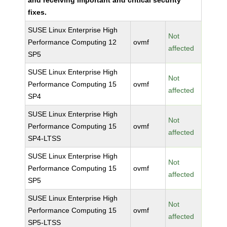
and receiving important and critical security
fixes.
SUSE Linux Enterprise High
Not
Performance Computing 12
ovmf
affected
SP5
SUSE Linux Enterprise High
Not
Performance Computing 15
ovmf
affected
SP4
SUSE Linux Enterprise High
Not
Performance Computing 15
ovmf
affected
SP4-LTSS
SUSE Linux Enterprise High
Not
Performance Computing 15
ovmf
affected
SP5
SUSE Linux Enterprise High
Not
Performance Computing 15
ovmf
affected
SP5-LTSS