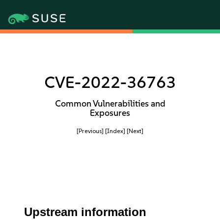
CVE-2022-36763
Common Vulnerabilities and
Exposures
[Previous]
[Index]
[Next]
Upstream information