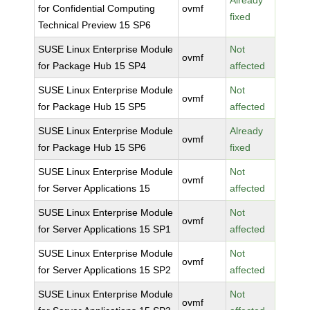
Already
for Confidential Computing
ovmf
fixed
Technical Preview 15 SP6
SUSE Linux Enterprise Module
Not
ovmf
for Package Hub 15 SP4
affected
SUSE Linux Enterprise Module
Not
ovmf
for Package Hub 15 SP5
affected
SUSE Linux Enterprise Module
Already
ovmf
for Package Hub 15 SP6
fixed
SUSE Linux Enterprise Module
Not
ovmf
for Server Applications 15
affected
SUSE Linux Enterprise Module
Not
ovmf
for Server Applications 15 SP1
affected
SUSE Linux Enterprise Module
Not
ovmf
for Server Applications 15 SP2
affected
SUSE Linux Enterprise Module
Not
ovmf