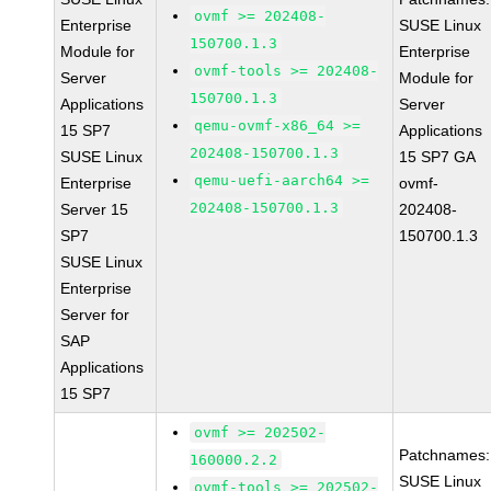
ovmf >= 202408-
Enterprise
SUSE Linux
150700.1.3
Module for
Enterprise
ovmf-tools >= 202408-
Server
Module for
150700.1.3
Applications
Server
qemu-ovmf-x86_64 >=
15 SP7
Applications
202408-150700.1.3
SUSE Linux
15 SP7 GA
qemu-uefi-aarch64 >=
Enterprise
ovmf-
202408-150700.1.3
Server 15
202408-
SP7
150700.1.3
SUSE Linux
Enterprise
Server for
SAP
Applications
15 SP7
ovmf >= 202502-
Patchnames:
160000.2.2
SUSE Linux
ovmf-tools >= 202502-