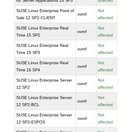
for Server Applications 15 SP3
affected
SUSE Linux Enterprise Point of
Not
ovmf
Sale 12 SP2-CLIENT
affected
SUSE Linux Enterprise Real
Not
ovmf
Time 15 SP2
affected
SUSE Linux Enterprise Real
Not
ovmf
Time 15 SP3
affected
SUSE Linux Enterprise Real
Not
ovmf
Time 15 SP4
affected
SUSE Linux Enterprise Server
Not
ovmf
12 SP2
affected
SUSE Linux Enterprise Server
Not
ovmf
12 SP2-BCL
affected
SUSE Linux Enterprise Server
Not
ovmf
12 SP2-ESPOS
affected