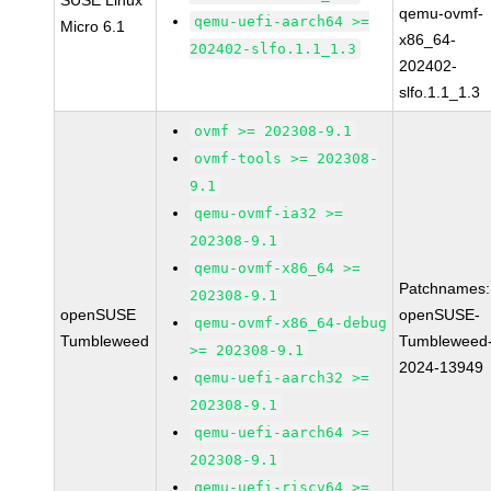
SUSE Linux
qemu-ovmf-
qemu-uefi-aarch64 >=
Micro 6.1
x86_64-
202402-slfo.1.1_1.3
202402-
slfo.1.1_1.3
ovmf >= 202308-9.1
ovmf-tools >= 202308-
9.1
qemu-ovmf-ia32 >=
202308-9.1
qemu-ovmf-x86_64 >=
Patchnames:
202308-9.1
openSUSE
openSUSE-
qemu-ovmf-x86_64-debug
Tumbleweed
Tumbleweed
>= 202308-9.1
2024-13949
qemu-uefi-aarch32 >=
202308-9.1
qemu-uefi-aarch64 >=
202308-9.1
qemu-uefi-riscv64 >=