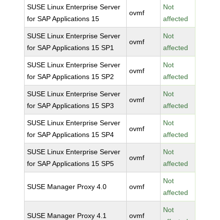
SUSE Linux Enterprise Server
Not
ovmf
for SAP Applications 15
affected
SUSE Linux Enterprise Server
Not
ovmf
for SAP Applications 15 SP1
affected
SUSE Linux Enterprise Server
Not
ovmf
for SAP Applications 15 SP2
affected
SUSE Linux Enterprise Server
Not
ovmf
for SAP Applications 15 SP3
affected
SUSE Linux Enterprise Server
Not
ovmf
for SAP Applications 15 SP4
affected
SUSE Linux Enterprise Server
Not
ovmf
for SAP Applications 15 SP5
affected
Not
SUSE Manager Proxy 4.0
ovmf
affected
Not
SUSE Manager Proxy 4.1
ovmf