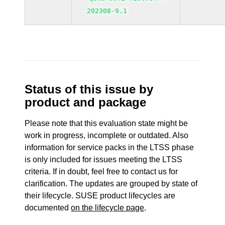
202308-9.1
Status of this issue by
product and package
Please note that this evaluation state might be
work in progress, incomplete or outdated. Also
information for service packs in the LTSS phase
is only included for issues meeting the LTSS
criteria. If in doubt, feel free to contact us for
clarification. The updates are grouped by state of
their lifecycle. SUSE product lifecycles are
documented
on the lifecycle page
.