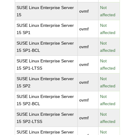
SUSE Linux Enterprise Server
Not
ovmf
15
affected
SUSE Linux Enterprise Server
Not
ovmf
15 SP1
affected
SUSE Linux Enterprise Server
Not
ovmf
15 SP1-BCL
affected
SUSE Linux Enterprise Server
Not
ovmf
15 SP1-LTSS
affected
SUSE Linux Enterprise Server
Not
ovmf
15 SP2
affected
SUSE Linux Enterprise Server
Not
ovmf
15 SP2-BCL
affected
SUSE Linux Enterprise Server
Not
ovmf
15 SP2-LTSS
affected
SUSE Linux Enterprise Server
Not