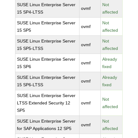
SUSE Linux Enterprise Server
Not
ovmf
15 SP4-LTSS
affected
SUSE Linux Enterprise Server
Not
ovmf
15 SP5
affected
SUSE Linux Enterprise Server
Not
ovmf
15 SP5-LTSS
affected
SUSE Linux Enterprise Server
Already
ovmf
15 SP6
fixed
SUSE Linux Enterprise Server
Already
ovmf
15 SP6-LTSS
fixed
SUSE Linux Enterprise Server
Not
LTSS Extended Security 12
ovmf
affected
SP5
SUSE Linux Enterprise Server
Not
ovmf
for SAP Applications 12 SP5
affected