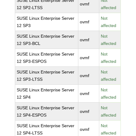
SUSE Linux Enterprise Server
Not
ovmf
12 SP2-LTSS
affected
SUSE Linux Enterprise Server
Not
ovmf
12 SP3
affected
SUSE Linux Enterprise Server
Not
ovmf
12 SP3-BCL
affected
SUSE Linux Enterprise Server
Not
ovmf
12 SP3-ESPOS
affected
SUSE Linux Enterprise Server
Not
ovmf
12 SP3-LTSS
affected
SUSE Linux Enterprise Server
Not
ovmf
12 SP4
affected
SUSE Linux Enterprise Server
Not
ovmf
12 SP4-ESPOS
affected
SUSE Linux Enterprise Server
Not
ovmf
12 SP4-LTSS
affected