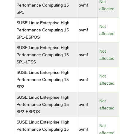
Not
Performance Computing 15
ovmf
affected
SP1
SUSE Linux Enterprise High
Not
Performance Computing 15
ovmf
affected
SP1-ESPOS
SUSE Linux Enterprise High
Not
Performance Computing 15
ovmf
affected
SP1-LTSS
SUSE Linux Enterprise High
Not
Performance Computing 15
ovmf
affected
SP2
SUSE Linux Enterprise High
Not
Performance Computing 15
ovmf
affected
SP2-ESPOS
SUSE Linux Enterprise High
Not
Performance Computing 15
ovmf
affected