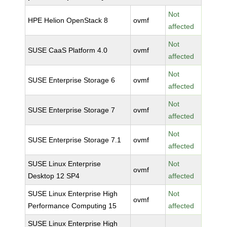
Not
HPE Helion OpenStack 8
ovmf
affected
Not
SUSE CaaS Platform 4.0
ovmf
affected
Not
SUSE Enterprise Storage 6
ovmf
affected
Not
SUSE Enterprise Storage 7
ovmf
affected
Not
SUSE Enterprise Storage 7.1
ovmf
affected
SUSE Linux Enterprise
Not
ovmf
Desktop 12 SP4
affected
SUSE Linux Enterprise High
Not
ovmf
Performance Computing 15
affected
SUSE Linux Enterprise High