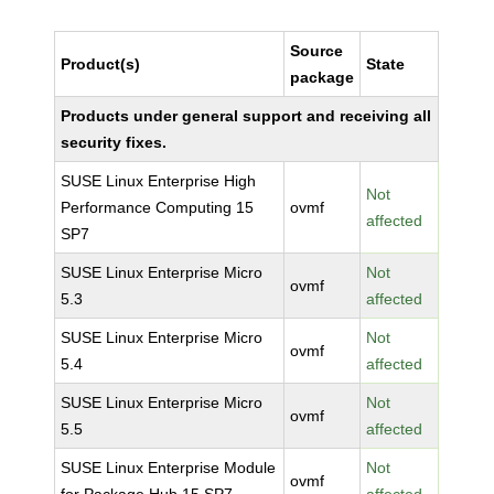
Source
Product(s)
State
package
Products under general support and receiving all
security fixes.
SUSE Linux Enterprise High
Not
Performance Computing 15
ovmf
affected
SP7
SUSE Linux Enterprise Micro
Not
ovmf
5.3
affected
SUSE Linux Enterprise Micro
Not
ovmf
5.4
affected
SUSE Linux Enterprise Micro
Not
ovmf
5.5
affected
SUSE Linux Enterprise Module
Not
ovmf