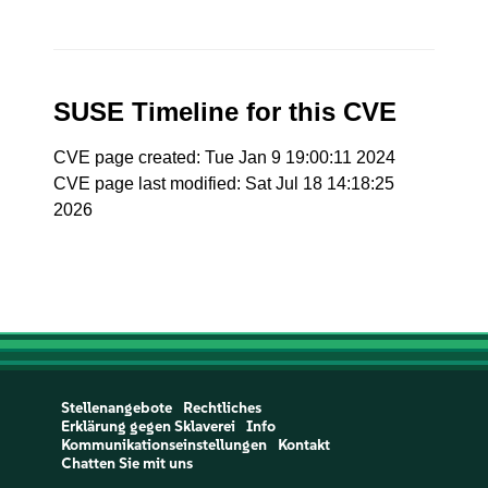
SUSE Timeline for this CVE
CVE page created: Tue Jan 9 19:00:11 2024
CVE page last modified: Sat Jul 18 14:18:25
2026
Stellenangebote
Rechtliches
Erklärung gegen Sklaverei
Info
Kommunikationseinstellungen
Kontakt
Chatten Sie mit uns