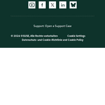
Support:
Open a Support Case
©
2026 ©SUSE, Alle Rechte vorbehalten
Cookie Settings
Datenschutz- und Cookie-Richtlinie
and
Cookie Policy