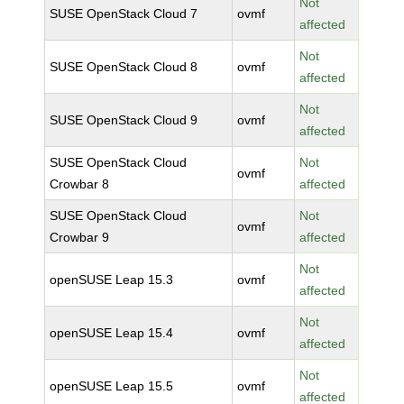
Not
SUSE OpenStack Cloud 7
ovmf
affected
Not
SUSE OpenStack Cloud 8
ovmf
affected
Not
SUSE OpenStack Cloud 9
ovmf
affected
SUSE OpenStack Cloud
Not
ovmf
Crowbar 8
affected
SUSE OpenStack Cloud
Not
ovmf
Crowbar 9
affected
Not
openSUSE Leap 15.3
ovmf
affected
Not
openSUSE Leap 15.4
ovmf
affected
Not
openSUSE Leap 15.5
ovmf
affected