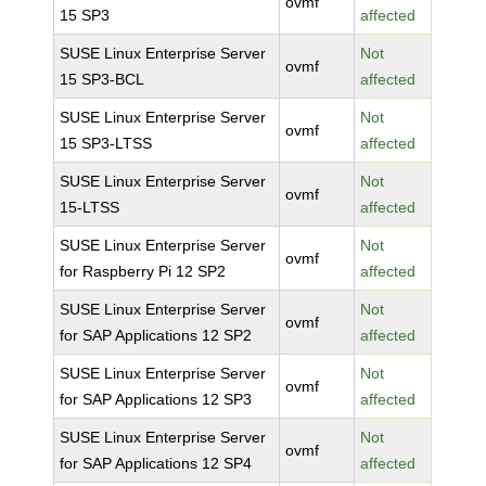
ovmf
15 SP3
affected
SUSE Linux Enterprise Server
Not
ovmf
15 SP3-BCL
affected
SUSE Linux Enterprise Server
Not
ovmf
15 SP3-LTSS
affected
SUSE Linux Enterprise Server
Not
ovmf
15-LTSS
affected
SUSE Linux Enterprise Server
Not
ovmf
for Raspberry Pi 12 SP2
affected
SUSE Linux Enterprise Server
Not
ovmf
for SAP Applications 12 SP2
affected
SUSE Linux Enterprise Server
Not
ovmf
for SAP Applications 12 SP3
affected
SUSE Linux Enterprise Server
Not
ovmf
for SAP Applications 12 SP4
affected