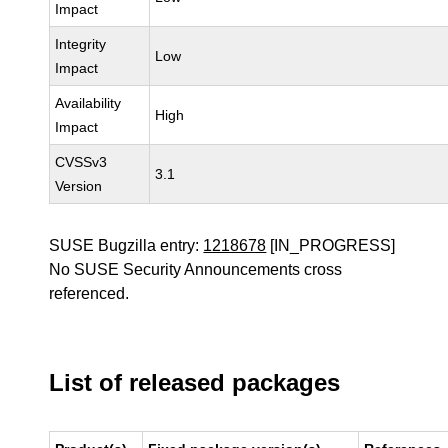
Impact
Integrity
Low
Impact
Availability
High
Impact
CVSSv3
3.1
Version
SUSE Bugzilla entry:
1218678
[IN_PROGRESS]
No SUSE Security Announcements cross
referenced.
List of released packages