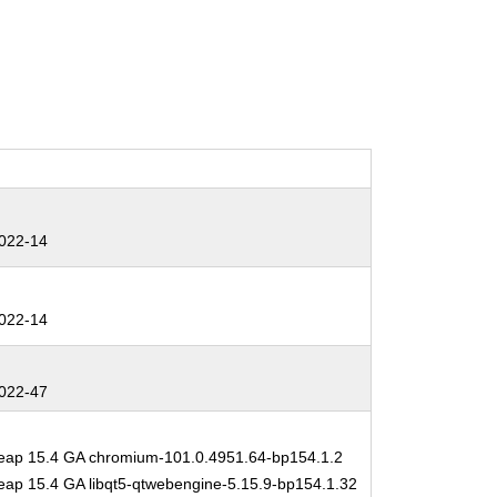
022-14
022-14
022-47
ap 15.4 GA chromium-101.0.4951.64-bp154.1.2
ap 15.4 GA libqt5-qtwebengine-5.15.9-bp154.1.32