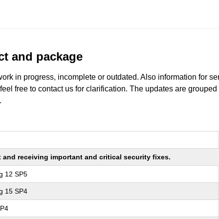
uct and package
work in progress, incomplete or outdated. Also information for s
 feel free to contact us for clarification. The updates are grouped
.
nd receiving important and critical security fixes.
ng 12 SP5
ng 15 SP4
SP4