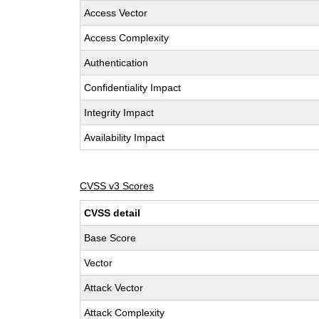
Access Vector
Access Complexity
Authentication
Confidentiality Impact
Integrity Impact
Availability Impact
CVSS v3 Scores
CVSS detail
Base Score
Vector
Attack Vector
Attack Complexity