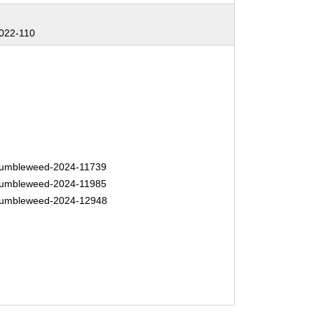
022-110
umbleweed-2024-11739
umbleweed-2024-11985
umbleweed-2024-12948