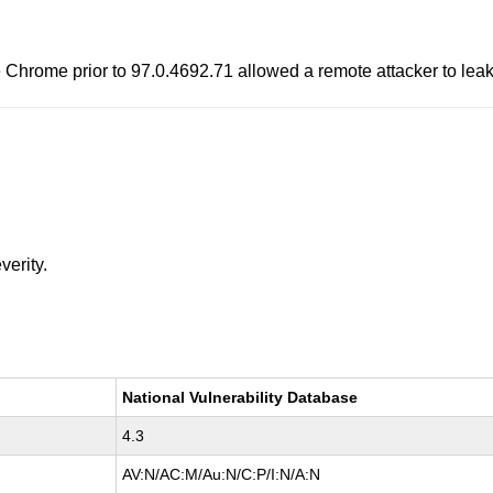
 Chrome prior to 97.0.4692.71 allowed a remote attacker to leak
verity.
National Vulnerability Database
4.3
AV:N/AC:M/Au:N/C:P/I:N/A:N