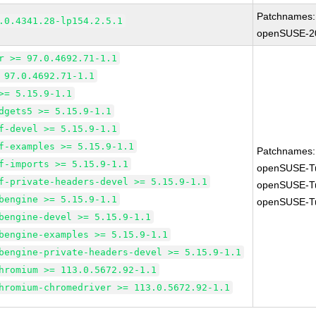
Patchnames:
.0.4341.28-lp154.2.5.1
openSUSE-2
r >= 97.0.4692.71-1.1
 97.0.4692.71-1.1
>= 5.15.9-1.1
dgets5 >= 5.15.9-1.1
f-devel >= 5.15.9-1.1
f-examples >= 5.15.9-1.1
Patchnames:
f-imports >= 5.15.9-1.1
openSUSE-T
f-private-headers-devel >= 5.15.9-1.1
openSUSE-T
bengine >= 5.15.9-1.1
openSUSE-T
bengine-devel >= 5.15.9-1.1
bengine-examples >= 5.15.9-1.1
bengine-private-headers-devel >= 5.15.9-1.1
hromium >= 113.0.5672.92-1.1
hromium-chromedriver >= 113.0.5672.92-1.1