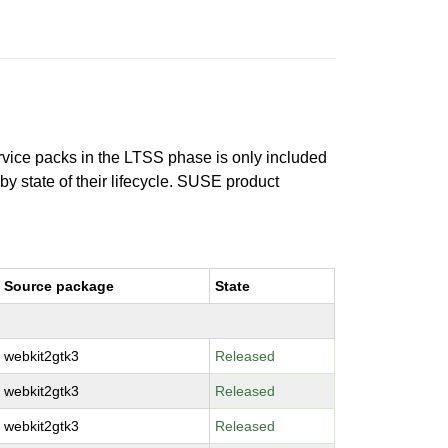
ervice packs in the LTSS phase is only included
 by state of their lifecycle. SUSE product
Source package
State
webkit2gtk3
Released
webkit2gtk3
Released
webkit2gtk3
Released