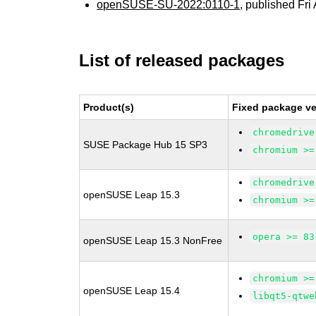
openSUSE-SU-2022:0110-1
, published Fri
List of released packages
Product(s)
Fixed package ve
chromedrive
SUSE Package Hub 15 SP3
chromium >=
chromedrive
openSUSE Leap 15.3
chromium >=
opera >= 83
openSUSE Leap 15.3 NonFree
chromium >=
openSUSE Leap 15.4
libqt5-qtwe