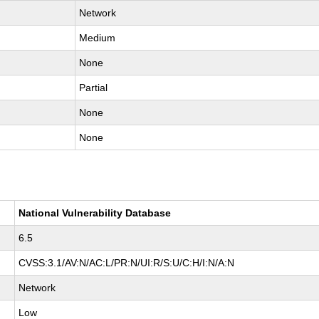
Network
Medium
None
Partial
None
None
National Vulnerability Database
6.5
CVSS:3.1/AV:N/AC:L/PR:N/UI:R/S:U/C:H/I:N/A:N
Network
Low