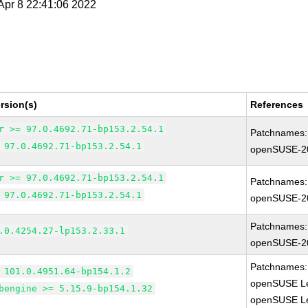
 Apr 8 22:41:06 2022
rsion(s)
References
r >= 97.0.4692.71-bp153.2.54.1
Patchnames:
 97.0.4692.71-bp153.2.54.1
openSUSE-2
r >= 97.0.4692.71-bp153.2.54.1
Patchnames:
 97.0.4692.71-bp153.2.54.1
openSUSE-2
Patchnames:
.0.4254.27-lp153.2.33.1
openSUSE-2
Patchnames:
 101.0.4951.64-bp154.1.2
openSUSE Le
bengine >= 5.15.9-bp154.1.32
openSUSE Le