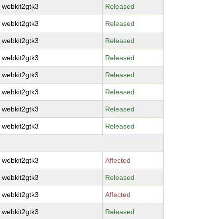
webkit2gtk3
Released
webkit2gtk3
Released
webkit2gtk3
Released
webkit2gtk3
Released
webkit2gtk3
Released
webkit2gtk3
Released
webkit2gtk3
Released
webkit2gtk3
Released
webkit2gtk3
Affected
webkit2gtk3
Released
webkit2gtk3
Affected
webkit2gtk3
Released