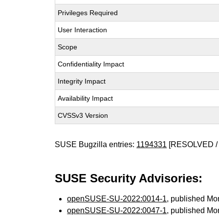
Privileges Required
User Interaction
Scope
Confidentiality Impact
Integrity Impact
Availability Impact
CVSSv3 Version
SUSE Bugzilla entries:
1194331
[RESOLVED / 
SUSE Security Advisories:
openSUSE-SU-2022:0014-1
, published Mo
openSUSE-SU-2022:0047-1
, published Mo