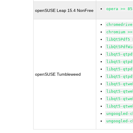
opera >= 85
openSUSE Leap 15.4 NonFree
chromedrive
chromium >=
libQt5Pdf5 
libQt5PdfWi
libqt5-qtpd
libqt5-qtpd
libqt5-qtpd
openSUSE Tumbleweed
libqt5-qtpd
libqt5-qtwe
libqt5-qtwe
libqt5-qtwe
libqt5-qtwe
ungoogled-c
ungoogled-c