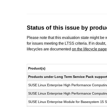
Status of this issue by prod
Please note that this evaluation state might be 
for issues meeting the LTSS criteria. If in doubt,
lifecycles are documented
on the lifecycle page
Product(s)
Products under Long Term Service Pack support a
SUSE Linux Enterprise High Performance Computi
SUSE Linux Enterprise High Performance Computi
SUSE Linux Enterprise Module for Basesystem 15 