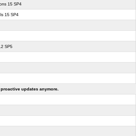
ions 15 SP4
ls 15 SP4
 12 SP5
ng proactive updates anymore.