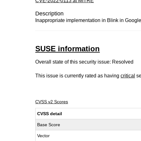
CVE-2022-0113 at MITRE
Description
Inappropriate implementation in Blink in Google
SUSE information
Overall state of this security issue: Resolved
This issue is currently rated as having
critical
se
CVSS v2 Scores
CVSS detail
Base Score
Vector