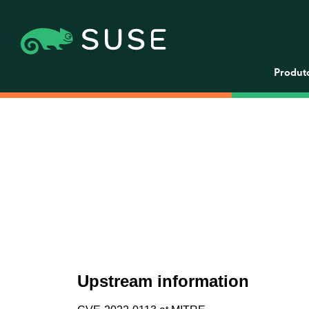
Produt
Upstream information