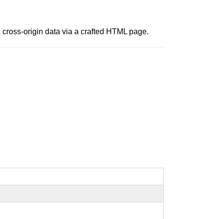
 cross-origin data via a crafted HTML page.