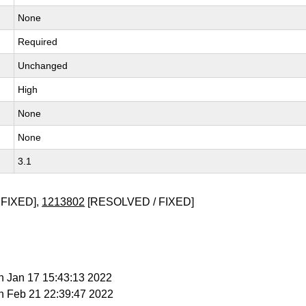
None
Required
Unchanged
High
None
None
3.1
FIXED],
1213802
[RESOLVED / FIXED]
n Jan 17 15:43:13 2022
n Feb 21 22:39:47 2022