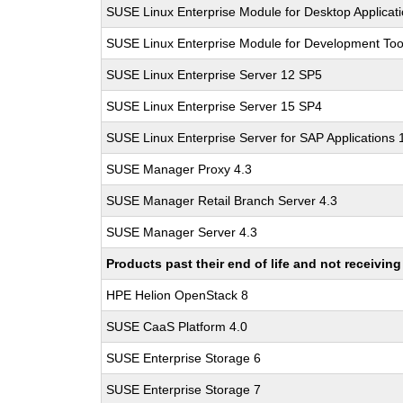
SUSE Linux Enterprise Module for Desktop Applicat
SUSE Linux Enterprise Module for Development Too
SUSE Linux Enterprise Server 12 SP5
SUSE Linux Enterprise Server 15 SP4
SUSE Linux Enterprise Server for SAP Applications
SUSE Manager Proxy 4.3
SUSE Manager Retail Branch Server 4.3
SUSE Manager Server 4.3
Products past their end of life and not receivi
HPE Helion OpenStack 8
SUSE CaaS Platform 4.0
SUSE Enterprise Storage 6
SUSE Enterprise Storage 7