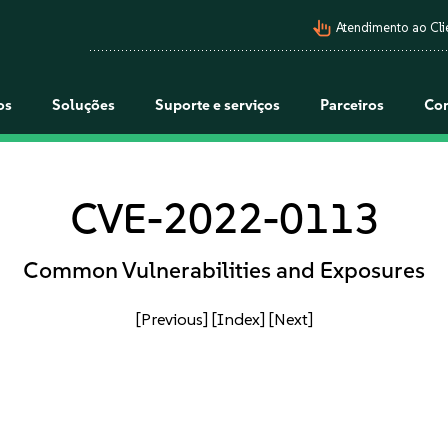
pan_tool_alt
Atendimento ao Cli
os
Soluções
Suporte e serviços
Parceiros
Co
CVE-2022-0113
Common Vulnerabilities and Exposures
[Previous]
[Index]
[Next]