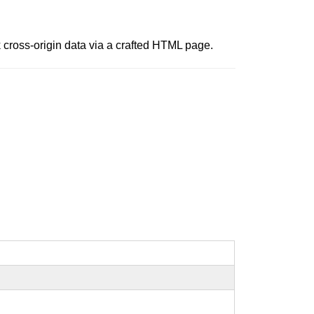
 cross-origin data via a crafted HTML page.