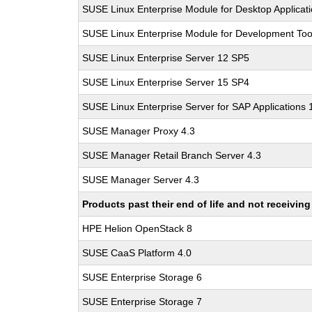
SUSE Linux Enterprise Module for Desktop Applicat
SUSE Linux Enterprise Module for Development Too
SUSE Linux Enterprise Server 12 SP5
SUSE Linux Enterprise Server 15 SP4
SUSE Linux Enterprise Server for SAP Applications
SUSE Manager Proxy 4.3
SUSE Manager Retail Branch Server 4.3
SUSE Manager Server 4.3
Products past their end of life and not receivi
HPE Helion OpenStack 8
SUSE CaaS Platform 4.0
SUSE Enterprise Storage 6
SUSE Enterprise Storage 7