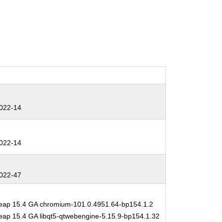
022-14
022-14
022-47
ap 15.4 GA chromium-101.0.4951.64-bp154.1.2
ap 15.4 GA libqt5-qtwebengine-5.15.9-bp154.1.32