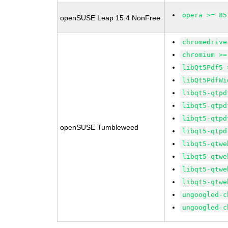
opera >= 85
openSUSE Leap 15.4 NonFree
chromedrive
chromium >=
libQt5Pdf5 
libQt5PdfWi
libqt5-qtpd
libqt5-qtpd
libqt5-qtpd
openSUSE Tumbleweed
libqt5-qtpd
libqt5-qtwe
libqt5-qtwe
libqt5-qtwe
libqt5-qtwe
ungoogled-c
ungoogled-c