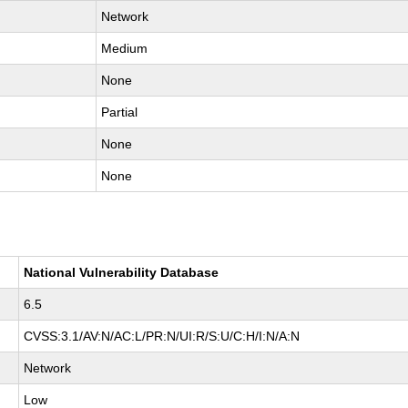
Network
Medium
None
Partial
None
None
National Vulnerability Database
6.5
CVSS:3.1/AV:N/AC:L/PR:N/UI:R/S:U/C:H/I:N/A:N
Network
Low