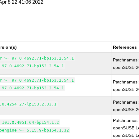
 Apr 8 22:41:06 2022
rsion(s)
References
r >= 97.0.4692.71-bp153.2.54.1
Patchnames:
 97.0.4692.71-bp153.2.54.1
openSUSE-2
r >= 97.0.4692.71-bp153.2.54.1
Patchnames:
 97.0.4692.71-bp153.2.54.1
openSUSE-2
Patchnames:
.0.4254.27-lp153.2.33.1
openSUSE-2
Patchnames:
 101.0.4951.64-bp154.1.2
openSUSE Le
bengine >= 5.15.9-bp154.1.32
openSUSE Le