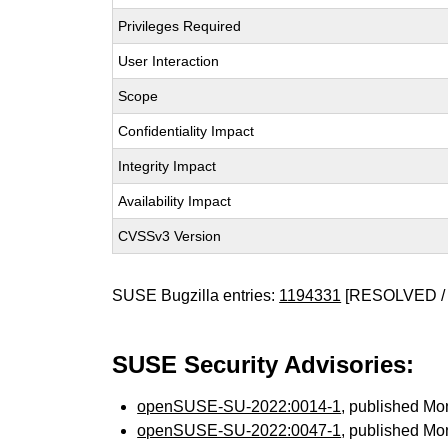
Privileges Required
User Interaction
Scope
Confidentiality Impact
Integrity Impact
Availability Impact
CVSSv3 Version
SUSE Bugzilla entries:
1194331
[RESOLVED / 
SUSE Security Advisories:
openSUSE-SU-2022:0014-1
, published Mo
openSUSE-SU-2022:0047-1
, published Mo