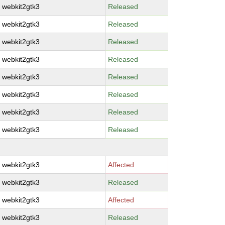
webkit2gtk3
Released
webkit2gtk3
Released
webkit2gtk3
Released
webkit2gtk3
Released
webkit2gtk3
Released
webkit2gtk3
Released
webkit2gtk3
Released
webkit2gtk3
Released
webkit2gtk3
Affected
webkit2gtk3
Released
webkit2gtk3
Affected
webkit2gtk3
Released