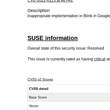
CVE-2022-0113 at MITRE
Description
Inappropriate implementation in Blink in Google
SUSE information
Overall state of this security issue: Resolved
This issue is currently rated as having
critical
se
CVSS v2 Scores
CVSS detail
Base Score
Vector