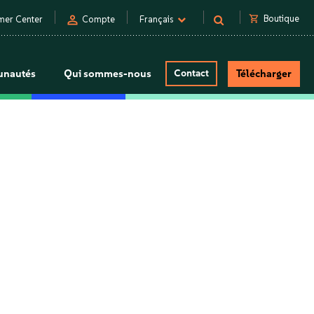
person
shopping_cart
Boutique
mer Center
Compte
Français
nautés
Qui sommes-nous
Contact
Télécharger