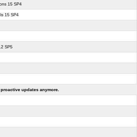
ions 15 SP4
ls 15 SP4
 12 SP5
ng proactive updates anymore.