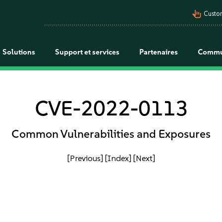
pan_tool_alt
Custo
Solutions
Support et services
Partenaires
Commu
CVE-2022-0113
Common Vulnerabilities and Exposures
[Previous]
[Index]
[Next]