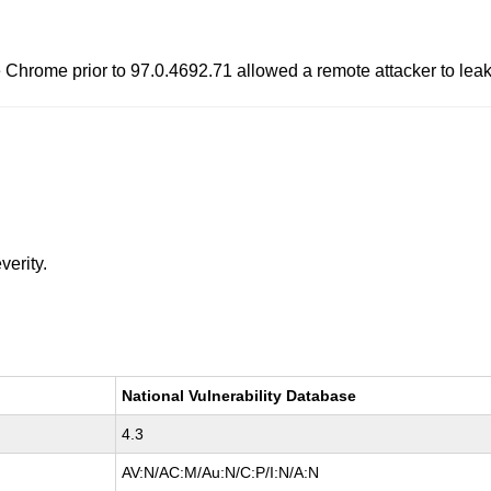
 Chrome prior to 97.0.4692.71 allowed a remote attacker to leak
verity.
National Vulnerability Database
4.3
AV:N/AC:M/Au:N/C:P/I:N/A:N