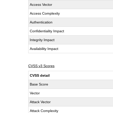
Access Vector
Access Complexity
Authentication
Confidentiality Impact
Integrity Impact
Availability Impact
CVSS v3 Scores
CVSS detail
Base Score
Vector
Attack Vector
Attack Complexity