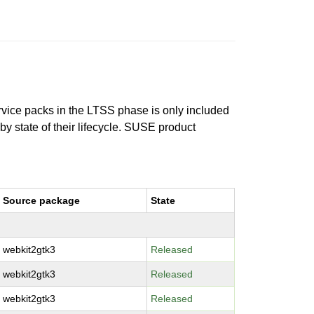
ervice packs in the LTSS phase is only included
 by state of their lifecycle. SUSE product
Source package
State
webkit2gtk3
Released
webkit2gtk3
Released
webkit2gtk3
Released