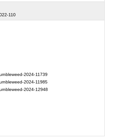
022-110
umbleweed-2024-11739
umbleweed-2024-11985
umbleweed-2024-12948