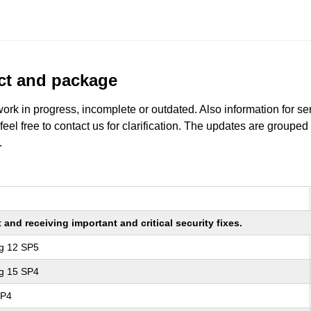
uct and package
work in progress, incomplete or outdated. Also information for s
 feel free to contact us for clarification. The updates are grouped
.
nd receiving important and critical security fixes.
ng 12 SP5
ng 15 SP4
SP4