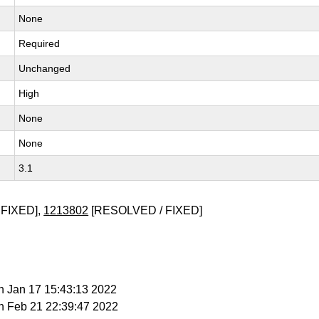
None
Required
Unchanged
High
None
None
3.1
FIXED],
1213802
[RESOLVED / FIXED]
n Jan 17 15:43:13 2022
n Feb 21 22:39:47 2022