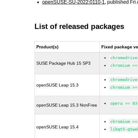
openSUSE-SU-2022:0110-1
, published Fri
List of released packages
Product(s)
Fixed package ve
chromedrive
SUSE Package Hub 15 SP3
chromium >=
chromedrive
openSUSE Leap 15.3
chromium >=
opera >= 83
openSUSE Leap 15.3 NonFree
chromium >=
openSUSE Leap 15.4
libqt5-qtwe