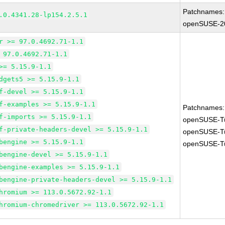
Patchnames:
.0.4341.28-lp154.2.5.1
openSUSE-2
r >= 97.0.4692.71-1.1
 97.0.4692.71-1.1
>= 5.15.9-1.1
dgets5 >= 5.15.9-1.1
f-devel >= 5.15.9-1.1
f-examples >= 5.15.9-1.1
Patchnames:
f-imports >= 5.15.9-1.1
openSUSE-T
f-private-headers-devel >= 5.15.9-1.1
openSUSE-T
bengine >= 5.15.9-1.1
openSUSE-T
bengine-devel >= 5.15.9-1.1
bengine-examples >= 5.15.9-1.1
bengine-private-headers-devel >= 5.15.9-1.1
hromium >= 113.0.5672.92-1.1
hromium-chromedriver >= 113.0.5672.92-1.1