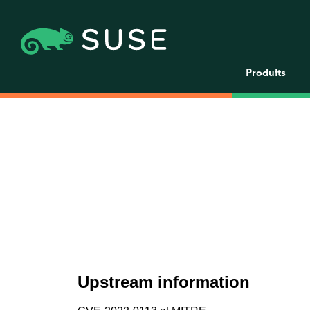
Produits
Upstream information