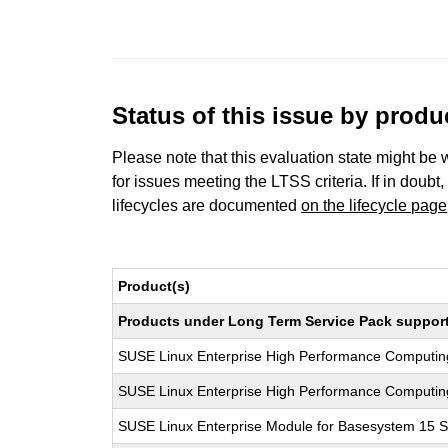
Status of this issue by prod
Please note that this evaluation state might be 
for issues meeting the LTSS criteria. If in doubt,
lifecycles are documented
on the lifecycle page
Product(s)
Products under Long Term Service Pack support a
SUSE Linux Enterprise High Performance Computi
SUSE Linux Enterprise High Performance Computi
SUSE Linux Enterprise Module for Basesystem 15 