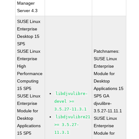
Manager
Server 4.3
SUSE Linux
Enterprise
Desktop 15
SP5
SUSE Linux
Patchnames:
Enterprise
SUSE Linux
High
Enterprise
Performance
Module for
Computing
Desktop
15 SP5
Applications 15
libdjvulibre-
SUSE Linux
SP5 GA
devel >=
Enterprise
djvulibre-
3.5.27-11.3.1
Module for
3.5.27-11.11.1
libdjvulibre21
Desktop
SUSE Linux
>= 3.5.27-
Applications
Enterprise
11.3.1
15 SP5
Module for