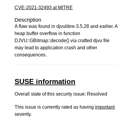
CVE-2021-32493 at MITRE
Description
A flaw was found in djvulibre-3.5.28 and earlier. A
heap buffer overflow in function
DJVU::GBitmap::decode() via crafted djvu file
may lead to application crash and other
consequences.
SUSE information
Overall state of this security issue: Resolved
This issue is currently rated as having
important
severity.