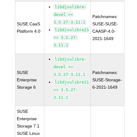
libdjvulibre-
devel >=
Patchnames:
3.5.27-3.11.1
SUSE CaaS
SUSE-SUSE-
libdjvulibre21
Platform 4.0
CAASP-4.0-
>= 3.5.27-
2021-1649
3.11.1
libdjvulibre-
devel >=
SUSE
Patchnames:
3.5.27-3.11.1
Enterprise
SUSE-Storage-
libdjvulibre21
Storage 6
6-2021-1649
>= 3.5.27-
3.11.1
SUSE
Enterprise
Storage 7.1
SUSE Linux