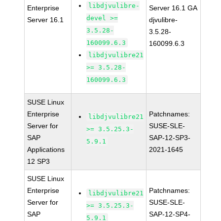
libdjvulibre-
Enterprise
Server 16.1 GA
devel >=
Server 16.1
djvulibre-
3.5.28-
3.5.28-
160099.6.3
160099.6.3
libdjvulibre21
>= 3.5.28-
160099.6.3
SUSE Linux
Enterprise
Patchnames:
libdjvulibre21
Server for
SUSE-SLE-
>= 3.5.25.3-
SAP
SAP-12-SP3-
5.9.1
Applications
2021-1645
12 SP3
SUSE Linux
Enterprise
Patchnames:
libdjvulibre21
Server for
SUSE-SLE-
>= 3.5.25.3-
SAP
SAP-12-SP4-
5.9.1