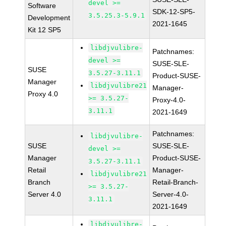
devel >=
Software
SDK-12-SP5-
3.5.25.3-5.9.1
Development
2021-1645
Kit 12 SP5
libdjvulibre-
Patchnames:
devel >=
SUSE-SLE-
SUSE
3.5.27-3.11.1
Product-SUSE-
Manager
libdjvulibre21
Manager-
Proxy 4.0
>= 3.5.27-
Proxy-4.0-
3.11.1
2021-1649
Patchnames:
libdjvulibre-
SUSE
SUSE-SLE-
devel >=
Manager
Product-SUSE-
3.5.27-3.11.1
Retail
Manager-
libdjvulibre21
Branch
Retail-Branch-
>= 3.5.27-
Server 4.0
Server-4.0-
3.11.1
2021-1649
libdjvulibre-