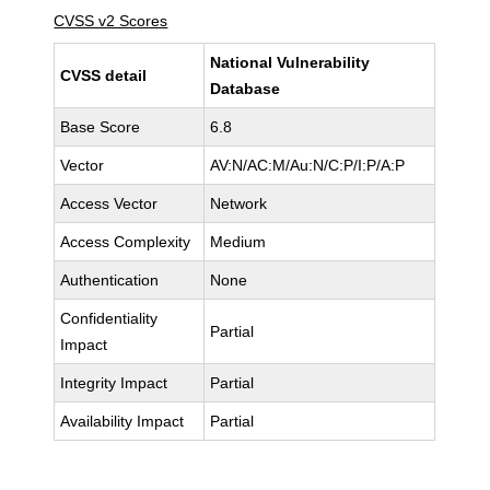
CVSS v2 Scores
National Vulnerability
CVSS detail
Database
Base Score
6.8
Vector
AV:N/AC:M/Au:N/C:P/I:P/A:P
Access Vector
Network
Access Complexity
Medium
Authentication
None
Confidentiality
Partial
Impact
Integrity Impact
Partial
Availability Impact
Partial