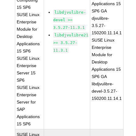
Computing
Applications 15
15 SP6
SP6 GA
libdjvulibre-
SUSE Linux
djvulibre-
devel >=
Enterprise
3.5.27-
3.5.27-11.3.1
Module for
150200.11.14.1
libdjvulibre21
Desktop
SUSE Linux
>= 3.5.27-
Applications
Enterprise
11.3.1
15 SP6
Module for
SUSE Linux
Desktop
Enterprise
Applications 15
Server 15
SP6 GA
SP6
libdjvulibre-
SUSE Linux
devel-3.5.27-
Enterprise
150200.11.14.1
Server for
SAP
Applications
15 SP6
SUSE Linux