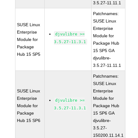
3.5.27-11.11.1
Patchnames:
SUSE Linux
SUSE Linux
Enterprise
Enterprise
djvulibre >=
Module for
Module for
3.5.27-11.3.1
Package Hub
Package
15 SP5 GA
Hub 15 SP5
djvulibre-
3.5.27-11.11.1
Patchnames:
SUSE Linux
SUSE Linux
Enterprise
Enterprise
Module for
djvulibre >=
Module for
Package Hub
3.5.27-11.3.1
Package
15 SP6 GA
Hub 15 SP6
djvulibre-
3.5.27-
150200.11.14.1