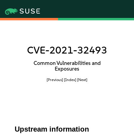
CVE-2021-32493
Common Vulnerabilities and
Exposures
[Previous]
[Index]
[Next]
Upstream information