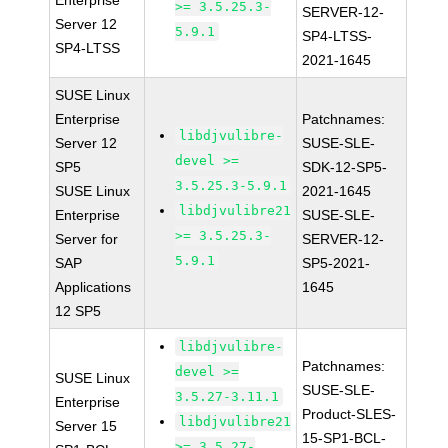
Enterprise
>= 3.5.25.3-
SERVER-12-
Server 12
5.9.1
SP4-LTSS-
SP4-LTSS
2021-1645
SUSE Linux
Enterprise
Patchnames:
libdjvulibre-
Server 12
SUSE-SLE-
devel >=
SP5
SDK-12-SP5-
3.5.25.3-5.9.1
SUSE Linux
2021-1645
libdjvulibre21
Enterprise
SUSE-SLE-
>= 3.5.25.3-
Server for
SERVER-12-
5.9.1
SAP
SP5-2021-
Applications
1645
12 SP5
libdjvulibre-
Patchnames:
devel >=
SUSE Linux
SUSE-SLE-
3.5.27-3.11.1
Enterprise
Product-SLES-
libdjvulibre21
Server 15
15-SP1-BCL-
>= 3.5.27-