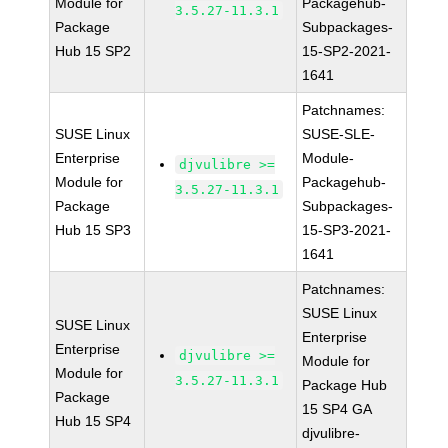
Module for
Packagehub-
3.5.27-11.3.1
Package
Subpackages-
Hub 15 SP2
15-SP2-2021-
1641
Patchnames:
SUSE Linux
SUSE-SLE-
Enterprise
Module-
djvulibre >=
Module for
Packagehub-
3.5.27-11.3.1
Package
Subpackages-
Hub 15 SP3
15-SP3-2021-
1641
Patchnames:
SUSE Linux
SUSE Linux
Enterprise
Enterprise
djvulibre >=
Module for
Module for
3.5.27-11.3.1
Package Hub
Package
15 SP4 GA
Hub 15 SP4
djvulibre-