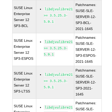
Patchnames:
SUSE Linux
libdjvulibre21
SUSE-SLE-
Enterprise
>= 3.5.25.3-
SERVER-12-
Server 12
5.9.1
SP3-BCL-
SP3-BCL
2021-1645
Patchnames:
SUSE Linux
libdjvulibre21
SUSE-SLE-
Enterprise
>= 3.5.25.3-
SERVER-12-
Server 12
5.9.1
SP3-ESPOS-
SP3-ESPOS
2021-1645
Patchnames:
SUSE Linux
libdjvulibre21
SUSE-SLE-
Enterprise
>= 3.5.25.3-
SERVER-12-
Server 12
5.9.1
SP3-2021-
SP3-LTSS
1645
Patchnames:
SUSE Linux
libdjvulibre21
SUSE-SLE-