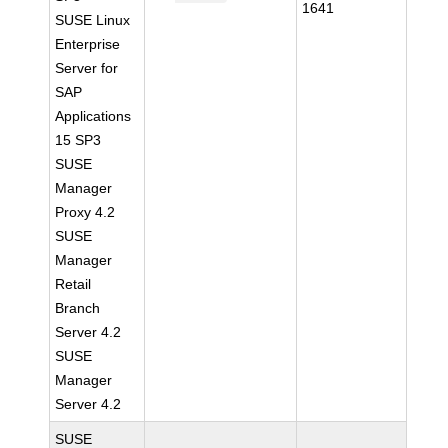
1641
SUSE Linux
Enterprise
Server for
SAP
Applications
15 SP3
SUSE
Manager
Proxy 4.2
SUSE
Manager
Retail
Branch
Server 4.2
SUSE
Manager
Server 4.2
SUSE