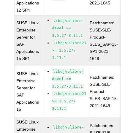
Applications
2021-1645
12 SP4
libdjvulibre-
SUSE Linux
Patchnames:
devel >=
Enterprise
SUSE-SLE-
3.5.27-3.11.1
Server for
Product-
libdjvulibre21
SAP
SLES_SAP-15-
>= 3.5.27-
Applications
SP1-2021-
3.11.1
15 SP1
1649
libdjvulibre-
SUSE Linux
Patchnames:
devel >=
Enterprise
SUSE-SLE-
3.5.27-3.11.1
Server for
Product-
libdjvulibre21
SAP
SLES_SAP-15-
>= 3.5.27-
Applications
2021-1649
3.11.1
15
SUSE Linux
Patchnames:
libdjvulibre-
Enterprise
SUSE-SLE-