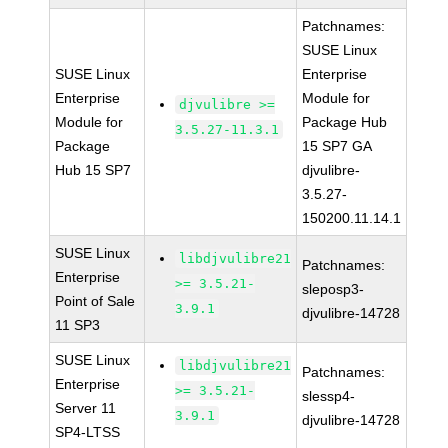
Patchnames:
SUSE Linux
SUSE Linux
Enterprise
Enterprise
Module for
djvulibre >=
Module for
Package Hub
3.5.27-11.3.1
Package
15 SP7 GA
Hub 15 SP7
djvulibre-
3.5.27-
150200.11.14.1
SUSE Linux
libdjvulibre21
Patchnames:
Enterprise
>= 3.5.21-
sleposp3-
Point of Sale
3.9.1
djvulibre-14728
11 SP3
SUSE Linux
libdjvulibre21
Patchnames:
Enterprise
>= 3.5.21-
slessp4-
Server 11
3.9.1
djvulibre-14728
SP4-LTSS