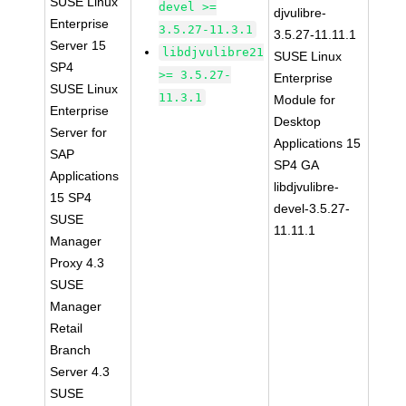
SUSE Linux
devel >=
djvulibre-
Enterprise
3.5.27-11.3.1
3.5.27-11.11.1
Server 15
libdjvulibre21
SUSE Linux
SP4
>= 3.5.27-
Enterprise
SUSE Linux
11.3.1
Module for
Enterprise
Desktop
Server for
Applications 15
SAP
SP4 GA
Applications
libdjvulibre-
15 SP4
devel-3.5.27-
SUSE
11.11.1
Manager
Proxy 4.3
SUSE
Manager
Retail
Branch
Server 4.3
SUSE