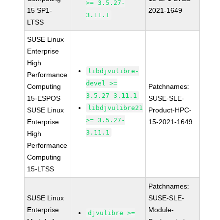
>= 3.5.27-
15 SP1-
2021-1649
3.11.1
LTSS
SUSE Linux
Enterprise
High
libdjvulibre-
Performance
devel >=
Computing
Patchnames:
3.5.27-3.11.1
15-ESPOS
SUSE-SLE-
libdjvulibre21
SUSE Linux
Product-HPC-
>= 3.5.27-
Enterprise
15-2021-1649
3.11.1
High
Performance
Computing
15-LTSS
Patchnames:
SUSE Linux
SUSE-SLE-
Enterprise
Module-
djvulibre >=