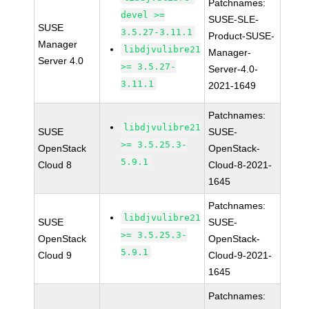
Patchnames:
devel >=
SUSE-SLE-
SUSE
3.5.27-3.11.1
Product-SUSE-
Manager
libdjvulibre21
Manager-
Server 4.0
>= 3.5.27-
Server-4.0-
3.11.1
2021-1649
Patchnames:
libdjvulibre21
SUSE
SUSE-
>= 3.5.25.3-
OpenStack
OpenStack-
5.9.1
Cloud 8
Cloud-8-2021-
1645
Patchnames:
libdjvulibre21
SUSE
SUSE-
>= 3.5.25.3-
OpenStack
OpenStack-
5.9.1
Cloud 9
Cloud-9-2021-
1645
Patchnames: