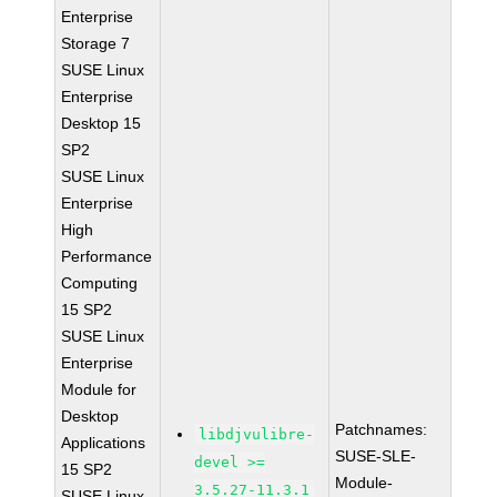
Enterprise
Storage 7
SUSE Linux
Enterprise
Desktop 15
SP2
SUSE Linux
Enterprise
High
Performance
Computing
15 SP2
SUSE Linux
Enterprise
Module for
Desktop
Patchnames:
libdjvulibre-
Applications
SUSE-SLE-
devel >=
15 SP2
Module-
3.5.27-11.3.1
SUSE Linux