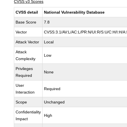
CVSS v3 Scores
CVSS detail
National Vulnerability Database
Base Score
7.8
Vector
CVSS:3.1/AV:L/AC:L/PR:N/UI:R/S:U/C:H/I:H/A
Attack Vector
Local
Attack
Low
Complexity
Privileges
None
Required
User
Required
Interaction
Scope
Unchanged
Confidentiality
High
Impact