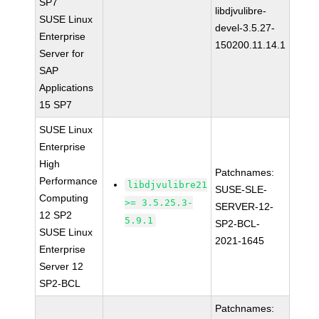
SP7
libdjvulibre-
SUSE Linux
devel-3.5.27-
Enterprise
150200.11.14.1
Server for
SAP
Applications
15 SP7
SUSE Linux
Enterprise
High
Patchnames:
Performance
libdjvulibre21
SUSE-SLE-
Computing
>= 3.5.25.3-
SERVER-12-
12 SP2
5.9.1
SP2-BCL-
SUSE Linux
2021-1645
Enterprise
Server 12
SP2-BCL
Patchnames: