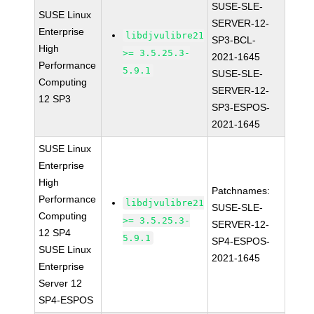
SUSE-SLE-
SUSE Linux
SERVER-12-
Enterprise
libdjvulibre21
SP3-BCL-
High
>= 3.5.25.3-
2021-1645
Performance
5.9.1
SUSE-SLE-
Computing
SERVER-12-
12 SP3
SP3-ESPOS-
2021-1645
SUSE Linux
Enterprise
High
Patchnames:
Performance
libdjvulibre21
SUSE-SLE-
Computing
>= 3.5.25.3-
SERVER-12-
12 SP4
5.9.1
SP4-ESPOS-
SUSE Linux
2021-1645
Enterprise
Server 12
SP4-ESPOS