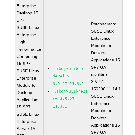
Enterprise
Desktop 15
SP7
Patchnames:
SUSE Linux
SUSE Linux
Enterprise
Enterprise
High
Module for
Performance
Desktop
Computing
Applications 15
15 SP7
SP7 GA
libdjvulibre-
SUSE Linux
djvulibre-
devel >=
Enterprise
3.5.27-
3.5.27-11.3.1
Module for
150200.11.14.1
libdjvulibre21
Desktop
SUSE Linux
>= 3.5.27-
Applications
Enterprise
11.3.1
15 SP7
Module for
SUSE Linux
Desktop
Enterprise
Applications 15
Server 15
SP7 GA