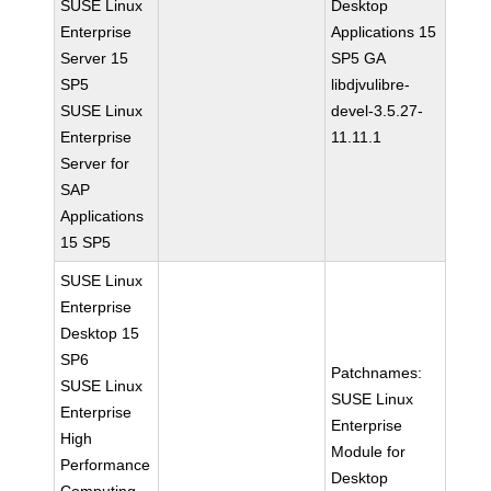
SUSE Linux
Desktop
Enterprise
Applications 15
Server 15
SP5 GA
SP5
libdjvulibre-
SUSE Linux
devel-3.5.27-
Enterprise
11.11.1
Server for
SAP
Applications
15 SP5
SUSE Linux
Enterprise
Desktop 15
SP6
Patchnames:
SUSE Linux
SUSE Linux
Enterprise
Enterprise
High
Module for
Performance
Desktop