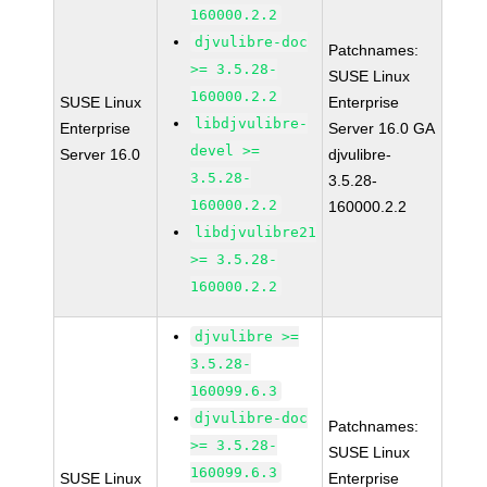
160000.2.2
djvulibre-doc
Patchnames:
>= 3.5.28-
SUSE Linux
160000.2.2
SUSE Linux
Enterprise
libdjvulibre-
Enterprise
Server 16.0 GA
devel >=
Server 16.0
djvulibre-
3.5.28-
3.5.28-
160000.2.2
160000.2.2
libdjvulibre21
>= 3.5.28-
160000.2.2
djvulibre >=
3.5.28-
160099.6.3
djvulibre-doc
Patchnames:
>= 3.5.28-
SUSE Linux
160099.6.3
SUSE Linux
Enterprise