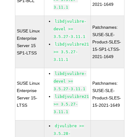
SP1-BCL
2021-1649
3.11.1
libdjvulibre-
Patchnames:
devel >=
SUSE Linux
SUSE-SLE-
3.5.27-3.11.1
Enterprise
Product-SLES-
libdjvulibre21
Server 15
15-SP1-LTSS-
>= 3.5.27-
SP1-LTSS
2021-1649
3.11.1
libdjvulibre-
devel >=
SUSE Linux
Patchnames:
3.5.27-3.11.1
Enterprise
SUSE-SLE-
libdjvulibre21
Server 15-
Product-SLES-
>= 3.5.27-
LTSS
15-2021-1649
3.11.1
djvulibre >=
3.5.28-