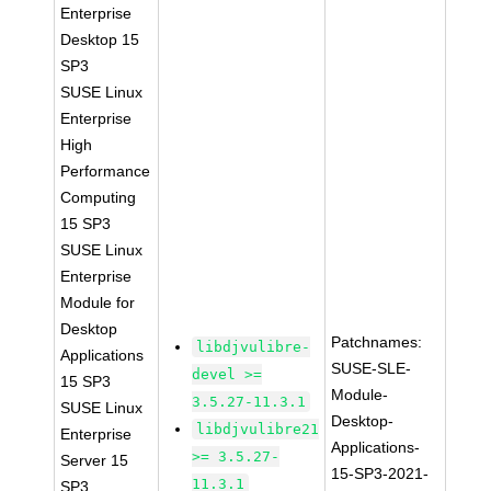
Enterprise
Desktop 15
SP3
SUSE Linux
Enterprise
High
Performance
Computing
15 SP3
SUSE Linux
Enterprise
Module for
Desktop
Patchnames:
libdjvulibre-
Applications
SUSE-SLE-
devel >=
15 SP3
Module-
3.5.27-11.3.1
SUSE Linux
Desktop-
libdjvulibre21
Enterprise
Applications-
>= 3.5.27-
Server 15
15-SP3-2021-
11.3.1
SP3