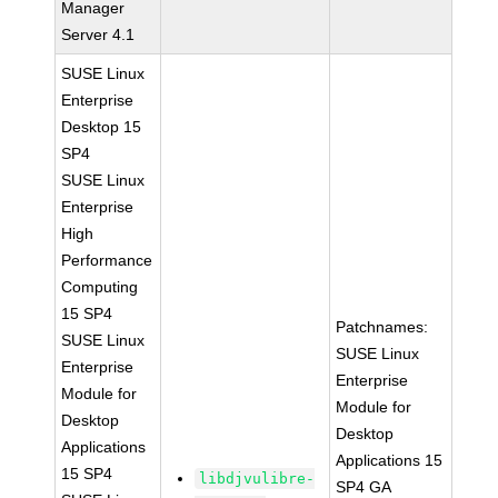
Manager
Server 4.1
SUSE Linux
Enterprise
Desktop 15
SP4
SUSE Linux
Enterprise
High
Performance
Computing
15 SP4
Patchnames:
SUSE Linux
SUSE Linux
Enterprise
Enterprise
Module for
Module for
Desktop
Desktop
Applications
Applications 15
15 SP4
libdjvulibre-
SP4 GA