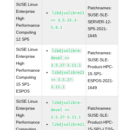
SUSE Linux
Patchnames:
Enterprise
libdjvulibre21
SUSE-SLE-
High
>= 3.5.25.3-
SERVER-12-
Performance
5.9.1
SP5-2021-
Computing
1645
12 SP5
SUSE Linux
libdjvulibre-
Patchnames:
Enterprise
devel >=
SUSE-SLE-
High
3.5.27-3.11.1
Product-HPC-
Performance
libdjvulibre21
15-SP1-
Computing
>= 3.5.27-
ESPOS-2021-
15 SP1-
3.11.1
1649
ESPOS
SUSE Linux
libdjvulibre-
Enterprise
Patchnames:
devel >=
High
SUSE-SLE-
3.5.27-3.11.1
Performance
Product-HPC-
libdjvulibre21
Computing
15-SP1-LTSS-