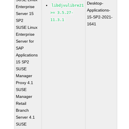
Desktop-
libdjvulibre21
Enterprise
Applications-
>= 3.5.27-
Server 15
15-SP2-2021-
11.3.1
SP2
1641
SUSE Linux
Enterprise
Server for
SAP
Applications
15 SP2
SUSE
Manager
Proxy 4.1
SUSE
Manager
Retail
Branch
Server 4.1
SUSE