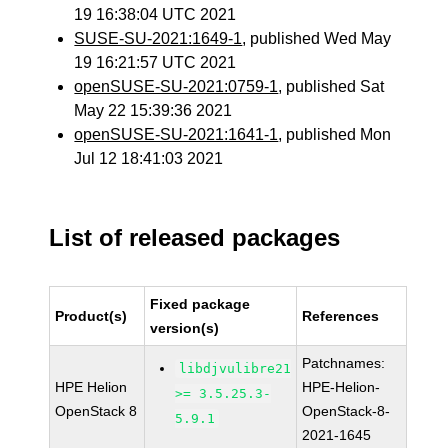
19 16:38:04 UTC 2021
SUSE-SU-2021:1649-1
, published Wed May
19 16:21:57 UTC 2021
openSUSE-SU-2021:0759-1
, published Sat
May 22 15:39:36 2021
openSUSE-SU-2021:1641-1
, published Mon
Jul 12 18:41:03 2021
List of released packages
Fixed package
Product(s)
References
version(s)
Patchnames:
libdjvulibre21
HPE Helion
HPE-Helion-
>= 3.5.25.3-
OpenStack 8
OpenStack-8-
5.9.1
2021-1645