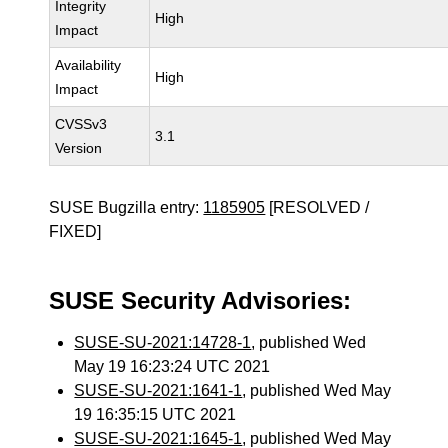
Integrity
High
Impact
Availability
High
Impact
CVSSv3
3.1
Version
SUSE Bugzilla entry:
1185905
[RESOLVED /
FIXED]
SUSE Security Advisories:
SUSE-SU-2021:14728-1
, published Wed
May 19 16:23:24 UTC 2021
SUSE-SU-2021:1641-1
, published Wed May
19 16:35:15 UTC 2021
SUSE-SU-2021:1645-1
, published Wed May