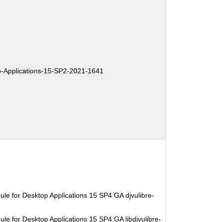
Applications-15-SP2-2021-1641
le for Desktop Applications 15 SP4 GA djvulibre-
le for Desktop Applications 15 SP4 GA libdjvulibre-