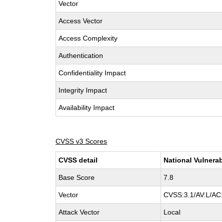
Vector
Access Vector
Access Complexity
Authentication
Confidentiality Impact
Integrity Impact
Availability Impact
CVSS v3 Scores
CVSS detail
National Vulnerab
Base Score
7.8
Vector
CVSS:3.1/AV:L/AC:
Attack Vector
Local