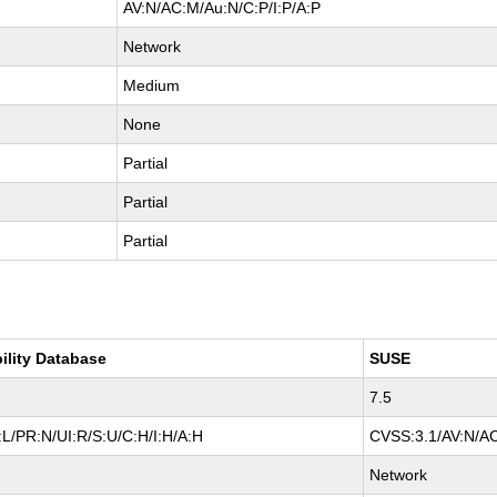
AV:N/AC:M/Au:N/C:P/I:P/A:P
Network
Medium
None
Partial
Partial
Partial
ility Database
SUSE
7.5
L/PR:N/UI:R/S:U/C:H/I:H/A:H
CVSS:3.1/AV:N/AC
Network