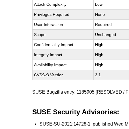
Attack Complexity
Low
Privileges Required
None
User Interaction
Required
Scope
Unchanged
Confidentiality Impact
High
Integrity Impact
High
Availability Impact
High
CVSSv3 Version
3.1
SUSE Bugzilla entry:
1185905
[RESOLVED / F
SUSE Security Advisories:
SUSE-SU-2021:14728-1
, published Wed 