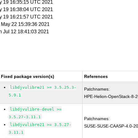
y 19 16:35:15 UTC 2021
y 19 16:38:04 UTC 2021
y 19 16:21:57 UTC 2021
t May 22 15:39:36 2021
n Jul 12 18:41:03 2021
Fixed package version(s)
References
libdjvulibre21 >= 3.5.25.3-
Patchnames:
5.9.1
HPE-Helion-OpenStack-8-
libdjvulibre-devel >=
3.5.27-3.11.1
Patchnames:
libdjvulibre21 >= 3.5.27-
SUSE-SUSE-CAASP-4.0-20
3.11.1