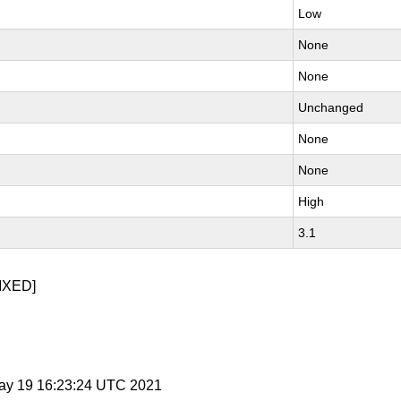
Low
None
None
Unchanged
None
None
High
3.1
IXED]
May 19 16:23:24 UTC 2021