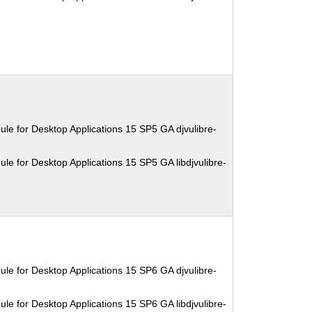
le for Desktop Applications 15 SP5 GA djvulibre-
le for Desktop Applications 15 SP5 GA libdjvulibre-
le for Desktop Applications 15 SP6 GA djvulibre-
le for Desktop Applications 15 SP6 GA libdjvulibre-