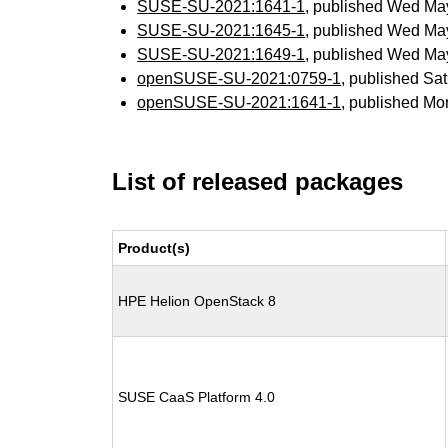
SUSE-SU-2021:1641-1
, published Wed Ma
SUSE-SU-2021:1645-1
, published Wed Ma
SUSE-SU-2021:1649-1
, published Wed Ma
openSUSE-SU-2021:0759-1
, published Sa
openSUSE-SU-2021:1641-1
, published Mo
List of released packages
Product(s)
HPE Helion OpenStack 8
SUSE CaaS Platform 4.0