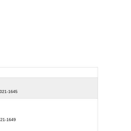
2021-1645
21-1649