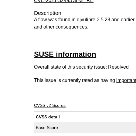
CVE-2021-32493 at MITRE
Description
A flaw was found in djvulibre-3.5.28 and earlier
and other consequences.
SUSE information
Overall state of this security issue: Resolved
This issue is currently rated as having
importan
CVSS v2 Scores
CVSS detail
Base Score