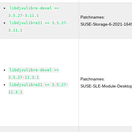
libdjvulibre-devel >=
3.5.27-3.11.1
Patchnames:
libdjvulibre21 >= 3.5.27-
SUSE-Storage-6-2021-164
3.11.1
libdjvulibre-devel >=
3.5.27-11.3.1
Patchnames:
libdjvulibre21 >= 3.5.27-
SUSE-SLE-Module-Desktop-
11.3.1