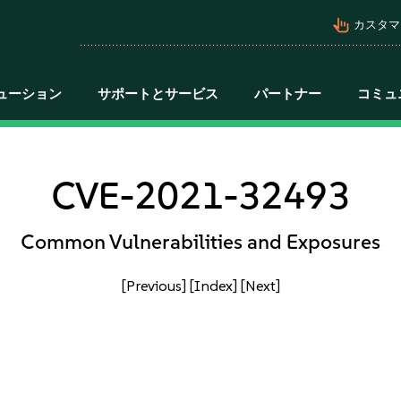
pan_tool_alt
カスタマ
ューション
サポートとサービス
パートナー
コミュ
CVE-2021-32493
Common Vulnerabilities and Exposures
[Previous]
[Index]
[Next]