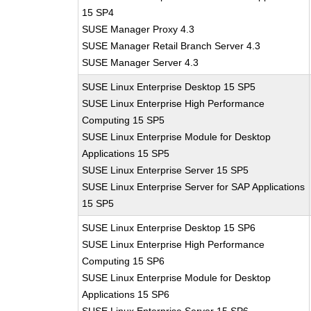
15 SP4
SUSE Manager Proxy 4.3
SUSE Manager Retail Branch Server 4.3
SUSE Manager Server 4.3
SUSE Linux Enterprise Desktop 15 SP5
SUSE Linux Enterprise High Performance
Computing 15 SP5
SUSE Linux Enterprise Module for Desktop
Applications 15 SP5
SUSE Linux Enterprise Server 15 SP5
SUSE Linux Enterprise Server for SAP Applications
15 SP5
SUSE Linux Enterprise Desktop 15 SP6
SUSE Linux Enterprise High Performance
Computing 15 SP6
SUSE Linux Enterprise Module for Desktop
Applications 15 SP6