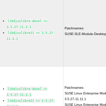
libdjvulibre-devel >=
3.5.27-11.3.1
Patchnames:
libdjvulibre21 >= 3.5.27-
SUSE-SLE-Module-Desktop-
11.3.1
Patchnames:
libdjvulibre-devel >=
SUSE Linux Enterprise Modu
3.5.27-11.3.1
3.5.27-11.11.1
libdjvulibre21 >= 3.5.27-
SUSE Linux Enterprise Modu