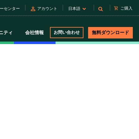
person
shopping_cart
ご購入
ーセンター
アカウント
日本語
ニティ
会社情報
お問い合わせ
無料ダウンロード