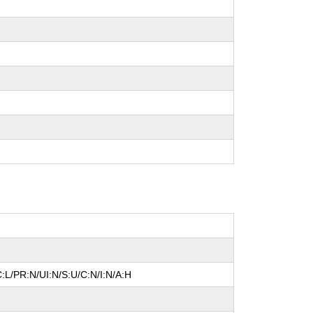
:L/PR:N/UI:N/S:U/C:N/I:N/A:H