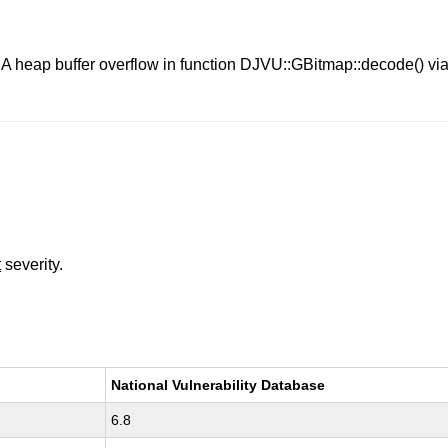
. A heap buffer overflow in function DJVU::GBitmap::decode() via 
t
severity.
National Vulnerability Database
6.8