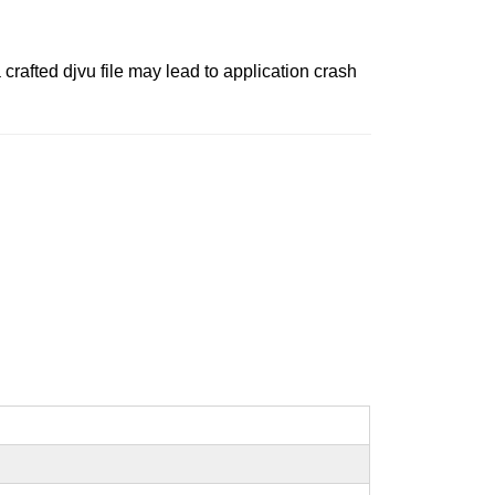
crafted djvu file may lead to application crash