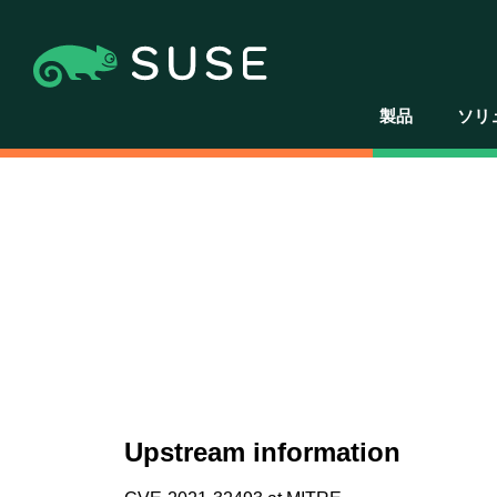
製品
ソリ
Upstream information