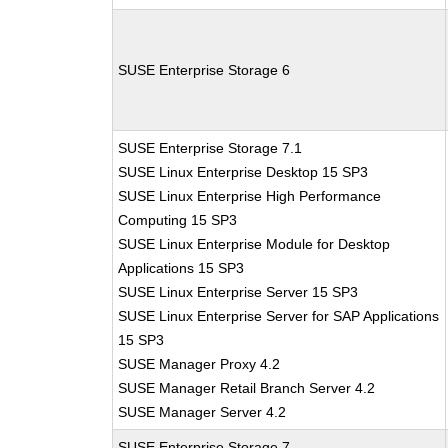
SUSE Enterprise Storage 6
SUSE Enterprise Storage 7.1
SUSE Linux Enterprise Desktop 15 SP3
SUSE Linux Enterprise High Performance
Computing 15 SP3
SUSE Linux Enterprise Module for Desktop
Applications 15 SP3
SUSE Linux Enterprise Server 15 SP3
SUSE Linux Enterprise Server for SAP Applications
15 SP3
SUSE Manager Proxy 4.2
SUSE Manager Retail Branch Server 4.2
SUSE Manager Server 4.2
SUSE Enterprise Storage 7