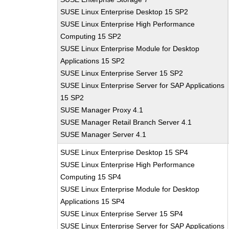
SUSE Linux Enterprise Desktop 15 SP2
SUSE Linux Enterprise High Performance
Computing 15 SP2
SUSE Linux Enterprise Module for Desktop
Applications 15 SP2
SUSE Linux Enterprise Server 15 SP2
SUSE Linux Enterprise Server for SAP Applications
15 SP2
SUSE Manager Proxy 4.1
SUSE Manager Retail Branch Server 4.1
SUSE Manager Server 4.1
SUSE Linux Enterprise Desktop 15 SP4
SUSE Linux Enterprise High Performance
Computing 15 SP4
SUSE Linux Enterprise Module for Desktop
Applications 15 SP4
SUSE Linux Enterprise Server 15 SP4
SUSE Linux Enterprise Server for SAP Applications