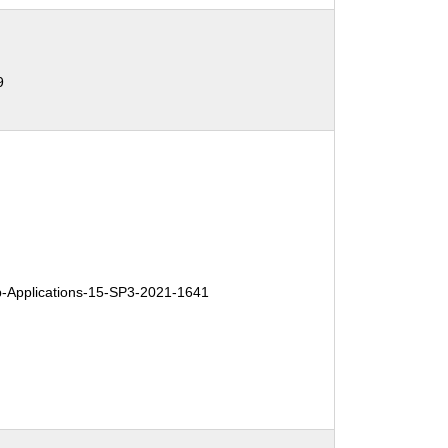
9
Applications-15-SP3-2021-1641