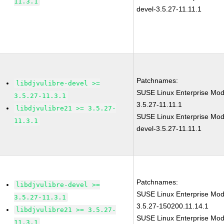
11.3.1
devel-3.5.27-11.11.1
Patchnames:
libdjvulibre-devel >=
SUSE Linux Enterprise Modu
3.5.27-11.3.1
3.5.27-11.11.1
libdjvulibre21 >= 3.5.27-
SUSE Linux Enterprise Modu
11.3.1
devel-3.5.27-11.11.1
Patchnames:
libdjvulibre-devel >=
SUSE Linux Enterprise Modu
3.5.27-11.3.1
3.5.27-150200.11.14.1
libdjvulibre21 >= 3.5.27-
SUSE Linux Enterprise Modu
11.3.1