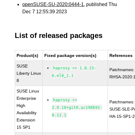
openSUSE-SU-2020:0444-1
, published Thu
Dec 7 12:55:39 2023
List of released packages
Product(s)
Fixed package version(s)
References
SUSE
haproxy >= 1.8.15-
Patchnames:
Liberty Linux
6.el8_1.1
RHSA-2020:
8
SUSE Linux
Enterprise
haproxy >=
Patchnames:
High
2.0.10+git0.ac198b92-
SUSE-SLE-Pr
Availability
8.12.1
HA-15-SP1-2
Extension
15 SP1