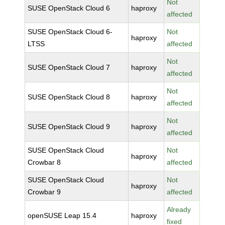
Not
SUSE OpenStack Cloud 6
haproxy
affected
SUSE OpenStack Cloud 6-
Not
haproxy
LTSS
affected
Not
SUSE OpenStack Cloud 7
haproxy
affected
Not
SUSE OpenStack Cloud 8
haproxy
affected
Not
SUSE OpenStack Cloud 9
haproxy
affected
SUSE OpenStack Cloud
Not
haproxy
Crowbar 8
affected
SUSE OpenStack Cloud
Not
haproxy
Crowbar 9
affected
Already
openSUSE Leap 15.4
haproxy
fixed