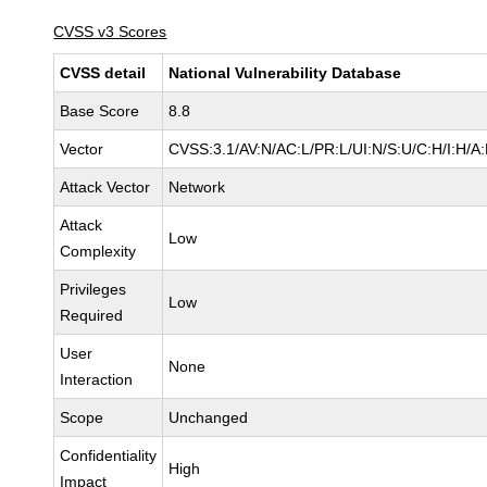
CVSS v3 Scores
CVSS detail
National Vulnerability Database
Base Score
8.8
Vector
CVSS:3.1/AV:N/AC:L/PR:L/UI:N/S:U/C:H/I:H/A
Attack Vector
Network
Attack
Low
Complexity
Privileges
Low
Required
User
None
Interaction
Scope
Unchanged
Confidentiality
High
Impact