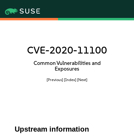
CVE-2020-11100
Common Vulnerabilities and
Exposures
[Previous]
[Index]
[Next]
Upstream information