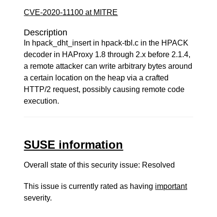
CVE-2020-11100 at MITRE
Description
In hpack_dht_insert in hpack-tbl.c in the HPACK
decoder in HAProxy 1.8 through 2.x before 2.1.4,
a remote attacker can write arbitrary bytes around
a certain location on the heap via a crafted
HTTP/2 request, possibly causing remote code
execution.
SUSE information
Overall state of this security issue: Resolved
This issue is currently rated as having
important
severity.