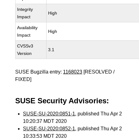
Integrity
High
Impact
Availability
High
Impact
CVSSv3
3.1
Version
SUSE Bugzilla entry:
1168023
[RESOLVED /
FIXED]
SUSE Security Advisories:
SUSE-SU-2020:0851-1
, published Thu Apr 2
10:20:37 MDT 2020
SUSE-SU-2020:0852-1
, published Thu Apr 2
10:33:53 MDT 2020