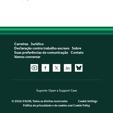
Carreiras
Jurídico
Declaração contra trabalho escravo
Sobre
Suas preferências de comunicação
Contato
Vamos conversar
Suporte:
Open a Support Case
©
2026 ©SUSE, Todos os direitos reservados
Cookie Settings
Política de privacidade e de cookies
and
Cookie Policy