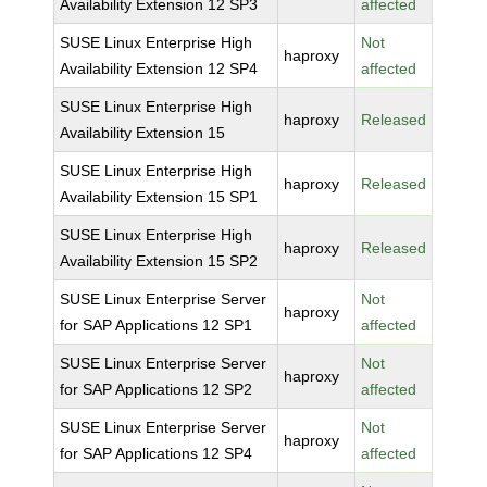
Availability Extension 12 SP3
affected
SUSE Linux Enterprise High
Not
haproxy
Availability Extension 12 SP4
affected
SUSE Linux Enterprise High
haproxy
Released
Availability Extension 15
SUSE Linux Enterprise High
haproxy
Released
Availability Extension 15 SP1
SUSE Linux Enterprise High
haproxy
Released
Availability Extension 15 SP2
SUSE Linux Enterprise Server
Not
haproxy
for SAP Applications 12 SP1
affected
SUSE Linux Enterprise Server
Not
haproxy
for SAP Applications 12 SP2
affected
SUSE Linux Enterprise Server
Not
haproxy
for SAP Applications 12 SP4
affected