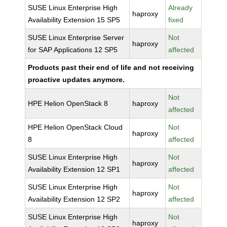
SUSE Linux Enterprise High
Already
haproxy
Availability Extension 15 SP5
fixed
SUSE Linux Enterprise Server
Not
haproxy
for SAP Applications 12 SP5
affected
Products past their end of life and not receiving
proactive updates anymore.
Not
HPE Helion OpenStack 8
haproxy
affected
HPE Helion OpenStack Cloud
Not
haproxy
8
affected
SUSE Linux Enterprise High
Not
haproxy
Availability Extension 12 SP1
affected
SUSE Linux Enterprise High
Not
haproxy
Availability Extension 12 SP2
affected
SUSE Linux Enterprise High
Not
haproxy