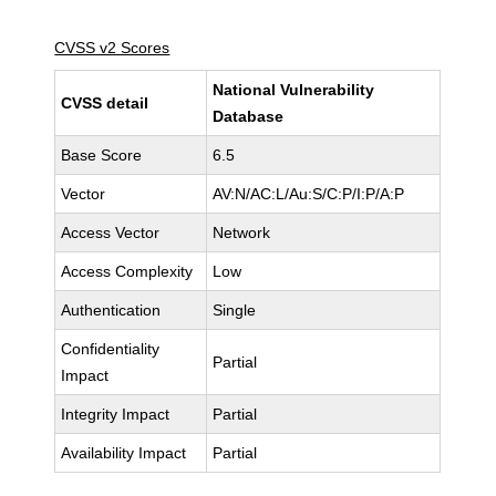
CVSS v2 Scores
National Vulnerability
CVSS detail
Database
Base Score
6.5
Vector
AV:N/AC:L/Au:S/C:P/I:P/A:P
Access Vector
Network
Access Complexity
Low
Authentication
Single
Confidentiality
Partial
Impact
Integrity Impact
Partial
Availability Impact
Partial