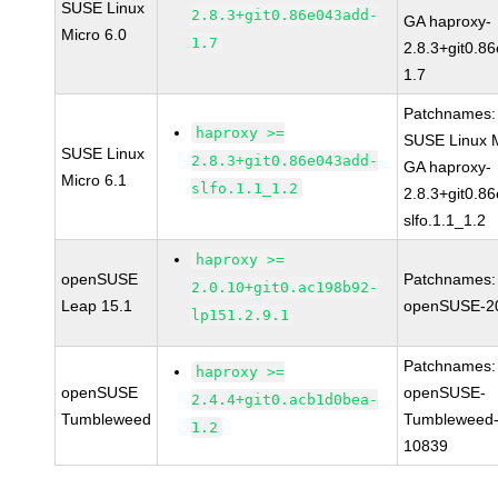
SUSE Linux
2.8.3+git0.86e043add-
GA haproxy-
Micro 6.0
1.7
2.8.3+git0.8
1.7
Patchnames:
haproxy >=
SUSE Linux M
SUSE Linux
2.8.3+git0.86e043add-
GA haproxy-
Micro 6.1
slfo.1.1_1.2
2.8.3+git0.8
slfo.1.1_1.2
haproxy >=
openSUSE
Patchnames:
2.0.10+git0.ac198b92-
Leap 15.1
openSUSE-2
lp151.2.9.1
Patchnames:
haproxy >=
openSUSE
openSUSE-
2.4.4+git0.acb1d0bea-
Tumbleweed
Tumbleweed-
1.2
10839