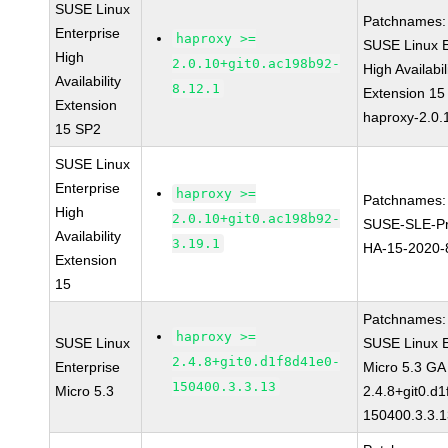
SUSE Linux
Patchnames:
Enterprise
haproxy >=
SUSE Linux E
High
2.0.10+git0.ac198b92-
High Availabil
Availability
8.12.1
Extension 1
Extension
haproxy-2.0.
15 SP2
SUSE Linux
Enterprise
haproxy >=
Patchnames:
High
2.0.10+git0.ac198b92-
SUSE-SLE-Pr
Availability
3.19.1
HA-15-2020-
Extension
15
Patchnames:
haproxy >=
SUSE Linux
SUSE Linux E
2.4.8+git0.d1f8d41e0-
Enterprise
Micro 5.3 GA
150400.3.3.13
Micro 5.3
2.4.8+git0.d
150400.3.3.