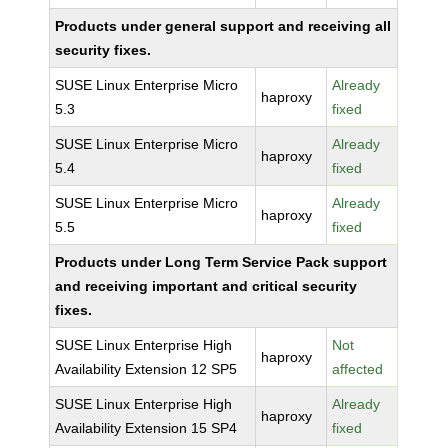
Products under general support and receiving all
security fixes.
SUSE Linux Enterprise Micro
Already
haproxy
5.3
fixed
SUSE Linux Enterprise Micro
Already
haproxy
5.4
fixed
SUSE Linux Enterprise Micro
Already
haproxy
5.5
fixed
Products under Long Term Service Pack support
and receiving important and critical security
fixes.
SUSE Linux Enterprise High
Not
haproxy
Availability Extension 12 SP5
affected
SUSE Linux Enterprise High
Already
haproxy
Availability Extension 15 SP4
fixed