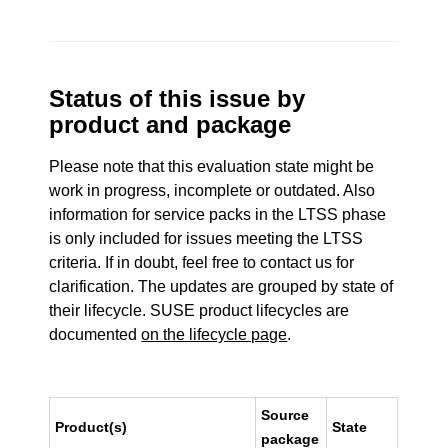
Status of this issue by
product and package
Please note that this evaluation state might be
work in progress, incomplete or outdated. Also
information for service packs in the LTSS phase
is only included for issues meeting the LTSS
criteria. If in doubt, feel free to contact us for
clarification. The updates are grouped by state of
their lifecycle. SUSE product lifecycles are
documented
on the lifecycle page
.
Source
Product(s)
State
package