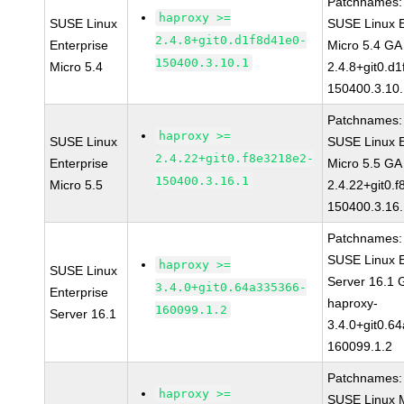
Patchnames:
haproxy >=
SUSE Linux
SUSE Linux E
2.4.8+git0.d1f8d41e0-
Enterprise
Micro 5.4 GA
150400.3.10.1
Micro 5.4
2.4.8+git0.d
150400.3.10
Patchnames:
haproxy >=
SUSE Linux
SUSE Linux E
2.4.22+git0.f8e3218e2-
Enterprise
Micro 5.5 GA
150400.3.16.1
Micro 5.5
2.4.22+git0.
150400.3.16
Patchnames:
SUSE Linux E
haproxy >=
SUSE Linux
Server 16.1 
3.4.0+git0.64a335366-
Enterprise
haproxy-
160099.1.2
Server 16.1
3.4.0+git0.6
160099.1.2
Patchnames:
haproxy >=
SUSE Linux M