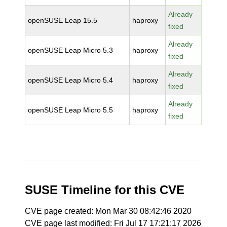
Already
openSUSE Leap 15.5
haproxy
fixed
Already
openSUSE Leap Micro 5.3
haproxy
fixed
Already
openSUSE Leap Micro 5.4
haproxy
fixed
Already
openSUSE Leap Micro 5.5
haproxy
fixed
SUSE Timeline for this CVE
CVE page created: Mon Mar 30 08:42:46 2020
CVE page last modified: Fri Jul 17 17:21:17 2026