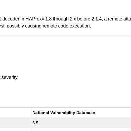
 decoder in HAProxy 1.8 through 2.x before 2.1.4, a remote attac
est, possibly causing remote code execution.
t
severity.
National Vulnerability Database
6.5