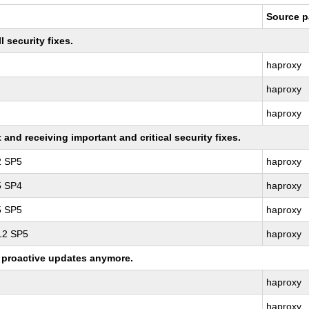
Source 
 security fixes.
haproxy
haproxy
haproxy
nd receiving important and critical security fixes.
2 SP5
haproxy
5 SP4
haproxy
5 SP5
haproxy
 12 SP5
haproxy
ng proactive updates anymore.
haproxy
haproxy