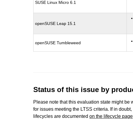
SUSE Linux Micro 6.1
openSUSE Leap 15.1
openSUSE Tumbleweed
Status of this issue by prod
Please note that this evaluation state might be 
for issues meeting the LTSS criteria. If in doubt,
lifecycles are documented
on the lifecycle page