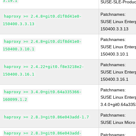
3.19.1
SUSE-SLE-Produc
Patchnames:
haproxy >= 2.4.8+git0.d1f8d41e0-
SUSE Linux Enterp
150400.3.3.13
150400.3.3.13
Patchnames:
haproxy >= 2.4.8+git0.d1f8d41e0-
SUSE Linux Enterp
150400.3.10.1
150400.3.10.1
Patchnames:
haproxy >= 2.4.22+git0.f8e3218e2-
SUSE Linux Enterp
150400.3.16.1
150400.3.16.1
Patchnames:
haproxy >= 3.4.0+git0.64a335366-
SUSE Linux Enterp
160099.1.2
3.4.0+git0.64a33
Patchnames:
haproxy >= 2.8.3+git0.86e043add-1.7
SUSE Linux Micro
haproxy >= 2.8.3+git0.86e043add-
Patchnames: