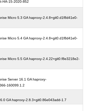
t-HA-15-2020-852
rise Micro 5.3 GA haproxy-2.4.8+git0.d1f8d41e0-
rise Micro 5.4 GA haproxy-2.4.8+git0.d1f8d41e0-
rise Micro 5.5 GA haproxy-2.4.22+git0.f8e3218e2-
rise Server 16.1 GA haproxy-
5366-160099.1.2
 6.0 GA haproxy-2.8.3+git0.86e043add-1.7