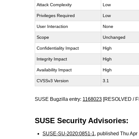
Attack Complexity
Low
Privileges Required
Low
User Interaction
None
Scope
Unchanged
Confidentiality Impact
High
Integrity Impact
High
Availability Impact
High
CVSSv3 Version
3.1
SUSE Bugzilla entry:
1168023
[RESOLVED / F
SUSE Security Advisories:
SUSE-SU-2020:0851-1
, published Thu Ap