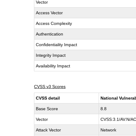
Vector
Access Vector
Access Complexity
Authentication
Confidentiality Impact
Integrity Impact
Availability Impact
CVSS v3 Scores
CVSS detail
National Vulnera
Base Score
8.8
Vector
CVSS:3.1/AV:N/AC:
Attack Vector
Network