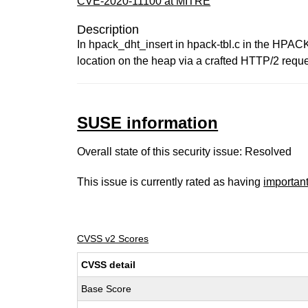
CVE-2020-11100 at MITRE
Description
In hpack_dht_insert in hpack-tbl.c in the HPACK
location on the heap via a crafted HTTP/2 requ
SUSE information
Overall state of this security issue: Resolved
This issue is currently rated as having
importan
CVSS v2 Scores
CVSS detail
Base Score