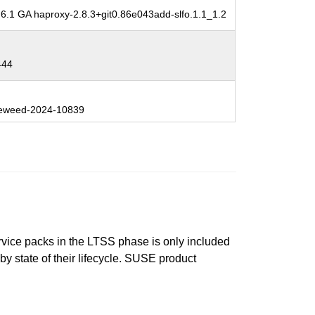
6.1 GA haproxy-2.8.3+git0.86e043add-slfo.1.1_1.2
444
eweed-2024-10839
ervice packs in the LTSS phase is only included
 by state of their lifecycle. SUSE product