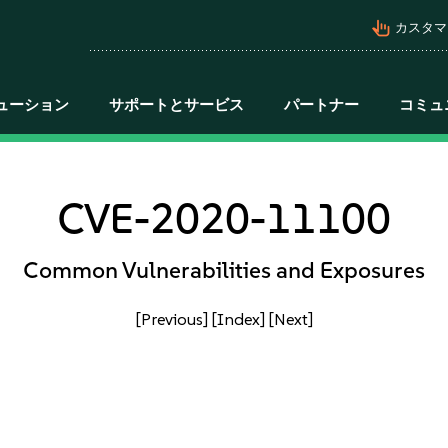
pan_tool_alt
カスタマ
ューション
サポートとサービス
パートナー
コミュ
CVE-2020-11100
Common Vulnerabilities and Exposures
[Previous]
[Index]
[Next]