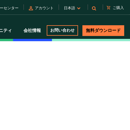
person
shopping_cart
ご購入
ーセンター
アカウント
日本語
ニティ
会社情報
お問い合わせ
無料ダウンロード