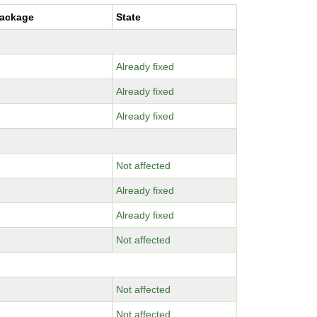
package
State
Already fixed
Already fixed
Already fixed
Not affected
Already fixed
Already fixed
Not affected
Not affected
Not affected