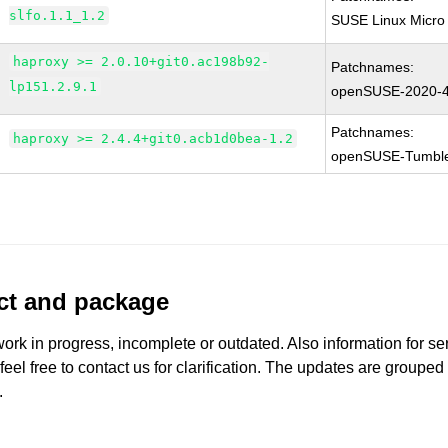
slfo.1.1_1.2
SUSE Linux Micro 
haproxy >= 2.0.10+git0.ac198b92-
Patchnames:
lp151.2.9.1
openSUSE-2020-
Patchnames:
haproxy >= 2.4.4+git0.acb1d0bea-1.2
openSUSE-Tumbl
uct and package
work in progress, incomplete or outdated. Also information for s
 feel free to contact us for clarification. The updates are grouped
.