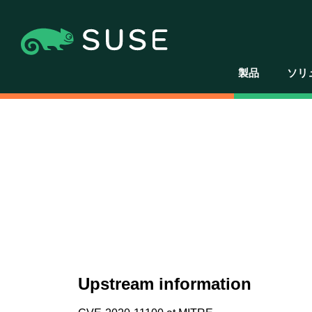
製品
ソリ
Upstream information