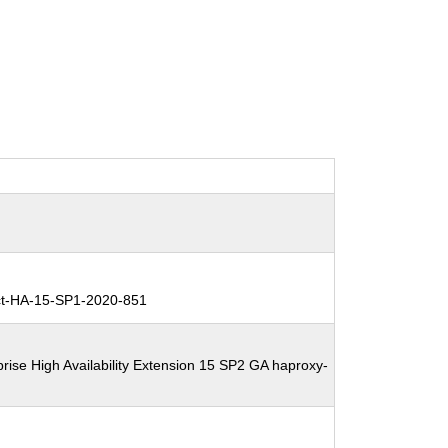
t-HA-15-SP1-2020-851
rise High Availability Extension 15 SP2 GA haproxy-