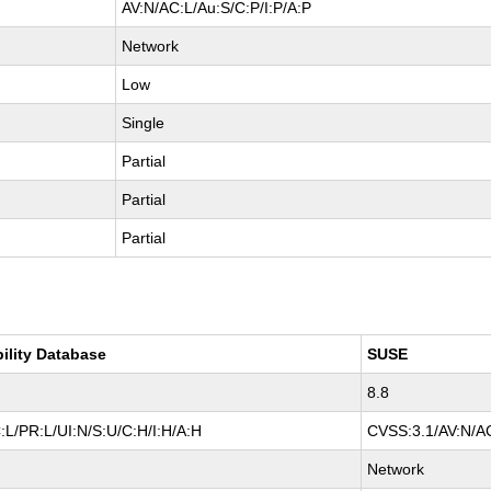
AV:N/AC:L/Au:S/C:P/I:P/A:P
Network
Low
Single
Partial
Partial
Partial
bility Database
SUSE
8.8
L/PR:L/UI:N/S:U/C:H/I:H/A:H
CVSS:3.1/AV:N/AC
Network