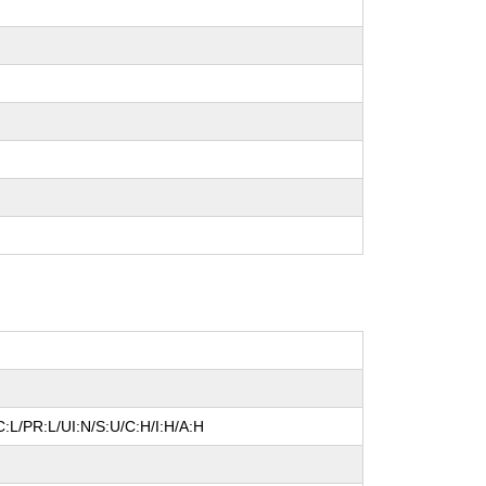
:L/PR:L/UI:N/S:U/C:H/I:H/A:H