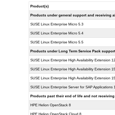
Product(s)
Products under general support and receiving all
SUSE Linux Enterprise Micro 5.3
SUSE Linux Enterprise Micro 5.4
SUSE Linux Enterprise Micro 5.5
Products under Long Term Service Pack support a
SUSE Linux Enterprise High Availability Extension 1
SUSE Linux Enterprise High Availability Extension 1
SUSE Linux Enterprise High Availability Extension 1
SUSE Linux Enterprise Server for SAP Applications
Products past their end of life and not receivi
HPE Helion OpenStack 8
HPE Helion OpenStack Cloud 8