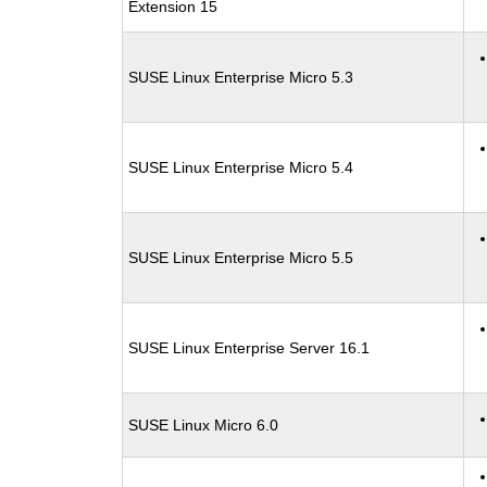
Extension 15
SUSE Linux Enterprise Micro 5.3
SUSE Linux Enterprise Micro 5.4
SUSE Linux Enterprise Micro 5.5
SUSE Linux Enterprise Server 16.1
SUSE Linux Micro 6.0