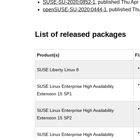
SUSE-SU-2020:0852-1
, published Thu Ap
openSUSE-SU-2020:0444-1
, published Th
List of released packages
Product(s)
Fi
SUSE Liberty Linux 8
SUSE Linux Enterprise High Availability
Extension 15 SP1
SUSE Linux Enterprise High Availability
Extension 15 SP2
SUSE Linux Enterprise High Availability