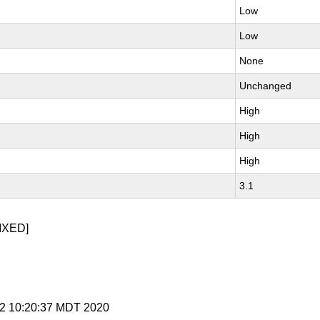
Low
Low
None
Unchanged
High
High
High
3.1
IXED]
r 2 10:20:37 MDT 2020