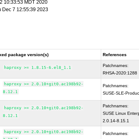
r 2 10:33:53 MDT 2020
u Dec 7 12:55:39 2023
xed package version(s)
References
Patchnames:
haproxy >= 1.8.15-6.el8_1.1
RHSA-2020:1288
haproxy >= 2.0.10+git0.ac198b92-
Patchnames:
8.12.1
SUSE-SLE-Produc
Patchnames:
haproxy >= 2.0.10+git0.ac198b92-
SUSE Linux Enterp
8.12.1
2.0.14-8.15.1
haproxy >= 2.0.10+git0.ac198b92-
Patchnames: