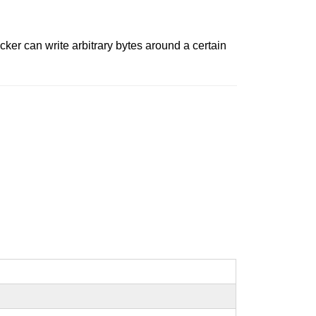
ker can write arbitrary bytes around a certain