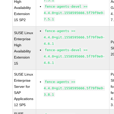
7.5.1
High
Av
fence-agents-devel >=
Availability
G
4.4.0+git.1558595666.5f79f9e9-
Extension
4
7.5.1
15 SP2
7
fence-agents >=
SUSE Linux
4.4.0+git.1558595666.5f79f9e9-
Enterprise
P
4.6.1
High
S
fence-agents-devel >=
Availability
2
4.4.0+git.1558595666.5f79f9e9-
Extension
4.6.1
15
SUSE Linux
P
Enterprise
S
fence-agents >=
Server for
f
4.4.0+git.1558595666.5f79f9e9-
SAP
f
3.8.1
Applications
4
12 SP5
3
SUSE