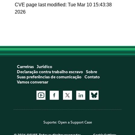
CVE page last modified: Tue Mar 10 15:43:38
2026
Carreiras
Jurídico
Declaração contra trabalho escravo
Sobre
Suas preferências de comunicação
Contato
Vamos conversar
Suporte:
Open a Support Case