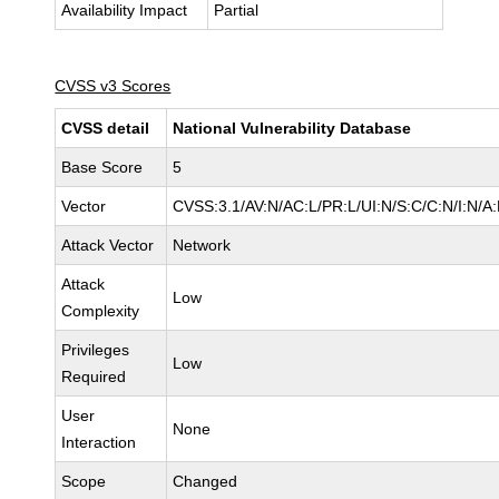
Availability Impact
Partial
CVSS v3 Scores
CVSS detail
National Vulnerability Database
Base Score
5
Vector
CVSS:3.1/AV:N/AC:L/PR:L/UI:N/S:C/C:N/I:N/A:
Attack Vector
Network
Attack
Low
Complexity
Privileges
Low
Required
User
None
Interaction
Scope
Changed