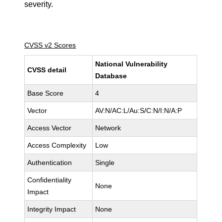
severity.
CVSS v2 Scores
National Vulnerability
CVSS detail
Database
Base Score
4
Vector
AV:N/AC:L/Au:S/C:N/I:N/A:P
Access Vector
Network
Access Complexity
Low
Authentication
Single
Confidentiality
None
Impact
Integrity Impact
None