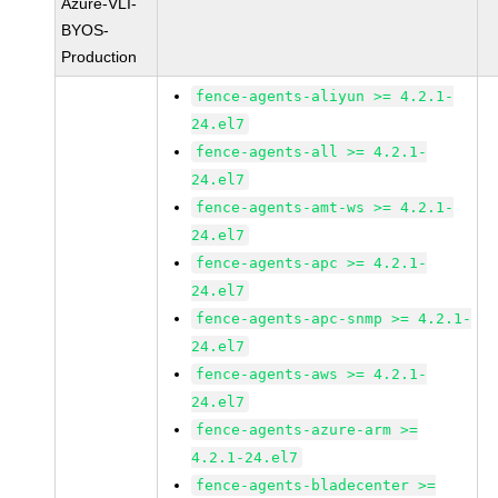
Azure-VLI-
BYOS-
Production
fence-agents-aliyun >= 4.2.1-
24.el7
fence-agents-all >= 4.2.1-
24.el7
fence-agents-amt-ws >= 4.2.1-
24.el7
fence-agents-apc >= 4.2.1-
24.el7
fence-agents-apc-snmp >= 4.2.1-
24.el7
fence-agents-aws >= 4.2.1-
24.el7
fence-agents-azure-arm >=
4.2.1-24.el7
fence-agents-bladecenter >=