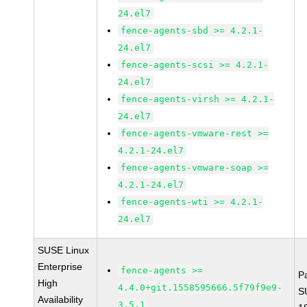
24.el7
fence-agents-sbd >= 4.2.1-
24.el7
fence-agents-scsi >= 4.2.1-
24.el7
fence-agents-virsh >= 4.2.1-
24.el7
fence-agents-vmware-rest >=
4.2.1-24.el7
fence-agents-vmware-soap >=
4.2.1-24.el7
fence-agents-wti >= 4.2.1-
24.el7
SUSE Linux
Enterprise
fence-agents >=
P
High
4.4.0+git.1558595666.5f79f9e9-
S
Availability
3.5.1