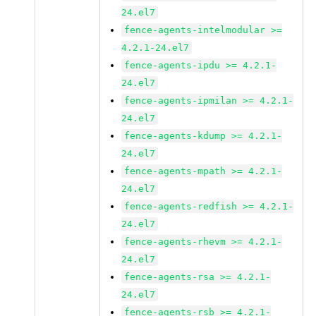
24.el7
fence-agents-intelmodular >=
4.2.1-24.el7
fence-agents-ipdu >= 4.2.1-
24.el7
fence-agents-ipmilan >= 4.2.1-
24.el7
fence-agents-kdump >= 4.2.1-
24.el7
fence-agents-mpath >= 4.2.1-
24.el7
fence-agents-redfish >= 4.2.1-
24.el7
fence-agents-rhevm >= 4.2.1-
24.el7
fence-agents-rsa >= 4.2.1-
24.el7
fence-agents-rsb >= 4.2.1-