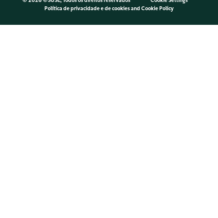
©
2026 ©SUSE, Todos os direitos reservados
Cookie Settings
Política de privacidade e de cookies
and
Cookie Policy