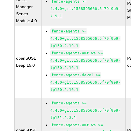
fence-agents >=
P
Manager
4.4.0+git.1558595666.5f79f9e9-
S
Server
7.5.1
M
Module 4.0
fence-agents >=
4.4.0+git.1558595666.5f79f9e9-
lp150.2.10.1
fence-agents-amt_ws >=
openSUSE
P
4.4.0+git.1558595666.5f79f9e9-
Leap 15.0
o
lp150.2.10.1
fence-agents-devel >=
4.4.0+git.1558595666.5f79f9e9-
lp150.2.10.1
fence-agents >=
4.4.0+git.1558595666.5f79f9e9-
lp151.2.3.1
fence-agents-amt_ws >=
openSUSE
P