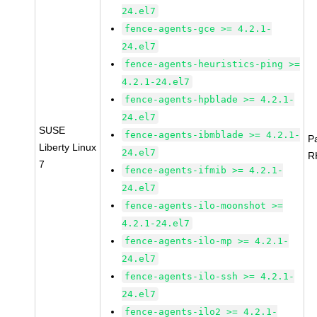
24.el7
fence-agents-gce >= 4.2.1-
24.el7
fence-agents-heuristics-ping >=
4.2.1-24.el7
fence-agents-hpblade >= 4.2.1-
24.el7
SUSE
fence-agents-ibmblade >= 4.2.1-
P
Liberty Linux
24.el7
R
7
fence-agents-ifmib >= 4.2.1-
24.el7
fence-agents-ilo-moonshot >=
4.2.1-24.el7
fence-agents-ilo-mp >= 4.2.1-
24.el7
fence-agents-ilo-ssh >= 4.2.1-
24.el7
fence-agents-ilo2 >= 4.2.1-