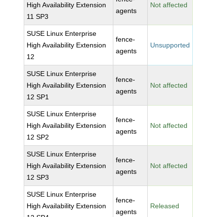
High Availability Extension
Not affected
agents
11 SP3
SUSE Linux Enterprise
fence-
High Availability Extension
Unsupported
agents
12
SUSE Linux Enterprise
fence-
High Availability Extension
Not affected
agents
12 SP1
SUSE Linux Enterprise
fence-
High Availability Extension
Not affected
agents
12 SP2
SUSE Linux Enterprise
fence-
High Availability Extension
Not affected
agents
12 SP3
SUSE Linux Enterprise
fence-
High Availability Extension
Released
agents