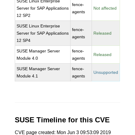
SUSE Linux Enterprise
fence-
Server for SAP Applications
Not affected
agents
12 SP2
SUSE Linux Enterprise
fence-
Server for SAP Applications
Released
agents
12 SP4
SUSE Manager Server
fence-
Released
Module 4.0
agents
SUSE Manager Server
fence-
Unsupported
Module 4.1
agents
SUSE Timeline for this CVE
CVE page created: Mon Jun 3 09:53:09 2019