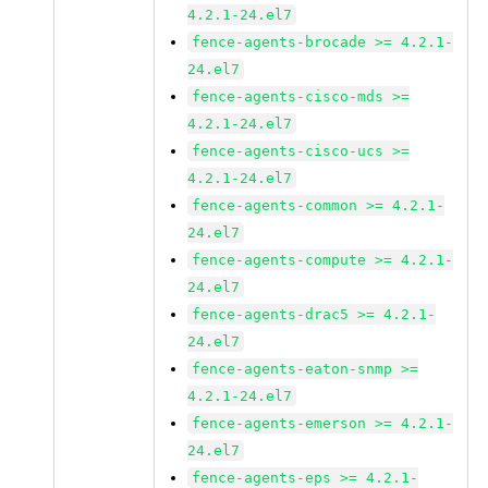
4.2.1-24.el7
fence-agents-brocade >= 4.2.1-
24.el7
fence-agents-cisco-mds >=
4.2.1-24.el7
fence-agents-cisco-ucs >=
4.2.1-24.el7
fence-agents-common >= 4.2.1-
24.el7
fence-agents-compute >= 4.2.1-
24.el7
fence-agents-drac5 >= 4.2.1-
24.el7
fence-agents-eaton-snmp >=
4.2.1-24.el7
fence-agents-emerson >= 4.2.1-
24.el7
fence-agents-eps >= 4.2.1-