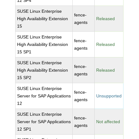
12 SP4
SUSE Linux Enterprise
fence-
High Availability Extension
Released
agents
15
SUSE Linux Enterprise
fence-
High Availability Extension
Released
agents
15 SP1
SUSE Linux Enterprise
fence-
High Availability Extension
Released
agents
15 SP2
SUSE Linux Enterprise
fence-
Server for SAP Applications
Unsupported
agents
12
SUSE Linux Enterprise
fence-
Server for SAP Applications
Not affected
agents
12 SP1