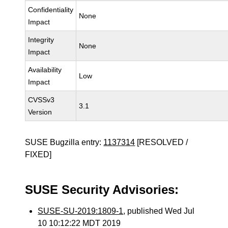
Confidentiality
None
Impact
Integrity
None
Impact
Availability
Low
Impact
CVSSv3
3.1
Version
SUSE Bugzilla entry:
1137314
[RESOLVED /
FIXED]
SUSE Security Advisories:
SUSE-SU-2019:1809-1
, published Wed Jul
10 10:12:22 MDT 2019