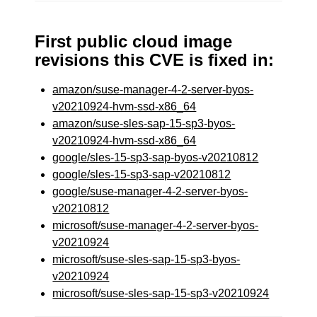
First public cloud image
revisions this CVE is fixed in:
amazon/suse-manager-4-2-server-byos-
v20210924-hvm-ssd-x86_64
amazon/suse-sles-sap-15-sp3-byos-
v20210924-hvm-ssd-x86_64
google/sles-15-sp3-sap-byos-v20210812
google/sles-15-sp3-sap-v20210812
google/suse-manager-4-2-server-byos-
v20210812
microsoft/suse-manager-4-2-server-byos-
v20210924
microsoft/suse-sles-sap-15-sp3-byos-
v20210924
microsoft/suse-sles-sap-15-sp3-v20210924