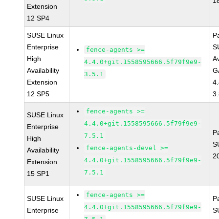
1
Extension
12 SP4
SUSE Linux
P
Enterprise
S
fence-agents >=
High
Av
4.4.0+git.1558595666.5f79f9e9-
Availability
G
3.5.1
Extension
4
12 SP5
3
fence-agents >=
SUSE Linux
4.4.0+git.1558595666.5f79f9e9-
Enterprise
P
7.5.1
High
S
fence-agents-devel >=
Availability
2
4.4.0+git.1558595666.5f79f9e9-
Extension
7.5.1
15 SP1
fence-agents >=
SUSE Linux
P
4.4.0+git.1558595666.5f79f9e9-
Enterprise
S