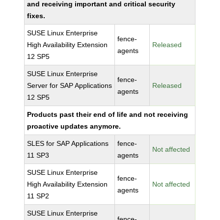
and receiving important and critical security
fixes.
SUSE Linux Enterprise
fence-
High Availability Extension
Released
agents
12 SP5
SUSE Linux Enterprise
fence-
Server for SAP Applications
Released
agents
12 SP5
Products past their end of life and not receiving
proactive updates anymore.
SLES for SAP Applications
fence-
Not affected
11 SP3
agents
SUSE Linux Enterprise
fence-
High Availability Extension
Not affected
agents
11 SP2
SUSE Linux Enterprise
fence-