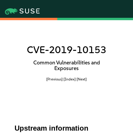
CVE-2019-10153
Common Vulnerabilities and
Exposures
[Previous]
[Index]
[Next]
Upstream information