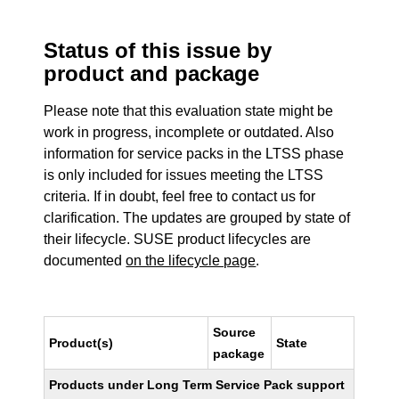
Status of this issue by
product and package
Please note that this evaluation state might be
work in progress, incomplete or outdated. Also
information for service packs in the LTSS phase
is only included for issues meeting the LTSS
criteria. If in doubt, feel free to contact us for
clarification. The updates are grouped by state of
their lifecycle. SUSE product lifecycles are
documented
on the lifecycle page
.
Source
Product(s)
State
package
Products under Long Term Service Pack support