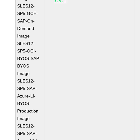
3.5.1
SLES12-
SP5-GCE-
SAP-On-
Demand
Image
SLES12-
SP5-OCI-
BYOS-SAP-
BYOS
Image
SLES12-
SP5-SAP-
Azure-LI-
BYOS-
Production
Image
SLES12-
SP5-SAP-