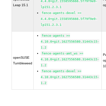
4.4.0+git.1558595666.5f79f9e9-
Leap 15.1
o
lp151.2.3.1
fence-agents-devel >=
4.4.0+git.1558595666.5f79f9e9-
lp151.2.3.1
fence-agents >=
4.10.0+git.1627556580.31443c15-
1.2
fence-agents-amt_ws >=
P
openSUSE
4.10.0+git.1627556580.31443c15-
o
Tumbleweed
1.2
1
fence-agents-devel >=
4.10.0+git.1627556580.31443c15-
1.2