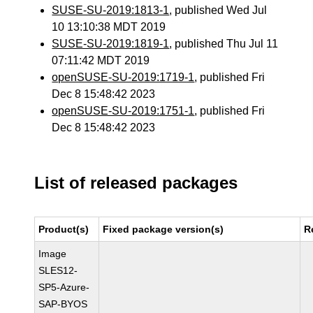
SUSE-SU-2019:1813-1
, published Wed Jul
10 13:10:38 MDT 2019
SUSE-SU-2019:1819-1
, published Thu Jul 11
07:11:42 MDT 2019
openSUSE-SU-2019:1719-1
, published Fri
Dec 8 15:48:42 2023
openSUSE-SU-2019:1751-1
, published Fri
Dec 8 15:48:42 2023
List of released packages
Product(s)
Fixed package version(s)
R
Image
SLES12-
SP5-Azure-
SAP-BYOS