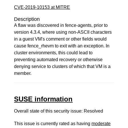
CVE-2019-10153 at MITRE
Description
A flaw was discovered in fence-agents, prior to
version 4.3.4, where using non-ASCII characters
in a guest VM's comment or other fields would
cause fence_rhevm to exit with an exception. In
cluster environments, this could lead to
preventing automated recovery or otherwise
denying service to clusters of which that VM is a
member.
SUSE information
Overall state of this security issue: Resolved
This issue is currently rated as having
moderate