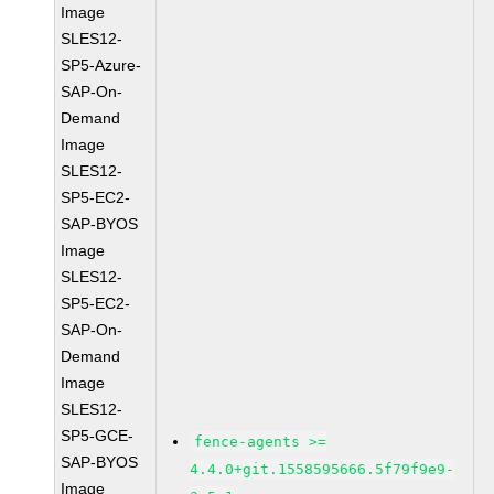
Image
SLES12-
SP5-Azure-
SAP-On-
Demand
Image
SLES12-
SP5-EC2-
SAP-BYOS
Image
SLES12-
SP5-EC2-
SAP-On-
Demand
Image
SLES12-
SP5-GCE-
fence-agents >=
SAP-BYOS
4.4.0+git.1558595666.5f79f9e9-
Image