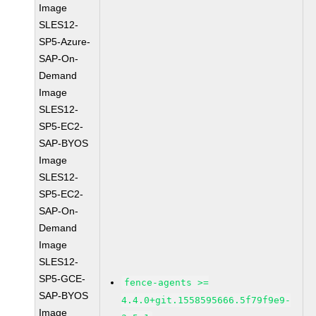
Image
SLES12-
SP5-Azure-
SAP-On-
Demand
Image
SLES12-
SP5-EC2-
SAP-BYOS
Image
SLES12-
SP5-EC2-
SAP-On-
Demand
Image
SLES12-
SP5-GCE-
fence-agents >=
SAP-BYOS
4.4.0+git.1558595666.5f79f9e9-
Image