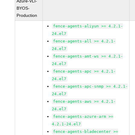
Azure-VLI-
BYOS-
Production
fence-agents-aliyun >= 4.2.1-
24.el7
fence-agents-all >= 4.2.1-
24.el7
fence-agents-amt-ws >= 4.2.1-
24.el7
fence-agents-apc >= 4.2.1-
24.el7
fence-agents-apc-snmp >= 4.2.1-
24.el7
fence-agents-aws >= 4.2.1-
24.el7
fence-agents-azure-arm >=
4.2.1-24.el7
fence-agents-bladecenter >=