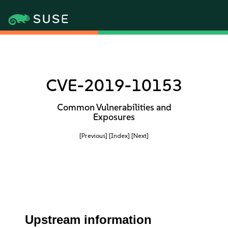
CVE-2019-10153
Common Vulnerabilities and
Exposures
[Previous]
[Index]
[Next]
Upstream information