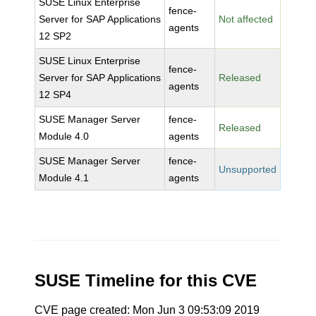
SUSE Linux Enterprise
fence-
Server for SAP Applications
Not affected
agents
12 SP2
SUSE Linux Enterprise
fence-
Server for SAP Applications
Released
agents
12 SP4
SUSE Manager Server
fence-
Released
Module 4.0
agents
SUSE Manager Server
fence-
Unsupported
Module 4.1
agents
SUSE Timeline for this CVE
CVE page created: Mon Jun 3 09:53:09 2019