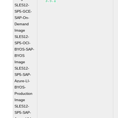
3.5.1
SLES12-
SP5-GCE-
SAP-On-
Demand
Image
SLES12-
SP5-OCI-
BYOS-SAP-
BYOS
Image
SLES12-
SP5-SAP-
Azure-LI-
BYOS-
Production
Image
SLES12-
SP5-SAP-