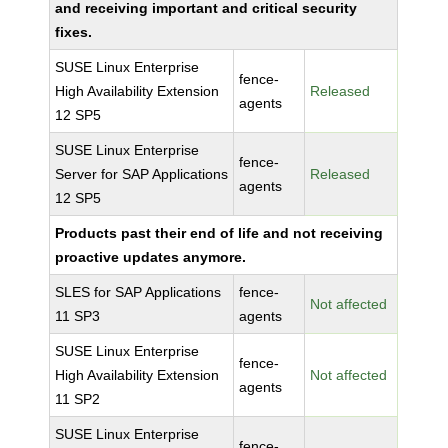
and receiving important and critical security
fixes.
SUSE Linux Enterprise
fence-
High Availability Extension
Released
agents
12 SP5
SUSE Linux Enterprise
fence-
Server for SAP Applications
Released
agents
12 SP5
Products past their end of life and not receiving
proactive updates anymore.
SLES for SAP Applications
fence-
Not affected
11 SP3
agents
SUSE Linux Enterprise
fence-
High Availability Extension
Not affected
agents
11 SP2
SUSE Linux Enterprise
fence-