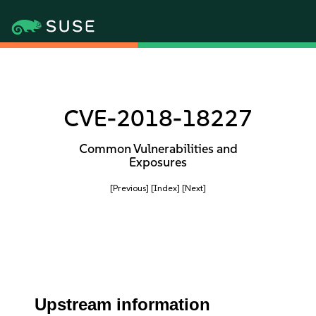
CVE-2018-18227
Common Vulnerabilities and
Exposures
[Previous]
[Index]
[Next]
Upstream information