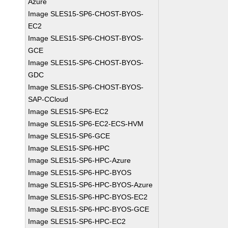
Azure
Image SLES15-SP6-CHOST-BYOS-
EC2
Image SLES15-SP6-CHOST-BYOS-
GCE
Image SLES15-SP6-CHOST-BYOS-
GDC
Image SLES15-SP6-CHOST-BYOS-
SAP-CCloud
Image SLES15-SP6-EC2
Image SLES15-SP6-EC2-ECS-HVM
Image SLES15-SP6-GCE
Image SLES15-SP6-HPC
Image SLES15-SP6-HPC-Azure
Image SLES15-SP6-HPC-BYOS
Image SLES15-SP6-HPC-BYOS-Azure
Image SLES15-SP6-HPC-BYOS-EC2
Image SLES15-SP6-HPC-BYOS-GCE
Image SLES15-SP6-HPC-EC2