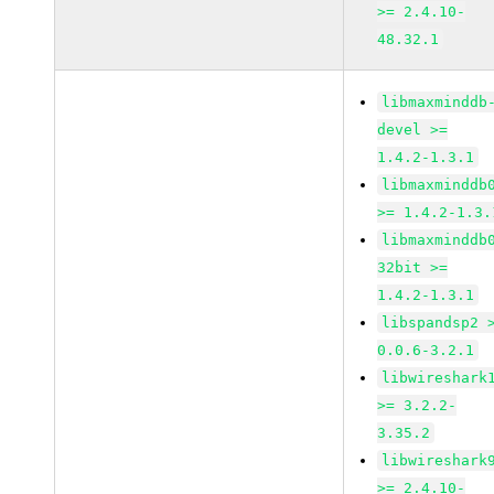
>= 2.4.10-
48.32.1
libmaxminddb
devel >=
1.4.2-1.3.1
libmaxminddb
>= 1.4.2-1.3.
libmaxminddb
32bit >=
1.4.2-1.3.1
libspandsp2 
0.0.6-3.2.1
libwireshark
>= 3.2.2-
3.35.2
libwireshark
>= 2.4.10-