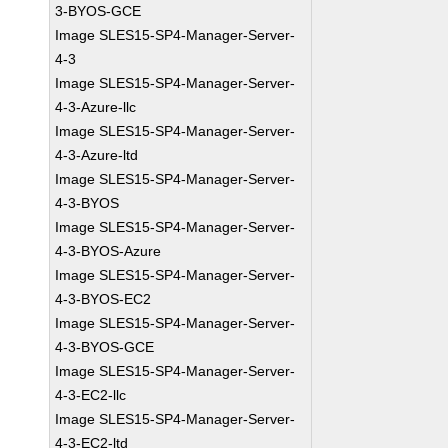
3-BYOS-GCE
Image SLES15-SP4-Manager-Server-
4-3
Image SLES15-SP4-Manager-Server-
4-3-Azure-llc
Image SLES15-SP4-Manager-Server-
4-3-Azure-ltd
Image SLES15-SP4-Manager-Server-
4-3-BYOS
Image SLES15-SP4-Manager-Server-
4-3-BYOS-Azure
Image SLES15-SP4-Manager-Server-
4-3-BYOS-EC2
Image SLES15-SP4-Manager-Server-
4-3-BYOS-GCE
Image SLES15-SP4-Manager-Server-
4-3-EC2-llc
Image SLES15-SP4-Manager-Server-
4-3-EC2-ltd