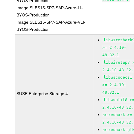
BYOS-Production
Image SLES15-SP7-SAP-Azure-LI-
BYOS-Production
Image SLES15-SP7-SAP-Azure-VLI-
BYOS-Production
libwireshark
>= 2.4.10-
48.32.1
libwiretap7 
2.4.10-48.32.
libwscodecs1
>= 2.4.10-
48.32.1
SUSE Enterprise Storage 4
libwsutil8 >
2.4.10-48.32.
wireshark >=
2.4.10-48.32.
wireshark-gt