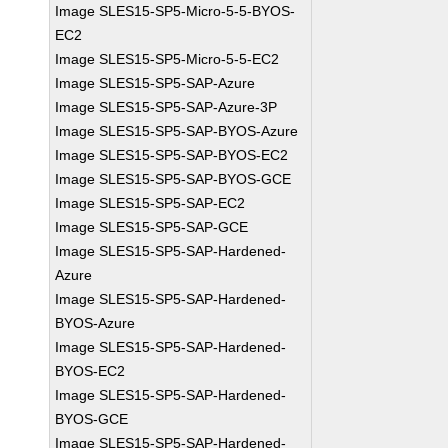
Image SLES15-SP5-Micro-5-5-BYOS-
EC2
Image SLES15-SP5-Micro-5-5-EC2
Image SLES15-SP5-SAP-Azure
Image SLES15-SP5-SAP-Azure-3P
Image SLES15-SP5-SAP-BYOS-Azure
Image SLES15-SP5-SAP-BYOS-EC2
Image SLES15-SP5-SAP-BYOS-GCE
Image SLES15-SP5-SAP-EC2
Image SLES15-SP5-SAP-GCE
Image SLES15-SP5-SAP-Hardened-
Azure
Image SLES15-SP5-SAP-Hardened-
BYOS-Azure
Image SLES15-SP5-SAP-Hardened-
BYOS-EC2
Image SLES15-SP5-SAP-Hardened-
BYOS-GCE
Image SLES15-SP5-SAP-Hardened-