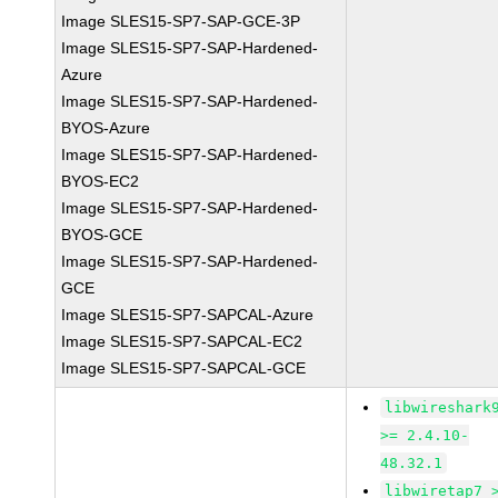
Image SLES15-SP7-SAP-GCE-3P
Image SLES15-SP7-SAP-Hardened-
Azure
Image SLES15-SP7-SAP-Hardened-
BYOS-Azure
Image SLES15-SP7-SAP-Hardened-
BYOS-EC2
Image SLES15-SP7-SAP-Hardened-
BYOS-GCE
Image SLES15-SP7-SAP-Hardened-
GCE
Image SLES15-SP7-SAPCAL-Azure
Image SLES15-SP7-SAPCAL-EC2
Image SLES15-SP7-SAPCAL-GCE
libwireshark
>= 2.4.10-
48.32.1
libwiretap7 