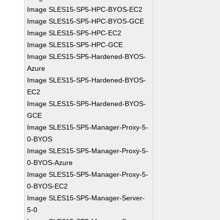
Image SLES15-SP5-HPC-BYOS-EC2
Image SLES15-SP5-HPC-BYOS-GCE
Image SLES15-SP5-HPC-EC2
Image SLES15-SP5-HPC-GCE
Image SLES15-SP5-Hardened-BYOS-
Azure
Image SLES15-SP5-Hardened-BYOS-
EC2
Image SLES15-SP5-Hardened-BYOS-
GCE
Image SLES15-SP5-Manager-Proxy-5-
0-BYOS
Image SLES15-SP5-Manager-Proxy-5-
0-BYOS-Azure
Image SLES15-SP5-Manager-Proxy-5-
0-BYOS-EC2
Image SLES15-SP5-Manager-Server-
5-0