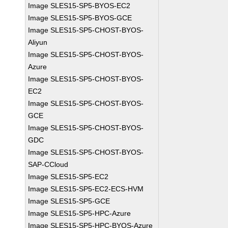
Image SLES15-SP5-BYOS-EC2
Image SLES15-SP5-BYOS-GCE
Image SLES15-SP5-CHOST-BYOS-
Aliyun
Image SLES15-SP5-CHOST-BYOS-
Azure
Image SLES15-SP5-CHOST-BYOS-
EC2
Image SLES15-SP5-CHOST-BYOS-
GCE
Image SLES15-SP5-CHOST-BYOS-
GDC
Image SLES15-SP5-CHOST-BYOS-
SAP-CCloud
Image SLES15-SP5-EC2
Image SLES15-SP5-EC2-ECS-HVM
Image SLES15-SP5-GCE
Image SLES15-SP5-HPC-Azure
Image SLES15-SP5-HPC-BYOS-Azure