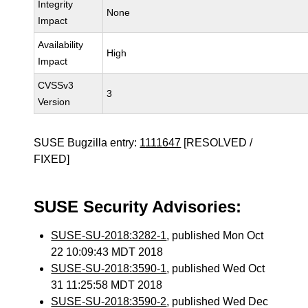
Integrity
None
Impact
Availability
High
Impact
CVSSv3
3
Version
SUSE Bugzilla entry:
1111647
[RESOLVED /
FIXED]
SUSE Security Advisories:
SUSE-SU-2018:3282-1
, published Mon Oct
22 10:09:43 MDT 2018
SUSE-SU-2018:3590-1
, published Wed Oct
31 11:25:58 MDT 2018
SUSE-SU-2018:3590-2
, published Wed Dec