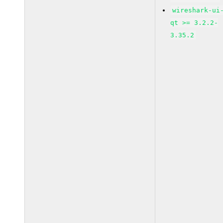
wireshark-ui
qt >= 3.2.2-
3.35.2