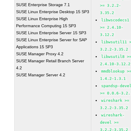
SUSE Enterprise Storage 7.1
>= 3.2.2-
SUSE Linux Enterprise Desktop 15 SP3
3.35.2
SUSE Linux Enterprise High
libwscodecs1
Performance Computing 15 SP3
>= 2.4.10-
SUSE Linux Enterprise Server 15 SP3
3.12.2
SUSE Linux Enterprise Server for SAP
libwsutil11 
Applications 15 SP3
3.2.2-3.35.2
SUSE Manager Proxy 4.2
libwsutil8 >
SUSE Manager Retail Branch Server
2.4.10-3.12.2
4.2
mmdblookup >
SUSE Manager Server 4.2
1.4.2-1.3.1
spandsp-deve
>= 0.0.6-3.2.
wireshark >=
3.2.2-3.35.2
wireshark-
devel >=
3.2.2-3.35.2