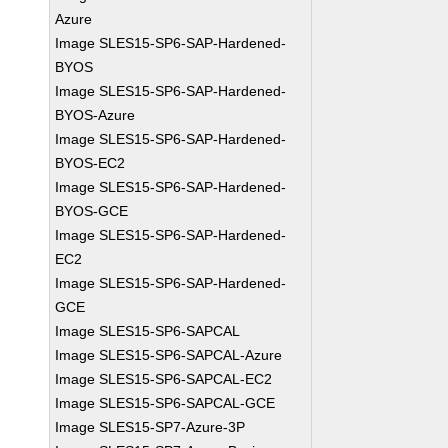
Azure
Image SLES15-SP6-SAP-Hardened-
BYOS
Image SLES15-SP6-SAP-Hardened-
BYOS-Azure
Image SLES15-SP6-SAP-Hardened-
BYOS-EC2
Image SLES15-SP6-SAP-Hardened-
BYOS-GCE
Image SLES15-SP6-SAP-Hardened-
EC2
Image SLES15-SP6-SAP-Hardened-
GCE
Image SLES15-SP6-SAPCAL
Image SLES15-SP6-SAPCAL-Azure
Image SLES15-SP6-SAPCAL-EC2
Image SLES15-SP6-SAPCAL-GCE
Image SLES15-SP7-Azure-3P