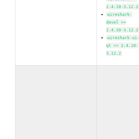
2.4.10-3.12.2
wireshark-
devel >=
2.4.10-3.12.2
wireshark-ui
qt >= 2.4.10-
3.12.2