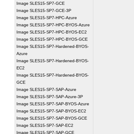
Image SLES15-SP7-GCE
Image SLES15-SP7-GCE-3P
Image SLES15-SP7-HPC-Azure
Image SLES15-SP7-HPC-BYOS-Azure
Image SLES15-SP7-HPC-BYOS-EC2
Image SLES15-SP7-HPC-BYOS-GCE
Image SLES15-SP7-Hardened-BYOS-
Azure
Image SLES15-SP7-Hardened-BYOS-
EC2
Image SLES15-SP7-Hardened-BYOS-
GCE
Image SLES15-SP7-SAP-Azure
Image SLES15-SP7-SAP-Azure-3P
Image SLES15-SP7-SAP-BYOS-Azure
Image SLES15-SP7-SAP-BYOS-EC2
Image SLES15-SP7-SAP-BYOS-GCE
Image SLES15-SP7-SAP-EC2
Image SLES15-SP7-SAP-GCE