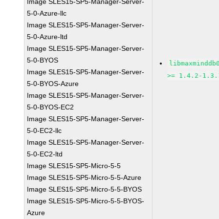
Image SLES15-SP5-Manager-Server-
5-0-Azure-llc
Image SLES15-SP5-Manager-Server-
5-0-Azure-ltd
Image SLES15-SP5-Manager-Server-
5-0-BYOS
libmaxminddb
Image SLES15-SP5-Manager-Server-
>= 1.4.2-1.3.
5-0-BYOS-Azure
Image SLES15-SP5-Manager-Server-
5-0-BYOS-EC2
Image SLES15-SP5-Manager-Server-
5-0-EC2-llc
Image SLES15-SP5-Manager-Server-
5-0-EC2-ltd
Image SLES15-SP5-Micro-5-5
Image SLES15-SP5-Micro-5-5-Azure
Image SLES15-SP5-Micro-5-5-BYOS
Image SLES15-SP5-Micro-5-5-BYOS-
Azure