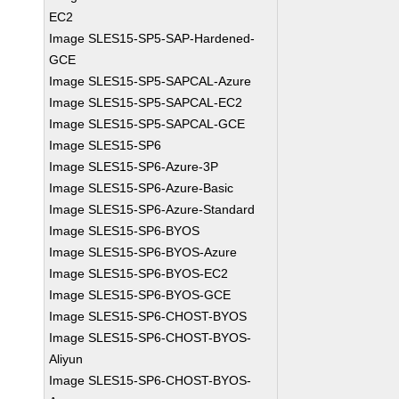
EC2
Image SLES15-SP5-SAP-Hardened-
GCE
Image SLES15-SP5-SAPCAL-Azure
Image SLES15-SP5-SAPCAL-EC2
Image SLES15-SP5-SAPCAL-GCE
Image SLES15-SP6
Image SLES15-SP6-Azure-3P
Image SLES15-SP6-Azure-Basic
Image SLES15-SP6-Azure-Standard
Image SLES15-SP6-BYOS
Image SLES15-SP6-BYOS-Azure
Image SLES15-SP6-BYOS-EC2
Image SLES15-SP6-BYOS-GCE
Image SLES15-SP6-CHOST-BYOS
Image SLES15-SP6-CHOST-BYOS-
Aliyun
Image SLES15-SP6-CHOST-BYOS-