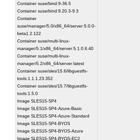
Container suse/bind:9-36.5
Container suse/bind:9.20.3-9.3
Container
suse/manager/5.0/x86_64/server:5.0.0-
beta1.2.122
Container suse/multi-linux-
manager/5.1/x86_64/server:5.1.0.6.40
Container suse/multi-linux-
manager/5.2/x86_64/server:latest
Container suse/sles/15.6/libguestfs-
tools:1.1.1.23.352
Container suse/sles/15.7/libguestfs-
tools:1.5.0
Image SLES15-SP4
Image SLES15-SP4-Azure-Basic
Image SLES15-SP4-Azure-Standard
Image SLES15-SP4-BYOS
Image SLES15-SP4-BYOS-Azure
Image SLES15-SP4-BYOS-EC2