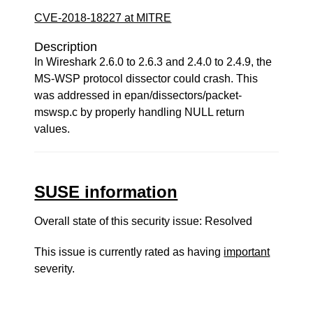
CVE-2018-18227 at MITRE
Description
In Wireshark 2.6.0 to 2.6.3 and 2.4.0 to 2.4.9, the
MS-WSP protocol dissector could crash. This
was addressed in epan/dissectors/packet-
mswsp.c by properly handling NULL return
values.
SUSE information
Overall state of this security issue: Resolved
This issue is currently rated as having
important
severity.