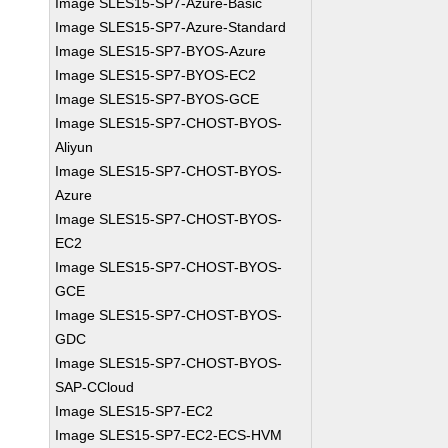
Image SLES15-SP7-Azure-Basic
Image SLES15-SP7-Azure-Standard
Image SLES15-SP7-BYOS-Azure
Image SLES15-SP7-BYOS-EC2
Image SLES15-SP7-BYOS-GCE
Image SLES15-SP7-CHOST-BYOS-
Aliyun
Image SLES15-SP7-CHOST-BYOS-
Azure
Image SLES15-SP7-CHOST-BYOS-
EC2
Image SLES15-SP7-CHOST-BYOS-
GCE
Image SLES15-SP7-CHOST-BYOS-
GDC
Image SLES15-SP7-CHOST-BYOS-
SAP-CCloud
Image SLES15-SP7-EC2
Image SLES15-SP7-EC2-ECS-HVM