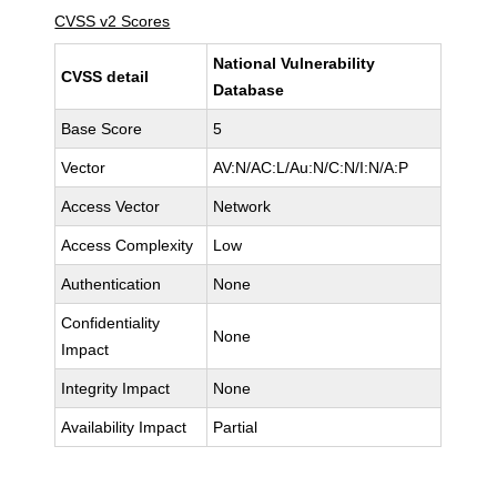
CVSS v2 Scores
National Vulnerability
CVSS detail
Database
Base Score
5
Vector
AV:N/AC:L/Au:N/C:N/I:N/A:P
Access Vector
Network
Access Complexity
Low
Authentication
None
Confidentiality
None
Impact
Integrity Impact
None
Availability Impact
Partial