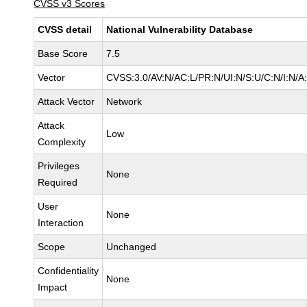
CVSS v3 Scores
CVSS detail
National Vulnerability Database
Base Score
7.5
Vector
CVSS:3.0/AV:N/AC:L/PR:N/UI:N/S:U/C:N/I:N/A
Attack Vector
Network
Attack
Low
Complexity
Privileges
None
Required
User
None
Interaction
Scope
Unchanged
Confidentiality
None
Impact