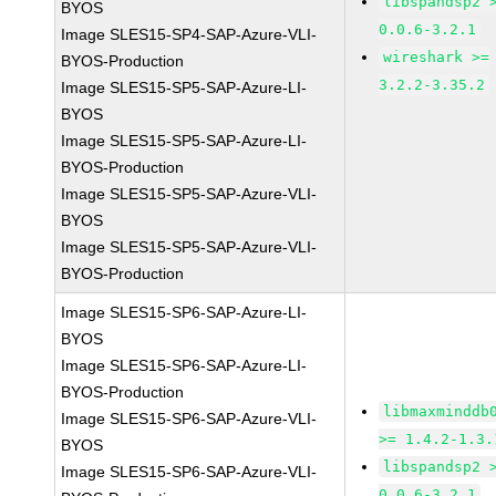
libspandsp2 
BYOS
0.0.6-3.2.1
Image SLES15-SP4-SAP-Azure-VLI-
wireshark >=
BYOS-Production
3.2.2-3.35.2
Image SLES15-SP5-SAP-Azure-LI-
BYOS
Image SLES15-SP5-SAP-Azure-LI-
BYOS-Production
Image SLES15-SP5-SAP-Azure-VLI-
BYOS
Image SLES15-SP5-SAP-Azure-VLI-
BYOS-Production
Image SLES15-SP6-SAP-Azure-LI-
BYOS
Image SLES15-SP6-SAP-Azure-LI-
BYOS-Production
libmaxminddb
Image SLES15-SP6-SAP-Azure-VLI-
>= 1.4.2-1.3.
BYOS
libspandsp2 
Image SLES15-SP6-SAP-Azure-VLI-
0.0.6-3.2.1