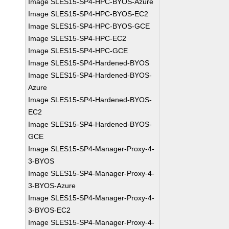
Image SLES15-SP4-HPC-BYOS-Azure
Image SLES15-SP4-HPC-BYOS-EC2
Image SLES15-SP4-HPC-BYOS-GCE
Image SLES15-SP4-HPC-EC2
Image SLES15-SP4-HPC-GCE
Image SLES15-SP4-Hardened-BYOS
Image SLES15-SP4-Hardened-BYOS-
Azure
Image SLES15-SP4-Hardened-BYOS-
EC2
Image SLES15-SP4-Hardened-BYOS-
GCE
Image SLES15-SP4-Manager-Proxy-4-
3-BYOS
Image SLES15-SP4-Manager-Proxy-4-
3-BYOS-Azure
Image SLES15-SP4-Manager-Proxy-4-
3-BYOS-EC2
Image SLES15-SP4-Manager-Proxy-4-