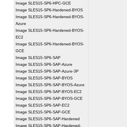
Image SLES15-SP6-HPC-GCE
Image SLES15-SP6-Hardened-BYOS
Image SLES15-SP6-Hardened-BYOS-
Azure
Image SLES15-SP6-Hardened-BYOS-
EC2
Image SLES15-SP6-Hardened-BYOS-
GCE
Image SLES15-SP6-SAP
Image SLES15-SP6-SAP-Azure
Image SLES15-SP6-SAP-Azure-3P
Image SLES15-SP6-SAP-BYOS
Image SLES15-SP6-SAP-BYOS-Azure
Image SLES15-SP6-SAP-BYOS-EC2
Image SLES15-SP6-SAP-BYOS-GCE
Image SLES15-SP6-SAP-EC2
Image SLES15-SP6-SAP-GCE
Image SLES15-SP6-SAP-Hardened
Image SLES15-SP6-SAP-Hardened-