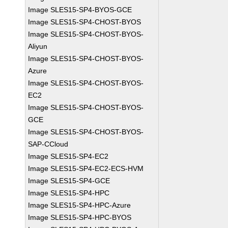
Image SLES15-SP4-BYOS-GCE
Image SLES15-SP4-CHOST-BYOS
Image SLES15-SP4-CHOST-BYOS-
Aliyun
Image SLES15-SP4-CHOST-BYOS-
Azure
Image SLES15-SP4-CHOST-BYOS-
EC2
Image SLES15-SP4-CHOST-BYOS-
GCE
Image SLES15-SP4-CHOST-BYOS-
SAP-CCloud
Image SLES15-SP4-EC2
Image SLES15-SP4-EC2-ECS-HVM
Image SLES15-SP4-GCE
Image SLES15-SP4-HPC
Image SLES15-SP4-HPC-Azure
Image SLES15-SP4-HPC-BYOS