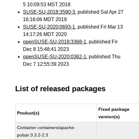
5 10:09:53 MST 2018
SUSE-SU-2018:3590-3
, published Sat Apr 27
16:16:06 MDT 2019
SUSE-SU-2020:0693-1
, published Fri Mar 13
14:17:26 MDT 2020
openSUSE-SU-2018:3368-1
, published Fri
Dec 8 15:48:41 2023
openSUSE-SU-2020:0362-1
, published Thu
Dec 7 12:55:39 2023
List of released packages
Fixed package
Product(s)
version(s)
Container containers/apache-
pulsar:3.3.2-2.3