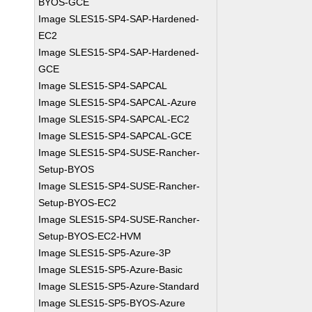
BYOS-GCE
Image SLES15-SP4-SAP-Hardened-
EC2
Image SLES15-SP4-SAP-Hardened-
GCE
Image SLES15-SP4-SAPCAL
Image SLES15-SP4-SAPCAL-Azure
Image SLES15-SP4-SAPCAL-EC2
Image SLES15-SP4-SAPCAL-GCE
Image SLES15-SP4-SUSE-Rancher-
Setup-BYOS
Image SLES15-SP4-SUSE-Rancher-
Setup-BYOS-EC2
Image SLES15-SP4-SUSE-Rancher-
Setup-BYOS-EC2-HVM
Image SLES15-SP5-Azure-3P
Image SLES15-SP5-Azure-Basic
Image SLES15-SP5-Azure-Standard
Image SLES15-SP5-BYOS-Azure