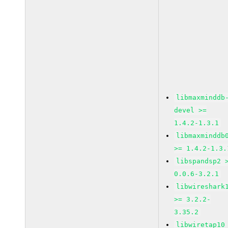
libmaxminddb
devel >=
1.4.2-1.3.1
libmaxminddb
>= 1.4.2-1.3.
libspandsp2 
0.0.6-3.2.1
libwireshark
>= 3.2.2-
3.35.2
libwiretap10