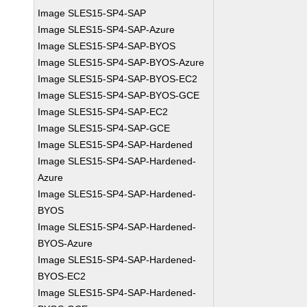
Image SLES15-SP4-SAP
Image SLES15-SP4-SAP-Azure
Image SLES15-SP4-SAP-BYOS
Image SLES15-SP4-SAP-BYOS-Azure
Image SLES15-SP4-SAP-BYOS-EC2
Image SLES15-SP4-SAP-BYOS-GCE
Image SLES15-SP4-SAP-EC2
Image SLES15-SP4-SAP-GCE
Image SLES15-SP4-SAP-Hardened
Image SLES15-SP4-SAP-Hardened-
Azure
Image SLES15-SP4-SAP-Hardened-
BYOS
Image SLES15-SP4-SAP-Hardened-
BYOS-Azure
Image SLES15-SP4-SAP-Hardened-
BYOS-EC2
Image SLES15-SP4-SAP-Hardened-