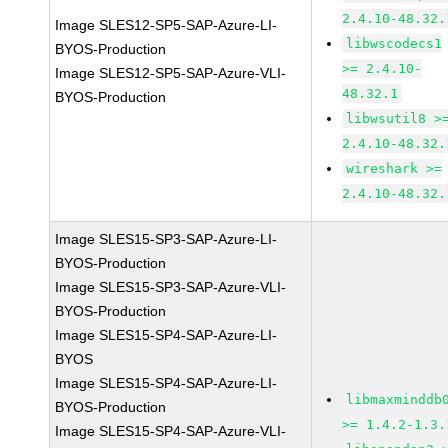
2.4.10-48.32.
Image SLES12-SP5-SAP-Azure-LI-
libwscodecs1
BYOS-Production
>= 2.4.10-
Image SLES12-SP5-SAP-Azure-VLI-
48.32.1
BYOS-Production
libwsutil8 >
2.4.10-48.32.
wireshark >=
2.4.10-48.32.
Image SLES15-SP3-SAP-Azure-LI-
BYOS-Production
Image SLES15-SP3-SAP-Azure-VLI-
BYOS-Production
Image SLES15-SP4-SAP-Azure-LI-
BYOS
Image SLES15-SP4-SAP-Azure-LI-
libmaxminddb
BYOS-Production
>= 1.4.2-1.3.
Image SLES15-SP4-SAP-Azure-VLI-