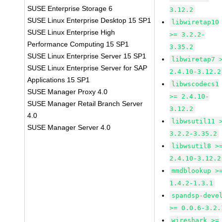
SUSE Enterprise Storage 6
3.12.2
SUSE Linux Enterprise Desktop 15 SP1
libwiretap10
SUSE Linux Enterprise High
>= 3.2.2-
Performance Computing 15 SP1
3.35.2
SUSE Linux Enterprise Server 15 SP1
libwiretap7 
SUSE Linux Enterprise Server for SAP
2.4.10-3.12.2
Applications 15 SP1
libwscodecs1
SUSE Manager Proxy 4.0
>= 2.4.10-
SUSE Manager Retail Branch Server
3.12.2
4.0
libwsutil11 
SUSE Manager Server 4.0
3.2.2-3.35.2
libwsutil8 >
2.4.10-3.12.2
mmdblookup >
1.4.2-1.3.1
spandsp-deve
>= 0.0.6-3.2.
wireshark >=