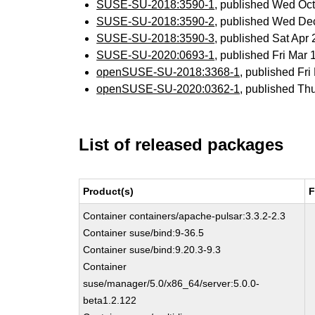
SUSE-SU-2018:3590-1
, published Wed Oc
SUSE-SU-2018:3590-2
, published Wed De
SUSE-SU-2018:3590-3
, published Sat Ap
SUSE-SU-2020:0693-1
, published Fri Mar
openSUSE-SU-2018:3368-1
, published Fr
openSUSE-SU-2020:0362-1
, published Th
List of released packages
Product(s)
F
Container containers/apache-pulsar:3.3.2-2.3
Container suse/bind:9-36.5
Container suse/bind:9.20.3-9.3
Container
suse/manager/5.0/x86_64/server:5.0.0-
beta1.2.122