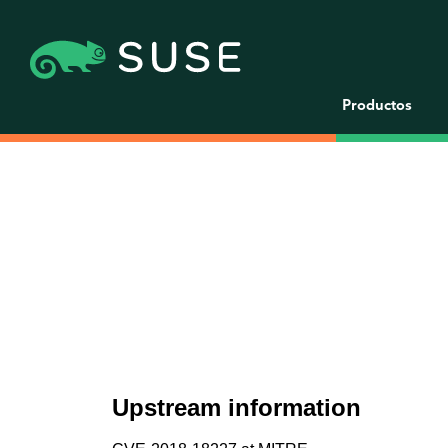
Productos
Upstream information