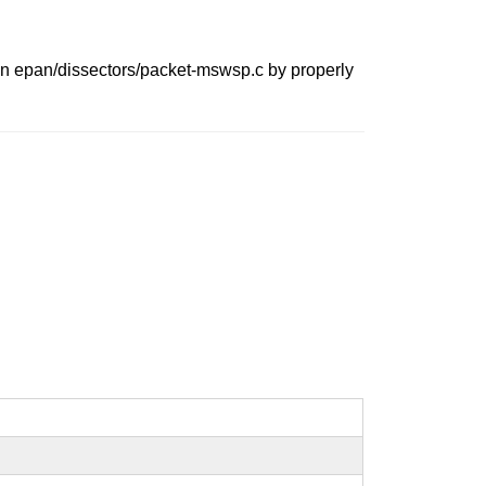
 in epan/dissectors/packet-mswsp.c by properly