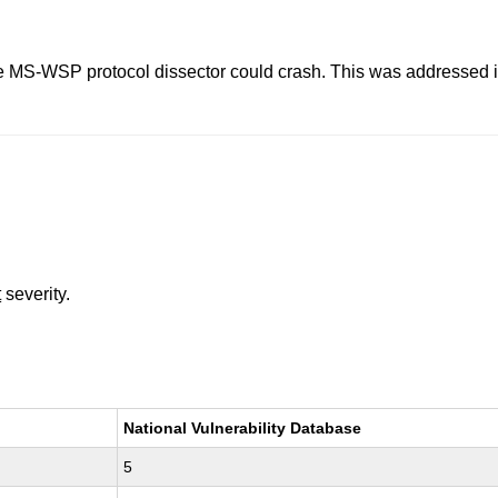
, the MS-WSP protocol dissector could crash. This was addressed
t
severity.
National Vulnerability Database
5