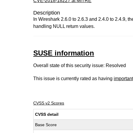
CVE-2018-18227 at MITRE
Description
In Wireshark 2.6.0 to 2.6.3 and 2.4.0 to 2.4.9
handling NULL return values.
SUSE information
Overall state of this security issue: Resolved
This issue is currently rated as having
importan
CVSS v2 Scores
CVSS detail
Base Score