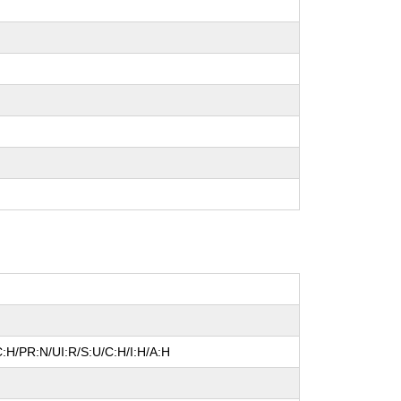
:H/PR:N/UI:R/S:U/C:H/I:H/A:H