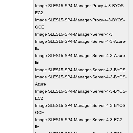
Image SLES15-SP4-Manager-Proxy-4-3-BYOS-
EC2
Image SLES15-SP4-Manager-Proxy-4-3-BYOS-
GCE
Image SLES15-SP4-Manager-Server-4-3
Image SLES15-SP4-Manager-Server-4-3-Azure-
llc
Image SLES15-SP4-Manager-Server-4-3-Azure-
ltd
Image SLES15-SP4-Manager-Server-4-3-BYOS
Image SLES15-SP4-Manager-Server-4-3-BYOS-
Azure
Image SLES15-SP4-Manager-Server-4-3-BYOS-
EC2
Image SLES15-SP4-Manager-Server-4-3-BYOS-
GCE
Image SLES15-SP4-Manager-Server-4-3-EC2-
llc