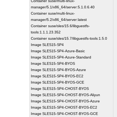
Container suse/multi-linux-
manager/5.1/x86_64/server:5.1.0.6.40
Container suse/multi-linux-
manager/5.2/x86_64/server:latest
Container suse/sles/15.6/libguestfs-
tools:1.1.1.23.352
Container suse/sles/15.7/libguestfs-tools:1.5.0
Image SLES15-SP4
Image SLES15-SP4-Azure-Basic
Image SLES15-SP4-Azure-Standard
Image SLES15-SP4-BYOS
Image SLES15-SP4-BYOS-Azure
Image SLES15-SP4-BYOS-EC2
Image SLES15-SP4-BYOS-GCE
Image SLES15-SP4-CHOST-BYOS
Image SLES15-SP4-CHOST-BYOS-Aliyun
Image SLES15-SP4-CHOST-BYOS-Azure
Image SLES15-SP4-CHOST-BYOS-EC2
Image SLES15-SP4-CHOST-BYOS-GCE