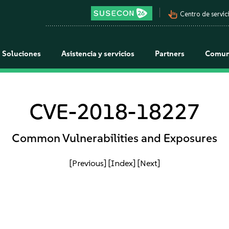
pan_tool_alt
Centro de servici
Soluciones
Asistencia y servicios
Partners
Comun
CVE-2018-18227
Common Vulnerabilities and Exposures
[Previous]
[Index]
[Next]