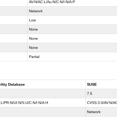
AV:N/AC:L/Au:N/C:N/I:N/A:P
Network
Low
None
None
None
Partial
ility Database
SUSE
7.5
L/PR:N/UI:N/S:U/C:N/I:N/A:H
CVSS:3.0/AV:N/AC
Network