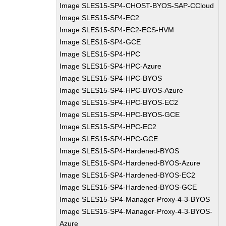
Image SLES15-SP4-CHOST-BYOS-SAP-CCloud
Image SLES15-SP4-EC2
Image SLES15-SP4-EC2-ECS-HVM
Image SLES15-SP4-GCE
Image SLES15-SP4-HPC
Image SLES15-SP4-HPC-Azure
Image SLES15-SP4-HPC-BYOS
Image SLES15-SP4-HPC-BYOS-Azure
Image SLES15-SP4-HPC-BYOS-EC2
Image SLES15-SP4-HPC-BYOS-GCE
Image SLES15-SP4-HPC-EC2
Image SLES15-SP4-HPC-GCE
Image SLES15-SP4-Hardened-BYOS
Image SLES15-SP4-Hardened-BYOS-Azure
Image SLES15-SP4-Hardened-BYOS-EC2
Image SLES15-SP4-Hardened-BYOS-GCE
Image SLES15-SP4-Manager-Proxy-4-3-BYOS
Image SLES15-SP4-Manager-Proxy-4-3-BYOS-
Azure