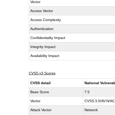
Vector
Access Vector
Access Complexity
Authentication
Confidentiality Impact
Integrity Impact
Availability Impact
CVSS v3 Scores
CVSS detail
National Vulnerab
Base Score
7.5
Vector
CVSS:3.0/AV:N/AC:
Attack Vector
Network