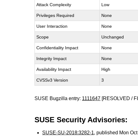
Attack Complexity
Low
Privileges Required
None
User Interaction
None
Scope
Unchanged
Confidentiality Impact
None
Integrity Impact
None
Availability Impact
High
CVSSv3 Version
3
SUSE Bugzilla entry:
1111647
[RESOLVED / F
SUSE Security Advisories:
SUSE-SU-2018:3282-1
, published Mon Oc