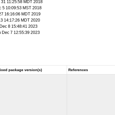
t 31 11:25:58 MDT 2018
c 5 10:09:53 MST 2018
r 27 16:16:06 MDT 2019
 13 14:17:26 MDT 2020
i Dec 8 15:48:41 2023
u Dec 7 12:55:39 2023
ixed package version(s)
References