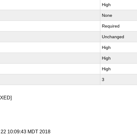
High
None
Required
Unchanged
High
High
High
3
IXED]
t 22 10:09:43 MDT 2018