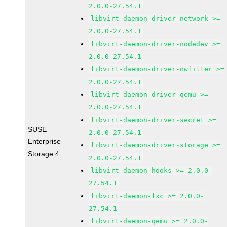
2.0.0-27.54.1
libvirt-daemon-driver-network >=
2.0.0-27.54.1
libvirt-daemon-driver-nodedev >=
2.0.0-27.54.1
libvirt-daemon-driver-nwfilter >=
2.0.0-27.54.1
libvirt-daemon-driver-qemu >=
2.0.0-27.54.1
libvirt-daemon-driver-secret >=
SUSE
2.0.0-27.54.1
Enterprise
libvirt-daemon-driver-storage >=
Storage 4
2.0.0-27.54.1
libvirt-daemon-hooks >= 2.0.0-
27.54.1
libvirt-daemon-lxc >= 2.0.0-
27.54.1
libvirt-daemon-qemu >= 2.0.0-