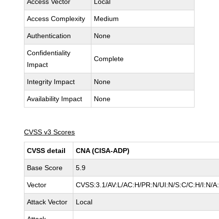
Access Vector
Local
Access Complexity
Medium
Authentication
None
Confidentiality
Complete
Impact
Integrity Impact
None
Availability Impact
None
CVSS v3 Scores
CVSS detail
CNA (CISA-ADP)
Base Score
5.9
Vector
CVSS:3.1/AV:L/AC:H/PR:N/UI:N/S:C/C:H/I:N/A
Attack Vector
Local