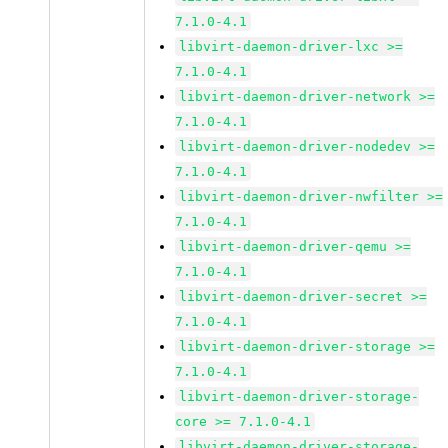
7.1.0-4.1
libvirt-daemon-driver-lxc >=
7.1.0-4.1
libvirt-daemon-driver-network >=
7.1.0-4.1
libvirt-daemon-driver-nodedev >=
7.1.0-4.1
libvirt-daemon-driver-nwfilter >=
7.1.0-4.1
libvirt-daemon-driver-qemu >=
7.1.0-4.1
libvirt-daemon-driver-secret >=
7.1.0-4.1
libvirt-daemon-driver-storage >=
7.1.0-4.1
libvirt-daemon-driver-storage-
core >= 7.1.0-4.1
libvirt-daemon-driver-storage-