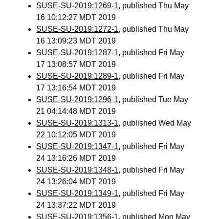
SUSE-SU-2019:1269-1
, published Thu May
16 10:12:27 MDT 2019
SUSE-SU-2019:1272-1
, published Thu May
16 13:09:23 MDT 2019
SUSE-SU-2019:1287-1
, published Fri May
17 13:08:57 MDT 2019
SUSE-SU-2019:1289-1
, published Fri May
17 13:16:54 MDT 2019
SUSE-SU-2019:1296-1
, published Tue May
21 04:14:48 MDT 2019
SUSE-SU-2019:1313-1
, published Wed May
22 10:12:05 MDT 2019
SUSE-SU-2019:1347-1
, published Fri May
24 13:16:26 MDT 2019
SUSE-SU-2019:1348-1
, published Fri May
24 13:26:04 MDT 2019
SUSE-SU-2019:1349-1
, published Fri May
24 13:37:22 MDT 2019
SUSE-SU-2019:1356-1
, published Mon May