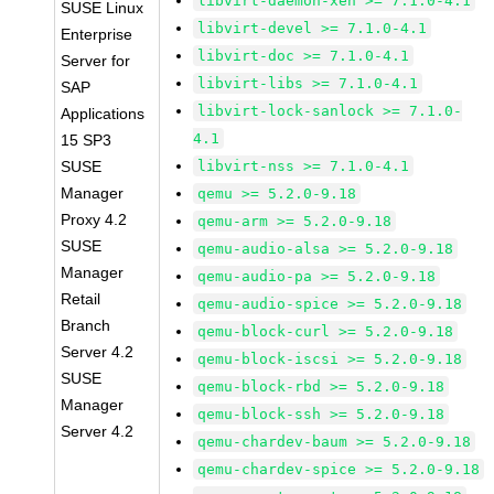
libvirt-daemon-xen >= 7.1.0-4.1
SUSE Linux
libvirt-devel >= 7.1.0-4.1
Enterprise
libvirt-doc >= 7.1.0-4.1
Server for
libvirt-libs >= 7.1.0-4.1
SAP
libvirt-lock-sanlock >= 7.1.0-
Applications
4.1
15 SP3
SUSE
libvirt-nss >= 7.1.0-4.1
Manager
qemu >= 5.2.0-9.18
Proxy 4.2
qemu-arm >= 5.2.0-9.18
SUSE
qemu-audio-alsa >= 5.2.0-9.18
Manager
qemu-audio-pa >= 5.2.0-9.18
Retail
qemu-audio-spice >= 5.2.0-9.18
Branch
qemu-block-curl >= 5.2.0-9.18
Server 4.2
qemu-block-iscsi >= 5.2.0-9.18
SUSE
qemu-block-rbd >= 5.2.0-9.18
Manager
qemu-block-ssh >= 5.2.0-9.18
Server 4.2
qemu-chardev-baum >= 5.2.0-9.18
qemu-chardev-spice >= 5.2.0-9.18