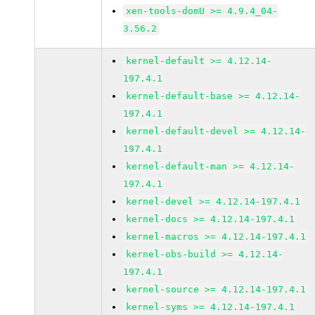
xen-tools-domU >= 4.9.4_04-
3.56.2
kernel-default >= 4.12.14-
197.4.1
kernel-default-base >= 4.12.14-
197.4.1
kernel-default-devel >= 4.12.14-
197.4.1
kernel-default-man >= 4.12.14-
197.4.1
kernel-devel >= 4.12.14-197.4.1
kernel-docs >= 4.12.14-197.4.1
kernel-macros >= 4.12.14-197.4.1
kernel-obs-build >= 4.12.14-
197.4.1
kernel-source >= 4.12.14-197.4.1
kernel-syms >= 4.12.14-197.4.1