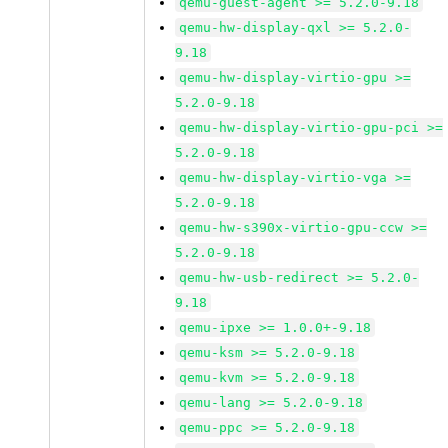
qemu-guest-agent >= 5.2.0-9.18
qemu-hw-display-qxl >= 5.2.0-
9.18
qemu-hw-display-virtio-gpu >=
5.2.0-9.18
qemu-hw-display-virtio-gpu-pci >=
5.2.0-9.18
qemu-hw-display-virtio-vga >=
5.2.0-9.18
qemu-hw-s390x-virtio-gpu-ccw >=
5.2.0-9.18
qemu-hw-usb-redirect >= 5.2.0-
9.18
qemu-ipxe >= 1.0.0+-9.18
qemu-ksm >= 5.2.0-9.18
qemu-kvm >= 5.2.0-9.18
qemu-lang >= 5.2.0-9.18
qemu-ppc >= 5.2.0-9.18