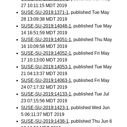
27 10:11:15 MDT 2019
SUSE-SU-2019:1371-1
, published Tue May
28 13:09:38 MDT 2019
SUSE-SU-2019:14048-1
, published Tue May
14 16:51:59 MDT 2019
SUSE-SU-2019:14051-1
, published Thu May
16 10:09:58 MDT 2019
SUSE-SU-2019:14052-1
, published Fri May
17 10:13:00 MDT 2019
SUSE-SU-2019:14053-1
, published Tue May
21 04:13:37 MDT 2019
SUSE-SU-2019:14063-1
, published Fri May
24 07:17:32 MDT 2019
SUSE-SU-2019:14133-1
, published Tue Jul
23 07:15:56 MDT 2019
SUSE-SU-2019:1423-1
, published Wed Jun
5 06:11:37 MDT 2019
SUSE-SU-2019:1438-1
, published Thu Jun 6