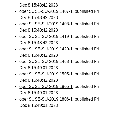
Dec 8 15:48:42 2023
openSUSE-SU-2019:1407-1
, published Fri
Dec 8 15:48:42 2023
openSUSE-SU-2019:1408-1
, published Fri
Dec 8 15:48:42 2023
openSUSE-SU-2019:1419-1
, published Fri
Dec 8 15:48:42 2023
openSUSE-SU-2019:1420-1
, published Fri
Dec 8 15:48:42 2023
openSUSE-SU-2019:1468-1
, published Fri
Dec 8 15:49:01 2023
openSUSE-SU-2019:1505-1
, published Fri
Dec 8 15:48:42 2023
openSUSE-SU-2019:1805-1
, published Fri
Dec 8 15:49:01 2023
openSUSE-SU-2019:1806-1
, published Fri
Dec 8 15:49:01 2023