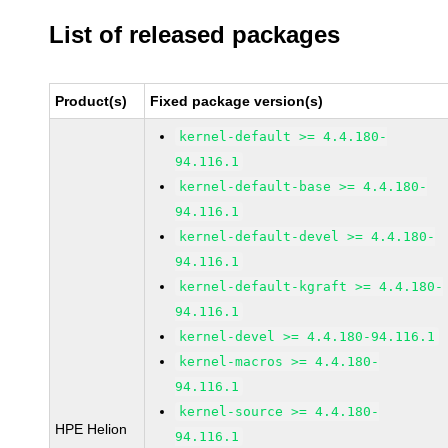
List of released packages
Product(s)
Fixed package version(s)
kernel-default >= 4.4.180-
94.116.1
kernel-default-base >= 4.4.180-
94.116.1
kernel-default-devel >= 4.4.180-
94.116.1
kernel-default-kgraft >= 4.4.180-
94.116.1
kernel-devel >= 4.4.180-94.116.1
kernel-macros >= 4.4.180-
94.116.1
kernel-source >= 4.4.180-
HPE Helion
94.116.1