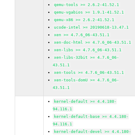
qemu-tools >= 2.6.2-41.52.1
qemu-vgabios >= 1.9.1-41.52.1
qemu-x86 >= 2.6.2-41.52.1
ucode-intel >= 20190618-13.47.1
xen >= 4.7.6_06-43.51.1
xen-doc-html >= 4.7.6_06-43.51.1
xen-libs >= 4.7.6_06-43.51.1
xen-libs-32bit >= 4.7.6_06-
43.51.1
xen-tools >= 4.7.6_06-43.51.1
xen-tools-domU >= 4.7.6_06-
43.51.1
kernel-default >= 4.4.180-
94.116.1
kernel-default-base >= 4.4.180-
94.116.1
kernel-default-devel >= 4.4.180-