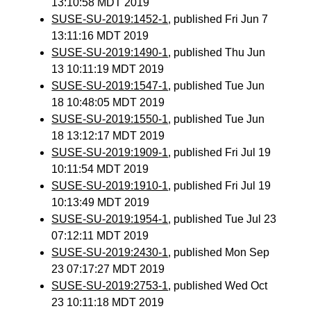
13:10:58 MDT 2019
SUSE-SU-2019:1452-1
, published Fri Jun 7
13:11:16 MDT 2019
SUSE-SU-2019:1490-1
, published Thu Jun
13 10:11:19 MDT 2019
SUSE-SU-2019:1547-1
, published Tue Jun
18 10:48:05 MDT 2019
SUSE-SU-2019:1550-1
, published Tue Jun
18 13:12:17 MDT 2019
SUSE-SU-2019:1909-1
, published Fri Jul 19
10:11:54 MDT 2019
SUSE-SU-2019:1910-1
, published Fri Jul 19
10:13:49 MDT 2019
SUSE-SU-2019:1954-1
, published Tue Jul 23
07:12:11 MDT 2019
SUSE-SU-2019:2430-1
, published Mon Sep
23 07:17:27 MDT 2019
SUSE-SU-2019:2753-1
, published Wed Oct
23 10:11:18 MDT 2019