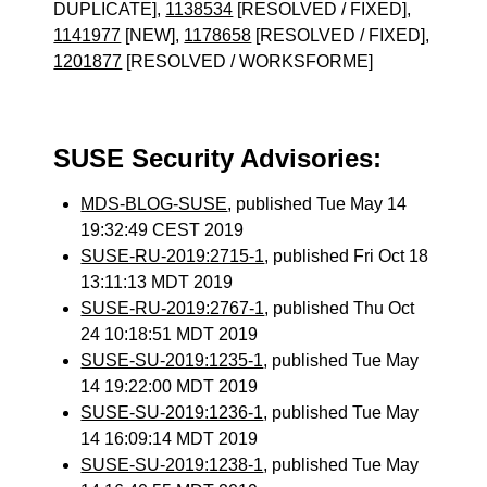
DUPLICATE],
1138534
[RESOLVED / FIXED],
1141977
[NEW],
1178658
[RESOLVED / FIXED],
1201877
[RESOLVED / WORKSFORME]
SUSE Security Advisories:
MDS-BLOG-SUSE
, published Tue May 14
19:32:49 CEST 2019
SUSE-RU-2019:2715-1
, published Fri Oct 18
13:11:13 MDT 2019
SUSE-RU-2019:2767-1
, published Thu Oct
24 10:18:51 MDT 2019
SUSE-SU-2019:1235-1
, published Tue May
14 19:22:00 MDT 2019
SUSE-SU-2019:1236-1
, published Tue May
14 16:09:14 MDT 2019
SUSE-SU-2019:1238-1
, published Tue May