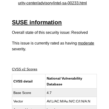
urity-center/advisory/intel-sa-00233.html
SUSE information
Overall state of this security issue: Resolved
This issue is currently rated as having
moderate
severity.
CVSS v2 Scores
National Vulnerability
CVSS detail
Database
Base Score
4.7
Vector
AV:L/AC:M/Au:N/C:C/I:N/A:N