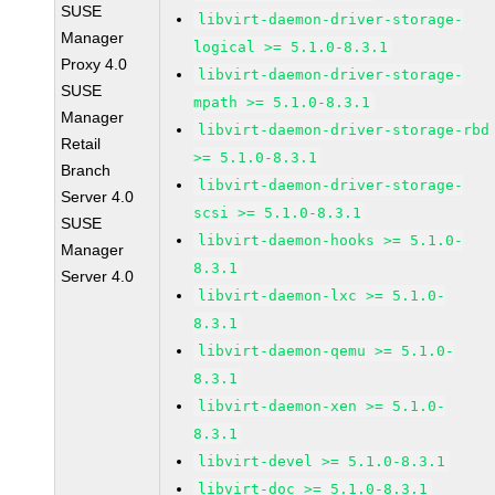
SUSE
libvirt-daemon-driver-storage-
Manager
logical >= 5.1.0-8.3.1
Proxy 4.0
libvirt-daemon-driver-storage-
SUSE
mpath >= 5.1.0-8.3.1
Manager
libvirt-daemon-driver-storage-rbd
Retail
>= 5.1.0-8.3.1
Branch
libvirt-daemon-driver-storage-
Server 4.0
scsi >= 5.1.0-8.3.1
SUSE
libvirt-daemon-hooks >= 5.1.0-
Manager
8.3.1
Server 4.0
libvirt-daemon-lxc >= 5.1.0-
8.3.1
libvirt-daemon-qemu >= 5.1.0-
8.3.1
libvirt-daemon-xen >= 5.1.0-
8.3.1
libvirt-devel >= 5.1.0-8.3.1
libvirt-doc >= 5.1.0-8.3.1