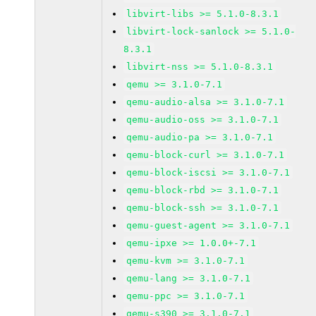
libvirt-libs >= 5.1.0-8.3.1
libvirt-lock-sanlock >= 5.1.0-
8.3.1
libvirt-nss >= 5.1.0-8.3.1
qemu >= 3.1.0-7.1
qemu-audio-alsa >= 3.1.0-7.1
qemu-audio-oss >= 3.1.0-7.1
qemu-audio-pa >= 3.1.0-7.1
qemu-block-curl >= 3.1.0-7.1
qemu-block-iscsi >= 3.1.0-7.1
qemu-block-rbd >= 3.1.0-7.1
qemu-block-ssh >= 3.1.0-7.1
qemu-guest-agent >= 3.1.0-7.1
qemu-ipxe >= 1.0.0+-7.1
qemu-kvm >= 3.1.0-7.1
qemu-lang >= 3.1.0-7.1
qemu-ppc >= 3.1.0-7.1
qemu-s390 >= 3.1.0-7.1