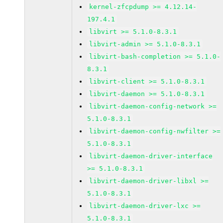
kernel-zfcpdump >= 4.12.14-
197.4.1
libvirt >= 5.1.0-8.3.1
libvirt-admin >= 5.1.0-8.3.1
libvirt-bash-completion >= 5.1.0-
8.3.1
libvirt-client >= 5.1.0-8.3.1
libvirt-daemon >= 5.1.0-8.3.1
libvirt-daemon-config-network >=
5.1.0-8.3.1
libvirt-daemon-config-nwfilter >=
5.1.0-8.3.1
libvirt-daemon-driver-interface
>= 5.1.0-8.3.1
libvirt-daemon-driver-libxl >=
5.1.0-8.3.1
libvirt-daemon-driver-lxc >=
5.1.0-8.3.1