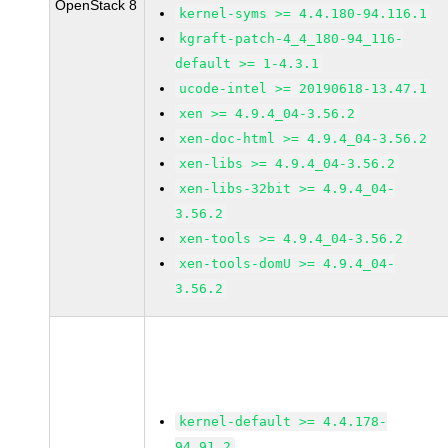
OpenStack 8
kernel-syms >= 4.4.180-94.116.1
kgraft-patch-4_4_180-94_116-
default >= 1-4.3.1
ucode-intel >= 20190618-13.47.1
xen >= 4.9.4_04-3.56.2
xen-doc-html >= 4.9.4_04-3.56.2
xen-libs >= 4.9.4_04-3.56.2
xen-libs-32bit >= 4.9.4_04-
3.56.2
xen-tools >= 4.9.4_04-3.56.2
xen-tools-domU >= 4.9.4_04-
3.56.2
kernel-default >= 4.4.178-
94.91.2