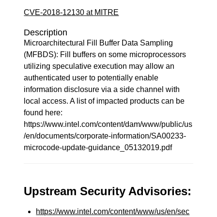
CVE-2018-12130 at MITRE
Description
Microarchitectural Fill Buffer Data Sampling
(MFBDS): Fill buffers on some microprocessors
utilizing speculative execution may allow an
authenticated user to potentially enable
information disclosure via a side channel with
local access. A list of impacted products can be
found here:
https://www.intel.com/content/dam/www/public/us
/en/documents/corporate-information/SA00233-
microcode-update-guidance_05132019.pdf
Upstream Security Advisories:
https://www.intel.com/content/www/us/en/sec