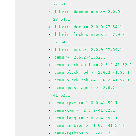
27.54.1
libvirt-daemon-xen >= 2.0.0-
27.54.1
libvirt-doc >= 2.0.0-27.54.1
libvirt-lock-sanlock >= 2.0.0-
27.54.1
libvirt-nss >= 2.0.0-27.54.1
qemu >= 2.6.2-41.52.1
qemu-block-curl >= 2.6.2-41.52.1
qemu-block-rbd >= 2.6.2-41.52.1
qemu-block-ssh >= 2.6.2-41.52.1
qemu-guest-agent >= 2.6.2-
41.52.1
qemu-ipxe >= 1.0.0-41.52.1
qemu-kvm >= 2.6.2-41.52.1
qemu-lang >= 2.6.2-41.52.1
qemu-seabios >= 1.9.1-41.52.1
qemu-sgabios >= 8-41.52.1