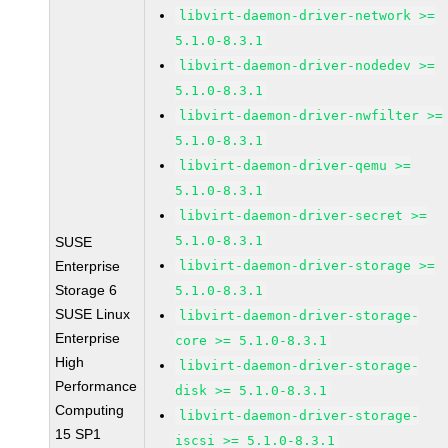
libvirt-daemon-driver-network >=
5.1.0-8.3.1
libvirt-daemon-driver-nodedev >=
5.1.0-8.3.1
libvirt-daemon-driver-nwfilter >=
5.1.0-8.3.1
libvirt-daemon-driver-qemu >=
5.1.0-8.3.1
libvirt-daemon-driver-secret >=
5.1.0-8.3.1
SUSE
Enterprise
libvirt-daemon-driver-storage >=
Storage 6
5.1.0-8.3.1
SUSE Linux
libvirt-daemon-driver-storage-
Enterprise
core >= 5.1.0-8.3.1
High
libvirt-daemon-driver-storage-
Performance
disk >= 5.1.0-8.3.1
Computing
libvirt-daemon-driver-storage-
15 SP1
iscsi >= 5.1.0-8.3.1