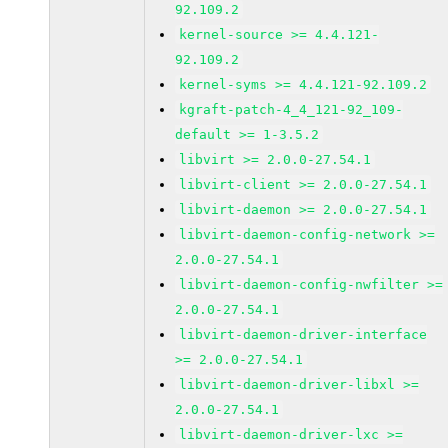
92.109.2
kernel-source >= 4.4.121-
92.109.2
kernel-syms >= 4.4.121-92.109.2
kgraft-patch-4_4_121-92_109-
default >= 1-3.5.2
libvirt >= 2.0.0-27.54.1
libvirt-client >= 2.0.0-27.54.1
libvirt-daemon >= 2.0.0-27.54.1
libvirt-daemon-config-network >=
2.0.0-27.54.1
libvirt-daemon-config-nwfilter >=
2.0.0-27.54.1
libvirt-daemon-driver-interface
>= 2.0.0-27.54.1
libvirt-daemon-driver-libxl >=
2.0.0-27.54.1
libvirt-daemon-driver-lxc >=