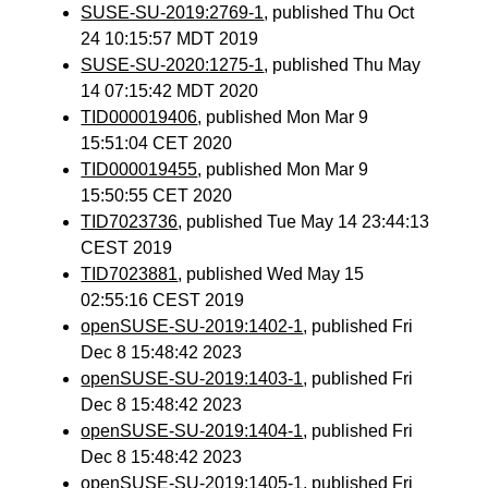
SUSE-SU-2019:2769-1
, published Thu Oct
24 10:15:57 MDT 2019
SUSE-SU-2020:1275-1
, published Thu May
14 07:15:42 MDT 2020
TID000019406
, published Mon Mar 9
15:51:04 CET 2020
TID000019455
, published Mon Mar 9
15:50:55 CET 2020
TID7023736
, published Tue May 14 23:44:13
CEST 2019
TID7023881
, published Wed May 15
02:55:16 CEST 2019
openSUSE-SU-2019:1402-1
, published Fri
Dec 8 15:48:42 2023
openSUSE-SU-2019:1403-1
, published Fri
Dec 8 15:48:42 2023
openSUSE-SU-2019:1404-1
, published Fri
Dec 8 15:48:42 2023
openSUSE-SU-2019:1405-1
, published Fri