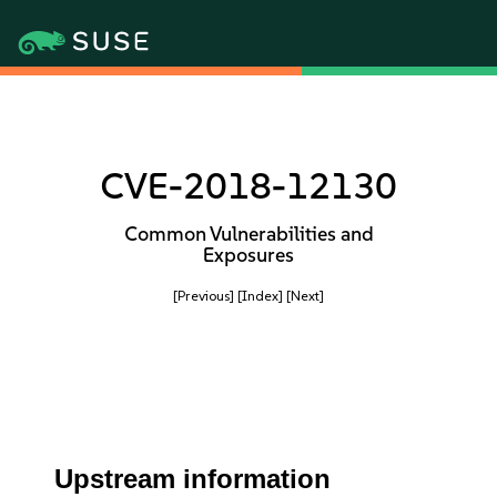
CVE-2018-12130
Common Vulnerabilities and
Exposures
[Previous]
[Index]
[Next]
Upstream information