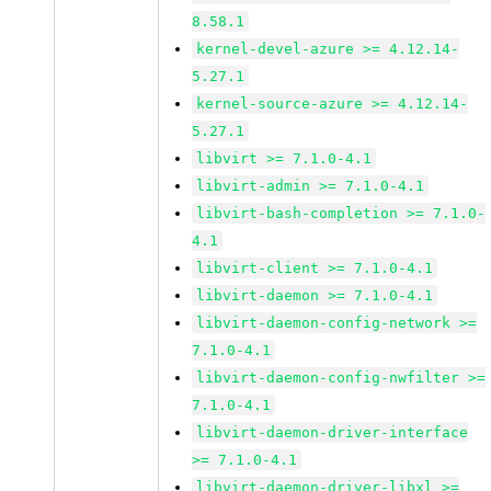
8.58.1
kernel-devel-azure >= 4.12.14-
5.27.1
kernel-source-azure >= 4.12.14-
5.27.1
libvirt >= 7.1.0-4.1
libvirt-admin >= 7.1.0-4.1
libvirt-bash-completion >= 7.1.0-
4.1
libvirt-client >= 7.1.0-4.1
libvirt-daemon >= 7.1.0-4.1
libvirt-daemon-config-network >=
7.1.0-4.1
libvirt-daemon-config-nwfilter >=
7.1.0-4.1
libvirt-daemon-driver-interface
>= 7.1.0-4.1
libvirt-daemon-driver-libxl >=