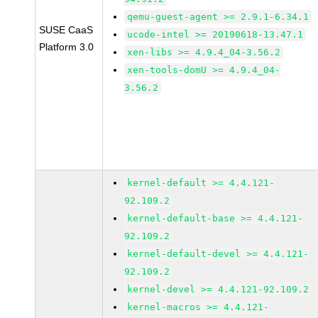
qemu-guest-agent >= 2.9.1-6.34.1
SUSE CaaS
ucode-intel >= 20190618-13.47.1
Platform 3.0
xen-libs >= 4.9.4_04-3.56.2
xen-tools-domU >= 4.9.4_04-
3.56.2
kernel-default >= 4.4.121-
92.109.2
kernel-default-base >= 4.4.121-
92.109.2
kernel-default-devel >= 4.4.121-
92.109.2
kernel-devel >= 4.4.121-92.109.2
kernel-macros >= 4.4.121-