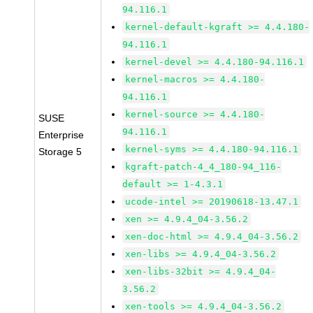
94.116.1
kernel-default-kgraft >= 4.4.180-
94.116.1
kernel-devel >= 4.4.180-94.116.1
kernel-macros >= 4.4.180-
94.116.1
kernel-source >= 4.4.180-
SUSE
94.116.1
Enterprise
kernel-syms >= 4.4.180-94.116.1
Storage 5
kgraft-patch-4_4_180-94_116-
default >= 1-4.3.1
ucode-intel >= 20190618-13.47.1
xen >= 4.9.4_04-3.56.2
xen-doc-html >= 4.9.4_04-3.56.2
xen-libs >= 4.9.4_04-3.56.2
xen-libs-32bit >= 4.9.4_04-
3.56.2
xen-tools >= 4.9.4_04-3.56.2