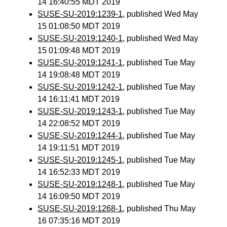
14 16:40:55 MDT 2019
SUSE-SU-2019:1239-1
, published Wed May
15 01:08:50 MDT 2019
SUSE-SU-2019:1240-1
, published Wed May
15 01:09:48 MDT 2019
SUSE-SU-2019:1241-1
, published Tue May
14 19:08:48 MDT 2019
SUSE-SU-2019:1242-1
, published Tue May
14 16:11:41 MDT 2019
SUSE-SU-2019:1243-1
, published Tue May
14 22:08:52 MDT 2019
SUSE-SU-2019:1244-1
, published Tue May
14 19:11:51 MDT 2019
SUSE-SU-2019:1245-1
, published Tue May
14 16:52:33 MDT 2019
SUSE-SU-2019:1248-1
, published Tue May
14 16:09:50 MDT 2019
SUSE-SU-2019:1268-1
, published Thu May
16 07:35:16 MDT 2019