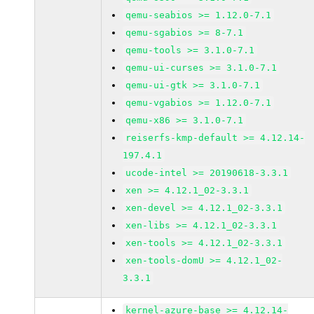
qemu-seabios >= 1.12.0-7.1
qemu-sgabios >= 8-7.1
qemu-tools >= 3.1.0-7.1
qemu-ui-curses >= 3.1.0-7.1
qemu-ui-gtk >= 3.1.0-7.1
qemu-vgabios >= 1.12.0-7.1
qemu-x86 >= 3.1.0-7.1
reiserfs-kmp-default >= 4.12.14-
197.4.1
ucode-intel >= 20190618-3.3.1
xen >= 4.12.1_02-3.3.1
xen-devel >= 4.12.1_02-3.3.1
xen-libs >= 4.12.1_02-3.3.1
xen-tools >= 4.12.1_02-3.3.1
xen-tools-domU >= 4.12.1_02-
3.3.1
kernel-azure-base >= 4.12.14-