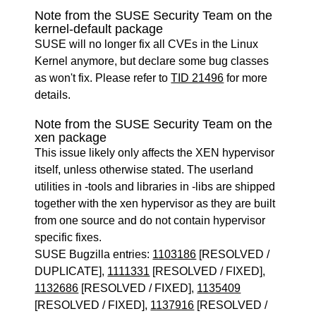
Note from the SUSE Security Team on the
kernel-default package
SUSE will no longer fix all CVEs in the Linux
Kernel anymore, but declare some bug classes
as won't fix. Please refer to
TID 21496
for more
details.
Note from the SUSE Security Team on the
xen package
This issue likely only affects the XEN hypervisor
itself, unless otherwise stated. The userland
utilities in -tools and libraries in -libs are shipped
together with the xen hypervisor as they are built
from one source and do not contain hypervisor
specific fixes.
SUSE Bugzilla entries:
1103186
[RESOLVED /
DUPLICATE],
1111331
[RESOLVED / FIXED],
1132686
[RESOLVED / FIXED],
1135409
[RESOLVED / FIXED],
1137916
[RESOLVED /