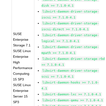
disk >= 7.1.0-4.1
libvirt-daemon-driver-storage-
iscsi >= 7.1.0-4.1
libvirt-daemon-driver-storage-
iscsi-direct >= 7.1.0-4.1
SUSE
libvirt-daemon-driver-storage-
Enterprise
logical >= 7.1.0-4.1
Storage 7.1
libvirt-daemon-driver-storage-
SUSE Linux
mpath >= 7.1.0-4.1
Enterprise
libvirt-daemon-driver-storage-rbd
High
>= 7.1.0-4.1
Performance
libvirt-daemon-driver-storage-
Computing
scsi >= 7.1.0-4.1
15 SP3
libvirt-daemon-hooks >= 7.1.0-
SUSE Linux
4.1
Enterprise
libvirt-daemon-lxc >= 7.1.0-4.1
Server 15
libvirt-daemon-qemu >= 7.1.0-4.1
SP3