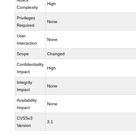
Attack
High
Complexity
Privileges
None
Required
User
None
Interaction
Scope
Changed
Confidentiality
High
Impact
Integrity
None
Impact
Availability
None
Impact
CVSSv3
3.1
Version