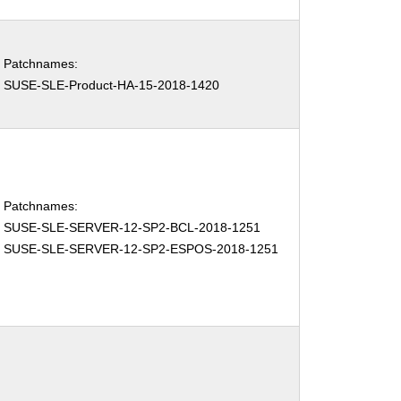
Patchnames:
SUSE-SLE-Product-HA-15-2018-1420
Patchnames:
SUSE-SLE-SERVER-12-SP2-BCL-2018-1251
SUSE-SLE-SERVER-12-SP2-ESPOS-2018-1251