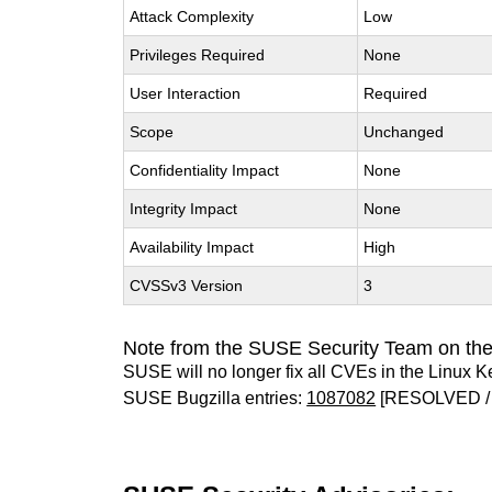
Attack Complexity
Low
Privileges Required
None
User Interaction
Required
Scope
Unchanged
Confidentiality Impact
None
Integrity Impact
None
Availability Impact
High
CVSSv3 Version
3
Note from the SUSE Security Team on the
SUSE will no longer fix all CVEs in the Linux K
SUSE Bugzilla entries:
1087082
[RESOLVED /