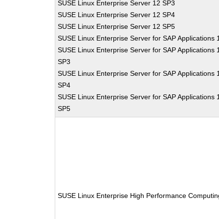
SUSE Linux Enterprise Server 12 SP3
SUSE Linux Enterprise Server 12 SP4
SUSE Linux Enterprise Server 12 SP5
SUSE Linux Enterprise Server for SAP Applications 
SUSE Linux Enterprise Server for SAP Applications 
SP3
SUSE Linux Enterprise Server for SAP Applications 
SP4
SUSE Linux Enterprise Server for SAP Applications 
SP5
SUSE Linux Enterprise High Performance Computin