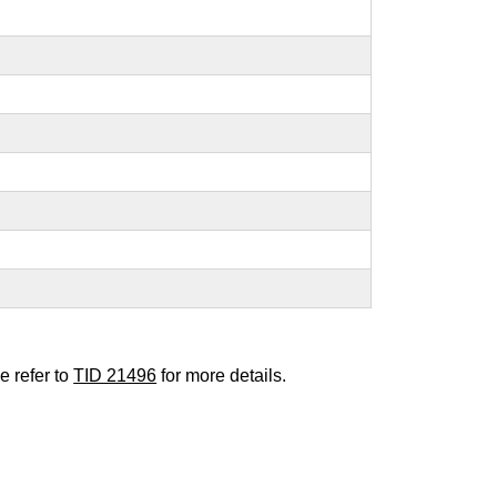
e refer to
TID 21496
for more details.