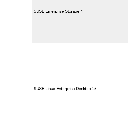
SUSE Enterprise Storage 4
SUSE Linux Enterprise Desktop 15