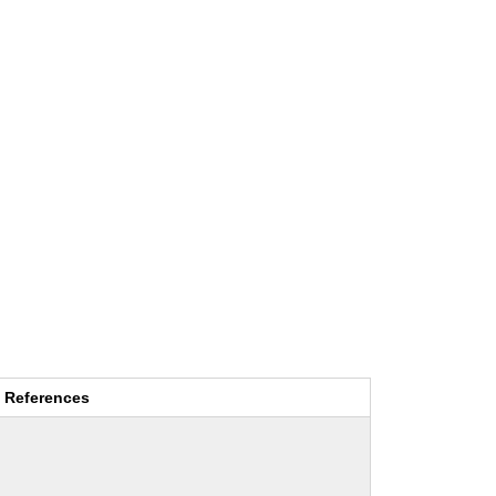
References