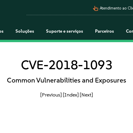
pan_tool_alt
Atendimento ao Cli
os
Soluções
Suporte e serviços
Parceiros
Co
CVE-2018-1093
Common Vulnerabilities and Exposures
[Previous]
[Index]
[Next]