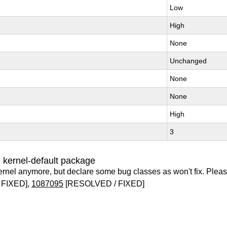
Low
High
None
Unchanged
None
None
High
3
 kernel-default package
ernel anymore, but declare some bug classes as won't fix. Pleas
 FIXED],
1087095
[RESOLVED / FIXED]