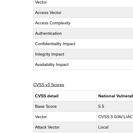
Vector
Access Vector
Access Complexity
Authentication
Confidentiality Impact
Integrity Impact
Availability Impact
CVSS v3 Scores
CVSS detail
National Vulnera
Base Score
5.5
Vector
CVSS:3.0/AV:L/AC:
Attack Vector
Local