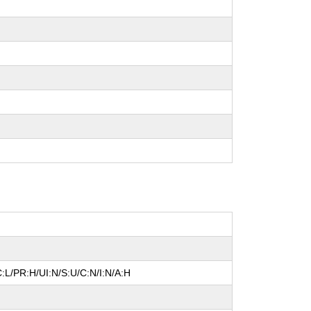
:L/PR:H/UI:N/S:U/C:N/I:N/A:H