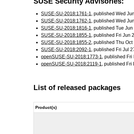
SUSE Security Advisories:
SUSE-SU-2018:1761-1
, published Wed Ju
SUSE-SU-2018:1762-1
, published Wed Ju
SUSE-SU-2018:1816-1
, published Tue Ju
SUSE-SU-2018:1855-1
, published Fri Jun
SUSE-SU-2018:1855-2
, published Thu Oc
SUSE-SU-2018:2092-1
, published Fri Jul
openSUSE-SU-2018:1773-1
, published Fr
openSUSE-SU-2018:2119-1
, published Fr
List of released packages
Product(s)