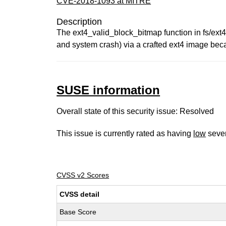
CVE-2018-1093 at MITRE
Description
The ext4_valid_block_bitmap function in fs/ext4/
and system crash) via a crafted ext4 image beca
SUSE information
Overall state of this security issue: Resolved
This issue is currently rated as having
low
sever
CVSS v2 Scores
CVSS detail
Base Score