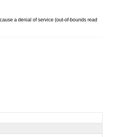
 cause a denial of service (out-of-bounds read