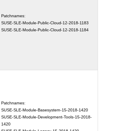
Patchnames:
SUSE-SLE-Module-Public-Cloud-12-2018-1183
SUSE-SLE-Module-Public-Cloud-12-2018-1184
Patchnames:
SUSE-SLE-Module-Basesystem-15-2018-1420
SUSE-SLE-Module-Development-Tools-15-2018-
1420