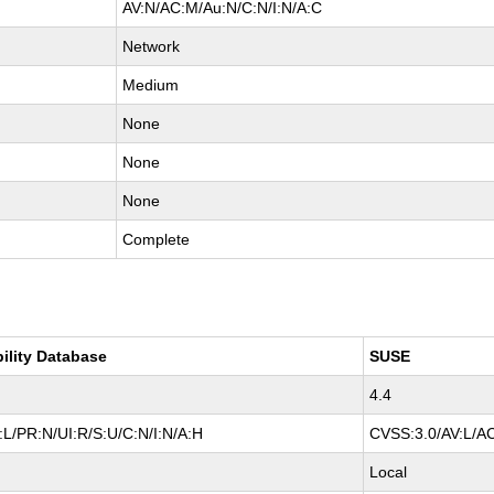
AV:N/AC:M/Au:N/C:N/I:N/A:C
Network
Medium
None
None
None
Complete
bility Database
SUSE
4.4
L/PR:N/UI:R/S:U/C:N/I:N/A:H
CVSS:3.0/AV:L/AC
Local