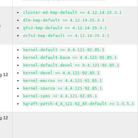
cluster-md-kmp-default >= 4.12.14-25.3.1
dlm-kmp-default >= 4.12.14-25.3.1
5
gfs2-kmp-default >= 4.12.14-25.3.1
ocfs2-kmp-default >= 4.12.14-25.3.1
kernel-default >= 4.4.121-92.85.1
kernel-default-base >= 4.4.121-92.85.1
kernel-default-devel >= 4.4.121-92.85.1
kernel-devel >= 4.4.121-92.85.1
g 12
kernel-macros >= 4.4.121-92.85.1
kernel-source >= 4.4.121-92.85.1
kernel-syms >= 4.4.121-92.85.1
kgraft-patch-4_4_121-92_85-default >= 1-3.5.1
g 12