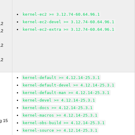
kernel-ec2 >= 3.12.74-60.64.96.1
kernel-ec2-devel >= 3.12.74-60.64.96.1
12
kernel-ec2-extra >= 3.12.74-60.64.96.1
12
12
12
kernel-default >= 4.12.14-25.3.1
kernel-default-devel >= 4.12.14-25.3.1
kernel-default-man >= 4.12.14-25.3.1
kernel-devel >= 4.12.14-25.3.1
kernel-docs >= 4.12.14-25.3.1
kernel-macros >= 4.12.14-25.3.1
g 15
kernel-obs-build >= 4.12.14-25.3.1
kernel-source >= 4.12.14-25.3.1