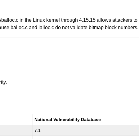
balloc.c in the Linux kernel through 4.15.15 allows attackers to
use balloc.c and ialloc.c do not validate bitmap block numbers.
ity.
National Vulnerability Database
7.1