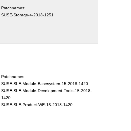
Patchnames:
SUSE-Storage-4-2018-1251
Patchnames:
SUSE-SLE-Module-Basesystem-15-2018-1420
SUSE-SLE-Module-Development-Tools-15-2018-
1420
SUSE-SLE-Product-WE-15-2018-1420