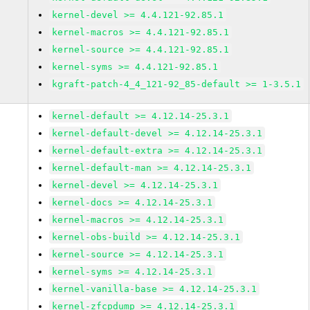
kernel-devel >= 4.4.121-92.85.1
kernel-macros >= 4.4.121-92.85.1
kernel-source >= 4.4.121-92.85.1
kernel-syms >= 4.4.121-92.85.1
kgraft-patch-4_4_121-92_85-default >= 1-3.5.1
kernel-default >= 4.12.14-25.3.1
kernel-default-devel >= 4.12.14-25.3.1
kernel-default-extra >= 4.12.14-25.3.1
kernel-default-man >= 4.12.14-25.3.1
kernel-devel >= 4.12.14-25.3.1
kernel-docs >= 4.12.14-25.3.1
kernel-macros >= 4.12.14-25.3.1
kernel-obs-build >= 4.12.14-25.3.1
kernel-source >= 4.12.14-25.3.1
kernel-syms >= 4.12.14-25.3.1
kernel-vanilla-base >= 4.12.14-25.3.1
kernel-zfcpdump >= 4.12.14-25.3.1