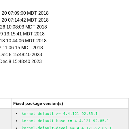
n 20 07:09:00 MDT 2018
n 20 07:14:42 MDT 2018
n 26 10:08:03 MDT 2018
 29 13:15:41 MDT 2018
t 18 10:44:06 MDT 2018
 27 11:06:15 MDT 2018
i Dec 8 15:48:40 2023
i Dec 8 15:48:40 2023
Fixed package version(s)
kernel-default >= 4.4.121-92.85.1
kernel-default-base >= 4.4.121-92.85.1
kernel-default-devel >= 4.4.121-92.85.1