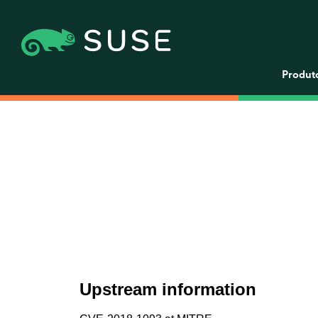
Produt
Upstream information