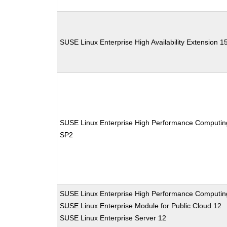
SUSE Linux Enterprise High Availability Extension 1
SUSE Linux Enterprise High Performance Computin
SP2
SUSE Linux Enterprise High Performance Computin
SUSE Linux Enterprise Module for Public Cloud 12
SUSE Linux Enterprise Server 12