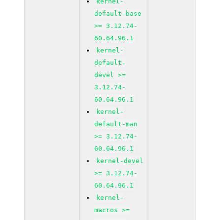
kernel-
default-base
>= 3.12.74-
60.64.96.1
kernel-
default-
devel >=
3.12.74-
60.64.96.1
kernel-
default-man
>= 3.12.74-
60.64.96.1
kernel-devel
>= 3.12.74-
60.64.96.1
kernel-
macros >=