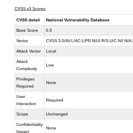
CVSS v3 Scores
CVSS detail
National Vulnerability Database
Base Score
5.5
Vector
CVSS:3.0/AV:L/AC:L/PR:N/UI:R/S:U/C:N/I:N/A
Attack Vector
Local
Attack
Low
Complexity
Privileges
None
Required
User
Required
Interaction
Scope
Unchanged
Confidentiality
None
Impact