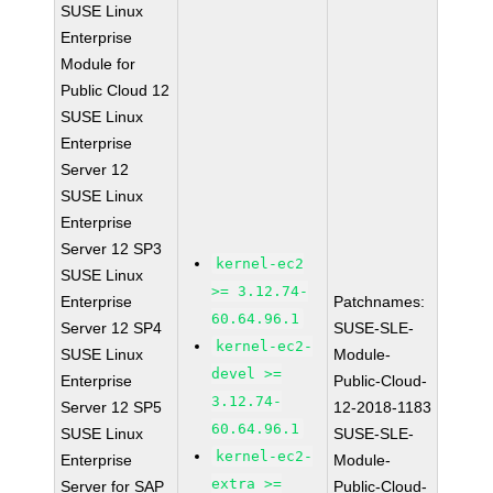
SUSE Linux
Enterprise
Module for
Public Cloud 12
SUSE Linux
Enterprise
Server 12
SUSE Linux
Enterprise
Server 12 SP3
kernel-ec2
SUSE Linux
>= 3.12.74-
Enterprise
Patchnames:
60.64.96.1
Server 12 SP4
SUSE-SLE-
kernel-ec2-
SUSE Linux
Module-
devel >=
Enterprise
Public-Cloud-
3.12.74-
Server 12 SP5
12-2018-1183
60.64.96.1
SUSE Linux
SUSE-SLE-
kernel-ec2-
Enterprise
Module-
extra >=
Server for SAP
Public-Cloud-