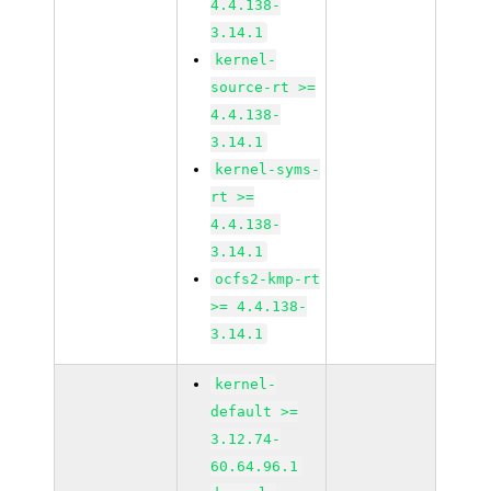
4.4.138-
3.14.1
kernel-
source-rt >=
4.4.138-
3.14.1
kernel-syms-
rt >=
4.4.138-
3.14.1
ocfs2-kmp-rt
>= 4.4.138-
3.14.1
kernel-
default >=
3.12.74-
60.64.96.1