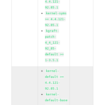
4.4.121-
92.85.1
kernel-syms
>= 4.4.121-
92.85.1
kgraft-
patch-
4_4_121-
92_85-
default >=
1-3.5.1
kernel-
default >=
4.4.121-
92.85.1
kernel-
default-base