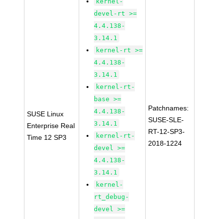
kernel-
devel-rt >=
4.4.138-
3.14.1
kernel-rt >=
4.4.138-
3.14.1
kernel-rt-
base >=
Patchnames:
4.4.138-
SUSE Linux
SUSE-SLE-
3.14.1
Enterprise Real
RT-12-SP3-
kernel-rt-
Time 12 SP3
2018-1224
devel >=
4.4.138-
3.14.1
kernel-
rt_debug-
devel >=