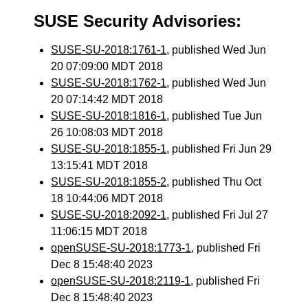
SUSE Security Advisories:
SUSE-SU-2018:1761-1
, published Wed Jun
20 07:09:00 MDT 2018
SUSE-SU-2018:1762-1
, published Wed Jun
20 07:14:42 MDT 2018
SUSE-SU-2018:1816-1
, published Tue Jun
26 10:08:03 MDT 2018
SUSE-SU-2018:1855-1
, published Fri Jun 29
13:15:41 MDT 2018
SUSE-SU-2018:1855-2
, published Thu Oct
18 10:44:06 MDT 2018
SUSE-SU-2018:2092-1
, published Fri Jul 27
11:06:15 MDT 2018
openSUSE-SU-2018:1773-1
, published Fri
Dec 8 15:48:40 2023
openSUSE-SU-2018:2119-1
, published Fri
Dec 8 15:48:40 2023