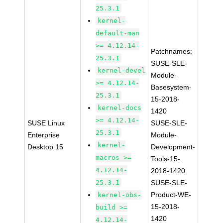
25.3.1
kernel-
default-man
>= 4.12.14-
Patchnames:
25.3.1
SUSE-SLE-
kernel-devel
Module-
>= 4.12.14-
Basesystem-
25.3.1
15-2018-
kernel-docs
1420
>= 4.12.14-
SUSE Linux
SUSE-SLE-
25.3.1
Enterprise
Module-
kernel-
Desktop 15
Development-
macros >=
Tools-15-
4.12.14-
2018-1420
25.3.1
SUSE-SLE-
Product-WE-
kernel-obs-
15-2018-
build >=
1420
4.12.14-