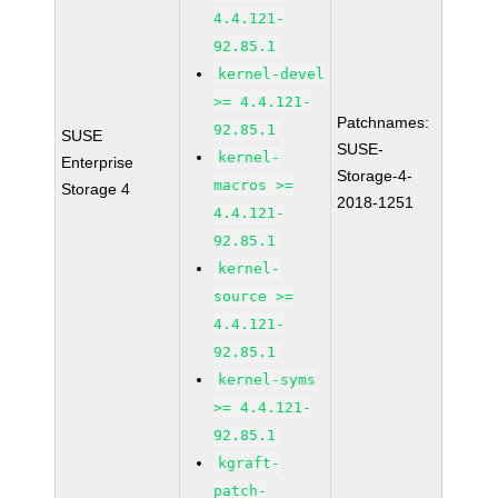
4.4.121-
92.85.1
kernel-devel
>= 4.4.121-
Patchnames:
92.85.1
SUSE
SUSE-
kernel-
Enterprise
Storage-4-
macros >=
Storage 4
2018-1251
4.4.121-
92.85.1
kernel-
source >=
4.4.121-
92.85.1
kernel-syms
>= 4.4.121-
92.85.1
kgraft-
patch-