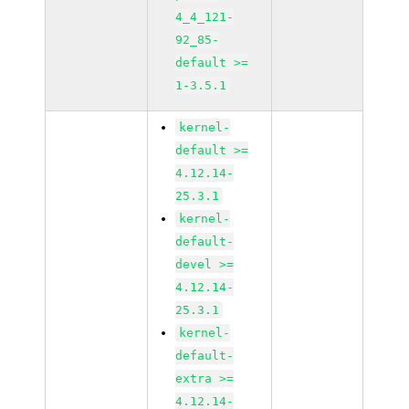
4_4_121-
92_85-
default >=
1-3.5.1
kernel-
default >=
4.12.14-
25.3.1
kernel-
default-
devel >=
4.12.14-
25.3.1
kernel-
default-
extra >=
4.12.14-