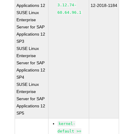
3.12.74-
Applications 12
12-2018-1184
SUSE Linux
60.64.96.1
Enterprise
Server for SAP
Applications 12
SP3
SUSE Linux
Enterprise
Server for SAP
Applications 12
SP4
SUSE Linux
Enterprise
Server for SAP
Applications 12
SP5
kernel-
default >=