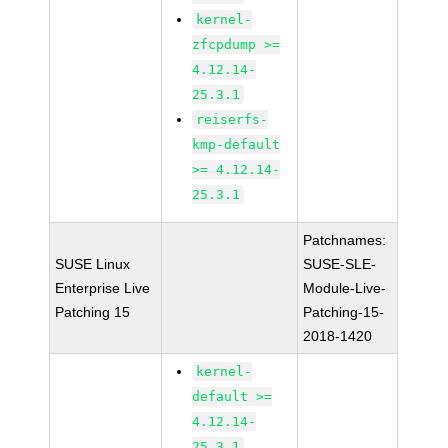
kernel-
zfcpdump >=
4.12.14-
25.3.1
reiserfs-
kmp-default
>= 4.12.14-
25.3.1
Patchnames:
SUSE Linux
SUSE-SLE-
Enterprise Live
Module-Live-
Patching 15
Patching-15-
2018-1420
kernel-
default >=
4.12.14-
25.3.1