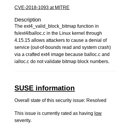
CVE-2018-1093 at MITRE
Description
The ext4_valid_block_bitmap function in
fs/ext4/balloc.c in the Linux kernel through
4.15.15 allows attackers to cause a denial of
service (out-of-bounds read and system crash)
via a crafted ext4 image because balloc.c and
ialloc.c do not validate bitmap block numbers.
SUSE information
Overall state of this security issue: Resolved
This issue is currently rated as having
low
severity.