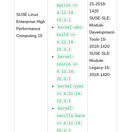
15-2018-
macros >=
1420
4.12.14-
SUSE Linux
SUSE-SLE-
25.3.1
Enterprise High
Module-
kernel-obs-
Performance
Development-
build >=
Computing 15
Tools-15-
4.12.14-
2018-1420
25.3.1
SUSE-SLE-
kernel-
Module-
source >=
Legacy-15-
4.12.14-
2018-1420
25.3.1
kernel-syms
>= 4.12.14-
25.3.1
kernel-
vanilla-base
>= 4.12.14-
25.3.1