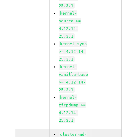
25.3.1
kernel-
source >=
4.12.14-
25.3.1
kernel-syms
>= 4.12.14-
25.3.1
kernel-
vanilla-base
>= 4.12.14-
25.3.1
kernel-
zfcpdump >=
4.12.14-
25.3.1
cluster-md-