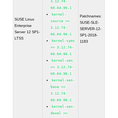
3.12.74-
60.64.96.1
kernel-
Patchnames:
SUSE Linux
source >=
SUSE-SLE-
Enterprise
3.12.74-
SERVER-12-
Server 12 SP1-
60.64.96.1
SP1-2018-
LTSS
kernel-syms
1183
>= 3.12.74-
60.64.96.1
kernel-xen
>= 3.12.74-
60.64.96.1
kernel-xen-
base >=
3.12.74-
60.64.96.1
kernel-xen-
devel >=