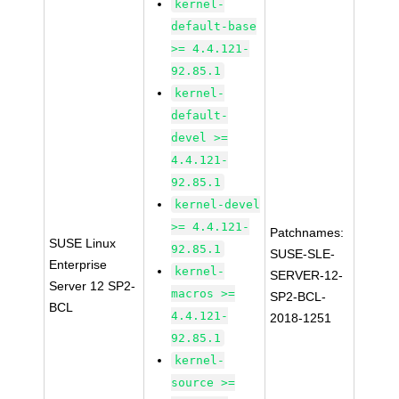
kernel-
default-base
>= 4.4.121-
92.85.1
kernel-
default-
devel >=
4.4.121-
92.85.1
kernel-devel
>= 4.4.121-
Patchnames:
SUSE Linux
92.85.1
SUSE-SLE-
Enterprise
kernel-
SERVER-12-
Server 12 SP2-
macros >=
SP2-BCL-
BCL
4.4.121-
2018-1251
92.85.1
kernel-
source >=