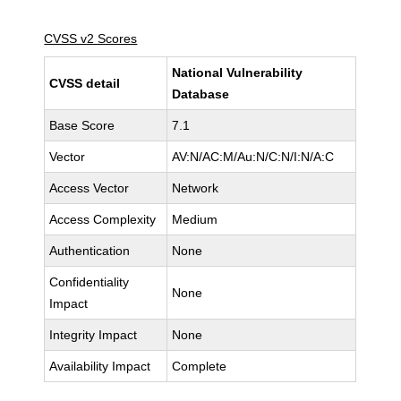
CVSS v2 Scores
National Vulnerability
CVSS detail
Database
Base Score
7.1
Vector
AV:N/AC:M/Au:N/C:N/I:N/A:C
Access Vector
Network
Access Complexity
Medium
Authentication
None
Confidentiality
None
Impact
Integrity Impact
None
Availability Impact
Complete