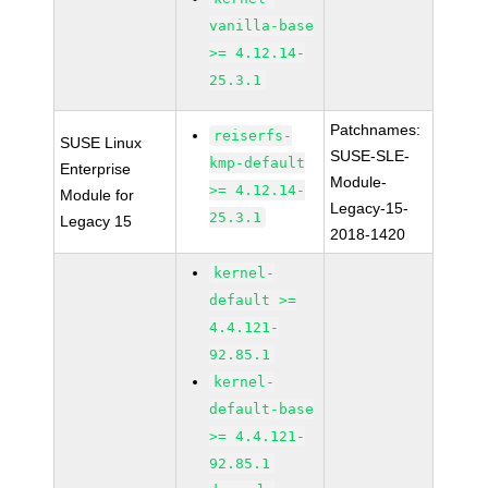
vanilla-base
>= 4.12.14-
25.3.1
Patchnames:
reiserfs-
SUSE Linux
SUSE-SLE-
kmp-default
Enterprise
Module-
>= 4.12.14-
Module for
Legacy-15-
25.3.1
Legacy 15
2018-1420
kernel-
default >=
4.4.121-
92.85.1
kernel-
default-base
>= 4.4.121-
92.85.1