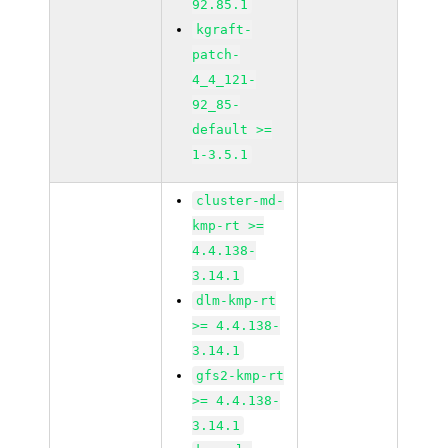
92.85.1
kgraft-
patch-
4_4_121-
92_85-
default >=
1-3.5.1
cluster-md-
kmp-rt >=
4.4.138-
3.14.1
dlm-kmp-rt
>= 4.4.138-
3.14.1
gfs2-kmp-rt
>= 4.4.138-
3.14.1