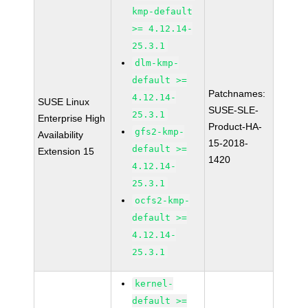
kmp-default
>= 4.12.14-
25.3.1
dlm-kmp-
default >=
Patchnames:
4.12.14-
SUSE Linux
SUSE-SLE-
25.3.1
Enterprise High
Product-HA-
gfs2-kmp-
Availability
15-2018-
default >=
Extension 15
1420
4.12.14-
25.3.1
ocfs2-kmp-
default >=
4.12.14-
25.3.1
kernel-
default >=