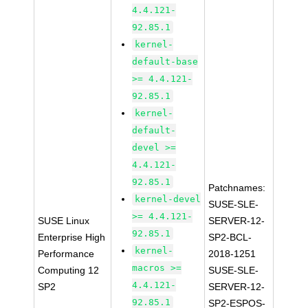
4.4.121-
92.85.1
kernel-
default-base
>= 4.4.121-
92.85.1
kernel-
default-
devel >=
4.4.121-
92.85.1
Patchnames:
kernel-devel
SUSE-SLE-
>= 4.4.121-
SUSE Linux
SERVER-12-
92.85.1
Enterprise High
SP2-BCL-
kernel-
Performance
2018-1251
macros >=
Computing 12
SUSE-SLE-
4.4.121-
SP2
SERVER-12-
92.85.1
SP2-ESPOS-