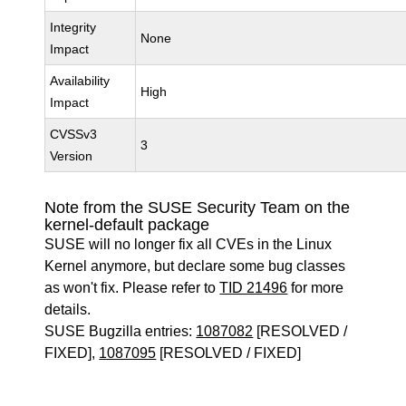
Integrity
None
Impact
Availability
High
Impact
CVSSv3
3
Version
Note from the SUSE Security Team on the
kernel-default package
SUSE will no longer fix all CVEs in the Linux
Kernel anymore, but declare some bug classes
as won't fix. Please refer to
TID 21496
for more
details.
SUSE Bugzilla entries:
1087082
[RESOLVED /
FIXED],
1087095
[RESOLVED / FIXED]