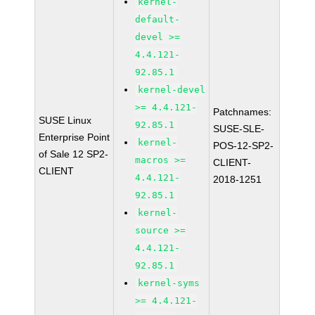
kernel-
default-
devel >=
4.4.121-
92.85.1
kernel-devel
>= 4.4.121-
Patchnames:
SUSE Linux
92.85.1
SUSE-SLE-
Enterprise Point
kernel-
POS-12-SP2-
of Sale 12 SP2-
macros >=
CLIENT-
CLIENT
4.4.121-
2018-1251
92.85.1
kernel-
source >=
4.4.121-
92.85.1
kernel-syms
>= 4.4.121-