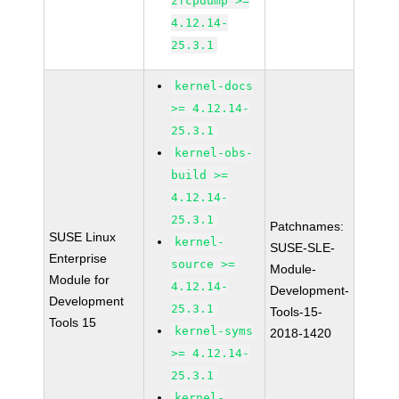
zfcpdump >=
4.12.14-
25.3.1
kernel-docs
>= 4.12.14-
25.3.1
kernel-obs-
build >=
4.12.14-
25.3.1
Patchnames:
SUSE Linux
kernel-
SUSE-SLE-
Enterprise
source >=
Module-
Module for
4.12.14-
Development-
Development
25.3.1
Tools-15-
Tools 15
kernel-syms
2018-1420
>= 4.12.14-
25.3.1
kernel-