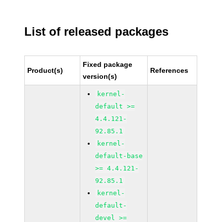
List of released packages
Fixed package
Product(s)
References
version(s)
kernel-
default >=
4.4.121-
92.85.1
kernel-
default-base
>= 4.4.121-
92.85.1
kernel-
default-
devel >=