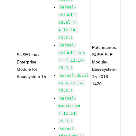
kernel-
default-
devel >=
4.12.14-
25.3.1
kernel-
Patchnames:
default-man
SUSE Linux
SUSE-SLE-
>= 4.12.14-
Enterprise
Module-
25.3.1
Module for
Basesystem-
kernel-devel
Basesystem 15
15-2018-
>= 4.12.14-
1420
25.3.1
kernel-
macros >=
4.12.14-
25.3.1
kernel-