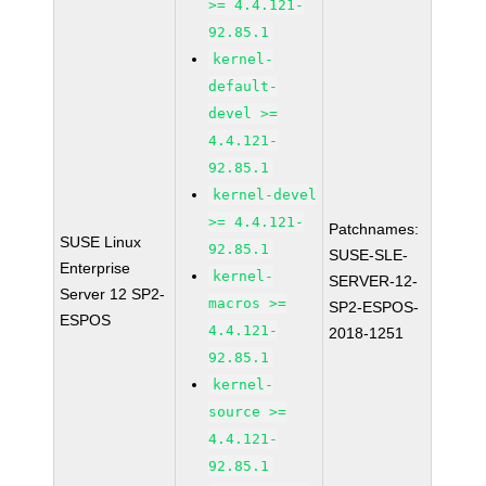
>= 4.4.121-
92.85.1
kernel-
default-
devel >=
4.4.121-
92.85.1
kernel-devel
>= 4.4.121-
Patchnames:
SUSE Linux
92.85.1
SUSE-SLE-
Enterprise
kernel-
SERVER-12-
Server 12 SP2-
macros >=
SP2-ESPOS-
ESPOS
4.4.121-
2018-1251
92.85.1
kernel-
source >=
4.4.121-
92.85.1