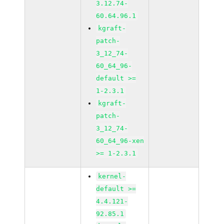
3.12.74-
60.64.96.1
kgraft-
patch-
3_12_74-
60_64_96-
default >=
1-2.3.1
kgraft-
patch-
3_12_74-
60_64_96-xen
>= 1-2.3.1
kernel-
default >=
4.4.121-
92.85.1