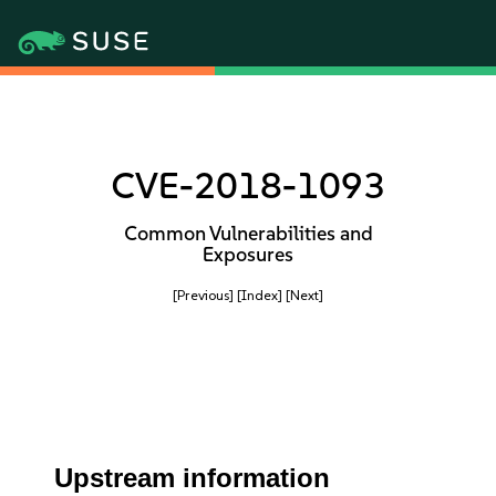
CVE-2018-1093
Common Vulnerabilities and
Exposures
[Previous]
[Index]
[Next]
Upstream information