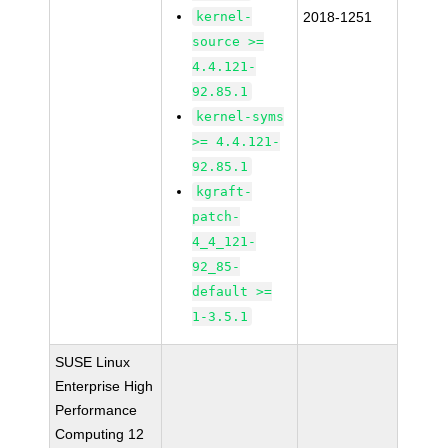
kernel-
2018-1251
source >=
4.4.121-
92.85.1
kernel-syms
>= 4.4.121-
92.85.1
kgraft-
patch-
4_4_121-
92_85-
default >=
1-3.5.1
SUSE Linux
Enterprise High
Performance
Computing 12