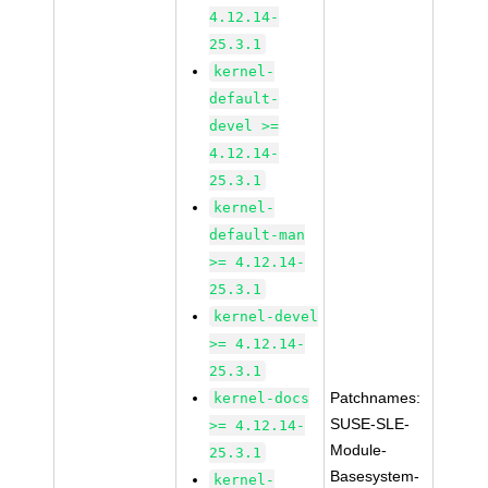
4.12.14-
25.3.1
kernel-
default-
devel >=
4.12.14-
25.3.1
kernel-
default-man
>= 4.12.14-
25.3.1
kernel-devel
>= 4.12.14-
25.3.1
Patchnames:
kernel-docs
SUSE-SLE-
>= 4.12.14-
Module-
25.3.1
Basesystem-
kernel-