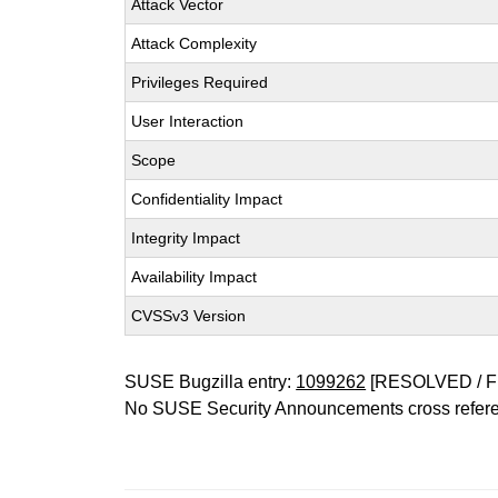
Attack Vector
Attack Complexity
Privileges Required
User Interaction
Scope
Confidentiality Impact
Integrity Impact
Availability Impact
CVSSv3 Version
SUSE Bugzilla entry:
1099262
[RESOLVED / F
No SUSE Security Announcements cross refer