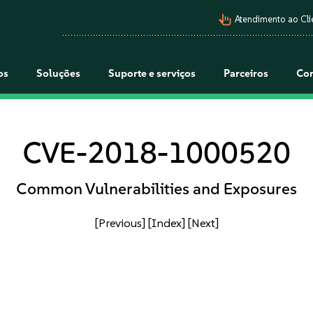
pan_tool_alt
Atendimento ao Cli
os
Soluções
Suporte e serviços
Parceiros
Co
CVE-2018-1000520
Common Vulnerabilities and Exposures
[Previous]
[Index]
[Next]