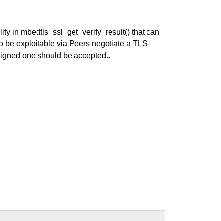
ty in mbedtls_ssl_get_verify_result() that can
o be exploitable via Peers negotiate a TLS-
igned one should be accepted..