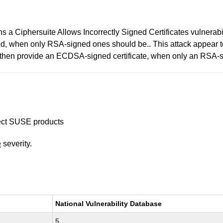
a Ciphersuite Allows Incorrectly Signed Certificates vulnerabili
ed, when only RSA-signed ones should be.. This attack appear t
then provide an ECDSA-signed certificate, when only an RSA-s
ffect SUSE products
e
severity.
National Vulnerability Database
5