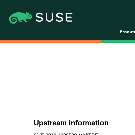
Produt
Upstream information