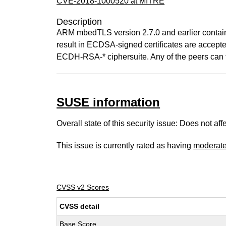
CVE-2018-1000520 at MITRE
Description
ARM mbedTLS version 2.7.0 and earlier contains 
result in ECDSA-signed certificates are accept
ECDH-RSA-* ciphersuite. Any of the peers can 
SUSE information
Overall state of this security issue: Does not a
This issue is currently rated as having
moderat
CVSS v2 Scores
CVSS detail
Base Score