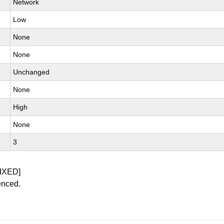
Network
Low
None
None
Unchanged
None
High
None
3
IXED]
enced.