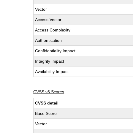
Vector
Access Vector
Access Complexity
Authentication
Confidentiality Impact
Integrity Impact
Availability Impact
CVSS v3 Scores
CVSS detail
Base Score
Vector