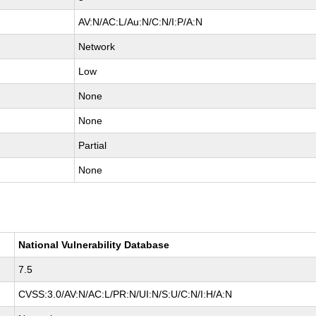
AV:N/AC:L/Au:N/C:N/I:P/A:N
Network
Low
None
None
Partial
None
National Vulnerability Database
7.5
CVSS:3.0/AV:N/AC:L/PR:N/UI:N/S:U/C:N/I:H/A:N