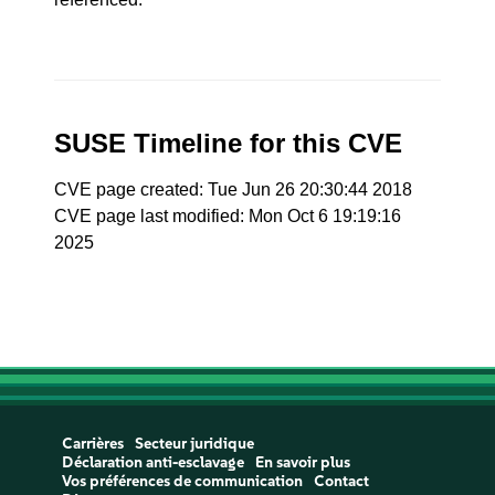
SUSE Timeline for this CVE
CVE page created: Tue Jun 26 20:30:44 2018
CVE page last modified: Mon Oct 6 19:19:16
2025
Carrières
Secteur juridique
Déclaration anti-esclavage
En savoir plus
Vos préférences de communication
Contact