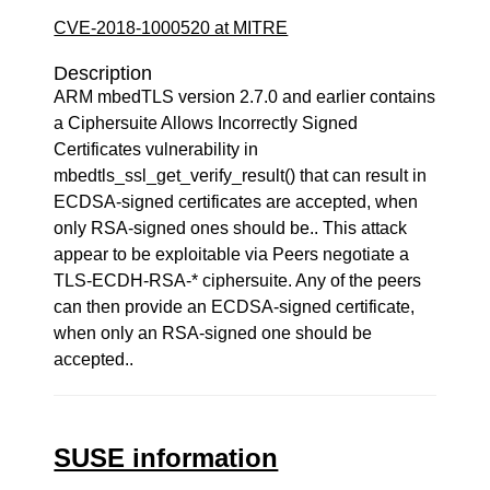
CVE-2018-1000520 at MITRE
Description
ARM mbedTLS version 2.7.0 and earlier contains
a Ciphersuite Allows Incorrectly Signed
Certificates vulnerability in
mbedtls_ssl_get_verify_result() that can result in
ECDSA-signed certificates are accepted, when
only RSA-signed ones should be.. This attack
appear to be exploitable via Peers negotiate a
TLS-ECDH-RSA-* ciphersuite. Any of the peers
can then provide an ECDSA-signed certificate,
when only an RSA-signed one should be
accepted..
SUSE information