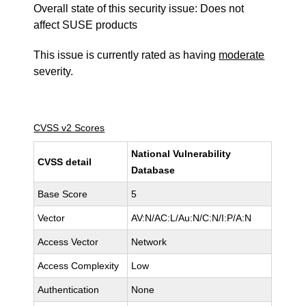
Overall state of this security issue: Does not
affect SUSE products
This issue is currently rated as having
moderate
severity.
CVSS v2 Scores
National Vulnerability
CVSS detail
Database
Base Score
5
Vector
AV:N/AC:L/Au:N/C:N/I:P/A:N
Access Vector
Network
Access Complexity
Low
Authentication
None