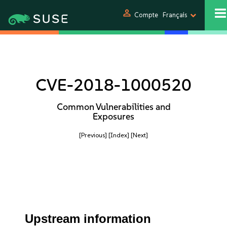
person
Compte
Français
CVE-2018-1000520
Common Vulnerabilities and
Exposures
[Previous]
[Index]
[Next]
Upstream information