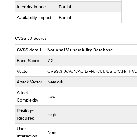
Integrity Impact
Partial
Availability Impact
Partial
CVSS v3 Scores
CVSS detail
National Vulnerability Database
Base Score
7.2
Vector
CVSS:3.0/AV:N/AC:L/PR:H/UI:N/S:U/C:H/I:H/A
Attack Vector
Network
Attack
Low
Complexity
Privileges
High
Required
User
None
Interaction