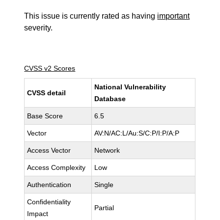
This issue is currently rated as having
important
severity.
CVSS v2 Scores
National Vulnerability
CVSS detail
Database
Base Score
6.5
Vector
AV:N/AC:L/Au:S/C:P/I:P/A:P
Access Vector
Network
Access Complexity
Low
Authentication
Single
Confidentiality
Partial
Impact