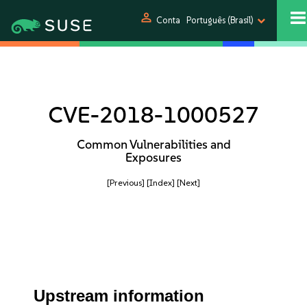
person
Conta
Português (Brasil)
CVE-2018-1000527
Common Vulnerabilities and
Exposures
[Previous]
[Index]
[Next]
Upstream information