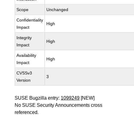
Scope
Unchanged
Confidentiality
High
Impact
Integrity
High
Impact
Availability
High
Impact
CVSSv3
3
Version
SUSE Bugzilla entry:
1099249
[NEW]
No SUSE Security Announcements cross
referenced.