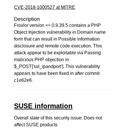
CVE-2018-1000527 at MITRE
Description
Froxlor version <= 0.9.39.5 contains a PHP
Object Injection vulnerability in Domain name
form that can result in Possible information
disclosure and remote code execution. This
attack appear to be exploitable via Passing
malicious PHP objection in
$_POST['ssl_ipandport']. This vulnerability
appears to have been fixed in after commit
c1e62e6.
SUSE information
Overall state of this security issue: Does not
affect SUSE products