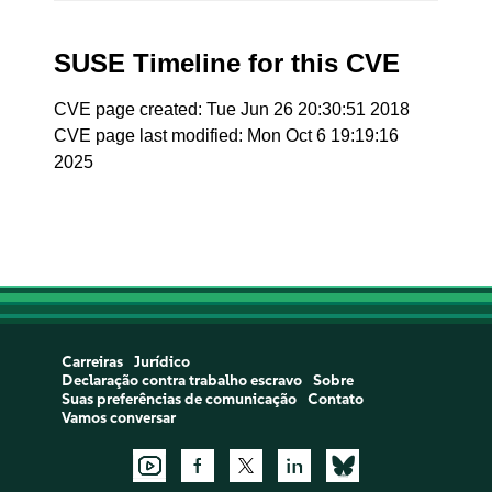
SUSE Timeline for this CVE
CVE page created: Tue Jun 26 20:30:51 2018
CVE page last modified: Mon Oct 6 19:19:16
2025
Carreiras
Jurídico
Declaração contra trabalho escravo
Sobre
Suas preferências de comunicação
Contato
Vamos conversar