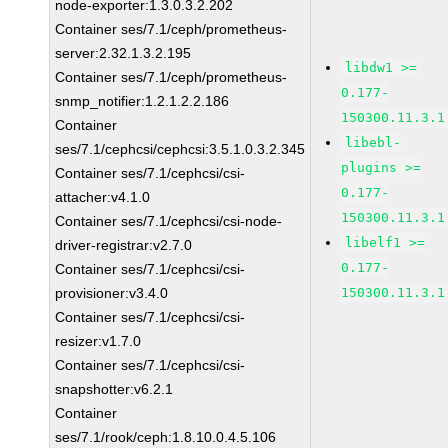
node-exporter:1.3.0.3.2.202
Container ses/7.1/ceph/prometheus-
server:2.32.1.3.2.195
libdw1 >=
Container ses/7.1/ceph/prometheus-
0.177-
snmp_notifier:1.2.1.2.2.186
150300.11.3.1
Container
libebl-
ses/7.1/cephcsi/cephcsi:3.5.1.0.3.2.345
plugins >=
Container ses/7.1/cephcsi/csi-
0.177-
attacher:v4.1.0
150300.11.3.1
Container ses/7.1/cephcsi/csi-node-
libelf1 >=
driver-registrar:v2.7.0
0.177-
Container ses/7.1/cephcsi/csi-
provisioner:v3.4.0
150300.11.3.1
Container ses/7.1/cephcsi/csi-
resizer:v1.7.0
Container ses/7.1/cephcsi/csi-
snapshotter:v6.2.1
Container
ses/7.1/rook/ceph:1.8.10.0.4.5.106