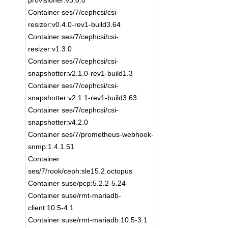
provisioner:v3.0.0
Container ses/7/cephcsi/csi-
resizer:v0.4.0-rev1-build3.64
Container ses/7/cephcsi/csi-
resizer:v1.3.0
Container ses/7/cephcsi/csi-
snapshotter:v2.1.0-rev1-build1.3
Container ses/7/cephcsi/csi-
snapshotter:v2.1.1-rev1-build3.63
Container ses/7/cephcsi/csi-
snapshotter:v4.2.0
Container ses/7/prometheus-webhook-
snmp:1.4.1.51
Container
ses/7/rook/ceph:sle15.2.octopus
Container suse/pcp:5.2.2-5.24
Container suse/rmt-mariadb-
client:10.5-4.1
Container suse/rmt-mariadb:10.5-3.1