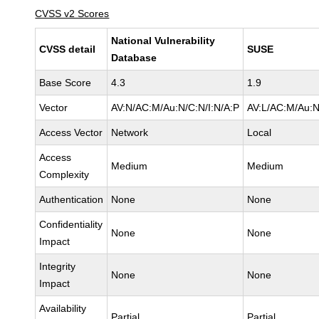
CVSS v2 Scores
National Vulnerability
CVSS detail
SUSE
Database
Base Score
4.3
1.9
Vector
AV:N/AC:M/Au:N/C:N/I:N/A:P
AV:L/AC:M/Au:N
Access Vector
Network
Local
Access
Medium
Medium
Complexity
Authentication
None
None
Confidentiality
None
None
Impact
Integrity
None
None
Impact
Availability
Partial
Partial