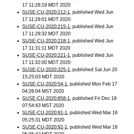
17 11:28:19 MDT 2020
SUSE-CU-2020:212-1
, published Wed Jun
17 11:29:01 MDT 2020
SUSE-CU-2020:215-1
, published Wed Jun
17 11:29:32 MDT 2020
SUSE-CU-2020:218-1
, published Wed Jun
17 11:31:11 MDT 2020
SUSE-CU-2020:221-1
, published Wed Jun
17 11:32:00 MDT 2020
SUSE-CU-2020:325-1
, published Sat Jun 20
15:25:03 MDT 2020
SUSE-CU-2020:54-1
, published Mon Feb 17
04:26:04 MST 2020
SUSE-CU-2020:858-1
, published Fri Dec 18
07:54:43 MST 2020
SUSE-CU-2020:91-1
, published Wed Mar 18
05:25:31 MDT 2020
SUSE-CU-2020:92-1
, published Wed Mar 18