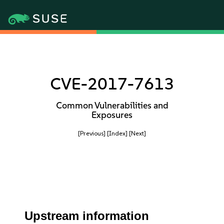
CVE-2017-7613
Common Vulnerabilities and
Exposures
[Previous]
[Index]
[Next]
Upstream information