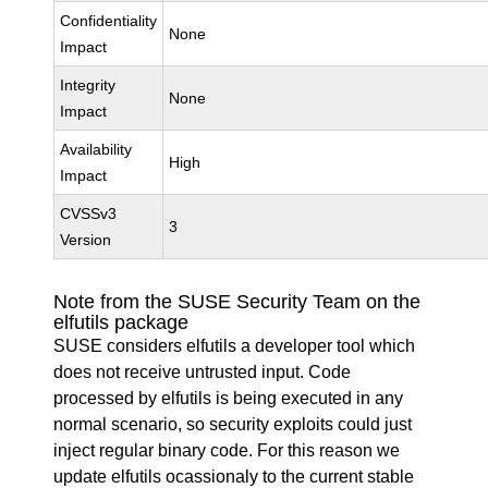
Confidentiality
None
Impact
Integrity
None
Impact
Availability
High
Impact
CVSSv3
3
Version
Note from the SUSE Security Team on the
elfutils package
SUSE considers elfutils a developer tool which
does not receive untrusted input. Code
processed by elfutils is being executed in any
normal scenario, so security exploits could just
inject regular binary code. For this reason we
update elfutils ocassionaly to the current stable