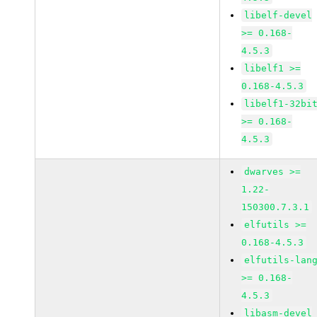
libelf-devel
>= 0.168-
4.5.3
libelf1 >=
0.168-4.5.3
libelf1-32bi
>= 0.168-
4.5.3
dwarves >=
1.22-
150300.7.3.1
elfutils >=
0.168-4.5.3
elfutils-lan
>= 0.168-
4.5.3
libasm-devel