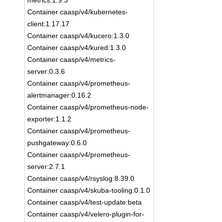
metrics:1.9.3
Container caasp/v4/kubernetes-
client:1.17.17
Container caasp/v4/kucero:1.3.0
Container caasp/v4/kured:1.3.0
Container caasp/v4/metrics-
server:0.3.6
Container caasp/v4/prometheus-
alertmanager:0.16.2
Container caasp/v4/prometheus-node-
exporter:1.1.2
Container caasp/v4/prometheus-
pushgateway:0.6.0
Container caasp/v4/prometheus-
server:2.7.1
Container caasp/v4/rsyslog:8.39.0
Container caasp/v4/skuba-tooling:0.1.0
Container caasp/v4/test-update:beta
Container caasp/v4/velero-plugin-for-