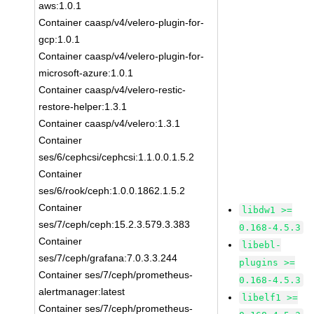
aws:1.0.1
Container caasp/v4/velero-plugin-for-
gcp:1.0.1
Container caasp/v4/velero-plugin-for-
microsoft-azure:1.0.1
Container caasp/v4/velero-restic-
restore-helper:1.3.1
Container caasp/v4/velero:1.3.1
Container
ses/6/cephcsi/cephcsi:1.1.0.0.1.5.2
Container
ses/6/rook/ceph:1.0.0.1862.1.5.2
Container
libdw1 >=
ses/7/ceph/ceph:15.2.3.579.3.383
0.168-4.5.3
Container
libebl-
ses/7/ceph/grafana:7.0.3.3.244
plugins >=
Container ses/7/ceph/prometheus-
0.168-4.5.3
alertmanager:latest
libelf1 >=
Container ses/7/ceph/prometheus-