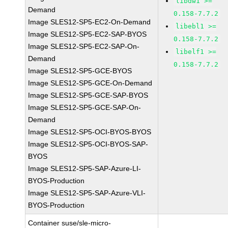
libdw1 >=
Demand
0.158-7.7.2
Image SLES12-SP5-EC2-On-Demand
libebl1 >=
Image SLES12-SP5-EC2-SAP-BYOS
0.158-7.7.2
Image SLES12-SP5-EC2-SAP-On-
libelf1 >=
Demand
0.158-7.7.2
Image SLES12-SP5-GCE-BYOS
Image SLES12-SP5-GCE-On-Demand
Image SLES12-SP5-GCE-SAP-BYOS
Image SLES12-SP5-GCE-SAP-On-
Demand
Image SLES12-SP5-OCI-BYOS-BYOS
Image SLES12-SP5-OCI-BYOS-SAP-
BYOS
Image SLES12-SP5-SAP-Azure-LI-
BYOS-Production
Image SLES12-SP5-SAP-Azure-VLI-
BYOS-Production
Container suse/sle-micro-