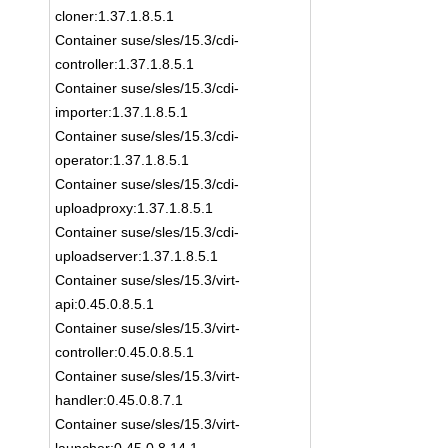
cloner:1.37.1.8.5.1
Container suse/sles/15.3/cdi-
controller:1.37.1.8.5.1
Container suse/sles/15.3/cdi-
importer:1.37.1.8.5.1
Container suse/sles/15.3/cdi-
operator:1.37.1.8.5.1
Container suse/sles/15.3/cdi-
uploadproxy:1.37.1.8.5.1
Container suse/sles/15.3/cdi-
uploadserver:1.37.1.8.5.1
Container suse/sles/15.3/virt-
api:0.45.0.8.5.1
Container suse/sles/15.3/virt-
controller:0.45.0.8.5.1
Container suse/sles/15.3/virt-
handler:0.45.0.8.7.1
Container suse/sles/15.3/virt-