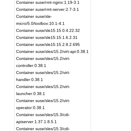
Container suse/rmt-nginx:1.19-3.1
Container suse/rmt-server:2.7-3.1
Container suse/sle-
micro/5.0/toolbox:10.1-4.1
Container suse/sle15:15.0.4.22.32
Container suse/sle15:15.1.6.2.31
Container suse/sle15:15.2.8.2.695
Container suse/sles/15.2/virt-api:0.38.1
Container suse/sles/15.2/virt-
controller:0.38.1
Container suse/sles/15.2/virt-
handler:0.38.1
Container suse/sles/15.2/virt-
launcher:0.38.1
Container suse/sles/15.2/virt-
operator:0.38.1
Container suse/sles/15.3/cdi-
apiserver:1.37.1.8.5.1
Container suse/sles/15.3/cdi-