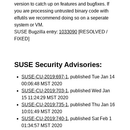
version to catch up on features and bugfixes. If
you are processing untrusted binary code with
elfutils we recommend doing so on a seperate
system or VM.
SUSE Bugzilla entry:
1033090
[RESOLVED /
FIXED]
SUSE Security Advisories:
SUSE-CU-2019:697-1
, published Tue Jan 14
00:06:48 MST 2020
SUSE-CU-2019:703-1
, published Wed Jan
15 11:24:29 MST 2020
SUSE-CU-2019:735-1
, published Thu Jan 16
10:01:49 MST 2020
SUSE-CU-2019:740-1
, published Sat Feb 1
01:34:57 MST 2020