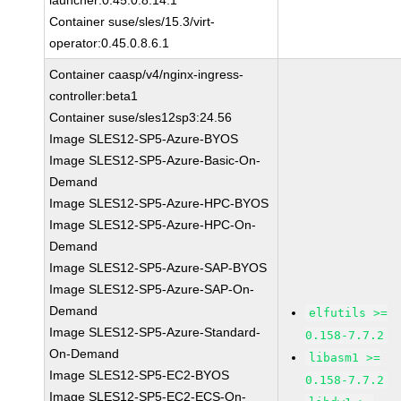
launcher:0.45.0.8.14.1
Container suse/sles/15.3/virt-
operator:0.45.0.8.6.1
Container caasp/v4/nginx-ingress-
controller:beta1
Container suse/sles12sp3:24.56
Image SLES12-SP5-Azure-BYOS
Image SLES12-SP5-Azure-Basic-On-
Demand
Image SLES12-SP5-Azure-HPC-BYOS
Image SLES12-SP5-Azure-HPC-On-
Demand
Image SLES12-SP5-Azure-SAP-BYOS
Image SLES12-SP5-Azure-SAP-On-
Demand
elfutils >=
Image SLES12-SP5-Azure-Standard-
0.158-7.7.2
On-Demand
libasm1 >=
Image SLES12-SP5-EC2-BYOS
0.158-7.7.2
Image SLES12-SP5-EC2-ECS-On-