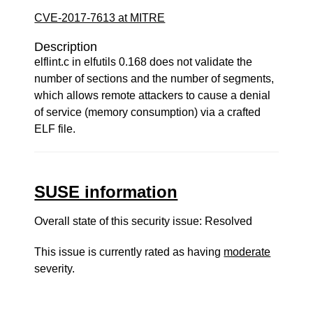
CVE-2017-7613 at MITRE
Description
elflint.c in elfutils 0.168 does not validate the
number of sections and the number of segments,
which allows remote attackers to cause a denial
of service (memory consumption) via a crafted
ELF file.
SUSE information
Overall state of this security issue: Resolved
This issue is currently rated as having
moderate
severity.