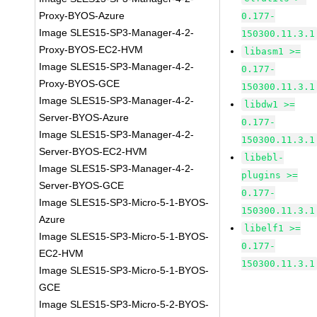
Proxy-BYOS-Azure
0.177-
Image SLES15-SP3-Manager-4-2-
150300.11.3.1
Proxy-BYOS-EC2-HVM
libasm1 >=
Image SLES15-SP3-Manager-4-2-
0.177-
Proxy-BYOS-GCE
150300.11.3.1
Image SLES15-SP3-Manager-4-2-
libdw1 >=
Server-BYOS-Azure
0.177-
Image SLES15-SP3-Manager-4-2-
150300.11.3.1
Server-BYOS-EC2-HVM
libebl-
Image SLES15-SP3-Manager-4-2-
plugins >=
Server-BYOS-GCE
0.177-
Image SLES15-SP3-Micro-5-1-BYOS-
150300.11.3.1
Azure
libelf1 >=
Image SLES15-SP3-Micro-5-1-BYOS-
0.177-
EC2-HVM
150300.11.3.1
Image SLES15-SP3-Micro-5-1-BYOS-
GCE
Image SLES15-SP3-Micro-5-2-BYOS-