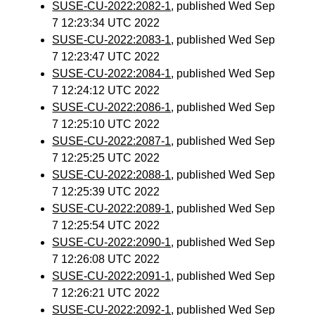
SUSE-CU-2022:2082-1
, published Wed Sep
7 12:23:34 UTC 2022
SUSE-CU-2022:2083-1
, published Wed Sep
7 12:23:47 UTC 2022
SUSE-CU-2022:2084-1
, published Wed Sep
7 12:24:12 UTC 2022
SUSE-CU-2022:2086-1
, published Wed Sep
7 12:25:10 UTC 2022
SUSE-CU-2022:2087-1
, published Wed Sep
7 12:25:25 UTC 2022
SUSE-CU-2022:2088-1
, published Wed Sep
7 12:25:39 UTC 2022
SUSE-CU-2022:2089-1
, published Wed Sep
7 12:25:54 UTC 2022
SUSE-CU-2022:2090-1
, published Wed Sep
7 12:26:08 UTC 2022
SUSE-CU-2022:2091-1
, published Wed Sep
7 12:26:21 UTC 2022
SUSE-CU-2022:2092-1
, published Wed Sep