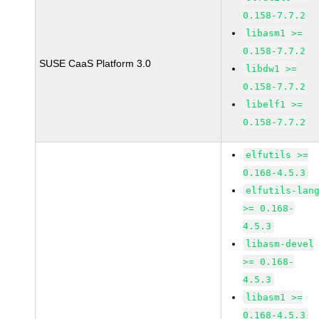
0.158-7.7.2
libasm1 >=
0.158-7.7.2
SUSE CaaS Platform 3.0
libdw1 >=
0.158-7.7.2
libelf1 >=
0.158-7.7.2
elfutils >=
0.168-4.5.3
elfutils-lan
>= 0.168-
4.5.3
libasm-devel
>= 0.168-
4.5.3
libasm1 >=
0.168-4.5.3