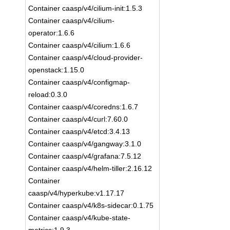
Container caasp/v4/cilium-init:1.5.3
Container caasp/v4/cilium-
operator:1.6.6
Container caasp/v4/cilium:1.6.6
Container caasp/v4/cloud-provider-
openstack:1.15.0
Container caasp/v4/configmap-
reload:0.3.0
Container caasp/v4/coredns:1.6.7
Container caasp/v4/curl:7.60.0
Container caasp/v4/etcd:3.4.13
Container caasp/v4/gangway:3.1.0
Container caasp/v4/grafana:7.5.12
Container caasp/v4/helm-tiller:2.16.12
Container
caasp/v4/hyperkube:v1.17.17
Container caasp/v4/k8s-sidecar:0.1.75
Container caasp/v4/kube-state-