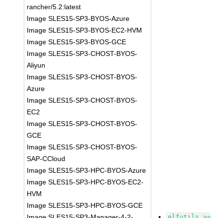
rancher/5.2:latest
Image SLES15-SP3-BYOS-Azure
Image SLES15-SP3-BYOS-EC2-HVM
Image SLES15-SP3-BYOS-GCE
Image SLES15-SP3-CHOST-BYOS-
Aliyun
Image SLES15-SP3-CHOST-BYOS-
Azure
Image SLES15-SP3-CHOST-BYOS-
EC2
Image SLES15-SP3-CHOST-BYOS-
GCE
Image SLES15-SP3-CHOST-BYOS-
SAP-CCloud
Image SLES15-SP3-HPC-BYOS-Azure
Image SLES15-SP3-HPC-BYOS-EC2-
HVM
Image SLES15-SP3-HPC-BYOS-GCE
Image SLES15-SP3-Manager-4-2-
elfutils >=