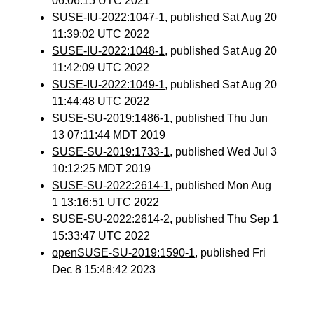
06:06:15 UTC 2021
SUSE-IU-2022:1047-1
, published Sat Aug 20
11:39:02 UTC 2022
SUSE-IU-2022:1048-1
, published Sat Aug 20
11:42:09 UTC 2022
SUSE-IU-2022:1049-1
, published Sat Aug 20
11:44:48 UTC 2022
SUSE-SU-2019:1486-1
, published Thu Jun
13 07:11:44 MDT 2019
SUSE-SU-2019:1733-1
, published Wed Jul 3
10:12:25 MDT 2019
SUSE-SU-2022:2614-1
, published Mon Aug
1 13:16:51 UTC 2022
SUSE-SU-2022:2614-2
, published Thu Sep 1
15:33:47 UTC 2022
openSUSE-SU-2019:1590-1
, published Fri
Dec 8 15:48:42 2023