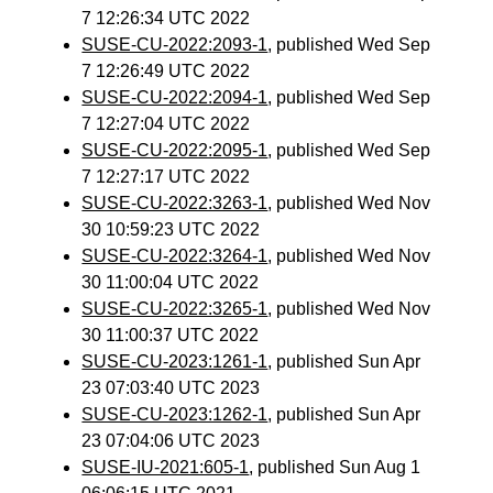
7 12:26:34 UTC 2022
SUSE-CU-2022:2093-1
, published Wed Sep
7 12:26:49 UTC 2022
SUSE-CU-2022:2094-1
, published Wed Sep
7 12:27:04 UTC 2022
SUSE-CU-2022:2095-1
, published Wed Sep
7 12:27:17 UTC 2022
SUSE-CU-2022:3263-1
, published Wed Nov
30 10:59:23 UTC 2022
SUSE-CU-2022:3264-1
, published Wed Nov
30 11:00:04 UTC 2022
SUSE-CU-2022:3265-1
, published Wed Nov
30 11:00:37 UTC 2022
SUSE-CU-2023:1261-1
, published Sun Apr
23 07:03:40 UTC 2023
SUSE-CU-2023:1262-1
, published Sun Apr
23 07:04:06 UTC 2023
SUSE-IU-2021:605-1
, published Sun Aug 1