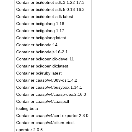
Container bci/dotnet-sdk:3.1.22-17.3
Container bci/dotnet-sdk:5.0.13-16.3
Container bci/dotnet-sdk:latest
Container bci/golang:1.16
Container bci/golang:1.17
Container bci/golang:latest
Container bci/node:14
Container bci/nodejs:16-2.1
Container bci/openjdk-devel:11
Container bci/openjdk:latest
Container bci/ruby:latest
Container caasp/v4/389-ds:1.4.2
Container caasp/v4/busybox:1.34.1
Container caasp/v4/caasp-dex:2.16.0
Container caasp/v4/caaspctl-
tooling:beta
Container caasp/v4/cert-exporter:2.3.0
Container caasp/v4/cilium-etcd-
operator:2.0.5