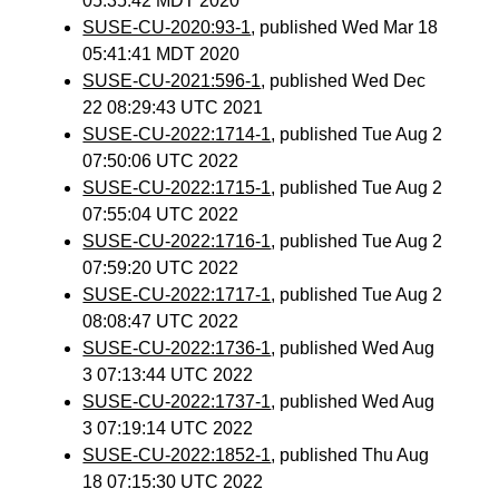
05:35:42 MDT 2020
SUSE-CU-2020:93-1
, published Wed Mar 18
05:41:41 MDT 2020
SUSE-CU-2021:596-1
, published Wed Dec
22 08:29:43 UTC 2021
SUSE-CU-2022:1714-1
, published Tue Aug 2
07:50:06 UTC 2022
SUSE-CU-2022:1715-1
, published Tue Aug 2
07:55:04 UTC 2022
SUSE-CU-2022:1716-1
, published Tue Aug 2
07:59:20 UTC 2022
SUSE-CU-2022:1717-1
, published Tue Aug 2
08:08:47 UTC 2022
SUSE-CU-2022:1736-1
, published Wed Aug
3 07:13:44 UTC 2022
SUSE-CU-2022:1737-1
, published Wed Aug
3 07:19:14 UTC 2022
SUSE-CU-2022:1852-1
, published Thu Aug
18 07:15:30 UTC 2022