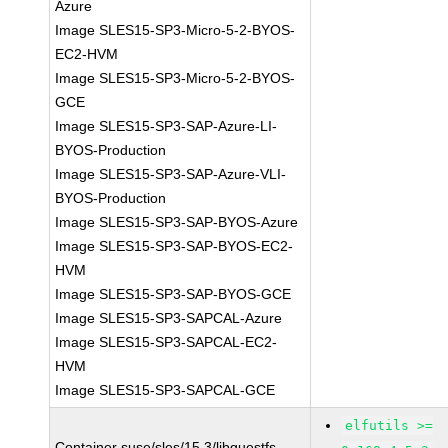
Azure
Image SLES15-SP3-Micro-5-2-BYOS-
EC2-HVM
Image SLES15-SP3-Micro-5-2-BYOS-
GCE
Image SLES15-SP3-SAP-Azure-LI-
BYOS-Production
Image SLES15-SP3-SAP-Azure-VLI-
BYOS-Production
Image SLES15-SP3-SAP-BYOS-Azure
Image SLES15-SP3-SAP-BYOS-EC2-
HVM
Image SLES15-SP3-SAP-BYOS-GCE
Image SLES15-SP3-SAPCAL-Azure
Image SLES15-SP3-SAPCAL-EC2-
HVM
Image SLES15-SP3-SAPCAL-GCE
elfutils >=
Container suse/sles/15.3/libguestfs-