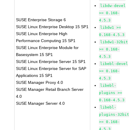
libdw-devel
>= 0.168-
SUSE Enterprise Storage 6
4.5.3
SUSE Linux Enterprise Desktop 15 SP1
libdw1 >=
SUSE Linux Enterprise High
0.168-4.5.3
Performance Computing 15 SP1
libdw1-32bit
SUSE Linux Enterprise Module for
>= 0.168-
Basesystem 15 SP1
4.5.3
SUSE Linux Enterprise Server 15 SP1
libebl-devel
SUSE Linux Enterprise Server for SAP
>= 0.168-
Applications 15 SP1
4.5.3
SUSE Manager Proxy 4.0
libebl-
SUSE Manager Retail Branch Server
plugins >=
4.0
0.168-4.5.3
SUSE Manager Server 4.0
libebl-
plugins-32bit
>= 0.168-
4.5.3