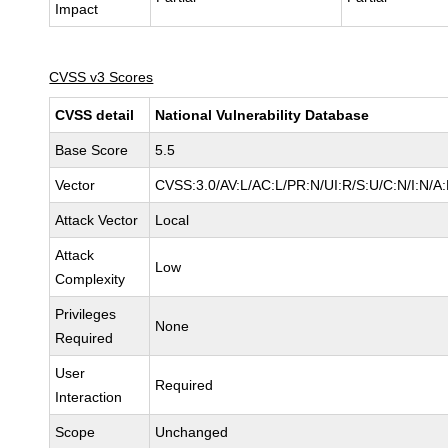
Impact
CVSS v3 Scores
CVSS detail
National Vulnerability Database
Base Score
5.5
Vector
CVSS:3.0/AV:L/AC:L/PR:N/UI:R/S:U/C:N/I:N/A
Attack Vector
Local
Attack
Low
Complexity
Privileges
None
Required
User
Required
Interaction
Scope
Unchanged