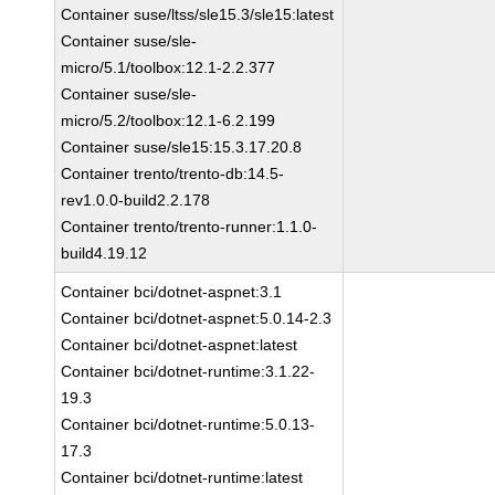
Container suse/ltss/sle15.3/sle15:latest
Container suse/sle-
micro/5.1/toolbox:12.1-2.2.377
Container suse/sle-
micro/5.2/toolbox:12.1-6.2.199
Container suse/sle15:15.3.17.20.8
Container trento/trento-db:14.5-
rev1.0.0-build2.2.178
Container trento/trento-runner:1.1.0-
build4.19.12
Container bci/dotnet-aspnet:3.1
Container bci/dotnet-aspnet:5.0.14-2.3
Container bci/dotnet-aspnet:latest
Container bci/dotnet-runtime:3.1.22-
19.3
Container bci/dotnet-runtime:5.0.13-
17.3
Container bci/dotnet-runtime:latest