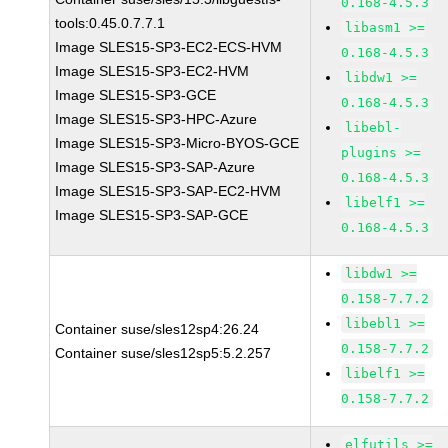
0.168-4.5.3
tools:0.45.0.7.7.1
libasm1 >=
Image SLES15-SP3-EC2-ECS-HVM
0.168-4.5.3
Image SLES15-SP3-EC2-HVM
libdw1 >=
Image SLES15-SP3-GCE
0.168-4.5.3
Image SLES15-SP3-HPC-Azure
libebl-
Image SLES15-SP3-Micro-BYOS-GCE
plugins >=
Image SLES15-SP3-SAP-Azure
0.168-4.5.3
Image SLES15-SP3-SAP-EC2-HVM
libelf1 >=
Image SLES15-SP3-SAP-GCE
0.168-4.5.3
libdw1 >=
0.158-7.7.2
libebl1 >=
Container suse/sles12sp4:26.24
0.158-7.7.2
Container suse/sles12sp5:5.2.257
libelf1 >=
0.158-7.7.2
elfutils >=