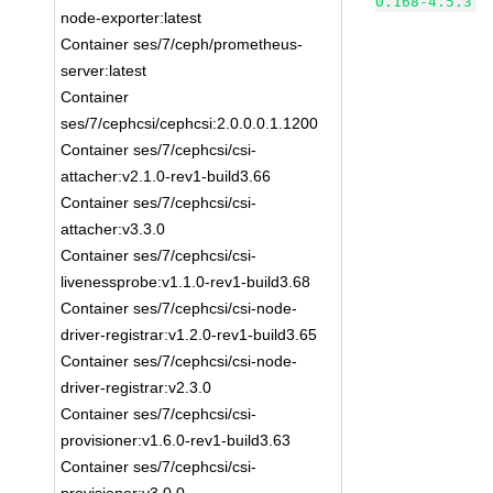
0.168-4.5.3
node-exporter:latest
Container ses/7/ceph/prometheus-
server:latest
Container
ses/7/cephcsi/cephcsi:2.0.0.0.1.1200
Container ses/7/cephcsi/csi-
attacher:v2.1.0-rev1-build3.66
Container ses/7/cephcsi/csi-
attacher:v3.3.0
Container ses/7/cephcsi/csi-
livenessprobe:v1.1.0-rev1-build3.68
Container ses/7/cephcsi/csi-node-
driver-registrar:v1.2.0-rev1-build3.65
Container ses/7/cephcsi/csi-node-
driver-registrar:v2.3.0
Container ses/7/cephcsi/csi-
provisioner:v1.6.0-rev1-build3.63
Container ses/7/cephcsi/csi-