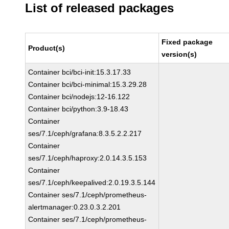
List of released packages
Fixed package
Product(s)
version(s)
Container bci/bci-init:15.3.17.33
Container bci/bci-minimal:15.3.29.28
Container bci/nodejs:12-16.122
Container bci/python:3.9-18.43
Container
ses/7.1/ceph/grafana:8.3.5.2.2.217
Container
ses/7.1/ceph/haproxy:2.0.14.3.5.153
Container
ses/7.1/ceph/keepalived:2.0.19.3.5.144
Container ses/7.1/ceph/prometheus-
alertmanager:0.23.0.3.2.201
Container ses/7.1/ceph/prometheus-