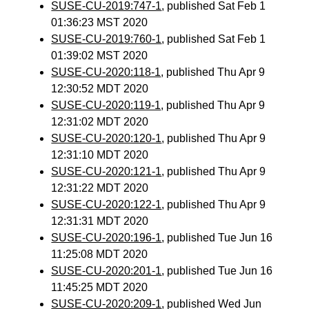
SUSE-CU-2019:747-1
, published Sat Feb 1
01:36:23 MST 2020
SUSE-CU-2019:760-1
, published Sat Feb 1
01:39:02 MST 2020
SUSE-CU-2020:118-1
, published Thu Apr 9
12:30:52 MDT 2020
SUSE-CU-2020:119-1
, published Thu Apr 9
12:31:02 MDT 2020
SUSE-CU-2020:120-1
, published Thu Apr 9
12:31:10 MDT 2020
SUSE-CU-2020:121-1
, published Thu Apr 9
12:31:22 MDT 2020
SUSE-CU-2020:122-1
, published Thu Apr 9
12:31:31 MDT 2020
SUSE-CU-2020:196-1
, published Tue Jun 16
11:25:08 MDT 2020
SUSE-CU-2020:201-1
, published Tue Jun 16
11:45:25 MDT 2020
SUSE-CU-2020:209-1
, published Wed Jun