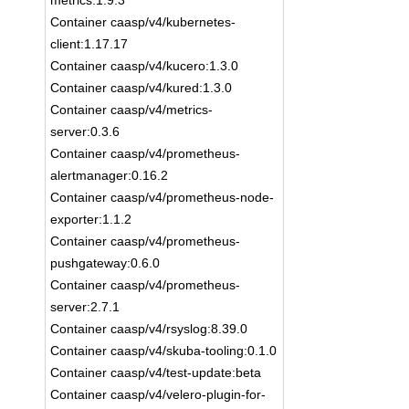
metrics:1.9.3
Container caasp/v4/kubernetes-
client:1.17.17
Container caasp/v4/kucero:1.3.0
Container caasp/v4/kured:1.3.0
Container caasp/v4/metrics-
server:0.3.6
Container caasp/v4/prometheus-
alertmanager:0.16.2
Container caasp/v4/prometheus-node-
exporter:1.1.2
Container caasp/v4/prometheus-
pushgateway:0.6.0
Container caasp/v4/prometheus-
server:2.7.1
Container caasp/v4/rsyslog:8.39.0
Container caasp/v4/skuba-tooling:0.1.0
Container caasp/v4/test-update:beta
Container caasp/v4/velero-plugin-for-