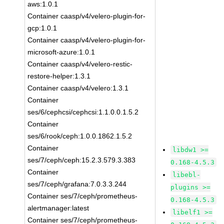
aws:1.0.1
Container caasp/v4/velero-plugin-for-
gcp:1.0.1
Container caasp/v4/velero-plugin-for-
microsoft-azure:1.0.1
Container caasp/v4/velero-restic-
restore-helper:1.3.1
Container caasp/v4/velero:1.3.1
Container
ses/6/cephcsi/cephcsi:1.1.0.0.1.5.2
Container
ses/6/rook/ceph:1.0.0.1862.1.5.2
Container
libdw1 >=
ses/7/ceph/ceph:15.2.3.579.3.383
0.168-4.5.3
Container
libebl-
ses/7/ceph/grafana:7.0.3.3.244
plugins >=
Container ses/7/ceph/prometheus-
0.168-4.5.3
alertmanager:latest
libelf1 >=
Container ses/7/ceph/prometheus-