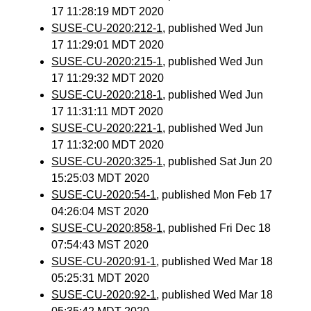
17 11:28:19 MDT 2020
SUSE-CU-2020:212-1
, published Wed Jun
17 11:29:01 MDT 2020
SUSE-CU-2020:215-1
, published Wed Jun
17 11:29:32 MDT 2020
SUSE-CU-2020:218-1
, published Wed Jun
17 11:31:11 MDT 2020
SUSE-CU-2020:221-1
, published Wed Jun
17 11:32:00 MDT 2020
SUSE-CU-2020:325-1
, published Sat Jun 20
15:25:03 MDT 2020
SUSE-CU-2020:54-1
, published Mon Feb 17
04:26:04 MST 2020
SUSE-CU-2020:858-1
, published Fri Dec 18
07:54:43 MST 2020
SUSE-CU-2020:91-1
, published Wed Mar 18
05:25:31 MDT 2020
SUSE-CU-2020:92-1
, published Wed Mar 18