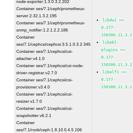
node-exporter:1.3.0.3.2.202
Container ses/7.1/ceph/prometheus-
server:2.32.1.3.2.195
libdw1 >=
Container ses/7.1/ceph/prometheus-
0.177-
snmp_notifier:1.2.1.2.2.186
150300.11.3.1
Container
libebl-
ses/7.1/cephcsi/cephcsi:3.5.1.0.3.2.345
plugins >=
Container ses/7.1/cephcsi/csi-
0.177-
attacher:v4.1.0
150300.11.3.1
Container ses/7.1/cephcsi/csi-node-
libelf1 >=
driver-registrar:v2.7.0
0.177-
Container ses/7.1/cephcsi/csi-
provisioner:v3.4.0
150300.11.3.1
Container ses/7.1/cephcsi/csi-
resizer:v1.7.0
Container ses/7.1/cephcsi/csi-
snapshotter:v6.2.1
Container
ses/7.1/rook/ceph:1.8.10.0.4.5.106