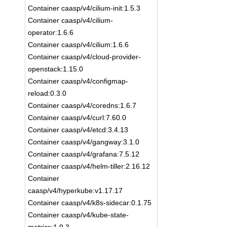
Container caasp/v4/cilium-init:1.5.3
Container caasp/v4/cilium-
operator:1.6.6
Container caasp/v4/cilium:1.6.6
Container caasp/v4/cloud-provider-
openstack:1.15.0
Container caasp/v4/configmap-
reload:0.3.0
Container caasp/v4/coredns:1.6.7
Container caasp/v4/curl:7.60.0
Container caasp/v4/etcd:3.4.13
Container caasp/v4/gangway:3.1.0
Container caasp/v4/grafana:7.5.12
Container caasp/v4/helm-tiller:2.16.12
Container
caasp/v4/hyperkube:v1.17.17
Container caasp/v4/k8s-sidecar:0.1.75
Container caasp/v4/kube-state-