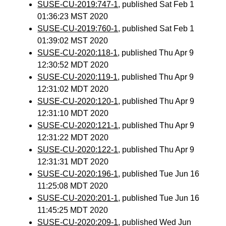
SUSE-CU-2019:747-1
, published Sat Feb 1
01:36:23 MST 2020
SUSE-CU-2019:760-1
, published Sat Feb 1
01:39:02 MST 2020
SUSE-CU-2020:118-1
, published Thu Apr 9
12:30:52 MDT 2020
SUSE-CU-2020:119-1
, published Thu Apr 9
12:31:02 MDT 2020
SUSE-CU-2020:120-1
, published Thu Apr 9
12:31:10 MDT 2020
SUSE-CU-2020:121-1
, published Thu Apr 9
12:31:22 MDT 2020
SUSE-CU-2020:122-1
, published Thu Apr 9
12:31:31 MDT 2020
SUSE-CU-2020:196-1
, published Tue Jun 16
11:25:08 MDT 2020
SUSE-CU-2020:201-1
, published Tue Jun 16
11:45:25 MDT 2020
SUSE-CU-2020:209-1
, published Wed Jun