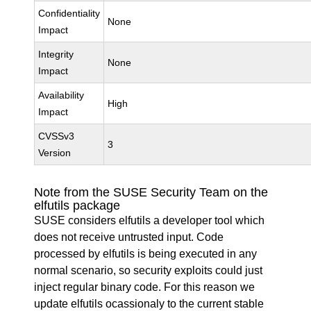
Confidentiality
None
Impact
Integrity
None
Impact
Availability
High
Impact
CVSSv3
3
Version
Note from the SUSE Security Team on the
elfutils package
SUSE considers elfutils a developer tool which
does not receive untrusted input. Code
processed by elfutils is being executed in any
normal scenario, so security exploits could just
inject regular binary code. For this reason we
update elfutils ocassionaly to the current stable