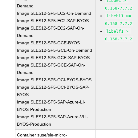
libdw1 >=
Demand
0.158-7.7.2
Image SLES12-SP5-EC2-On-Demand
libebl1 >=
Image SLES12-SP5-EC2-SAP-BYOS
0.158-7.7.2
Image SLES12-SP5-EC2-SAP-On-
libelf1 >=
Demand
0.158-7.7.2
Image SLES12-SP5-GCE-BYOS
Image SLES12-SP5-GCE-On-Demand
Image SLES12-SP5-GCE-SAP-BYOS
Image SLES12-SP5-GCE-SAP-On-
Demand
Image SLES12-SP5-OCI-BYOS-BYOS
Image SLES12-SP5-OCI-BYOS-SAP-
BYOS
Image SLES12-SP5-SAP-Azure-LI-
BYOS-Production
Image SLES12-SP5-SAP-Azure-VLI-
BYOS-Production
Container suse/sle-micro-