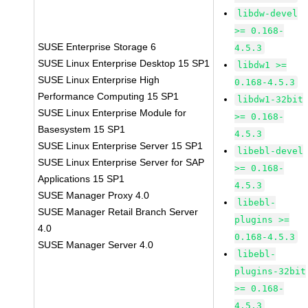
libdw-devel
>= 0.168-
SUSE Enterprise Storage 6
4.5.3
SUSE Linux Enterprise Desktop 15 SP1
libdw1 >=
SUSE Linux Enterprise High
0.168-4.5.3
Performance Computing 15 SP1
libdw1-32bit
SUSE Linux Enterprise Module for
>= 0.168-
Basesystem 15 SP1
4.5.3
SUSE Linux Enterprise Server 15 SP1
libebl-devel
SUSE Linux Enterprise Server for SAP
>= 0.168-
Applications 15 SP1
4.5.3
SUSE Manager Proxy 4.0
libebl-
SUSE Manager Retail Branch Server
plugins >=
4.0
0.168-4.5.3
SUSE Manager Server 4.0
libebl-
plugins-32bit
>= 0.168-
4.5.3