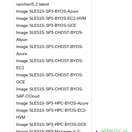
rancher/5.2:latest
Image SLES15-SP3-BYOS-Azure
Image SLES15-SP3-BYOS-EC2-HVM
Image SLES15-SP3-BYOS-GCE
Image SLES15-SP3-CHOST-BYOS-
Aliyun
Image SLES15-SP3-CHOST-BYOS-
Azure
Image SLES15-SP3-CHOST-BYOS-
EC2
Image SLES15-SP3-CHOST-BYOS-
GCE
Image SLES15-SP3-CHOST-BYOS-
SAP-CCloud
Image SLES15-SP3-HPC-BYOS-Azure
Image SLES15-SP3-HPC-BYOS-EC2-
HVM
Image SLES15-SP3-HPC-BYOS-GCE
Image SLES15-SP3-Manager-4-2-
elfutils >=