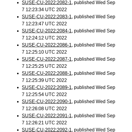
SUSE-CU-2022:2082-1
, published Wed Sep
7 12:23:34 UTC 2022
SUSE-CU-2022:2083-1
, published Wed Sep
7 12:23:47 UTC 2022
SUSE-CU-2022:2084-1
, published Wed Sep
7 12:24:12 UTC 2022
SUSE-CU-2022:2086-1
, published Wed Sep
7 12:25:10 UTC 2022
SUSE-CU-2022:2087-1
, published Wed Sep
7 12:25:25 UTC 2022
SUSE-CU-2022:2088-1
, published Wed Sep
7 12:25:39 UTC 2022
SUSE-CU-2022:2089-1
, published Wed Sep
7 12:25:54 UTC 2022
SUSE-CU-2022:2090-1
, published Wed Sep
7 12:26:08 UTC 2022
SUSE-CU-2022:2091-1
, published Wed Sep
7 12:26:21 UTC 2022
SUSE-CU-2022:2092-1
, published Wed Sep