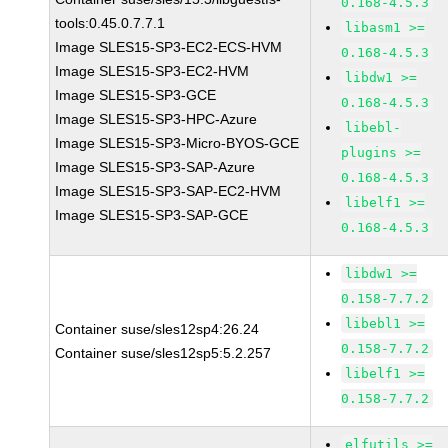
0.168-4.5.3
tools:0.45.0.7.7.1
libasm1 >=
Image SLES15-SP3-EC2-ECS-HVM
0.168-4.5.3
Image SLES15-SP3-EC2-HVM
libdw1 >=
Image SLES15-SP3-GCE
0.168-4.5.3
Image SLES15-SP3-HPC-Azure
libebl-
Image SLES15-SP3-Micro-BYOS-GCE
plugins >=
Image SLES15-SP3-SAP-Azure
0.168-4.5.3
Image SLES15-SP3-SAP-EC2-HVM
libelf1 >=
Image SLES15-SP3-SAP-GCE
0.168-4.5.3
libdw1 >=
0.158-7.7.2
libebl1 >=
Container suse/sles12sp4:26.24
0.158-7.7.2
Container suse/sles12sp5:5.2.257
libelf1 >=
0.158-7.7.2
elfutils >=