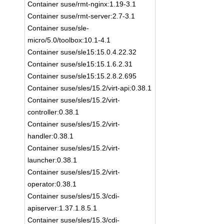
Container suse/rmt-nginx:1.19-3.1
Container suse/rmt-server:2.7-3.1
Container suse/sle-
micro/5.0/toolbox:10.1-4.1
Container suse/sle15:15.0.4.22.32
Container suse/sle15:15.1.6.2.31
Container suse/sle15:15.2.8.2.695
Container suse/sles/15.2/virt-api:0.38.1
Container suse/sles/15.2/virt-
controller:0.38.1
Container suse/sles/15.2/virt-
handler:0.38.1
Container suse/sles/15.2/virt-
launcher:0.38.1
Container suse/sles/15.2/virt-
operator:0.38.1
Container suse/sles/15.3/cdi-
apiserver:1.37.1.8.5.1
Container suse/sles/15.3/cdi-