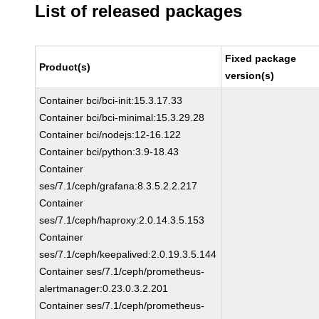
List of released packages
Fixed package
Product(s)
version(s)
Container bci/bci-init:15.3.17.33
Container bci/bci-minimal:15.3.29.28
Container bci/nodejs:12-16.122
Container bci/python:3.9-18.43
Container
ses/7.1/ceph/grafana:8.3.5.2.2.217
Container
ses/7.1/ceph/haproxy:2.0.14.3.5.153
Container
ses/7.1/ceph/keepalived:2.0.19.3.5.144
Container ses/7.1/ceph/prometheus-
alertmanager:0.23.0.3.2.201
Container ses/7.1/ceph/prometheus-