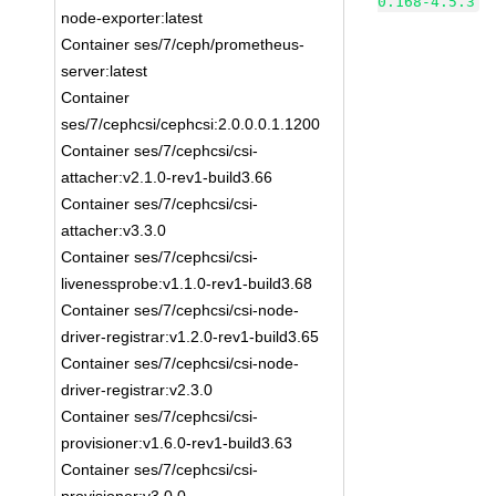
0.168-4.5.3
node-exporter:latest
Container ses/7/ceph/prometheus-
server:latest
Container
ses/7/cephcsi/cephcsi:2.0.0.0.1.1200
Container ses/7/cephcsi/csi-
attacher:v2.1.0-rev1-build3.66
Container ses/7/cephcsi/csi-
attacher:v3.3.0
Container ses/7/cephcsi/csi-
livenessprobe:v1.1.0-rev1-build3.68
Container ses/7/cephcsi/csi-node-
driver-registrar:v1.2.0-rev1-build3.65
Container ses/7/cephcsi/csi-node-
driver-registrar:v2.3.0
Container ses/7/cephcsi/csi-
provisioner:v1.6.0-rev1-build3.63
Container ses/7/cephcsi/csi-