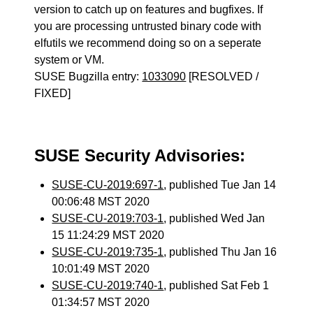
version to catch up on features and bugfixes. If
you are processing untrusted binary code with
elfutils we recommend doing so on a seperate
system or VM.
SUSE Bugzilla entry:
1033090
[RESOLVED /
FIXED]
SUSE Security Advisories:
SUSE-CU-2019:697-1
, published Tue Jan 14
00:06:48 MST 2020
SUSE-CU-2019:703-1
, published Wed Jan
15 11:24:29 MST 2020
SUSE-CU-2019:735-1
, published Thu Jan 16
10:01:49 MST 2020
SUSE-CU-2019:740-1
, published Sat Feb 1
01:34:57 MST 2020