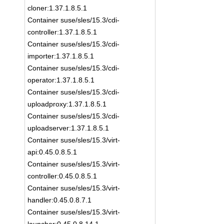
cloner:1.37.1.8.5.1
Container suse/sles/15.3/cdi-
controller:1.37.1.8.5.1
Container suse/sles/15.3/cdi-
importer:1.37.1.8.5.1
Container suse/sles/15.3/cdi-
operator:1.37.1.8.5.1
Container suse/sles/15.3/cdi-
uploadproxy:1.37.1.8.5.1
Container suse/sles/15.3/cdi-
uploadserver:1.37.1.8.5.1
Container suse/sles/15.3/virt-
api:0.45.0.8.5.1
Container suse/sles/15.3/virt-
controller:0.45.0.8.5.1
Container suse/sles/15.3/virt-
handler:0.45.0.8.7.1
Container suse/sles/15.3/virt-