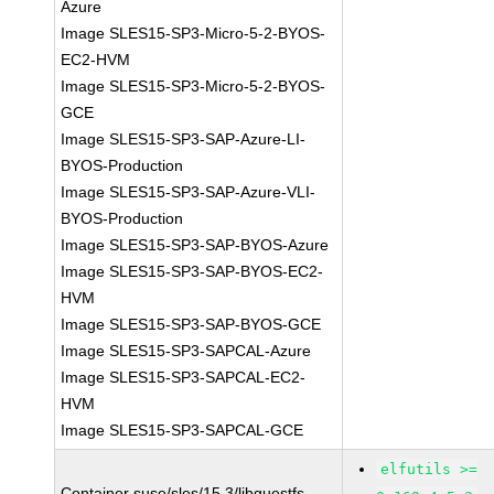
Azure
Image SLES15-SP3-Micro-5-2-BYOS-
EC2-HVM
Image SLES15-SP3-Micro-5-2-BYOS-
GCE
Image SLES15-SP3-SAP-Azure-LI-
BYOS-Production
Image SLES15-SP3-SAP-Azure-VLI-
BYOS-Production
Image SLES15-SP3-SAP-BYOS-Azure
Image SLES15-SP3-SAP-BYOS-EC2-
HVM
Image SLES15-SP3-SAP-BYOS-GCE
Image SLES15-SP3-SAPCAL-Azure
Image SLES15-SP3-SAPCAL-EC2-
HVM
Image SLES15-SP3-SAPCAL-GCE
elfutils >=
Container suse/sles/15.3/libguestfs-