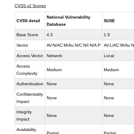
CVSS v2 Scores
National Vulnerability
CVSS detail
SUSE
Database
Base Score
4.3
1.9
Vector
AV:N/AC:M/Au:N/C:N/I:N/A:P
AV:L/AC:M/Au:N
Access Vector
Network
Local
Access
Medium
Medium
Complexity
Authentication
None
None
Confidentiality
None
None
Impact
Integrity
None
None
Impact
Availability
Partial
Partial