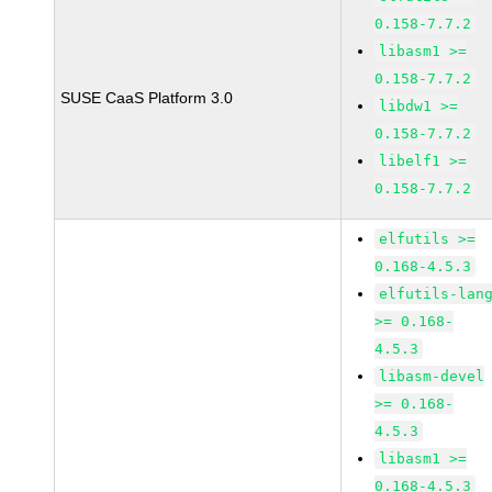
0.158-7.7.2
libasm1 >=
0.158-7.7.2
SUSE CaaS Platform 3.0
libdw1 >=
0.158-7.7.2
libelf1 >=
0.158-7.7.2
elfutils >=
0.168-4.5.3
elfutils-lan
>= 0.168-
4.5.3
libasm-devel
>= 0.168-
4.5.3
libasm1 >=
0.168-4.5.3