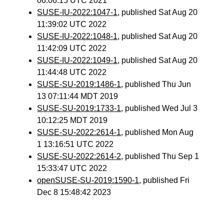
06:06:15 UTC 2021
SUSE-IU-2022:1047-1
, published Sat Aug 20
11:39:02 UTC 2022
SUSE-IU-2022:1048-1
, published Sat Aug 20
11:42:09 UTC 2022
SUSE-IU-2022:1049-1
, published Sat Aug 20
11:44:48 UTC 2022
SUSE-SU-2019:1486-1
, published Thu Jun
13 07:11:44 MDT 2019
SUSE-SU-2019:1733-1
, published Wed Jul 3
10:12:25 MDT 2019
SUSE-SU-2022:2614-1
, published Mon Aug
1 13:16:51 UTC 2022
SUSE-SU-2022:2614-2
, published Thu Sep 1
15:33:47 UTC 2022
openSUSE-SU-2019:1590-1
, published Fri
Dec 8 15:48:42 2023