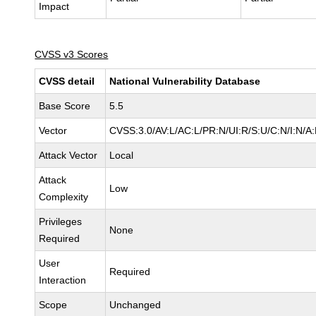
Impact
CVSS v3 Scores
CVSS detail
National Vulnerability Database
Base Score
5.5
Vector
CVSS:3.0/AV:L/AC:L/PR:N/UI:R/S:U/C:N/I:N/A
Attack Vector
Local
Attack
Low
Complexity
Privileges
None
Required
User
Required
Interaction
Scope
Unchanged