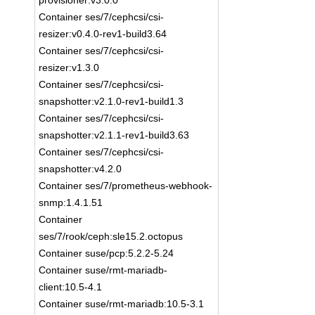
provisioner:v3.0.0
Container ses/7/cephcsi/csi-
resizer:v0.4.0-rev1-build3.64
Container ses/7/cephcsi/csi-
resizer:v1.3.0
Container ses/7/cephcsi/csi-
snapshotter:v2.1.0-rev1-build1.3
Container ses/7/cephcsi/csi-
snapshotter:v2.1.1-rev1-build3.63
Container ses/7/cephcsi/csi-
snapshotter:v4.2.0
Container ses/7/prometheus-webhook-
snmp:1.4.1.51
Container
ses/7/rook/ceph:sle15.2.octopus
Container suse/pcp:5.2.2-5.24
Container suse/rmt-mariadb-
client:10.5-4.1
Container suse/rmt-mariadb:10.5-3.1