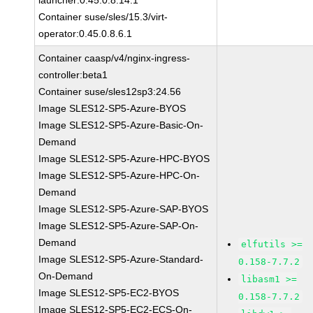
launcher:0.45.0.8.14.1
Container suse/sles/15.3/virt-
operator:0.45.0.8.6.1
Container caasp/v4/nginx-ingress-
controller:beta1
Container suse/sles12sp3:24.56
Image SLES12-SP5-Azure-BYOS
Image SLES12-SP5-Azure-Basic-On-
Demand
Image SLES12-SP5-Azure-HPC-BYOS
Image SLES12-SP5-Azure-HPC-On-
Demand
Image SLES12-SP5-Azure-SAP-BYOS
Image SLES12-SP5-Azure-SAP-On-
Demand
elfutils >=
Image SLES12-SP5-Azure-Standard-
0.158-7.7.2
On-Demand
libasm1 >=
Image SLES12-SP5-EC2-BYOS
0.158-7.7.2
Image SLES12-SP5-EC2-ECS-On-