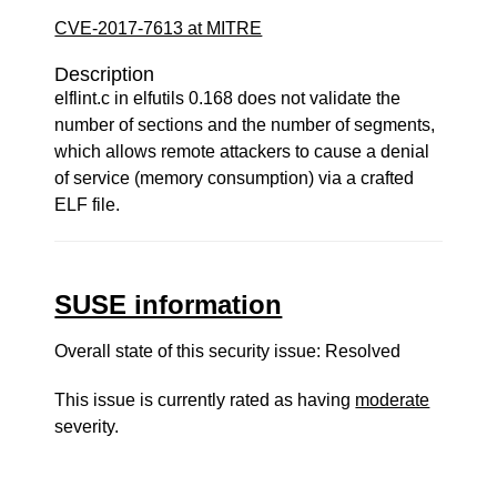
CVE-2017-7613 at MITRE
Description
elflint.c in elfutils 0.168 does not validate the
number of sections and the number of segments,
which allows remote attackers to cause a denial
of service (memory consumption) via a crafted
ELF file.
SUSE information
Overall state of this security issue: Resolved
This issue is currently rated as having
moderate
severity.