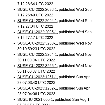
7 12:26:34 UTC 2022
SUSE-CU-2022:2093-1
, published Wed Sep
7 12:26:49 UTC 2022
SUSE-CU-2022:2094-1
, published Wed Sep
7 12:27:04 UTC 2022
SUSE-CU-2022:2095-1
, published Wed Sep
7 12:27:17 UTC 2022
SUSE-CU-2022:3263-1
, published Wed Nov
30 10:59:23 UTC 2022
SUSE-CU-2022:3264-1
, published Wed Nov
30 11:00:04 UTC 2022
SUSE-CU-2022:3265-1
, published Wed Nov
30 11:00:37 UTC 2022
SUSE-CU-2023:1261-1
, published Sun Apr
23 07:03:40 UTC 2023
SUSE-CU-2023:1262-1
, published Sun Apr
23 07:04:06 UTC 2023
SUSE-IU-2021:605-1
, published Sun Aug 1