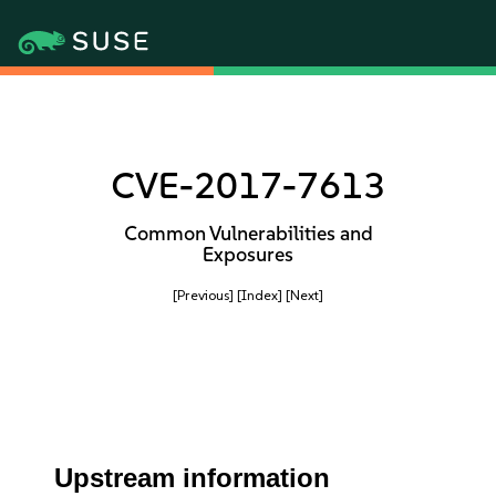
CVE-2017-7613
Common Vulnerabilities and
Exposures
[Previous]
[Index]
[Next]
Upstream information