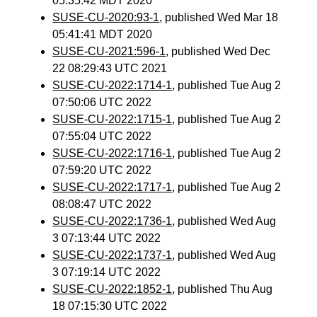
05:35:42 MDT 2020
SUSE-CU-2020:93-1
, published Wed Mar 18
05:41:41 MDT 2020
SUSE-CU-2021:596-1
, published Wed Dec
22 08:29:43 UTC 2021
SUSE-CU-2022:1714-1
, published Tue Aug 2
07:50:06 UTC 2022
SUSE-CU-2022:1715-1
, published Tue Aug 2
07:55:04 UTC 2022
SUSE-CU-2022:1716-1
, published Tue Aug 2
07:59:20 UTC 2022
SUSE-CU-2022:1717-1
, published Tue Aug 2
08:08:47 UTC 2022
SUSE-CU-2022:1736-1
, published Wed Aug
3 07:13:44 UTC 2022
SUSE-CU-2022:1737-1
, published Wed Aug
3 07:19:14 UTC 2022
SUSE-CU-2022:1852-1
, published Thu Aug
18 07:15:30 UTC 2022