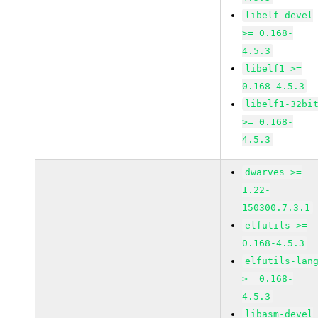
libelf-devel
>= 0.168-
4.5.3
libelf1 >=
0.168-4.5.3
libelf1-32bi
>= 0.168-
4.5.3
dwarves >=
1.22-
150300.7.3.1
elfutils >=
0.168-4.5.3
elfutils-lan
>= 0.168-
4.5.3
libasm-devel