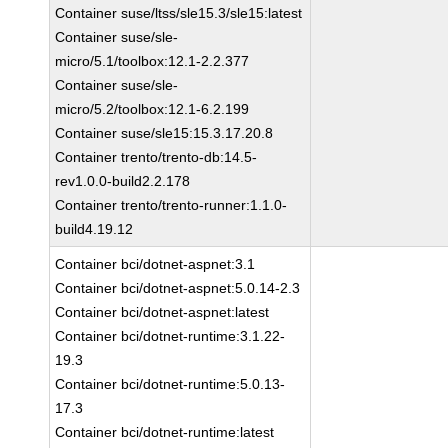
Container suse/ltss/sle15.3/sle15:latest
Container suse/sle-
micro/5.1/toolbox:12.1-2.2.377
Container suse/sle-
micro/5.2/toolbox:12.1-6.2.199
Container suse/sle15:15.3.17.20.8
Container trento/trento-db:14.5-
rev1.0.0-build2.2.178
Container trento/trento-runner:1.1.0-
build4.19.12
Container bci/dotnet-aspnet:3.1
Container bci/dotnet-aspnet:5.0.14-2.3
Container bci/dotnet-aspnet:latest
Container bci/dotnet-runtime:3.1.22-
19.3
Container bci/dotnet-runtime:5.0.13-
17.3
Container bci/dotnet-runtime:latest