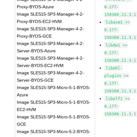
Proxy-BYOS-Azure
0.177-
Image SLES15-SP3-Manager-4-2-
150300.11.3.1
Proxy-BYOS-EC2-HVM
libasm1 >=
Image SLES15-SP3-Manager-4-2-
0.177-
Proxy-BYOS-GCE
150300.11.3.1
Image SLES15-SP3-Manager-4-2-
libdw1 >=
Server-BYOS-Azure
0.177-
Image SLES15-SP3-Manager-4-2-
150300.11.3.1
Server-BYOS-EC2-HVM
libebl-
Image SLES15-SP3-Manager-4-2-
plugins >=
Server-BYOS-GCE
0.177-
Image SLES15-SP3-Micro-5-1-BYOS-
150300.11.3.1
Azure
libelf1 >=
Image SLES15-SP3-Micro-5-1-BYOS-
0.177-
EC2-HVM
150300.11.3.1
Image SLES15-SP3-Micro-5-1-BYOS-
GCE
Image SLES15-SP3-Micro-5-2-BYOS-