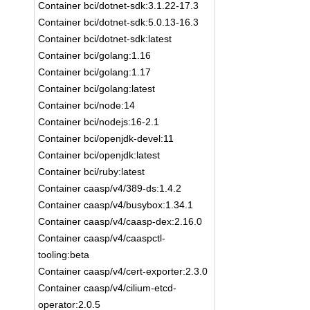
Container bci/dotnet-sdk:3.1.22-17.3
Container bci/dotnet-sdk:5.0.13-16.3
Container bci/dotnet-sdk:latest
Container bci/golang:1.16
Container bci/golang:1.17
Container bci/golang:latest
Container bci/node:14
Container bci/nodejs:16-2.1
Container bci/openjdk-devel:11
Container bci/openjdk:latest
Container bci/ruby:latest
Container caasp/v4/389-ds:1.4.2
Container caasp/v4/busybox:1.34.1
Container caasp/v4/caasp-dex:2.16.0
Container caasp/v4/caaspctl-
tooling:beta
Container caasp/v4/cert-exporter:2.3.0
Container caasp/v4/cilium-etcd-
operator:2.0.5